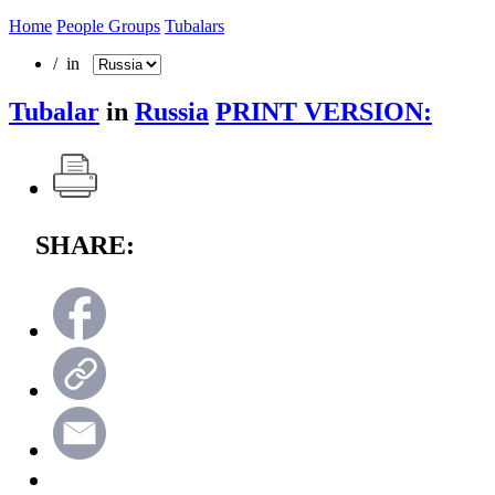
Home
People Groups
Tubalars
/ in
Tubalar
in
Russia
PRINT VERSION:
SHARE: