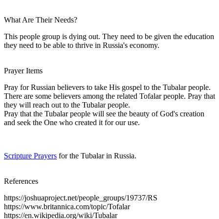
What Are Their Needs?
This people group is dying out. They need to be given the education
they need to be able to thrive in Russia's economy.
Prayer Items
Pray for Russian believers to take His gospel to the Tubalar people.
There are some believers among the related Tofalar people. Pray that
they will reach out to the Tubalar people.
Pray that the Tubalar people will see the beauty of God's creation
and seek the One who created it for our use.
Scripture Prayers
for the Tubalar in Russia.
References
https://joshuaproject.net/people_groups/19737/RS
https://www.britannica.com/topic/Tofalar
https://en.wikipedia.org/wiki/Tubalar