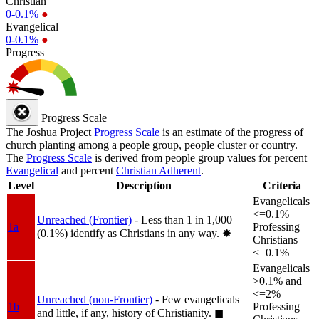
Christian
0-0.1%
●
Evangelical
0-0.1%
●
Progress
Progress Scale
The Joshua Project
Progress Scale
is an estimate of the progress of
church planting among a people group, people cluster or country.
The
Progress Scale
is derived from people group values for percent
Evangelical
and percent
Christian Adherent
.
Level
Description
Criteria
Evangelicals
<=0.1%
Unreached (Frontier)
- Less than 1 in 1,000
1a
Professing
(0.1%) identify as Christians in any way.
✸︎
Christians
<=0.1%
Evangelicals
>0.1% and
<=2%
Unreached (non-Frontier)
- Few evangelicals
1b
Professing
and little, if any, history of Christianity.
◼︎