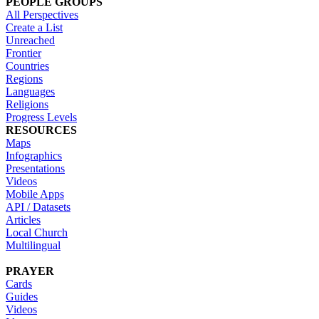
PEOPLE GROUPS
All Perspectives
Create a List
Unreached
Frontier
Countries
Regions
Languages
Religions
Progress Levels
RESOURCES
Maps
Infographics
Presentations
Videos
Mobile Apps
API / Datasets
Articles
Local Church
Multilingual
PRAYER
Cards
Guides
Videos