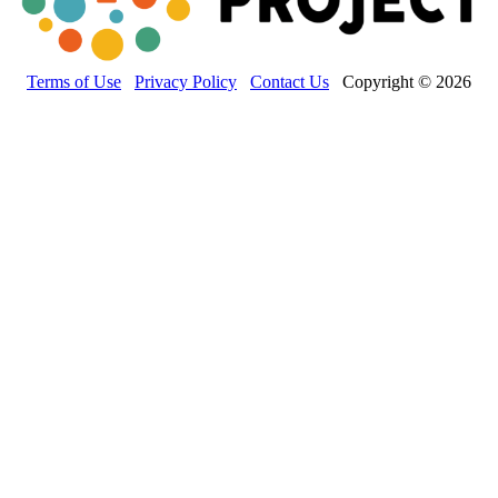
Terms of Use
Privacy Policy
Contact Us
Copyright © 2026