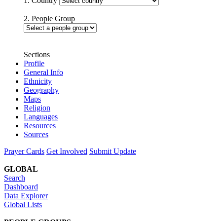
1. Country
2. People Group
Sections
Profile
General Info
Ethnicity
Geography
Maps
Religion
Languages
Resources
Sources
Prayer Cards
Get Involved
Submit Update
GLOBAL
Search
Dashboard
Data Explorer
Global Lists