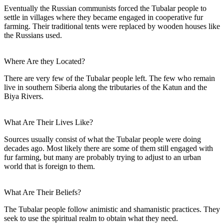
Eventually the Russian communists forced the Tubalar people to
settle in villages where they became engaged in cooperative fur
farming. Their traditional tents were replaced by wooden houses like
the Russians used.
Where Are they Located?
There are very few of the Tubalar people left. The few who remain
live in southern Siberia along the tributaries of the Katun and the
Biya Rivers.
What Are Their Lives Like?
Sources usually consist of what the Tubalar people were doing
decades ago. Most likely there are some of them still engaged with
fur farming, but many are probably trying to adjust to an urban
world that is foreign to them.
What Are Their Beliefs?
The Tubalar people follow animistic and shamanistic practices. They
seek to use the spiritual realm to obtain what they need.