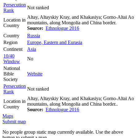
Persecution
Not ranked
Rank
Altay, Altayskiy Kray, and Khakasiya; Gorno-Altai Ao
Location in
mountains, along Mongolia and China border.
Country
Source:
Ethnologue 2016
Country
Russia
Region
Europe, Eastern and Eurasia
Continent
Asia
10/40
No
Window
National
Bible
Website
Society
Persecution
Not ranked
Rank
Altay, Altayskiy Kray, and Khakasiya; Gorno-Altai Ao
Location in
mountains, along Mongolia and China border..
Country
Source:
Ethnologue 2016
Maps
Submit map
No people group static map currently available. Use the above
button to submit a map.