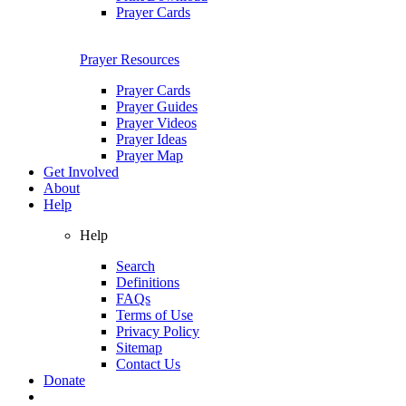
Prayer Cards
Prayer Resources
Prayer Cards
Prayer Guides
Prayer Videos
Prayer Ideas
Prayer Map
Get Involved
About
Help
Help
Search
Definitions
FAQs
Terms of Use
Privacy Policy
Sitemap
Contact Us
Donate