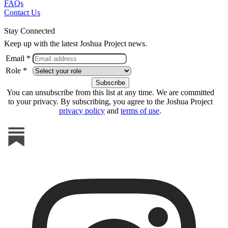
FAQs
Contact Us
Stay Connected
Keep up with the latest Joshua Project news.
Email *
Role *
You can unsubscribe from this list at any time. We are committed
to your privacy. By subscribing, you agree to the Joshua Project
privacy policy
and
terms of use
.