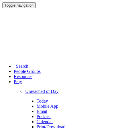
Toggle navigation
Search
People Groups
Resources
Pray
Unreached of Day
Today
Mobile App
Email
Podcast
Calendar
Print/Download