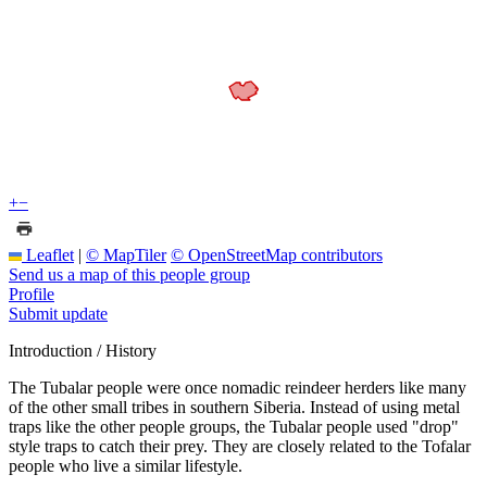
+
−
Leaflet
|
© MapTiler
© OpenStreetMap contributors
Send us a map of this people group
Profile
Submit update
Introduction / History
The Tubalar people were once nomadic reindeer herders like many
of the other small tribes in southern Siberia. Instead of using metal
traps like the other people groups, the Tubalar people used "drop"
style traps to catch their prey. They are closely related to the Tofalar
people who live a similar lifestyle.