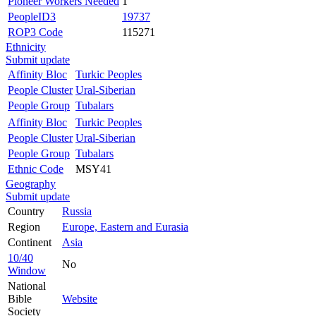
Pioneer Workers Needed
1
PeopleID3
19737
ROP3 Code
115271
Ethnicity
Submit update
Affinity Bloc
Turkic Peoples
People Cluster
Ural-Siberian
People Group
Tubalars
Affinity Bloc
Turkic Peoples
People Cluster
Ural-Siberian
People Group
Tubalars
Ethnic Code
MSY41
Geography
Submit update
Country
Russia
Region
Europe, Eastern and Eurasia
Continent
Asia
10/40
No
Window
National
Bible
Website
Society