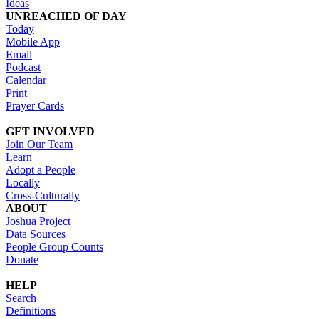
Ideas
UNREACHED OF DAY
Today
Mobile App
Email
Podcast
Calendar
Print
Prayer Cards
GET INVOLVED
Join Our Team
Learn
Adopt a People
Locally
Cross-Culturally
ABOUT
Joshua Project
Data Sources
People Group Counts
Donate
HELP
Search
Definitions