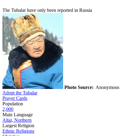
The Tubalar have only been reported in Russia
Photo Source:
Anonymous
Adopt the Tubalar
Prayer Cards
Population
2,000
Main Language
Altai, Northern
Largest Religion
Ethnic Religions