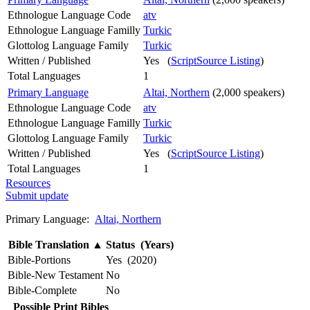
Ethnologue Language Code
atv
Ethnologue Language Familly
Turkic
Glottolog Language Family
Turkic
Written / Published
Yes (
ScriptSource Listing
)
Total Languages
1
Primary Language
Altai, Northern
(2,000 speakers)
Ethnologue Language Code
atv
Ethnologue Language Familly
Turkic
Glottolog Language Family
Turkic
Written / Published
Yes (
ScriptSource Listing
)
Total Languages
1
Resources
Submit update
Primary Language:
Altai, Northern
Bible Translation
▲
Status (Years)
Bible-Portions
Yes (2020)
Bible-New Testament
No
Bible-Complete
No
Possible Print Bibles