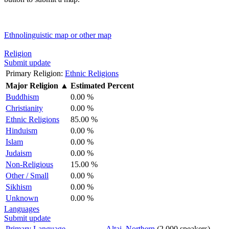
Ethnolinguistic map or other map
Religion
Submit update
Primary Religion:
Ethnic Religions
Major Religion
▲
Estimated Percent
Buddhism
0.00 %
Christianity
0.00 %
Ethnic Religions
85.00 %
Hinduism
0.00 %
Islam
0.00 %
Judaism
0.00 %
Non-Religious
15.00 %
Other / Small
0.00 %
Sikhism
0.00 %
Unknown
0.00 %
Languages
Submit update
Primary Language
Altai, Northern
(2,000 speakers)