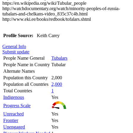
https://en.wikipedia.org/wiki/Tubular_people
http://watchdocumentary.org/watch/minority-peoples-of-russia-
tubalars-and-chelkans-video_835c37c4b.html
http://www.eki.ee/books/redbook/tofalars.shtml
Profile Source:
Keith Carey
General Info
Submit update
People Name General
Tubalars
People Name in Country
Tubalar
Alternate Names
Population this Country
2,000
Population all Countries
2,000
Total Countries
1
Indigenous
Yes
Progress Scale
Unreached
Yes
Frontier
Yes
Unengaged
Yes