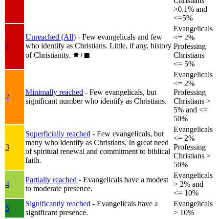
Christians
>0.1% and
<=5%
Evangelicals
Unreached (All)
- Few evangelicals and few
<= 2%
who identify as Christians. Little, if any, history
1
Professing
of Christianity.
✸︎+◼︎
Christians
<= 5%
Evangelicals
<= 2%
Minimally reached
- Few evangelicals, but
Professing
2
significant number who identify as Christians.
Christians >
5% and <=
50%
Evangelicals
Superficially reached
- Few evangelicals, but
<= 2%
many who identify as Christians. In great need
3
Professing
of spiritual renewal and commitment to biblical
Christians >
faith.
50%
Evangelicals
Partially reached
- Evangelicals have a modest
4
> 2% and
to moderate presence.
<= 10%
Significantly reached
- Evangelicals have a
Evangelicals
5
significant presence.
> 10%