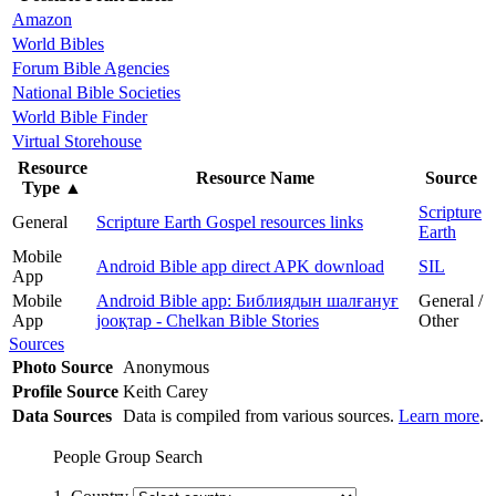
Amazon
World Bibles
Forum Bible Agencies
National Bible Societies
World Bible Finder
Virtual Storehouse
Resource
Resource Name
Source
Type
▲
Scripture
General
Scripture Earth Gospel resources links
Earth
Mobile
Android Bible app direct APK download
SIL
App
Mobile
Android Bible app: Библиядын шалғануғ
General /
App
јооқтар - Chelkan Bible Stories
Other
Sources
Photo Source
Anonymous
Profile Source
Keith Carey
Data Sources
Data is compiled from various sources.
Learn more
.
People Group Search