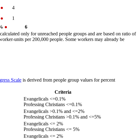
%
●
4
%
●
1
 %
●
6
calculated only for unreached people groups and are based on ratio of
r worker-units per 200,000 people. Some workers may already be
gress Scale
is derived from people group values for percent
Criteria
Evangelicals <=0.1%
Professing Christians <=0.1%
Evangelicals >0.1% and <=2%
Professing Christians >0.1% and <=5%
Evangelicals <= 2%
Professing Christians <= 5%
Evangelicals <= 2%