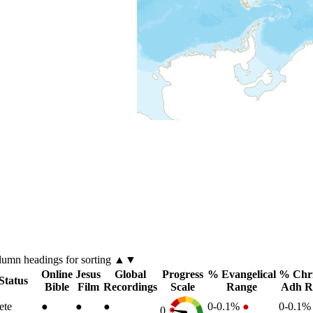
lumn
headings for sorting ▲▼
Online
Jesus
Global
Progress
% Evangelical
% Chri
Status
Bible
Film
Recordings
Scale
Range
Adh R
ete
●
●
●
0-0.1%
●
0-0.1
0