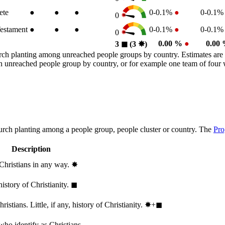
ete
●
●
●
0-0.1%
●
0-0.1
0
estament
●
●
●
0-0.1%
●
0-0.1
0
0.00 %
●
0.00
3
◼︎
(3
✸︎
)
rch planting among unreached people groups by country. Estimates are 
n an unreached people group by country, or for example one team of fou
hurch planting among a people group, people cluster or country. The
Pro
Description
 Christians in any way.
✸︎
history of Christianity.
◼︎
stians. Little, if any, history of Christianity.
✸︎+◼︎
who identify as Christians.