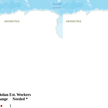
stian
Est. Workers
ange
Needed *
%
●
1