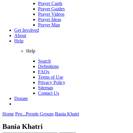
Prayer Cards
Prayer Guides
Prayer Videos
Prayer Ideas
Prayer Map
Get Involved
About
Help
Help
Search
Definitions
FAQs
Terms of Use
Privacy Policy
Sitemap
Contact Us
Donate
Home
Peo...
People Groups
Bania Khatri
Bania Khatri