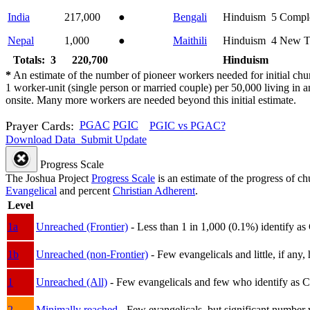
India
217,000
●
Bengali
Hinduism
5
Compl
Nepal
1,000
●
Maithili
Hinduism
4
New T
Totals: 3
220,700
Hinduism
*
An estimate of the number of pioneer workers needed for initial chu
1 worker-unit (single person or married couple) per 50,000 living i
onsite. Many more workers are needed beyond this initial estimate.
Prayer Cards:
PGAC
PGIC
PGIC vs PGAC?
Download Data
Submit Update
Progress Scale
The Joshua Project
Progress Scale
is an estimate of the progress of c
Evangelical
and percent
Christian Adherent
.
Level
1a
Unreached (Frontier)
- Less than 1 in 1,000 (0.1%) identify as
1b
Unreached (non-Frontier)
- Few evangelicals and little, if any, 
1
Unreached (All)
- Few evangelicals and few who identify as Chri
2
Minimally reached
- Few evangelicals, but significant number 