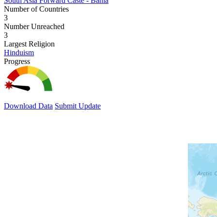
South Asia Forward Caste - Bania
Number of Countries
3
Number Unreached
3
Largest Religion
Hinduism
Progress
Download Data
Submit Update