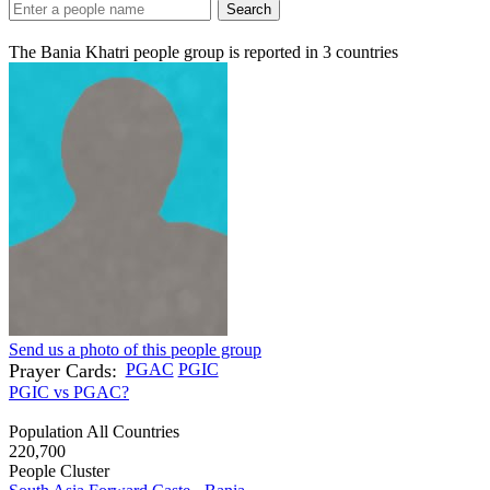
Search
The Bania Khatri people group is reported in
3
countries
Send us a photo of this people group
Prayer Cards:
PGAC
PGIC
PGIC vs PGAC?
Population All Countries
220,700
People Cluster