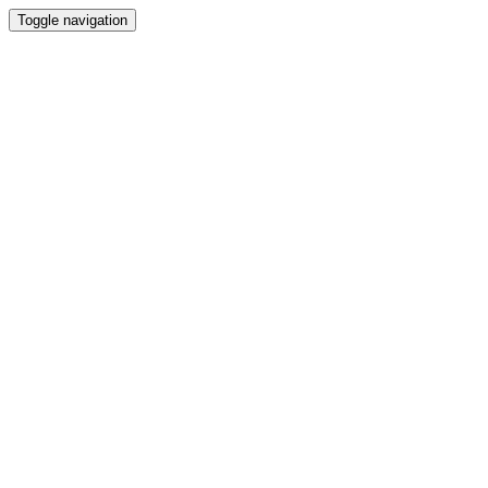
Toggle navigation