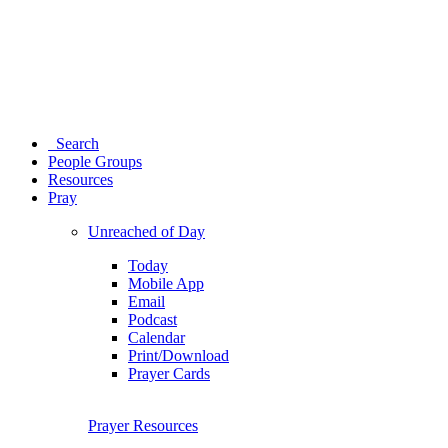
Search
People Groups
Resources
Pray
Unreached of Day
Today
Mobile App
Email
Podcast
Calendar
Print/Download
Prayer Cards
Prayer Resources