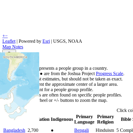
+
−
Leaflet
| Powered by
Esri
|
USGS, NOAA
Map Notes
Map Notes
Each point represents a people group in a country.
Colors
●
●
●
●
●
are from the Joshua Project
Progress Scale
.
Points are best estimates, but should not be taken as exact.
Points represent the approximate center of a larger area.
Click any point for a people group profile.
Detailed maps are often found on specific people profiles.
Use mouse wheel or +/- buttons to zoom the map.
Click
co
Primary
Primary
Country
▲
Population
Indigenous
Bible 
Language
Religion
Bangladesh
2,700
●
Bengali
Hinduism
5
Compl