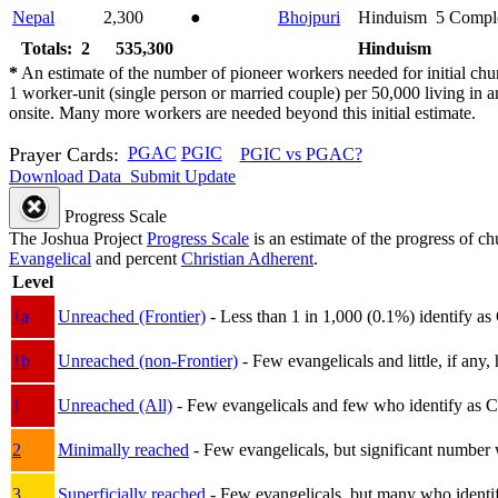
Nepal
2,300
●
Bhojpuri
Hinduism
5
Compl
Totals: 2
535,300
Hinduism
*
An estimate of the number of pioneer workers needed for initial chu
1 worker-unit (single person or married couple) per 50,000 living i
onsite. Many more workers are needed beyond this initial estimate.
Prayer Cards:
PGAC
PGIC
PGIC vs PGAC?
Download Data
Submit Update
Progress Scale
The Joshua Project
Progress Scale
is an estimate of the progress of c
Evangelical
and percent
Christian Adherent
.
Level
1a
Unreached (Frontier)
- Less than 1 in 1,000 (0.1%) identify as
1b
Unreached (non-Frontier)
- Few evangelicals and little, if any, 
1
Unreached (All)
- Few evangelicals and few who identify as Chri
2
Minimally reached
- Few evangelicals, but significant number 
3
Superficially reached
- Few evangelicals, but many who identify