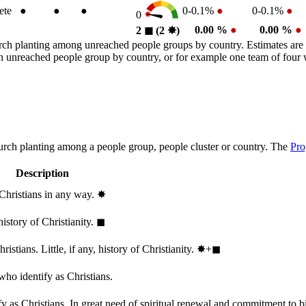
ete
●
●
●
0-0.1%
●
0-0.1%
●
0
0.00 %
●
0.00 %
●
2
◼︎
(2
✸︎
)
rch planting among unreached people groups by country. Estimates are 
n an unreached people group by country, or for example one team of fou
hurch planting among a people group, people cluster or country. The
Pro
Description
 Christians in any way.
✸︎
history of Christianity.
◼︎
stians. Little, if any, history of Christianity.
✸︎+◼︎
who identify as Christians.
 as Christians. In great need of spiritual renewal and commitment to bib