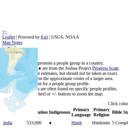
+
−
Leaflet
| Powered by
Esri
|
USGS, NOAA
Map Notes
Map Notes
Each point represents a people group in a country.
Colors
●
●
●
●
●
are from the Joshua Project
Progress Scale
.
Points are best estimates, but should not be taken as exact.
Points represent the approximate center of a larger area.
Click any point for a people group profile.
Detailed maps are often found on specific people profiles.
Use mouse wheel or +/- buttons to zoom the map.
Click
col
Primary
Primary
Country
▲
Population
Indigenous
Bible St
Language
Religion
India
533,000
●
Hindi
Hinduism
5
Compl