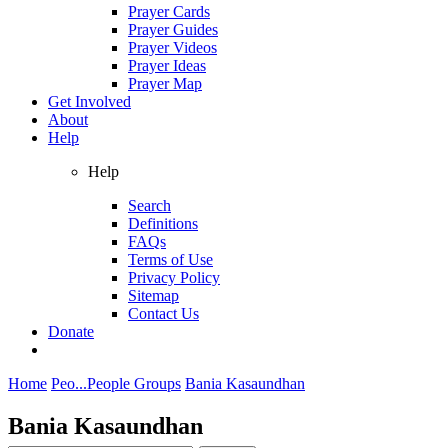
Prayer Cards
Prayer Guides
Prayer Videos
Prayer Ideas
Prayer Map
Get Involved
About
Help
Help
Search
Definitions
FAQs
Terms of Use
Privacy Policy
Sitemap
Contact Us
Donate
Home
Peo...
People Groups
Bania Kasaundhan
Bania Kasaundhan