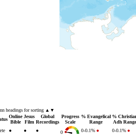
umn
headings for sorting ▲▼
Online
Jesus
Global
Progress
% Evangelical
% Christia
atus
Bible
Film
Recordings
Scale
Range
Adh Rang
ete
●
●
●
0-0.1%
●
0-0.1%
●
0