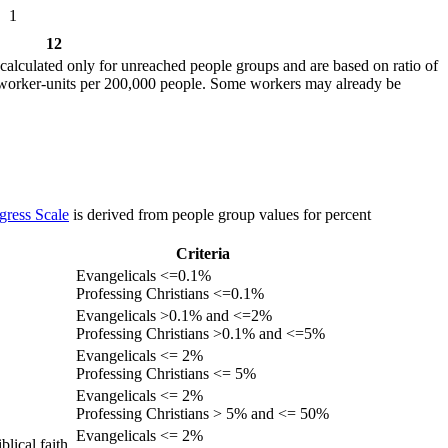
1
12
calculated only for unreached people groups and are based on ratio of
r worker-units per 200,000 people. Some workers may already be
gress Scale
is derived from people group values for percent
Criteria
Evangelicals <=0.1%
Professing Christians <=0.1%
Evangelicals >0.1% and <=2%
Professing Christians >0.1% and <=5%
Evangelicals <= 2%
Professing Christians <= 5%
Evangelicals <= 2%
Professing Christians > 5% and <= 50%
Evangelicals <= 2%
lical faith.