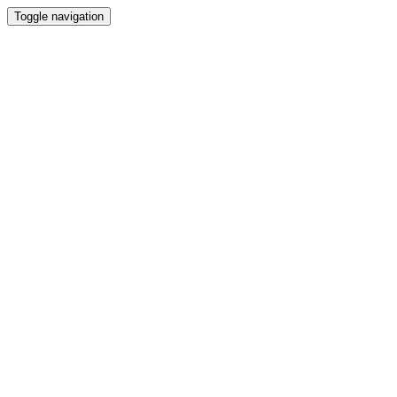
Toggle navigation