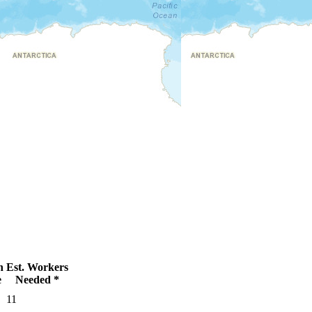
n
Est. Workers
e
Needed *
11