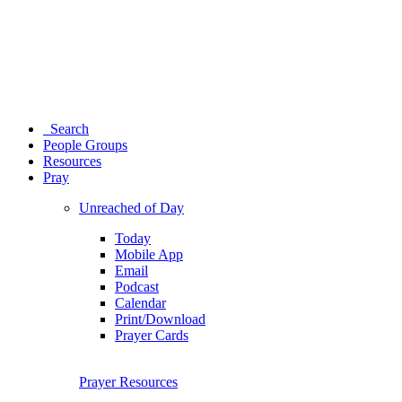
Search
People Groups
Resources
Pray
Unreached of Day
Today
Mobile App
Email
Podcast
Calendar
Print/Download
Prayer Cards
Prayer Resources