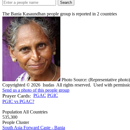
Search
The Bania Kasaundhan people group is reported in
2
countries
Photo Source: (Representative photo)
Copyrighted © 2026 Isudas All rights reserved. Used with permissi
Send us a photo of this people group
Prayer Cards:
PGAC
PGIC
PGIC vs PGAC?
Population All Countries
535,300
People Cluster
South Asia Forward Caste - Bania