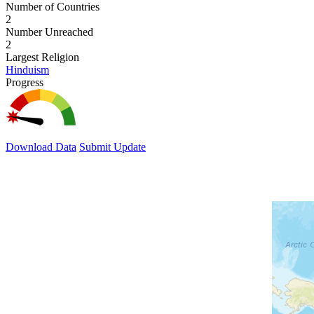
Number of Countries
2
Number Unreached
2
Largest Religion
Hinduism
Progress
Download Data
Submit Update