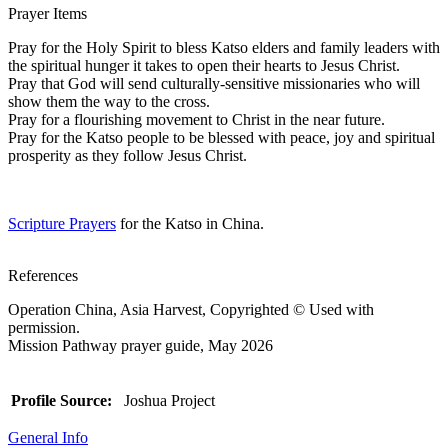
Prayer Items
Pray for the Holy Spirit to bless Katso elders and family leaders with
the spiritual hunger it takes to open their hearts to Jesus Christ.
Pray that God will send culturally-sensitive missionaries who will
show them the way to the cross.
Pray for a flourishing movement to Christ in the near future.
Pray for the Katso people to be blessed with peace, joy and spiritual
prosperity as they follow Jesus Christ.
Scripture Prayers
for the Katso in China.
References
Operation China, Asia Harvest, Copyrighted © Used with
permission.
Mission Pathway prayer guide, May 2026
Profile Source:
Joshua Project
General Info