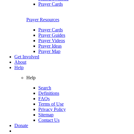
Prayer Cards
Prayer Resources
Prayer Cards
Prayer Guides
Prayer Videos
Prayer Ideas
Prayer Map
Get Involved
About
Help
Help
Search
Definitions
FAQs
Terms of Use
Privacy Policy
Sitemap
Contact Us
Donate