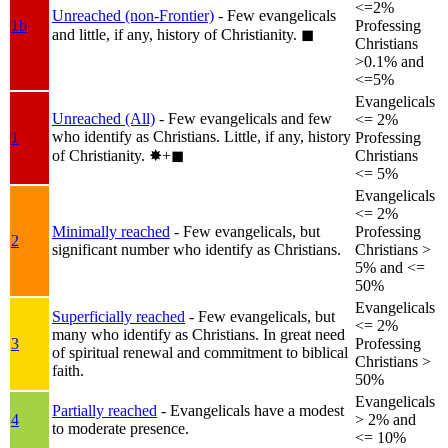
<=2%
Unreached (non-Frontier)
- Few evangelicals
1b
Professing
and little, if any, history of Christianity.
◼︎
Christians
>0.1% and
<=5%
Evangelicals
Unreached (All)
- Few evangelicals and few
<= 2%
who identify as Christians. Little, if any, history
1
Professing
of Christianity.
✸︎+◼︎
Christians
<= 5%
Evangelicals
<= 2%
Minimally reached
- Few evangelicals, but
Professing
2
significant number who identify as Christians.
Christians >
5% and <=
50%
Evangelicals
Superficially reached
- Few evangelicals, but
<= 2%
many who identify as Christians. In great need
3
Professing
of spiritual renewal and commitment to biblical
Christians >
faith.
50%
Evangelicals
Partially reached
- Evangelicals have a modest
4
> 2% and
to moderate presence.
<= 10%