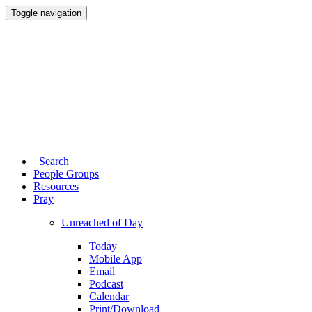
Toggle navigation
Search
People Groups
Resources
Pray
Unreached of Day
Today
Mobile App
Email
Podcast
Calendar
Print/Download