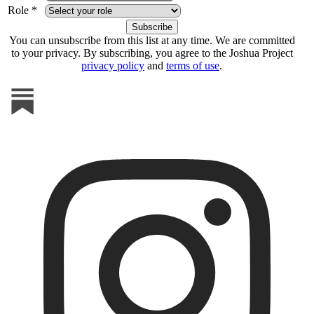
Role *
You can unsubscribe from this list at any time. We are committed
to your privacy. By subscribing, you agree to the Joshua Project
privacy policy
and
terms of use
.