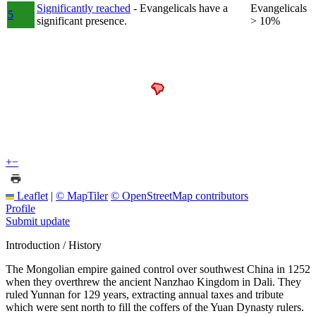
Significantly reached
- Evangelicals have a
Evangelicals
5
significant presence.
> 10%
+
−
Leaflet
|
© MapTiler
© OpenStreetMap contributors
Profile
Submit update
Introduction / History
The Mongolian empire gained control over southwest China in 1252
when they overthrew the ancient Nanzhao Kingdom in Dali. They
ruled Yunnan for 129 years, extracting annual taxes and tribute
which were sent north to fill the coffers of the Yuan Dynasty rulers.