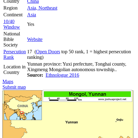
Country
China
Region
Asia, Northeast
Continent
Asia
10/40
Yes
Window
National
Bible
Website
Society
Persecution
17 (
Open Doors
top 50 rank, 1 = highest persecution
Rank
ranking)
Yunnan province: Yuxi prefecture, Tonghai county,
Location in
Xingmeng Mongolian autonomous township..
Country
Source:
Ethnologue 2016
Maps
Submit map