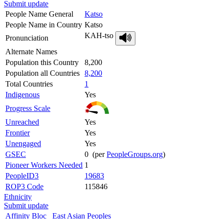
Submit update
People Name General
Katso
People Name in Country
Katso
KAH-tso
Pronunciation
Alternate Names
Population this Country
8,200
Population all Countries
8,200
Total Countries
1
Indigenous
Yes
Progress Scale
Unreached
Yes
Frontier
Yes
Unengaged
Yes
GSEC
0 (per
PeopleGroups.org
)
Pioneer Workers Needed
1
PeopleID3
19683
ROP3 Code
115846
Ethnicity
Submit update
Affinity Bloc
East Asian Peoples