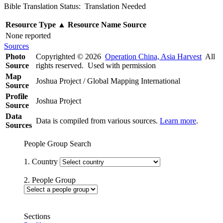
Bible Translation Status: Translation Needed
Resource Type
▲
Resource Name
Source
None reported
Sources
Photo
Copyrighted © 2026
Operation China, Asia Harvest
All
Source
rights reserved. Used with permission
Map
Joshua Project / Global Mapping International
Source
Profile
Joshua Project
Source
Data
Data is compiled from various sources.
Learn more
.
Sources
People Group Search
1. Country
2. People Group
Sections