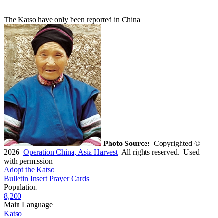
The Katso have only been reported in China
Photo Source:
Copyrighted ©
2026
Operation China, Asia Harvest
All rights reserved. Used
with permission
Adopt the Katso
Bulletin Insert
Prayer Cards
Population
8,200
Main Language
Katso