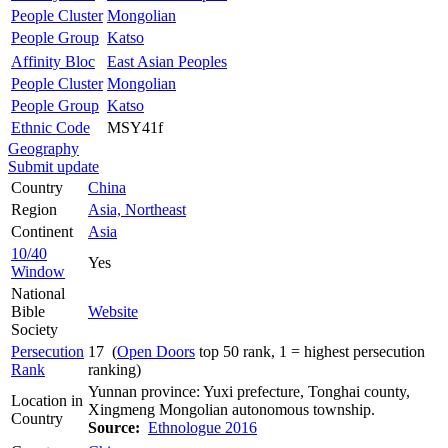
People Cluster
Mongolian
People Group
Katso
Affinity Bloc
East Asian Peoples
People Cluster
Mongolian
People Group
Katso
Ethnic Code
MSY41f
Geography
Submit update
Country
China
Region
Asia, Northeast
Continent
Asia
10/40
Yes
Window
National
Bible
Website
Society
Persecution
17 (
Open Doors
top 50 rank, 1 = highest persecution
Rank
ranking)
Yunnan province: Yuxi prefecture, Tonghai county,
Location in
Xingmeng Mongolian autonomous township.
Country
Source:
Ethnologue 2016