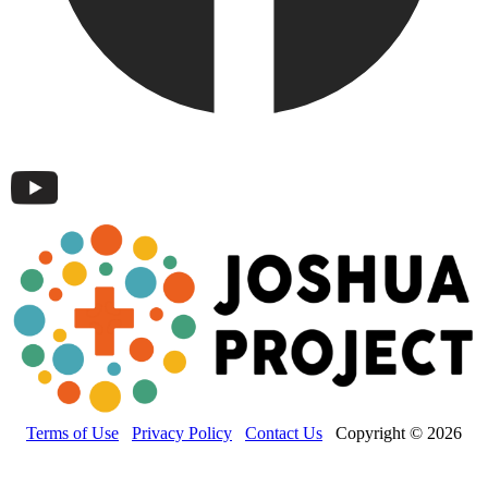
Terms of Use
Privacy Policy
Contact Us
Copyright © 2026