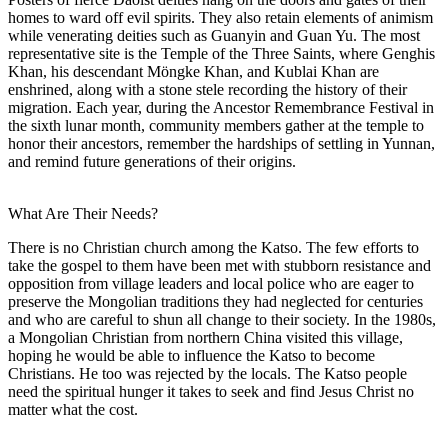
homes to ward off evil spirits. They also retain elements of animism
while venerating deities such as Guanyin and Guan Yu. The most
representative site is the Temple of the Three Saints, where Genghis
Khan, his descendant Möngke Khan, and Kublai Khan are
enshrined, along with a stone stele recording the history of their
migration. Each year, during the Ancestor Remembrance Festival in
the sixth lunar month, community members gather at the temple to
honor their ancestors, remember the hardships of settling in Yunnan,
and remind future generations of their origins.
What Are Their Needs?
There is no Christian church among the Katso. The few efforts to
take the gospel to them have been met with stubborn resistance and
opposition from village leaders and local police who are eager to
preserve the Mongolian traditions they had neglected for centuries
and who are careful to shun all change to their society. In the 1980s,
a Mongolian Christian from northern China visited this village,
hoping he would be able to influence the Katso to become
Christians. He too was rejected by the locals. The Katso people
need the spiritual hunger it takes to seek and find Jesus Christ no
matter what the cost.