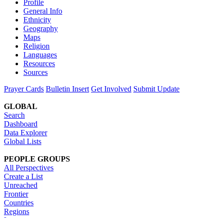
Profile
General Info
Ethnicity
Geography
Maps
Religion
Languages
Resources
Sources
Prayer Cards
Bulletin Insert
Get Involved
Submit Update
GLOBAL
Search
Dashboard
Data Explorer
Global Lists
PEOPLE GROUPS
All Perspectives
Create a List
Unreached
Frontier
Countries
Regions