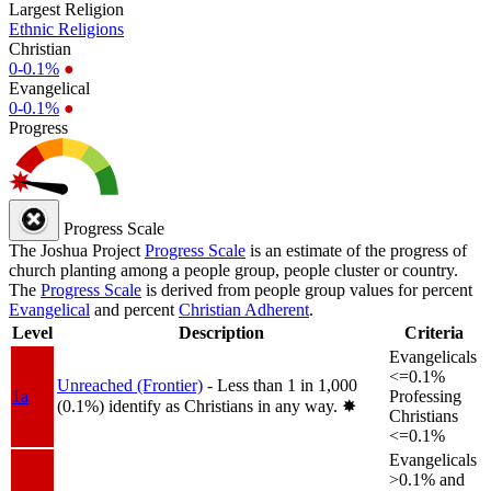
Largest Religion
Ethnic Religions
Christian
0-0.1%
●
Evangelical
0-0.1%
●
Progress
Progress Scale
The Joshua Project
Progress Scale
is an estimate of the progress of
church planting among a people group, people cluster or country.
The
Progress Scale
is derived from people group values for percent
Evangelical
and percent
Christian Adherent
.
Level
Description
Criteria
Evangelicals
<=0.1%
Unreached (Frontier)
- Less than 1 in 1,000
1a
Professing
(0.1%) identify as Christians in any way.
✸︎
Christians
<=0.1%
Evangelicals
>0.1% and