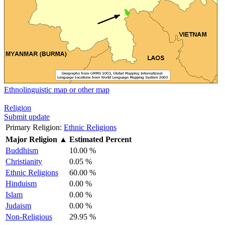
Ethnolinguistic map or other map
Religion
Submit update
Primary Religion:
Ethnic Religions
Major Religion
▲
Estimated Percent
Buddhism
10.00 %
Christianity
0.05 %
Ethnic Religions
60.00 %
Hinduism
0.00 %
Islam
0.00 %
Judaism
0.00 %
Non-Religious
29.95 %