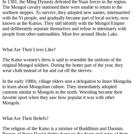
In 1381, the Ming Dynasty defeated the Yuan forces in the region.
The Mongol cavalry stationed there were unable to return to the
northern steppes. To survive, they adopted new names, intermarried
with the Yi people, and gradually became part of local society, now
known as the Katsos. They still identify with the Mongol Empire
and deliberately separate themselves and refuse to intermarry with
people from other nationalities. Most live around Jihulu Lake.
What Are Their Lives Like?
The Katso women's dress is said to resemble the uniform of the
original Mongol soldiers. During the hotter part of the year, they
wear cloth instead of fur and cut off the sleeves.
In the early 1980s, village elders sent a delegation to Inner Mongolia
to learn about Mongolian culture. They immediately adopted
customs similar to Mongols in the north. Wrestling became their
favorite sport when they saw how popular it was with other
Mongols.
What Are Their Beliefs?
The religion of the Katso is a mixture of Buddhism and Daoism.
Posters of fierce Daoist deities hang on the doors and gates of their