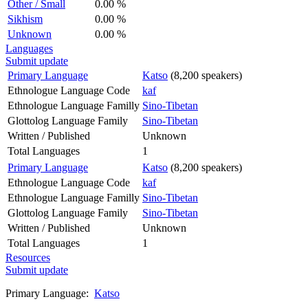
Other / Small
0.00 %
Sikhism
0.00 %
Unknown
0.00 %
Languages
Submit update
Primary Language
Katso
(8,200 speakers)
Ethnologue Language Code
kaf
Ethnologue Language Familly
Sino-Tibetan
Glottolog Language Family
Sino-Tibetan
Written / Published
Unknown
Total Languages
1
Primary Language
Katso
(8,200 speakers)
Ethnologue Language Code
kaf
Ethnologue Language Familly
Sino-Tibetan
Glottolog Language Family
Sino-Tibetan
Written / Published
Unknown
Total Languages
1
Resources
Submit update
Primary Language:
Katso