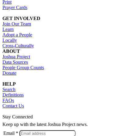
Print
Prayer Cards
GET INVOLVED
Join Our Team
Learn
Adopt a People
Locally
Cross-Culturally
ABOUT
Joshua Project
Data Sources
People Group Counts
Donate
HELP
Search
Definitions
FAQs
Contact Us
Stay Connected
Keep up with the latest Joshua Project news.
Email *