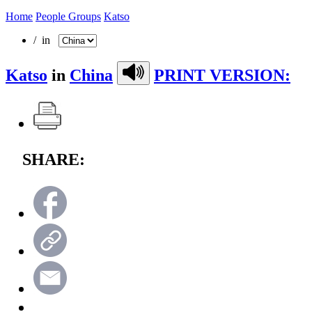
Home
People Groups
Katso
/ in
Katso
in
China
PRINT VERSION:
SHARE: