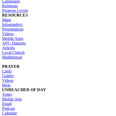
Languages
Religions
Progress Levels
RESOURCES
Maps
Infographics
Presentations
Videos
Mobile Apps
API / Datasets
Articles
Local Church
Multilingual
PRAYER
Cards
Guides
Videos
Ideas
UNREACHED OF DAY
Today
Mobile App
Email
Podcast
Calendar