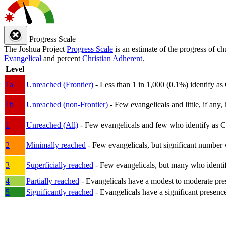
Progress Scale
The Joshua Project
Progress Scale
is an estimate of the progress of c
Evangelical
and percent
Christian Adherent
.
Level
1a
Unreached (Frontier)
- Less than 1 in 1,000 (0.1%) identify as
1b
Unreached (non-Frontier)
- Few evangelicals and little, if any, 
1
Unreached (All)
- Few evangelicals and few who identify as Chri
2
Minimally reached
- Few evangelicals, but significant number 
3
Superficially reached
- Few evangelicals, but many who identify
4
Partially reached
- Evangelicals have a modest to moderate pre
5
Significantly reached
- Evangelicals have a significant presenc