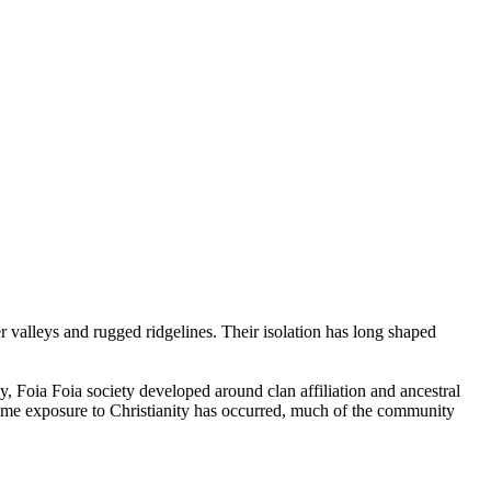
valleys and rugged ridgelines. Their isolation has long shaped
ly, Foia Foia society developed around clan affiliation and ancestral
some exposure to Christianity has occurred, much of the community