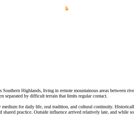
Southern Highlands, living in remote mountainous areas between river 
en separated by difficult terrain that limits regular contact.
dium for daily life, oral tradition, and cultural continuity. Historical
shared practice. Outside influence arrived relatively late, and while 