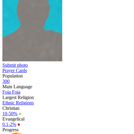
Submit photo
Prayer Cards
Population
300
Main Language
Foia Foia
Largest Religion
Ethnic Religions
Christian
10-50%
●
Evangelical
0.1-2%
●
Progress