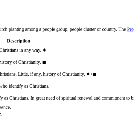
hurch planting among a people group, people cluster or country. The
Pro
Description
 Christians in any way.
✸︎
history of Christianity.
◼︎
stians. Little, if any, history of Christianity.
✸︎+◼︎
who identify as Christians.
 as Christians. In great need of spiritual renewal and commitment to bib
sence.
e.