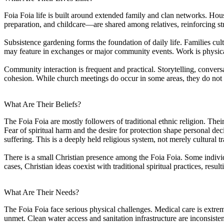
Foia Foia life is built around extended family and clan networks. Hous
preparation, and childcare—are shared among relatives, reinforcing st
Subsistence gardening forms the foundation of daily life. Families cul
may feature in exchanges or major community events. Work is physica
Community interaction is frequent and practical. Storytelling, conversa
cohesion. While church meetings do occur in some areas, they do not
What Are Their Beliefs?
The Foia Foia are mostly followers of traditional ethnic religion. Their 
Fear of spiritual harm and the desire for protection shape personal dec
suffering. This is a deeply held religious system, not merely cultural tr
There is a small Christian presence among the Foia Foia. Some individ
cases, Christian ideas coexist with traditional spiritual practices, res
What Are Their Needs?
The Foia Foia face serious physical challenges. Medical care is extremel
unmet. Clean water access and sanitation infrastructure are inconsisten