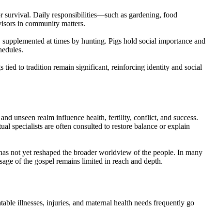
or survival. Daily responsibilities—such as gardening, food
visors in community matters.
s, supplemented at times by hunting. Pigs hold social importance and
hedules.
ied to tradition remain significant, reinforcing identity and social
 and unseen realm influence health, fertility, conflict, and success.
al specialists are often consulted to restore balance or explain
 has not yet reshaped the broader worldview of the people. In many
essage of the gospel remains limited in reach and depth.
table illnesses, injuries, and maternal health needs frequently go