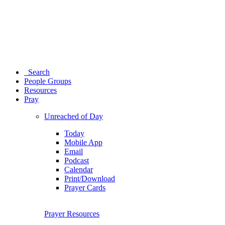
Search
People Groups
Resources
Pray
Unreached of Day
Today
Mobile App
Email
Podcast
Calendar
Print/Download
Prayer Cards
Prayer Resources