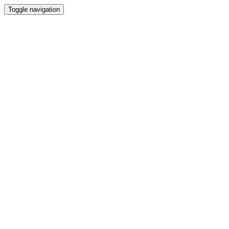
Toggle navigation