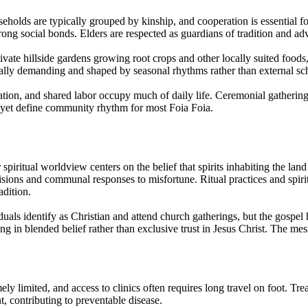
eholds are typically grouped by kinship, and cooperation is essential f
rong social bonds. Elders are respected as guardians of tradition and ad
tivate hillside gardens growing root crops and other locally suited food
lly demanding and shaped by seasonal rhythms rather than external sc
tion, and shared labor occupy much of daily life. Ceremonial gatherings t
 yet define community rhythm for most Foia Foia.
spiritual worldview centers on the belief that spirits inhabiting the land
isions and communal responses to misfortune. Ritual practices and spiritu
adition.
uals identify as Christian and attend church gatherings, but the gospel
ulting in blended belief rather than exclusive trust in Jesus Christ. The m
y limited, and access to clinics often requires long travel on foot. Trea
t, contributing to preventable disease.