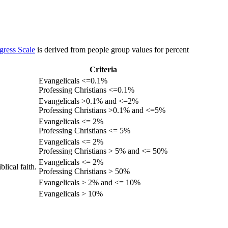
gress Scale
is derived from people group values for percent
Criteria
Evangelicals <=0.1%
Professing Christians <=0.1%
Evangelicals >0.1% and <=2%
Professing Christians >0.1% and <=5%
Evangelicals <= 2%
Professing Christians <= 5%
Evangelicals <= 2%
Professing Christians > 5% and <= 50%
Evangelicals <= 2%
lical faith.
Professing Christians > 50%
Evangelicals > 2% and <= 10%
Evangelicals > 10%