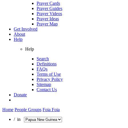
Prayer Cards
Prayer Guides
Prayer Videos
Prayer Ideas
Prayer Map
Get Involved
About
Help
Help
Search
Definitions
FAQs
Terms of Use
Privacy Policy
Sitemap
Contact Us
Donate
Home
People Groups
Foia Foia
/ in