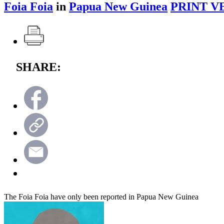
Foia Foia
in
Papua New Guinea
PRINT V
SHARE:
The Foia Foia have only been reported in Papua New Guinea