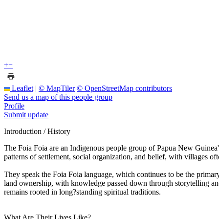
+
−
Leaflet
|
© MapTiler
© OpenStreetMap contributors
Send us a map of this people group
Profile
Submit update
Introduction / History
The Foia Foia are an Indigenous people group of Papua New Guinea's 
patterns of settlement, social organization, and belief, with villages oft
They speak the Foia Foia language, which continues to be the primary me
land ownership, with knowledge passed down through storytelling and 
remains rooted in long?standing spiritual traditions.
What Are Their Lives Like?