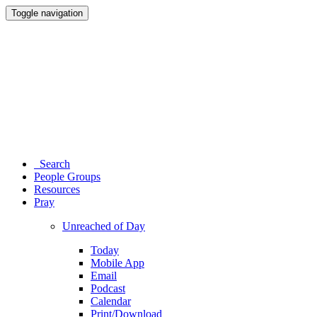
Toggle navigation
Search
People Groups
Resources
Pray
Unreached of Day
Today
Mobile App
Email
Podcast
Calendar
Print/Download