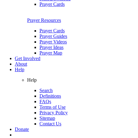
Prayer Cards
Prayer Resources
Prayer Cards
Prayer Guides
Prayer Videos
Prayer Ideas
Prayer Map
Get Involved
About
Help
Help
Search
Definitions
FAQs
Terms of Use
Privacy Policy
Sitemap
Contact Us
Donate