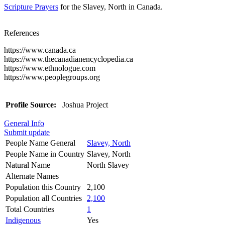
Scripture Prayers
for the Slavey, North in Canada.
References
https://www.canada.ca
https://www.thecanadianencyclopedia.ca
https://www.ethnologue.com
https://www.peoplegroups.org
Profile Source:
Joshua Project
General Info
Submit update
People Name General
Slavey, North
People Name in Country
Slavey, North
Natural Name
North Slavey
Alternate Names
Population this Country
2,100
Population all Countries
2,100
Total Countries
1
Indigenous
Yes