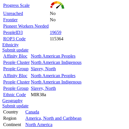
Progress Scale
Unreached
No
Frontier
No
Pioneer Workers Needed
PeopleID3
19659
ROP3 Code
115364
Ethnicity
Submit update
Affinity Bloc
North American Peoples
People Cluster
North American Indigenous
People Group
Slavey, North
Affinity Bloc
North American Peoples
People Cluster
North American Indigenous
People Group
Slavey, North
Ethnic Code
MIR38a
Geography
Submit update
Country
Canada
Region
America, North and Caribbean
Continent
North America