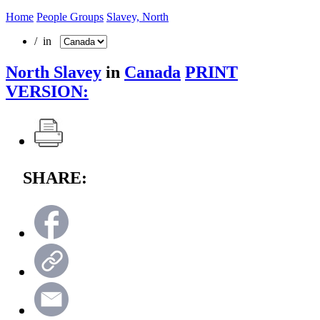
Home
People Groups
Slavey, North
/ in
North Slavey
in
Canada
PRINT
VERSION:
SHARE: