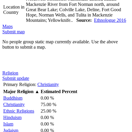
Mackenzie River from Fort Norman north, around
Location in
Great Bear Lake; Colville Lake, Deline, Fort Good
Country
Hope, Norman Wells, and Tulita in Mackenzie
Mountains; Yellowknife..
Source:
Ethnologue 2016
Maps
Submit map
No people group static map currently available. Use the above
button to submit a map.
Religion
Submit update
Primary Religion:
Christianity
Major Religion
▲
Estimated Percent
Buddhism
0.00 %
Christianity
75.00 %
Ethnic Religions
25.00 %
Hinduism
0.00 %
Islam
0.00 %
Judaism
0.00 %