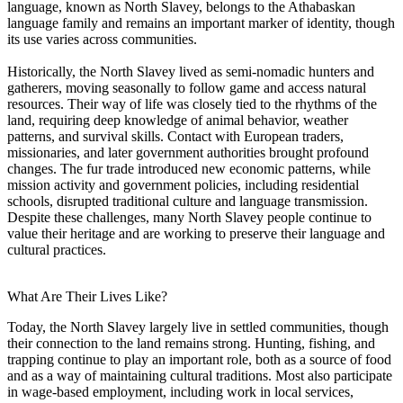
language, known as North Slavey, belongs to the Athabaskan
language family and remains an important marker of identity, though
its use varies across communities.
Historically, the North Slavey lived as semi-nomadic hunters and
gatherers, moving seasonally to follow game and access natural
resources. Their way of life was closely tied to the rhythms of the
land, requiring deep knowledge of animal behavior, weather
patterns, and survival skills. Contact with European traders,
missionaries, and later government authorities brought profound
changes. The fur trade introduced new economic patterns, while
mission activity and government policies, including residential
schools, disrupted traditional culture and language transmission.
Despite these challenges, many North Slavey people continue to
value their heritage and are working to preserve their language and
cultural practices.
What Are Their Lives Like?
Today, the North Slavey largely live in settled communities, though
their connection to the land remains strong. Hunting, fishing, and
trapping continue to play an important role, both as a source of food
and as a way of maintaining cultural traditions. Most also participate
in wage-based employment, including work in local services,