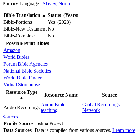
Primary Language:
Slavey, North
Bible Translation
▲
Status (Years)
Bible-Portions
Yes (2023)
Bible-New Testament
No
Bible-Complete
No
Possible Print Bibles
Amazon
World Bibles
Forum Bible Agencies
National Bible Societies
World Bible Finder
Virtual Storehouse
Resource Type
Resource Name
Source
▲
Audio Bible
Global Recordings
Audio Recordings
teaching
Network
Sources
Profile Source
Joshua Project
Data Sources
Data is compiled from various sources.
Learn more
.