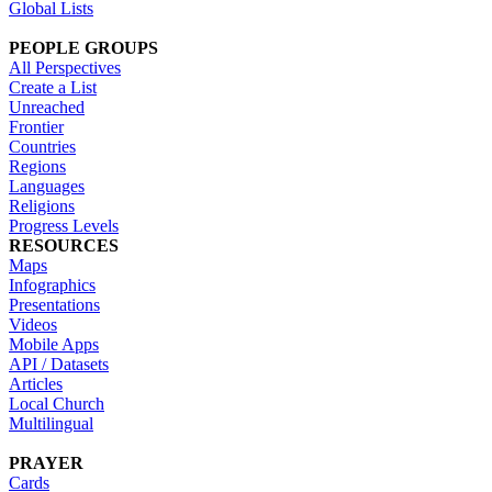
Global Lists
PEOPLE GROUPS
All Perspectives
Create a List
Unreached
Frontier
Countries
Regions
Languages
Religions
Progress Levels
RESOURCES
Maps
Infographics
Presentations
Videos
Mobile Apps
API / Datasets
Articles
Local Church
Multilingual
PRAYER
Cards