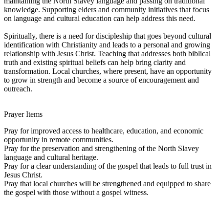
maintaining the North Slavey language and passing on traditional
knowledge. Supporting elders and community initiatives that focus
on language and cultural education can help address this need.
Spiritually, there is a need for discipleship that goes beyond cultural
identification with Christianity and leads to a personal and growing
relationship with Jesus Christ. Teaching that addresses both biblical
truth and existing spiritual beliefs can help bring clarity and
transformation. Local churches, where present, have an opportunity
to grow in strength and become a source of encouragement and
outreach.
Prayer Items
Pray for improved access to healthcare, education, and economic
opportunity in remote communities.
Pray for the preservation and strengthening of the North Slavey
language and cultural heritage.
Pray for a clear understanding of the gospel that leads to full trust in
Jesus Christ.
Pray that local churches will be strengthened and equipped to share
the gospel with those without a gospel witness.