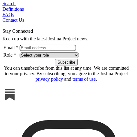
Search
Definitions
FAQs
Contact Us
Stay Connected
Keep up with the latest Joshua Project news.
Email *
Role *
You can unsubscribe from this list at any time. We are committed
to your privacy. By subscribing, you agree to the Joshua Project
privacy policy
and
terms of use
.