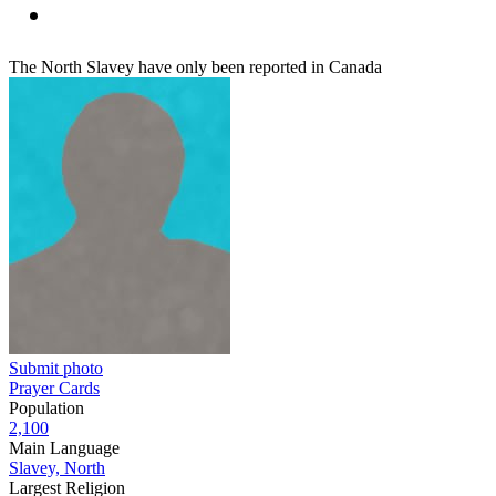
The North Slavey have only been reported in Canada
Submit photo
Prayer Cards
Population
2,100
Main Language
Slavey, North
Largest Religion