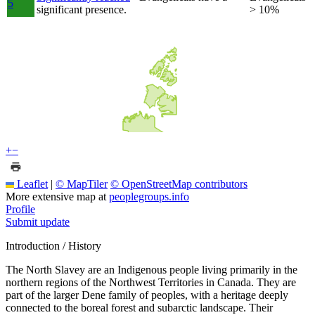
5
significant presence.
> 10%
+
−
Leaflet
|
© MapTiler
© OpenStreetMap contributors
More extensive map at
peoplegroups.info
Profile
Submit update
Introduction / History
The North Slavey are an Indigenous people living primarily in the
northern regions of the Northwest Territories in Canada. They are
part of the larger Dene family of peoples, with a heritage deeply
connected to the boreal forest and subarctic landscape. Their