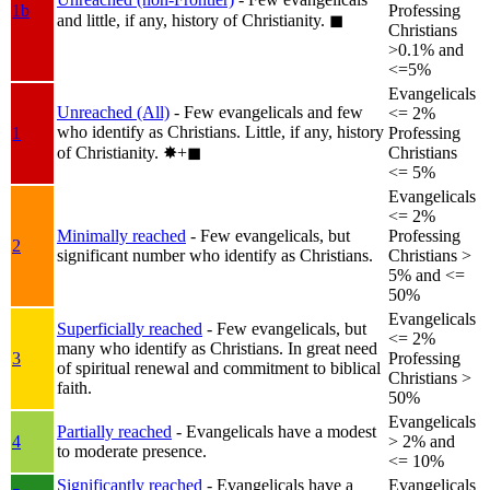
1b
Professing
and little, if any, history of Christianity.
◼︎
Christians
>0.1% and
<=5%
Evangelicals
Unreached (All)
- Few evangelicals and few
<= 2%
who identify as Christians. Little, if any, history
1
Professing
of Christianity.
✸︎+◼︎
Christians
<= 5%
Evangelicals
<= 2%
Minimally reached
- Few evangelicals, but
Professing
2
significant number who identify as Christians.
Christians >
5% and <=
50%
Evangelicals
Superficially reached
- Few evangelicals, but
<= 2%
many who identify as Christians. In great need
3
Professing
of spiritual renewal and commitment to biblical
Christians >
faith.
50%
Evangelicals
Partially reached
- Evangelicals have a modest
4
> 2% and
to moderate presence.
<= 10%
Significantly reached
- Evangelicals have a
Evangelicals