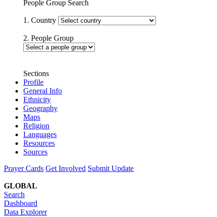
People Group Search
1. Country
2. People Group
Sections
Profile
General Info
Ethnicity
Geography
Maps
Religion
Languages
Resources
Sources
Prayer Cards
Get Involved
Submit Update
GLOBAL
Search
Dashboard
Data Explorer