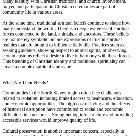
Many identify with Christian traditions, and church involvement,
prayer, and participation in Christian ceremonies are part of
community life in various areas.
At the same time, traditional spiritual beliefs continue to shape how
many understand the world. There is a deep awareness of spiritual
forces connected to the land, animals, and ancestors. These beliefs
are not merely symbolic but are expressions of trust in spiritual
realities that are thought to influence daily life. Practices such as
seeking guidance, showing respect to animal spirits, or observing
certain customs reflect a desire to live in harmony with these forces.
This blending of Christian identity and traditional spirituality can
create a complex spiritual landscape.
What Are Their Needs?
Communities in the North Slavey region often face challenges
related to isolation, including limited access to healthcare, education,
and economic opportunities. The high cost of living and the effects
of historical disruption have contributed to social and economic
difficulties in some areas. Strengthening infrastructure and providing
accessible services would improve quality of life.
Cultural preservation is another important concern, especially in