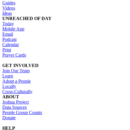
Guides
Videos
Ideas
UNREACHED OF DAY
Today
Mobile App
Email
Podcast
Calendar
Print
Prayer Cards
GET INVOLVED
Join Our Team
Learn
Adopt a People
Locally
Cross-Culturally
ABOUT
Joshua Project
Data Sources
People Group Counts
Donate
HELP