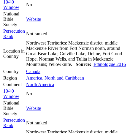
10/40
No
Window
National
Bible
Website
Society
Persecution
Not ranked
Rank
Northwest Territories: Mackenzie district, middle
Mackenzie River from Fort Norman north, around
Location in
Great Bear Lake; Colville Lake, Deline, Fort Good
Country
Hope, Norman Wells, and Tulita in Mackenzie
Mountains; Yellowknife.
Source:
Ethnologue 2016
Country
Canada
Region
America, North and Caribbean
Continent
North America
10/40
No
Window
National
Bible
Website
Society
Persecution
Not ranked
Rank
Northwest Territories: Mackenzie district, middle