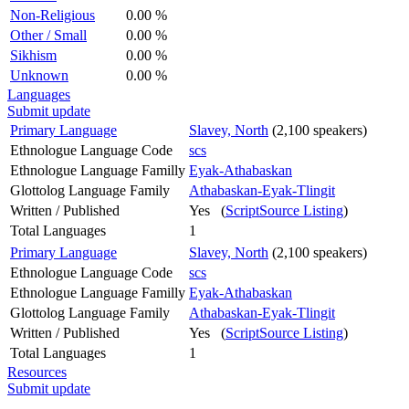
Non-Religious
0.00 %
Other / Small
0.00 %
Sikhism
0.00 %
Unknown
0.00 %
Languages
Submit update
Primary Language
Slavey, North
(2,100 speakers)
Ethnologue Language Code
scs
Ethnologue Language Familly
Eyak-Athabaskan
Glottolog Language Family
Athabaskan-Eyak-Tlingit
Written / Published
Yes (
ScriptSource Listing
)
Total Languages
1
Primary Language
Slavey, North
(2,100 speakers)
Ethnologue Language Code
scs
Ethnologue Language Familly
Eyak-Athabaskan
Glottolog Language Family
Athabaskan-Eyak-Tlingit
Written / Published
Yes (
ScriptSource Listing
)
Total Languages
1
Resources
Submit update