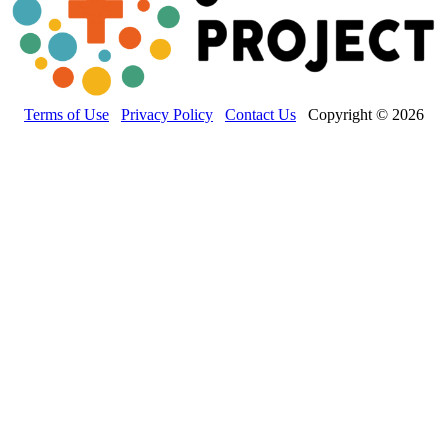
Terms of Use
Privacy Policy
Contact Us
Copyright © 2026