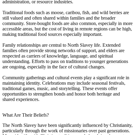
administration, or resource industries.
Traditional foods such as moose, caribou, fish, and wild berries are
still valued and often shared within families and the broader
community. Store-bought foods are also common, especially in more
accessible areas, but the cost of living in remote regions can be high,
making traditional food sources especially important.
Family relationships are central to North Slavey life. Extended
families often provide strong networks of support, and elders are
respected as carriers of knowledge, language, and spiritual
understanding. Efforts to pass on traditions to younger generations
are ongoing, especially in the face of cultural changes.
Community gatherings and cultural events play a significant role in
maintaining identity. Celebrations may include seasonal festivals,
traditional games, music, and storytelling. These events offer
opportunities to strengthen bonds and honor both heritage and
shared experiences.
What Are Their Beliefs?
The North Slavey have been significantly influenced by Christianity,
particularly through the work of missionaries over past generations.