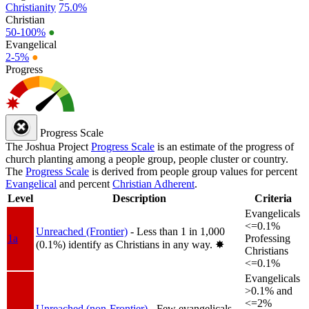
Christianity
75.0%
Christian
50-100%
●
Evangelical
2-5%
●
Progress
Progress Scale
The Joshua Project
Progress Scale
is an estimate of the progress of
church planting among a people group, people cluster or country.
The
Progress Scale
is derived from people group values for percent
Evangelical
and percent
Christian Adherent
.
Level
Description
Criteria
Evangelicals
<=0.1%
Unreached (Frontier)
- Less than 1 in 1,000
1a
Professing
(0.1%) identify as Christians in any way.
✸︎
Christians
<=0.1%
Evangelicals
>0.1% and
<=2%
Unreached (non-Frontier)
- Few evangelicals