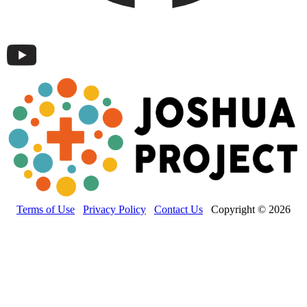
Terms of Use
Privacy Policy
Contact Us
Copyright © 2026