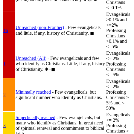
Christians
<=0.1%
Evangelicals
>0.1% and
<=2%
Unreached (non-Frontier)
- Few evangelicals
1b
Professing
and little, if any, history of Christianity.
◼︎
Christians
>0.1% and
<=5%
Evangelicals
Unreached (All)
- Few evangelicals and few
<= 2%
who identify as Christians. Little, if any, history
1
Professing
of Christianity.
✸︎+◼︎
Christians
<= 5%
Evangelicals
<= 2%
Minimally reached
- Few evangelicals, but
Professing
2
significant number who identify as Christians.
Christians >
5% and <=
50%
Evangelicals
Superficially reached
- Few evangelicals, but
<= 2%
many who identify as Christians. In great need
3
Professing
of spiritual renewal and commitment to biblical
Christians >
faith.