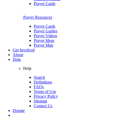
Prayer Cards
Prayer Resources
Prayer Cards
Prayer Guides
Prayer Videos
Prayer Ideas
Prayer Map
Get Involved
About
Help
Help
Search
Definitions
FAQs
Terms of Use
Privacy Policy
Sitemap
Contact Us
Donate