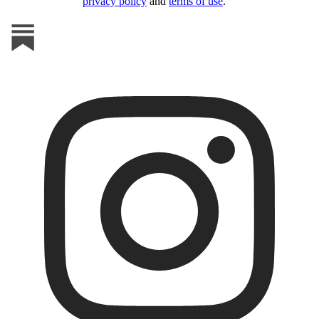
privacy policy
and
terms of use
.