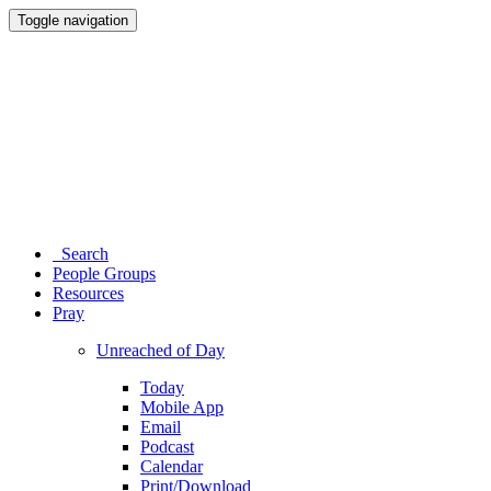
Toggle navigation
Search
People Groups
Resources
Pray
Unreached of Day
Today
Mobile App
Email
Podcast
Calendar
Print/Download