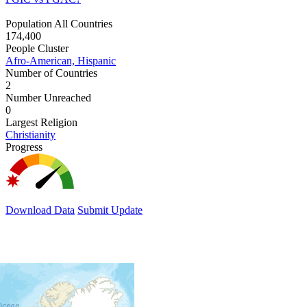
Population All Countries
174,400
People Cluster
Afro-American, Hispanic
Number of Countries
2
Number Unreached
0
Largest Religion
Christianity
Progress
Download Data
Submit Update