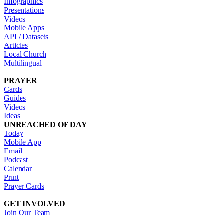
Infographics
Presentations
Videos
Mobile Apps
API / Datasets
Articles
Local Church
Multilingual
PRAYER
Cards
Guides
Videos
Ideas
UNREACHED OF DAY
Today
Mobile App
Email
Podcast
Calendar
Print
Prayer Cards
GET INVOLVED
Join Our Team