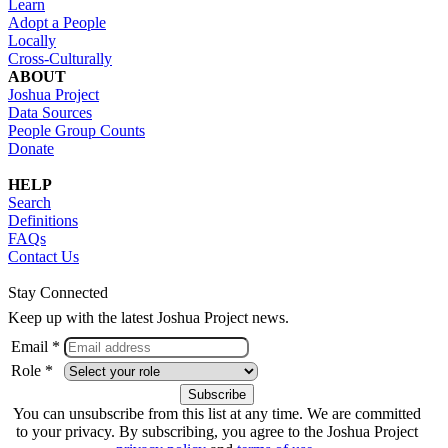
Learn
Adopt a People
Locally
Cross-Culturally
ABOUT
Joshua Project
Data Sources
People Group Counts
Donate
HELP
Search
Definitions
FAQs
Contact Us
Stay Connected
Keep up with the latest Joshua Project news.
Email *
Role *
You can unsubscribe from this list at any time. We are committed
to your privacy. By subscribing, you agree to the Joshua Project