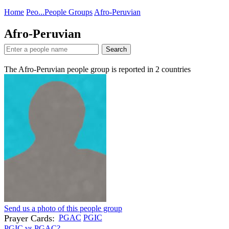
Home
Peo...
People Groups
Afro-Peruvian
Afro-Peruvian
Search
The Afro-Peruvian people group is reported in
2
countries
Send us a photo of this people group
Prayer Cards:
PGAC
PGIC
PGIC vs PGAC?