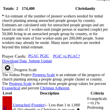
Totals: 2
174,400
Christianity
*
An estimate of the number of pioneer workers needed for initial
church planting among unreached people groups by country.
Estimates are calculated only for unreached people groups and are
based on ratio of 1 worker-unit (single person or married couple) per
50,000 living in an unreached people group by country, or for
example one team of four worker-units per 200,000 people. Some
workers may already be onsite. Many more workers are needed
beyond this initial estimate.
Prayer Cards:
PGAC
PGIC
PGIC vs PGAC?
Download Data
Submit Update
Progress Scale
The Joshua Project
Progress Scale
is an estimate of the progress of
church planting among a people group, people cluster or country.
The
Progress Scale
is derived from people group values for percent
Evangelical
and percent
Christian Adherent
.
Level
Description
Criteria
Evangelicals
<=0.1%
Unreached (Frontier)
- Less than 1 in 1,000
1a
Professing
(0.1%) identify as Christians in any way.
✸︎