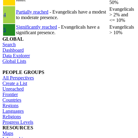
50%
Evangelicals
Partially reached
- Evangelicals have a modest
4
> 2% and
to moderate presence.
<= 10%
Significantly reached
- Evangelicals have a
Evangelicals
5
significant presence.
> 10%
GLOBAL
Search
Dashboard
Data Explorer
Global Lists
PEOPLE GROUPS
All Perspectives
Create a List
Unreached
Frontier
Countries
Regions
Languages
Religions
Progress Levels
RESOURCES
Maps