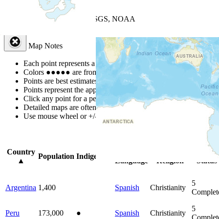
+
−
Leaflet
| Powered by
Esri
|
USGS, NOAA
Map Notes
Map Notes
Each point represents a people group in a country.
Colors
●
●
●
●
●
are from the Joshua Project
Progress Scale
.
Points are best estimates, but should not be taken as exact.
Points represent the approximate center of a larger area.
Click any point for a people group profile.
Detailed maps are often found on specific people profiles.
Use mouse wheel or +/- buttons to zoom the map.
Click
column
head
Country
Primary
Primary
Bible
Population
Indigenous
▲
Language
Religion
Status
5
Argentina
1,400
Spanish
Christianity
Complet
5
Peru
173,000
●
Spanish
Christianity
Complet