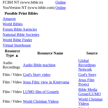
FCBH NT (www.bible.is)
Online
YouVersion NT (www.bible.com)
Online
Possible Print Bibles
Amazon
World Bibles
Forum Bible Agencies
National Bible Societies
World Bible Finder
Virtual Storehouse
Resource
Resource Name
Source
Type
▲
Global
Audio
Audio Bible teaching
Recordings
Recordings
Network
Film / Video
God's Story video
God's Story
Jesus Film
Film / Video
Jesus Film: view in Kigiryama
Project
Bible Media
Film / Video
LUMO film of Gospels
Group/LUMO
World Christian
Film / Video
World Christian Videos
Videos