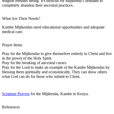
religion remains strong. It's difficult for Mijikenda Christians to
completely abandon their ancestral practices.
What Are Their Needs?
Kambe Mijikendas need educational opportunities and adequate
medical care.
Prayer Items
Pray for the Mijikendas to give themselves entirely to Christ and live
in the power of the Holy Spirit.
Pray for the breaking of ancestral curses.
Pray for the Lord to make an example of the Kambe Mijikendas by
blessing them spiritually and economically. They can show others
what God can do for those who submit to Christ.
Scripture Prayers
for the Mijikenda, Kambe in Kenya.
References