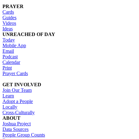
PRAYER
Cards
Guides
Videos
Ideas
UNREACHED OF DAY
Today
Mobile App
Email
Podcast
Calendar
Print
Prayer Cards
GET INVOLVED
Join Our Team
Learn
Adopt a People
Locally
Cross-Culturally
ABOUT
Joshua Project
Data Sources
People Group Counts