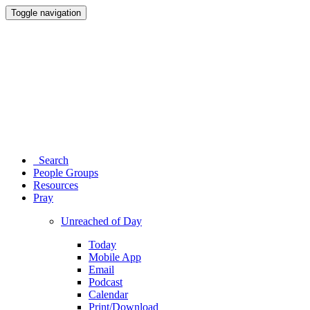
Toggle navigation
Search
People Groups
Resources
Pray
Unreached of Day
Today
Mobile App
Email
Podcast
Calendar
Print/Download