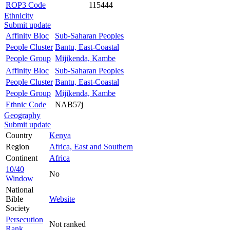
ROP3 Code
115444
Ethnicity
Submit update
Affinity Bloc
Sub-Saharan Peoples
People Cluster
Bantu, East-Coastal
People Group
Mijikenda, Kambe
Affinity Bloc
Sub-Saharan Peoples
People Cluster
Bantu, East-Coastal
People Group
Mijikenda, Kambe
Ethnic Code
NAB57j
Geography
Submit update
Country
Kenya
Region
Africa, East and Southern
Continent
Africa
10/40
No
Window
National
Bible
Website
Society
Persecution
Not ranked
Rank