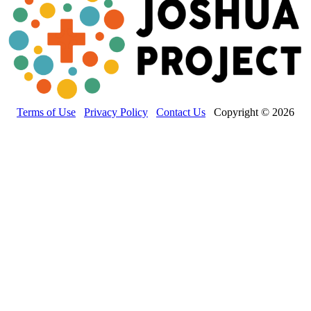
Terms of Use
Privacy Policy
Contact Us
Copyright © 2026