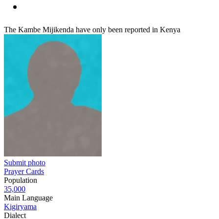
The Kambe Mijikenda have only been reported in Kenya
Submit photo
Prayer Cards
Population
35,000
Main Language
Kigiryama
Dialect