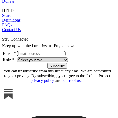
Donate
HELP
Search
Definitions
FAQs
Contact Us
Stay Connected
Keep up with the latest Joshua Project news.
Email *
Role *
You can unsubscribe from this list at any time. We are committed
to your privacy. By subscribing, you agree to the Joshua Project
privacy policy
and
terms of use
.