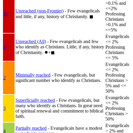
>0.1% and
<=2%
Unreached (non-Frontier)
- Few evangelicals
1b
Professing
and little, if any, history of Christianity.
◼︎
Christians
>0.1% and
<=5%
Evangelicals
Unreached (All)
- Few evangelicals and few
<= 2%
who identify as Christians. Little, if any, history
1
Professing
of Christianity.
✸︎+◼︎
Christians
<= 5%
Evangelicals
<= 2%
Minimally reached
- Few evangelicals, but
Professing
2
significant number who identify as Christians.
Christians >
5% and <=
50%
Evangelicals
Superficially reached
- Few evangelicals, but
<= 2%
many who identify as Christians. In great need
3
Professing
of spiritual renewal and commitment to biblical
Christians >
faith.
50%
Evangelicals
Partially reached
- Evangelicals have a modest
4
> 2% and