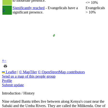
to moderate presence.
<= 10%
Significantly reached
- Evangelicals have a
Evangelicals
5
significant presence.
> 10%
+
−
Leaflet
|
© MapTiler
© OpenStreetMap contributors
Send us a map of this people group
Profile
Submit update
Introduction / History
Nine related Bantu tribes live between along Kenya's coast near the
Sabaki and the Umba Rivers. They are called the Milikenda. One of