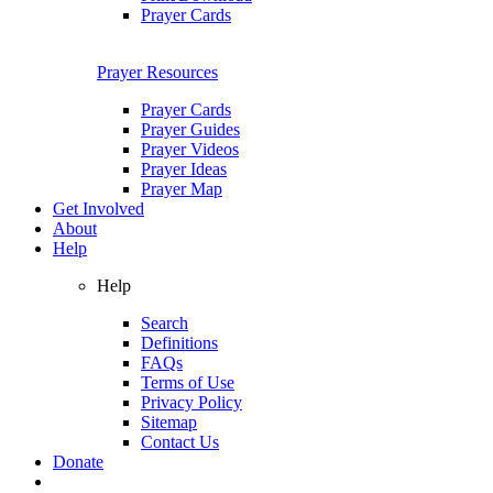
Prayer Cards
Prayer Resources
Prayer Cards
Prayer Guides
Prayer Videos
Prayer Ideas
Prayer Map
Get Involved
About
Help
Help
Search
Definitions
FAQs
Terms of Use
Privacy Policy
Sitemap
Contact Us
Donate