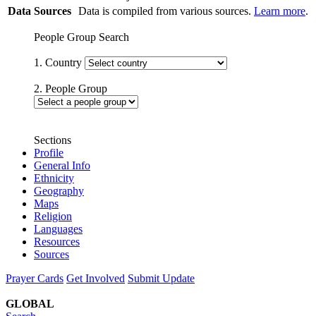
Data Sources
Data is compiled from various sources.
Learn more
.
People Group Search
1. Country
2. People Group
Sections
Profile
General Info
Ethnicity
Geography
Maps
Religion
Languages
Resources
Sources
Prayer Cards
Get Involved
Submit Update
GLOBAL