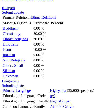
Religion
Submit update
Primary Religion:
Ethnic Religions
Major Religion
▲
Estimated Percent
Buddhism
0.00 %
Christianity
20.00 %
Ethnic Religions
70.00 %
Hinduism
0.00 %
Islam
10.00 %
Judaism
0.00 %
Non-Religious
0.00 %
Other / Small
0.00 %
Sikhism
0.00 %
Unknown
0.00 %
Languages
Submit update
Primary Language
Kigiryama
(35,000 speakers)
Ethnologue Language Code
nyf
Ethnologue Language Familly
Niger-Congo
Glottolog Language Family
Atlantic-Congo