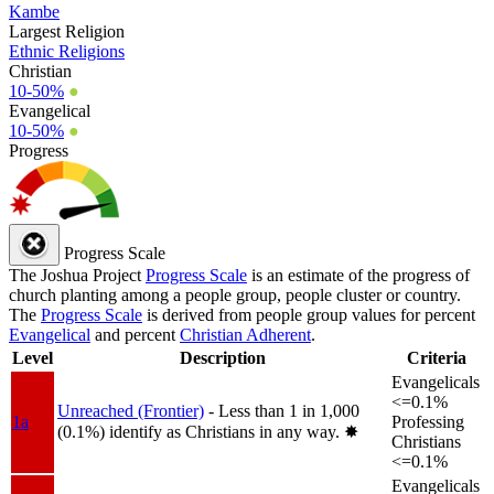
Kambe
Largest Religion
Ethnic Religions
Christian
10-50%
●
Evangelical
10-50%
●
Progress
Progress Scale
The Joshua Project
Progress Scale
is an estimate of the progress of
church planting among a people group, people cluster or country.
The
Progress Scale
is derived from people group values for percent
Evangelical
and percent
Christian Adherent
.
Level
Description
Criteria
Evangelicals
<=0.1%
Unreached (Frontier)
- Less than 1 in 1,000
1a
Professing
(0.1%) identify as Christians in any way.
✸︎
Christians
<=0.1%
Evangelicals