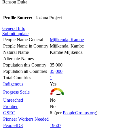
Renson Duka
Profile Source:
Joshua Project
General Info
Submit update
People Name General
Mijikenda, Kambe
People Name in Country
Mijikenda, Kambe
Natural Name
Kambe Mijikenda
Alternate Names
Population this Country
35,000
Population all Countries
35,000
Total Countries
1
Indigenous
Yes
Progress Scale
Unreached
No
Frontier
No
GSEC
6 (per
PeopleGroups.org
)
Pioneer Workers Needed
PeopleID3
19607