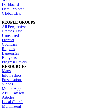
Search
Dashboard
Data Explorer
Global Lists
PEOPLE GROUPS
All Perspectives
Create a List
Unreached
Frontier
Countries
Regions
Languages
Religions
Progress Levels
RESOURCES
Maps
Infographics
Presentations
Videos
Mobile Apps
API / Datasets
Articles
Local Church
Multilingual