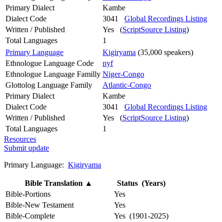
Primary Dialect
Kambe
Dialect Code
3041
Global Recordings Listing
Written / Published
Yes (
ScriptSource Listing
)
Total Languages
1
Primary Language
Kigiryama
(35,000 speakers)
Ethnologue Language Code
nyf
Ethnologue Language Familly
Niger-Congo
Glottolog Language Family
Atlantic-Congo
Primary Dialect
Kambe
Dialect Code
3041
Global Recordings Listing
Written / Published
Yes (
ScriptSource Listing
)
Total Languages
1
Resources
Submit update
Primary Language:
Kigiryama
Bible Translation
▲
Status (Years)
Bible-Portions
Yes
Bible-New Testament
Yes
Bible-Complete
Yes (1901-2025)