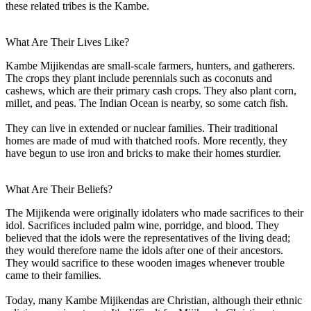
these related tribes is the Kambe.
What Are Their Lives Like?
Kambe Mijikendas are small-scale farmers, hunters, and gatherers.
The crops they plant include perennials such as coconuts and
cashews, which are their primary cash crops. They also plant corn,
millet, and peas. The Indian Ocean is nearby, so some catch fish.
They can live in extended or nuclear families. Their traditional
homes are made of mud with thatched roofs. More recently, they
have begun to use iron and bricks to make their homes sturdier.
What Are Their Beliefs?
The Mijikenda were originally idolaters who made sacrifices to their
idol. Sacrifices included palm wine, porridge, and blood. They
believed that the idols were the representatives of the living dead;
they would therefore name the idols after one of their ancestors.
They would sacrifice to these wooden images whenever trouble
came to their families.
Today, many Kambe Mijikendas are Christian, although their ethnic