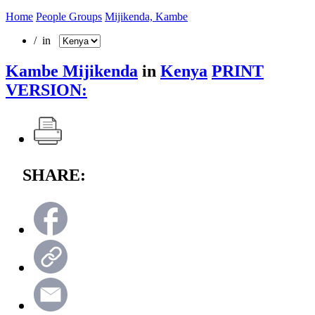
Home
People Groups
Mijikenda, Kambe
/ in
Kambe Mijikenda
in
Kenya
PRINT
VERSION:
SHARE: