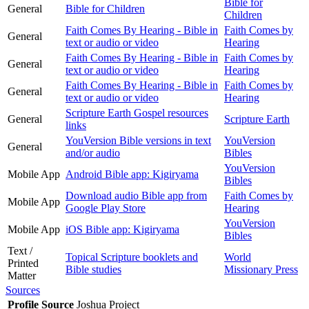
Bible for
General
Bible for Children
Children
Faith Comes By Hearing - Bible in
Faith Comes by
General
text or audio or video
Hearing
Faith Comes By Hearing - Bible in
Faith Comes by
General
text or audio or video
Hearing
Faith Comes By Hearing - Bible in
Faith Comes by
General
text or audio or video
Hearing
Scripture Earth Gospel resources
General
Scripture Earth
links
YouVersion Bible versions in text
YouVersion
General
and/or audio
Bibles
YouVersion
Mobile App
Android Bible app: Kigiryama
Bibles
Download audio Bible app from
Faith Comes by
Mobile App
Google Play Store
Hearing
YouVersion
Mobile App
iOS Bible app: Kigiryama
Bibles
Text /
Topical Scripture booklets and
World
Printed
Bible studies
Missionary Press
Matter
Sources
Profile Source
Joshua Project