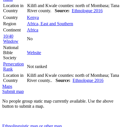
Location in
Kilifi and Kwale counties: north of Mombasa; Tana
Country
River county.
Source:
Ethnologue 2016
Country
Kenya
Region
Africa, East and Southern
Continent
Africa
10/40
No
Window
National
Bible
Website
Society
Persecution
Not ranked
Rank
Location in
Kilifi and Kwale counties: north of Mombasa; Tana
Country
River county..
Source:
Ethnologue 2016
Maps
Submit map
No people group static map currently available. Use the above
button to submit a map.
Ethnolinguistic map or other map