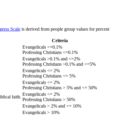
gress Scale
is derived from people group values for percent
Criteria
Evangelicals <=0.1%
Professing Christians <=0.1%
Evangelicals >0.1% and <=2%
Professing Christians >0.1% and <=5%
Evangelicals <= 2%
Professing Christians <= 5%
Evangelicals <= 2%
Professing Christians > 5% and <= 50%
Evangelicals <= 2%
lical faith.
Professing Christians > 50%
Evangelicals > 2% and <= 10%
Evangelicals > 10%