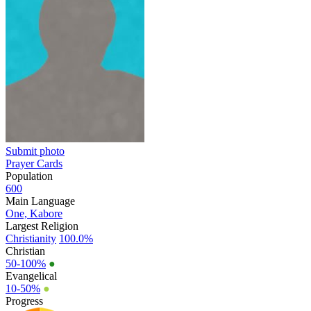
Submit photo
Prayer Cards
Population
600
Main Language
One, Kabore
Largest Religion
Christianity
100.0%
Christian
50-100%
●
Evangelical
10-50%
●
Progress