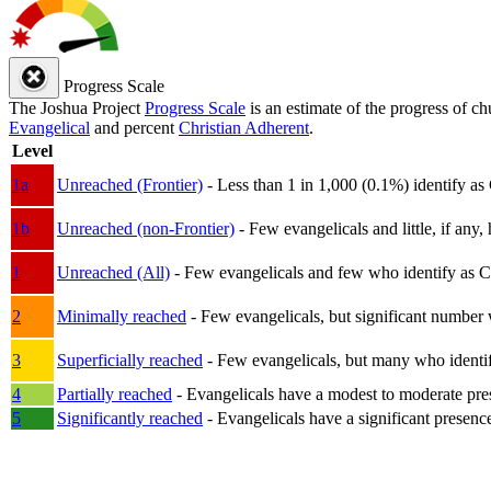
Progress Scale
The Joshua Project
Progress Scale
is an estimate of the progress of c
Evangelical
and percent
Christian Adherent
.
Level
1a
Unreached (Frontier)
- Less than 1 in 1,000 (0.1%) identify as
1b
Unreached (non-Frontier)
- Few evangelicals and little, if any, 
1
Unreached (All)
- Few evangelicals and few who identify as Chri
2
Minimally reached
- Few evangelicals, but significant number 
3
Superficially reached
- Few evangelicals, but many who identify
4
Partially reached
- Evangelicals have a modest to moderate pre
5
Significantly reached
- Evangelicals have a significant presenc