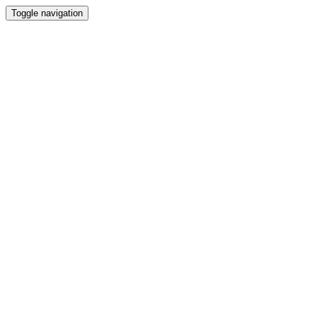
Toggle navigation