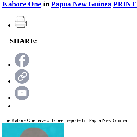
Kabore One
in
Papua New Guinea
PRINT
SHARE:
The Kabore One have only been reported in Papua New Guinea