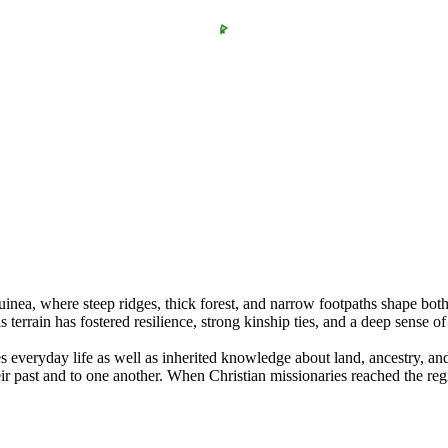
inea, where steep ridges, thick forest, and narrow footpaths shape bot
terrain has fostered resilience, strong kinship ties, and a deep sense of
 everyday life as well as inherited knowledge about land, ancestry, an
r past and to one another. When Christian missionaries reached the reg