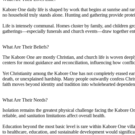
Kabore One daily life is shaped by work that begins at sunrise and rar
no household truly stands alone. Hunting and gathering provide protei
Life is intensely communal. Homes cluster by family, and children gro
gatherings—especially funerals and church events—draw together entir
What Are Their Beliefs?
The Kabore One are mostly Christian, and church life is woven deeply
centers for moral guidance and reconciliation, influencing how confli
Yet Christianity among the Kabore One has not completely erased earlier 
death, or unexplained hardship. Many people outwardly confess Christ, 
faith moves beyond identity and tradition into wholehearted depende
What Are Their Needs?
Isolation remains the greatest physical challenge facing the Kabore One
reliable, and sanitation limitations affect overall health.
Education beyond the most basic level is rare within Kabore One vill
to healthcare, education, and sustainable development would signific