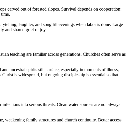
rops carved out of forested slopes. Survival depends on cooperation;
 time.
ytelling, laughter, and song fill evenings when labor is done. Large
y and shared grief or joy.
ian teaching are familiar across generations. Churches often serve as
nd ancestral spirits still surface, especially in moments of illness,
Christ is widespread, but ongoing discipleship is essential so that
r infections into serious threats. Clean water sources are not always
e, weakening family structures and church continuity. Better access