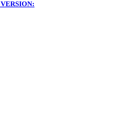
 VERSION: