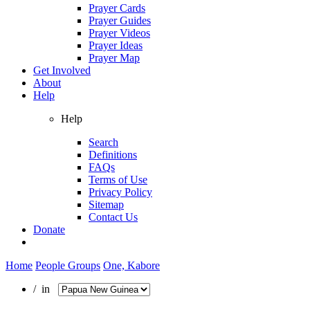
Prayer Cards
Prayer Guides
Prayer Videos
Prayer Ideas
Prayer Map
Get Involved
About
Help
Help
Search
Definitions
FAQs
Terms of Use
Privacy Policy
Sitemap
Contact Us
Donate
Home
People Groups
One, Kabore
/ in