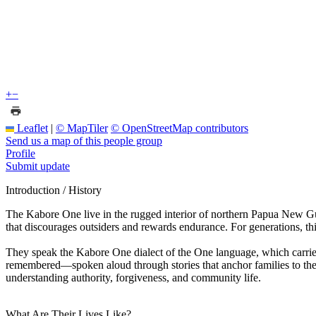
+
−
Leaflet
|
© MapTiler
© OpenStreetMap contributors
Send us a map of this people group
Profile
Submit update
Introduction / History
The Kabore One live in the rugged interior of northern Papua New Gu
that discourages outsiders and rewards endurance. For generations, this 
They speak the Kabore One dialect of the One language, which carries
remembered—spoken aloud through stories that anchor families to thei
understanding authority, forgiveness, and community life.
What Are Their Lives Like?