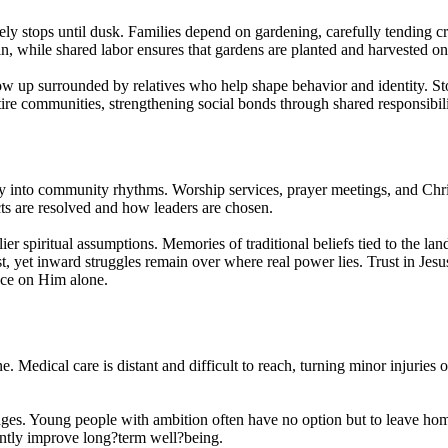
ely stops until dusk. Families depend on gardening, carefully tending c
n, while shared labor ensures that gardens are planted and harvested on
w up surrounded by relatives who help shape behavior and identity. Stor
e communities, strengthening social bonds through shared responsibilit
 into community rhythms. Worship services, prayer meetings, and Christ
cts are resolved and how leaders are chosen.
spiritual assumptions. Memories of traditional beliefs tied to the land a
yet inward struggles remain over where real power lies. Trust in Jesus 
nce on Him alone.
. Medical care is distant and difficult to reach, turning minor injuries o
ages. Young people with ambition often have no option but to leave hom
antly improve long?term well?being.