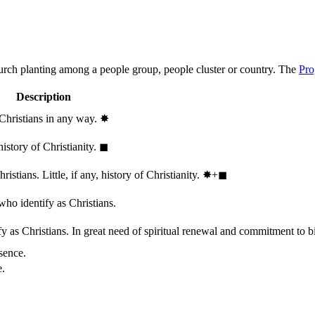
hurch planting among a people group, people cluster or country. The
Pro
Description
 Christians in any way.
✸︎
history of Christianity.
◼︎
stians. Little, if any, history of Christianity.
✸︎+◼︎
who identify as Christians.
 as Christians. In great need of spiritual renewal and commitment to bib
sence.
e.