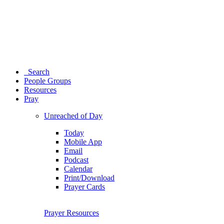
Search
People Groups
Resources
Pray
Unreached of Day
Today
Mobile App
Email
Podcast
Calendar
Print/Download
Prayer Cards
Prayer Resources