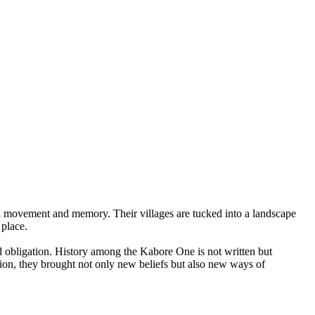
h movement and memory. Their villages are tucked into a landscape
 place.
d obligation. History among the Kabore One is not written but
ion, they brought not only new beliefs but also new ways of