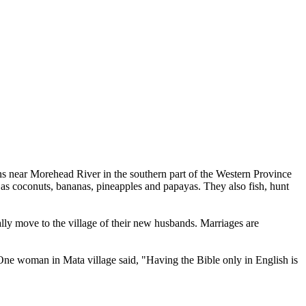
ns near Morehead River in the southern part of the Western Province
as coconuts, bananas, pineapples and papayas. They also fish, hunt
lly move to the village of their new husbands. Marriages are
One woman in Mata village said, "Having the Bible only in English is