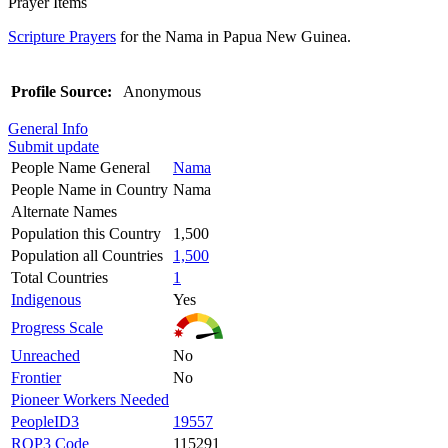
Prayer Items
Scripture Prayers
for the Nama in Papua New Guinea.
Profile Source:
Anonymous
General Info
Submit update
People Name General
Nama
People Name in Country
Nama
Alternate Names
Population this Country
1,500
Population all Countries
1,500
Total Countries
1
Indigenous
Yes
Progress Scale
Unreached
No
Frontier
No
Pioneer Workers Needed
PeopleID3
19557
ROP3 Code
115291