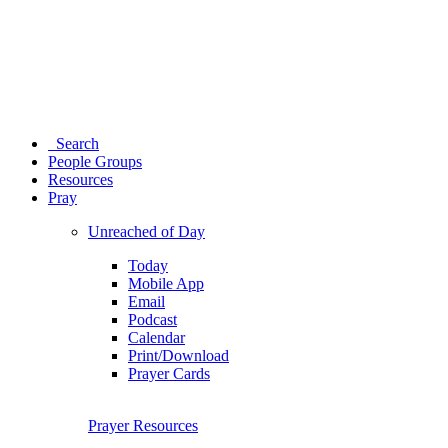
Search
People Groups
Resources
Pray
Unreached of Day
Today
Mobile App
Email
Podcast
Calendar
Print/Download
Prayer Cards
Prayer Resources