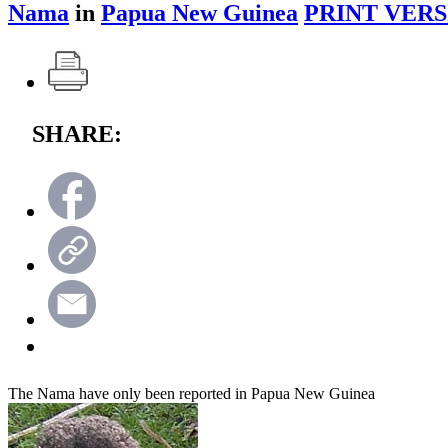
Nama
in
Papua New Guinea
PRINT VERS
SHARE:
The Nama have only been reported in Papua New Guinea