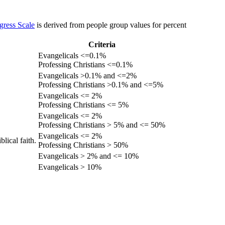
gress Scale
is derived from people group values for percent
Criteria
Evangelicals <=0.1%
Professing Christians <=0.1%
Evangelicals >0.1% and <=2%
Professing Christians >0.1% and <=5%
Evangelicals <= 2%
Professing Christians <= 5%
Evangelicals <= 2%
Professing Christians > 5% and <= 50%
Evangelicals <= 2%
lical faith.
Professing Christians > 50%
Evangelicals > 2% and <= 10%
Evangelicals > 10%