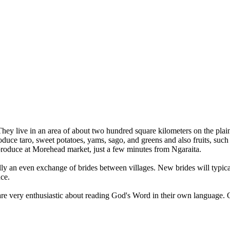
They live in an area of about two hundred square kilometers on the plai
e taro, sweet potatoes, yams, sago, and greens and also fruits, such 
 produce at Morehead market, just a few minutes from Ngaraita.
lly an even exchange of brides between villages. New brides will typica
nce.
are very enthusiastic about reading God's Word in their own language. 