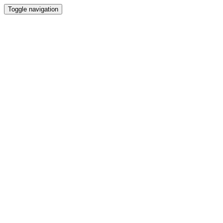
Toggle navigation