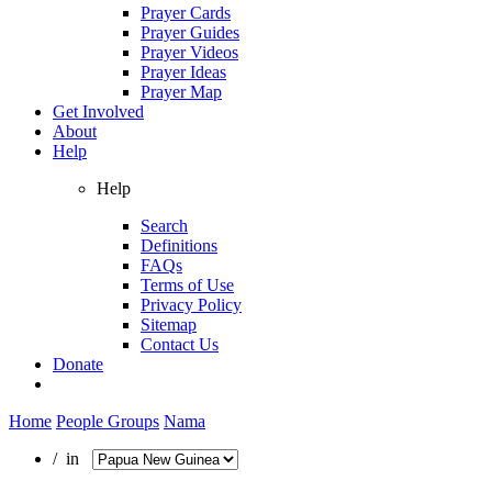
Prayer Cards
Prayer Guides
Prayer Videos
Prayer Ideas
Prayer Map
Get Involved
About
Help
Help
Search
Definitions
FAQs
Terms of Use
Privacy Policy
Sitemap
Contact Us
Donate
Home
People Groups
Nama
/ in