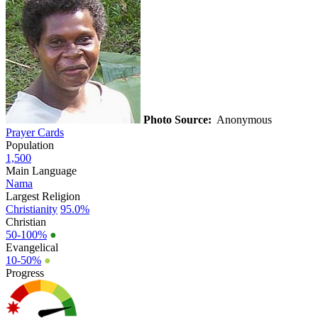
Photo Source:
Anonymous
Prayer Cards
Population
1,500
Main Language
Nama
Largest Religion
Christianity
95.0%
Christian
50-100%
●
Evangelical
10-50%
●
Progress