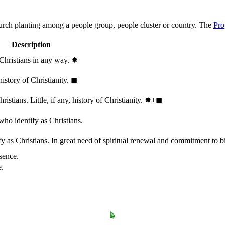
hurch planting among a people group, people cluster or country. The
Pro
Description
 Christians in any way.
✸︎
history of Christianity.
◼︎
stians. Little, if any, history of Christianity.
✸︎+◼︎
who identify as Christians.
 as Christians. In great need of spiritual renewal and commitment to bib
sence.
e.