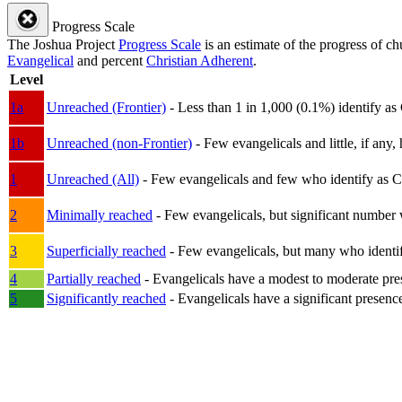
Progress Scale
The Joshua Project
Progress Scale
is an estimate of the progress of c
Evangelical
and percent
Christian Adherent
.
Level
1a
Unreached (Frontier)
- Less than 1 in 1,000 (0.1%) identify as
1b
Unreached (non-Frontier)
- Few evangelicals and little, if any, 
1
Unreached (All)
- Few evangelicals and few who identify as Chri
2
Minimally reached
- Few evangelicals, but significant number 
3
Superficially reached
- Few evangelicals, but many who identify
4
Partially reached
- Evangelicals have a modest to moderate pre
5
Significantly reached
- Evangelicals have a significant presenc