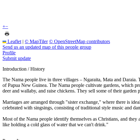
+
−
Leaflet
|
© MapTiler
© OpenStreetMap contributors
Send us an updated map of this people group
Profile
Submit update
Introduction / History
The Nama people live in three villages – Ngaraita, Mata and Daraia. 
of Papua New Guinea. The Nama people cultivate gardens, which produc
deer and wallaby, and raise chickens. They sell some of their garden
Marriages are arranged through "sister exchange," where there is idea
celebrated with singsings, consisting of traditional style music and da
Most of the Nama people identify themselves as Christians, and they 
like holding a cold glass of water that we can't drink."