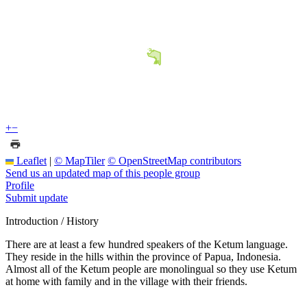
+
−
Leaflet
|
© MapTiler
© OpenStreetMap contributors
Send us an updated map of this people group
Profile
Submit update
Introduction / History
There are at least a few hundred speakers of the Ketum language.
They reside in the hills within the province of Papua, Indonesia.
Almost all of the Ketum people are monolingual so they use Ketum
at home with family and in the village with their friends.