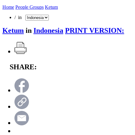
Home
People Groups
Ketum
/ in
Ketum
in
Indonesia
PRINT VERSION:
SHARE: