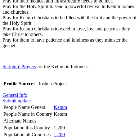
Pray for their medical and infrastructure needs to be met.
Pray for the Holy Spirit to send a powerful revival to Ketum homes
and churches.
Pray for Ketum Christians to be filled with the fruit and the power of
the Holy Spirit.
Pray for Ketum Christians to excel in love, joy, and peace as they
take Christ to others.
Pray for them to have patience and kindness as they minister the
gospel.
Scripture Prayers
for the Ketum in Indonesia.
Profile Source:
Joshua Project
General Info
Submit update
People Name General
Ketum
People Name in Country
Ketum
Alternate Names
Population this Country
1,200
Population all Countries
1,200