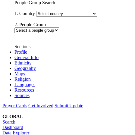
People Group Search
1. Country
2. People Group
Sections
Profile
General Info
Ethnicity
Geography
Maps
Religion
Languages
Resources
Sources
Prayer Cards
Get Involved
Submit Update
GLOBAL
Search
Dashboard
Data Explorer