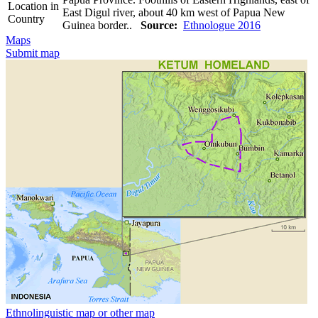
Location in
East Digul river, about 40 km west of Papua New
Country
Guinea border..
Source:
Ethnologue 2016
Maps
Submit map
Ethnolinguistic map or other map