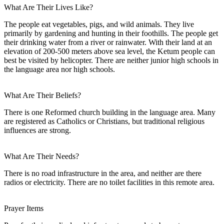
What Are Their Lives Like?
The people eat vegetables, pigs, and wild animals. They live
primarily by gardening and hunting in their foothills. The people get
their drinking water from a river or rainwater. With their land at an
elevation of 200-500 meters above sea level, the Ketum people can
best be visited by helicopter. There are neither junior high schools in
the language area nor high schools.
What Are Their Beliefs?
There is one Reformed church building in the language area. Many
are registered as Catholics or Christians, but traditional religious
influences are strong.
What Are Their Needs?
There is no road infrastructure in the area, and neither are there
radios or electricity. There are no toilet facilities in this remote area.
Prayer Items