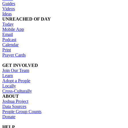
Guides
Videos
Ideas
UNREACHED OF DAY
Today
Mobile App
Email
Podcast
Calendar
Print
Prayer Cards
GET INVOLVED
Join Our Team
Learn
Adopt a People
Locally
Cross-Culturally
ABOUT
Joshua Project
Data Sources
People Group Counts
Donate
HELP