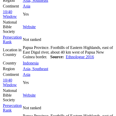
Region
Asia, Southeast
Continent
Asia
10/40
Yes
Window
National
Bible
Website
Society
Persecution
Not ranked
Rank
Papua Province. Foothills of Eastern Highlands, east of
Location in
East Digul river, about 40 km west of Papua New
Country
Guinea border.
Source:
Ethnologue 2016
Country
Indonesia
Region
Asia, Southeast
Continent
Asia
10/40
Yes
Window
National
Bible
Website
Society
Persecution
Not ranked
Rank
Papua Province. Foothills of Eastern Highlands, east of