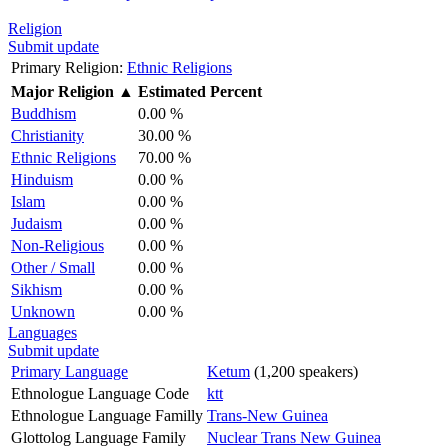
Religion
Submit update
Primary Religion:
Ethnic Religions
Major Religion
▲
Estimated Percent
Buddhism
0.00 %
Christianity
30.00 %
Ethnic Religions
70.00 %
Hinduism
0.00 %
Islam
0.00 %
Judaism
0.00 %
Non-Religious
0.00 %
Other / Small
0.00 %
Sikhism
0.00 %
Unknown
0.00 %
Languages
Submit update
Primary Language
Ketum
(1,200 speakers)
Ethnologue Language Code
ktt
Ethnologue Language Familly
Trans-New Guinea
Glottolog Language Family
Nuclear Trans New Guinea