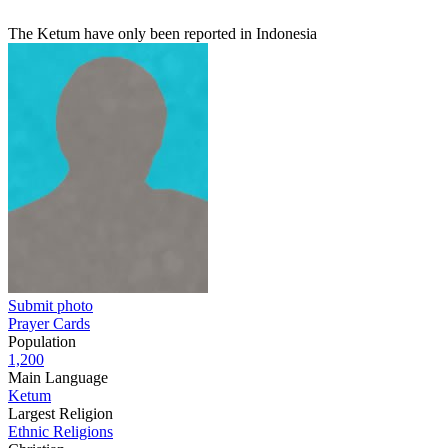
The Ketum have only been reported in Indonesia
Submit photo
Prayer Cards
Population
1,200
Main Language
Ketum
Largest Religion
Ethnic Religions