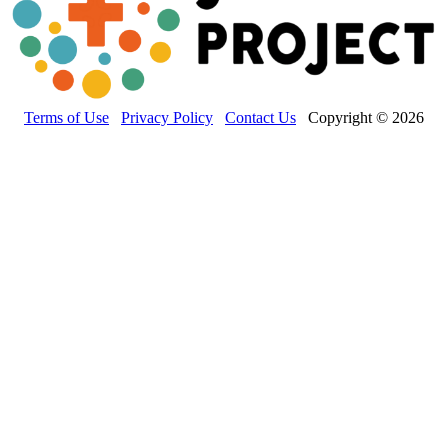
Terms of Use
Privacy Policy
Contact Us
Copyright © 2026