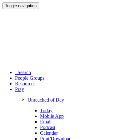
Toggle navigation
Search
People Groups
Resources
Pray
Unreached of Day
Today
Mobile App
Email
Podcast
Calendar
Print/Download