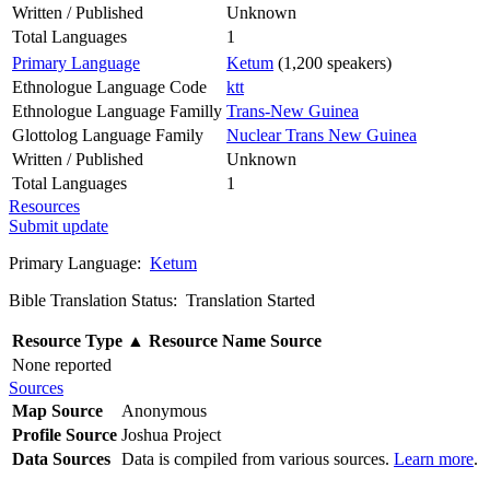
Written / Published
Unknown
Total Languages
1
Primary Language
Ketum
(1,200 speakers)
Ethnologue Language Code
ktt
Ethnologue Language Familly
Trans-New Guinea
Glottolog Language Family
Nuclear Trans New Guinea
Written / Published
Unknown
Total Languages
1
Resources
Submit update
Primary Language:
Ketum
Bible Translation Status: Translation Started
Resource Type
▲
Resource Name
Source
None reported
Sources
Map Source
Anonymous
Profile Source
Joshua Project
Data Sources
Data is compiled from various sources.
Learn more
.