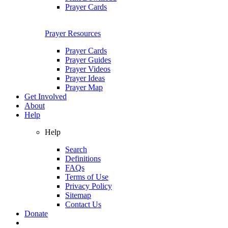
Prayer Cards
Prayer Resources
Prayer Cards
Prayer Guides
Prayer Videos
Prayer Ideas
Prayer Map
Get Involved
About
Help
Help
Search
Definitions
FAQs
Terms of Use
Privacy Policy
Sitemap
Contact Us
Donate