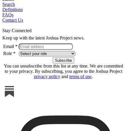
Search
Definitions
FAQs
Contact Us
Stay Connected
Keep up with the latest Joshua Project news.
Email *
Role *
You can unsubscribe from this list at any time. We are committed
to your privacy. By subscribing, you agree to the Joshua Project
privacy policy
and
terms of use
.