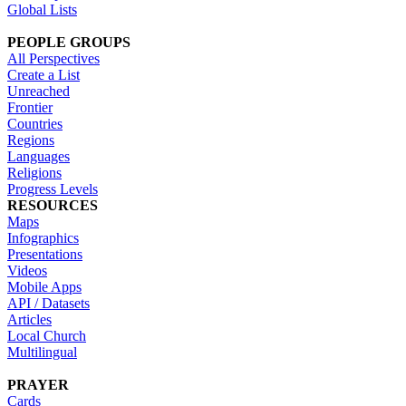
Global Lists
PEOPLE GROUPS
All Perspectives
Create a List
Unreached
Frontier
Countries
Regions
Languages
Religions
Progress Levels
RESOURCES
Maps
Infographics
Presentations
Videos
Mobile Apps
API / Datasets
Articles
Local Church
Multilingual
PRAYER
Cards