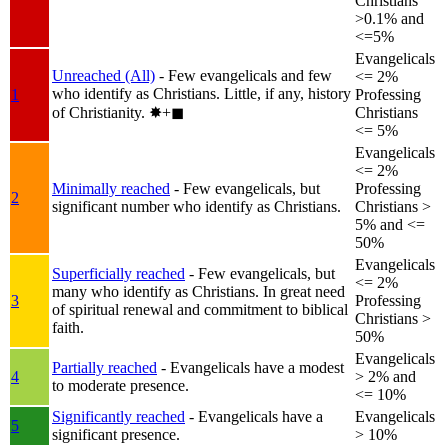
Christians
>0.1% and
<=5%
Evangelicals
Unreached (All)
- Few evangelicals and few
<= 2%
who identify as Christians. Little, if any, history
1
Professing
of Christianity.
✸︎+◼︎
Christians
<= 5%
Evangelicals
<= 2%
Minimally reached
- Few evangelicals, but
Professing
2
significant number who identify as Christians.
Christians >
5% and <=
50%
Evangelicals
Superficially reached
- Few evangelicals, but
<= 2%
many who identify as Christians. In great need
3
Professing
of spiritual renewal and commitment to biblical
Christians >
faith.
50%
Evangelicals
Partially reached
- Evangelicals have a modest
4
> 2% and
to moderate presence.
<= 10%
Significantly reached
- Evangelicals have a
Evangelicals
5
significant presence.
> 10%