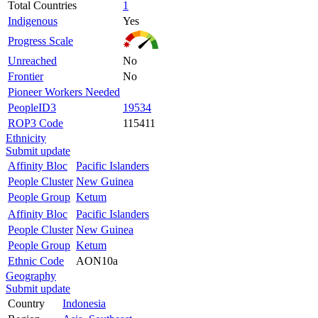
Total Countries
1
Indigenous
Yes
Progress Scale
Unreached
No
Frontier
No
Pioneer Workers Needed
PeopleID3
19534
ROP3 Code
115411
Ethnicity
Submit update
Affinity Bloc
Pacific Islanders
People Cluster
New Guinea
People Group
Ketum
Affinity Bloc
Pacific Islanders
People Cluster
New Guinea
People Group
Ketum
Ethnic Code
AON10a
Geography
Submit update
Country
Indonesia