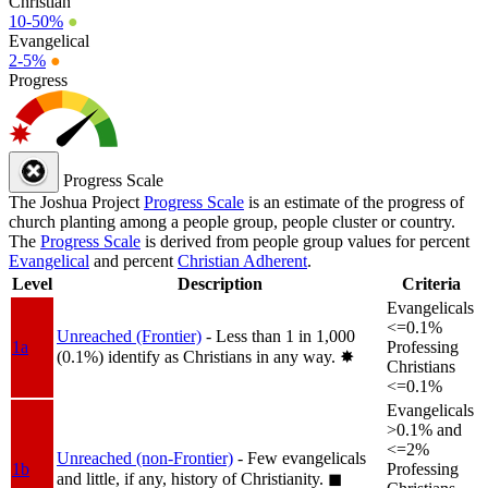
Christian
10-50%
●
Evangelical
2-5%
●
Progress
Progress Scale
The Joshua Project
Progress Scale
is an estimate of the progress of
church planting among a people group, people cluster or country.
The
Progress Scale
is derived from people group values for percent
Evangelical
and percent
Christian Adherent
.
Level
Description
Criteria
Evangelicals
<=0.1%
Unreached (Frontier)
- Less than 1 in 1,000
1a
Professing
(0.1%) identify as Christians in any way.
✸︎
Christians
<=0.1%
Evangelicals
>0.1% and
<=2%
Unreached (non-Frontier)
- Few evangelicals
1b
Professing
and little, if any, history of Christianity.
◼︎