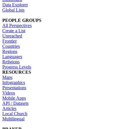
Data Explorer
Global Lists
PEOPLE GROUPS
All Perspectives
Create a List
Unreached
Frontier
Countries
Regions
Languages
Religions
Progress Levels
RESOURCES
Maps
Infographics
Presentations
Videos
Mobile Apps
API / Datasets
Articles
Local Church
Multilingual