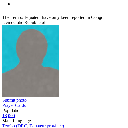
The Tembo-Equateur have only been reported in Congo,
Democratic Republic of
Submit photo
Prayer Cards
Population
18,000
Main Language
Tembo (DRC, Equateur province)