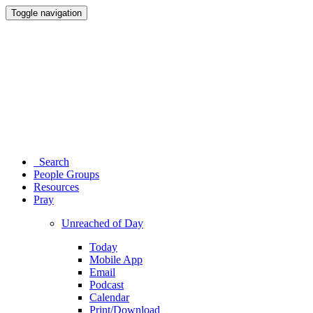
Toggle navigation
Search
People Groups
Resources
Pray
Unreached of Day
Today
Mobile App
Email
Podcast
Calendar
Print/Download