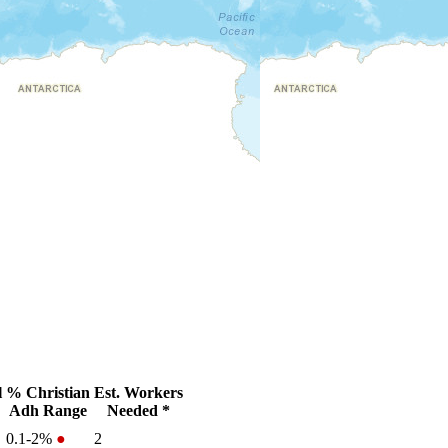
l
% Christian
Est. Workers
Adh Range
Needed *
0.1-2%
●
2