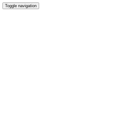
Toggle navigation