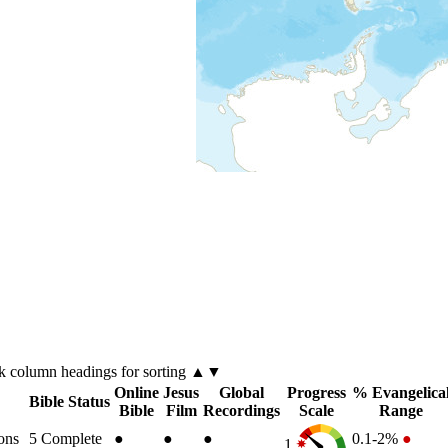
ck
column
headings for sorting ▲▼
Online
Jesus
Global
Progress
% Evangelica
Bible Status
Bible
Film
Recordings
Scale
Range
ons
5
Complete
●
●
●
0.1-2%
●
1