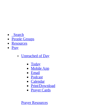
Search
People Groups
Resources
Pray
Unreached of Day
Today
Mobile App
Email
Podcast
Calendar
Print/Download
Prayer Cards
Prayer Resources