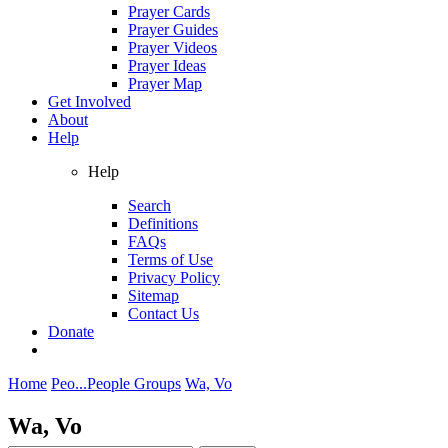
Prayer Cards
Prayer Guides
Prayer Videos
Prayer Ideas
Prayer Map
Get Involved
About
Help
Help
Search
Definitions
FAQs
Terms of Use
Privacy Policy
Sitemap
Contact Us
Donate
Home
Peo...
People Groups
Wa, Vo
Wa, Vo