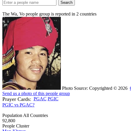
Search
The Wa, Vo people group is reported in
2
countries
Photo Source: Copyrighted © 2026
Send us a photo of this people group
Prayer Cards:
PGAC
PGIC
PGIC vs PGAC?
Population All Countries
92,800
People Cluster