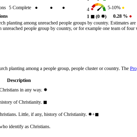
ons
5
Complete
●
●
●
5-10%
●
4
ions
0.28 %
●
1
◼︎
(0
✸︎
)
rch planting among unreached people groups by country. Estimates are 
n an unreached people group by country, or for example one team of fou
hurch planting among a people group, people cluster or country. The
Pro
Description
 Christians in any way.
✸︎
history of Christianity.
◼︎
stians. Little, if any, history of Christianity.
✸︎+◼︎
who identify as Christians.