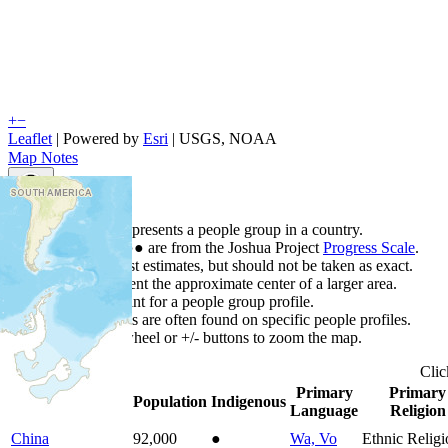
+
−
Leaflet
| Powered by
Esri
|
USGS, NOAA
Map Notes
Map Notes
Each point represents a people group in a country.
Colors
●
●
●
●
●
are from the Joshua Project
Progress Scale
.
Points are best estimates, but should not be taken as exact.
Points represent the approximate center of a larger area.
Click any point for a people group profile.
Detailed maps are often found on specific people profiles.
Use mouse wheel or +/- buttons to zoom the map.
Cli
Primary
Primary
Country
▲
Population
Indigenous
Language
Religion
China
92,000
●
Wa, Vo
Ethnic Religi