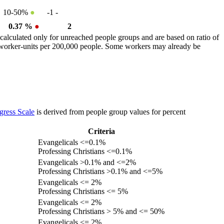
10-50%
●
-1
-
0.37 %
●
2
calculated only for unreached people groups and are based on ratio of
r worker-units per 200,000 people. Some workers may already be
gress Scale
is derived from people group values for percent
Criteria
Evangelicals <=0.1%
Professing Christians <=0.1%
Evangelicals >0.1% and <=2%
Professing Christians >0.1% and <=5%
Evangelicals <= 2%
Professing Christians <= 5%
Evangelicals <= 2%
Professing Christians > 5% and <= 50%
Evangelicals <= 2%