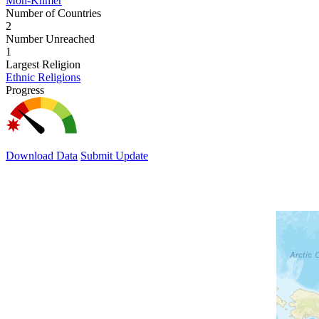
Mon-Khmer
Number of Countries
2
Number Unreached
1
Largest Religion
Ethnic Religions
Progress
Download Data
Submit Update