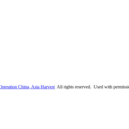
Operation China, Asia Harvest
All rights reserved. Used with permiss