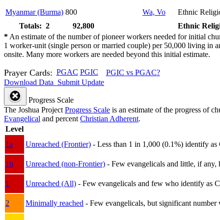
Myanmar (Burma)
800
Wa, Vo
Ethnic Religi
Totals: 2
92,800
Ethnic Relig
*
An estimate of the number of pioneer workers needed for initial chu
1 worker-unit (single person or married couple) per 50,000 living i
onsite. Many more workers are needed beyond this initial estimate.
Prayer Cards:
PGAC
PGIC
PGIC vs PGAC?
Download Data
Submit Update
Progress Scale
The Joshua Project
Progress Scale
is an estimate of the progress of c
Evangelical
and percent
Christian Adherent
.
Level
1a
Unreached (Frontier)
- Less than 1 in 1,000 (0.1%) identify as
1b
Unreached (non-Frontier)
- Few evangelicals and little, if any, 
1
Unreached (All)
- Few evangelicals and few who identify as Chri
2
Minimally reached
- Few evangelicals, but significant number 