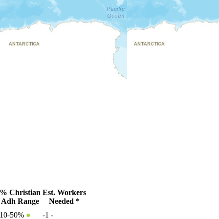
% Christian
Est. Workers
Adh Range
Needed *
10-50%
●
-1
-