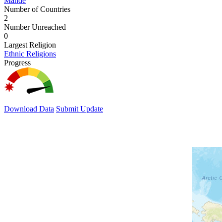
Mande
Number of Countries
2
Number Unreached
0
Largest Religion
Ethnic Religions
Progress
Download Data
Submit Update