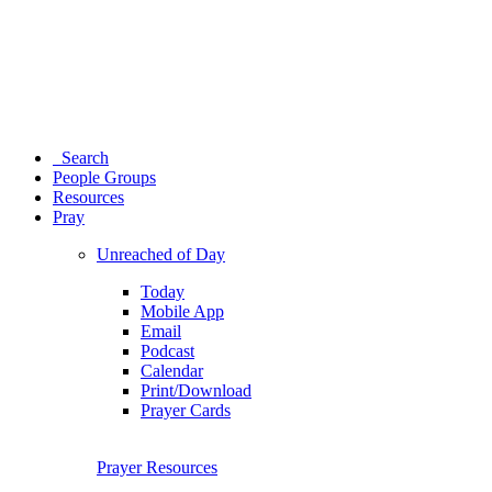
Search
People Groups
Resources
Pray
Unreached of Day
Today
Mobile App
Email
Podcast
Calendar
Print/Download
Prayer Cards
Prayer Resources