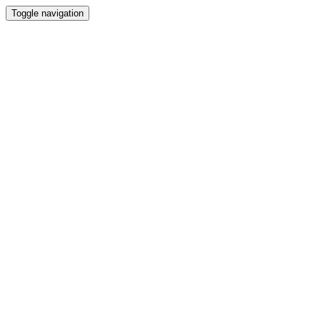
Toggle navigation