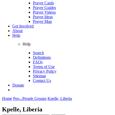
Prayer Cards
Prayer Guides
Prayer Videos
Prayer Ideas
Prayer Map
Get Involved
About
Help
Help
Search
Definitions
FAQs
Terms of Use
Privacy Policy
Sitemap
Contact Us
Donate
Home
Peo...
People Groups
Kpelle, Liberia
Kpelle, Liberia