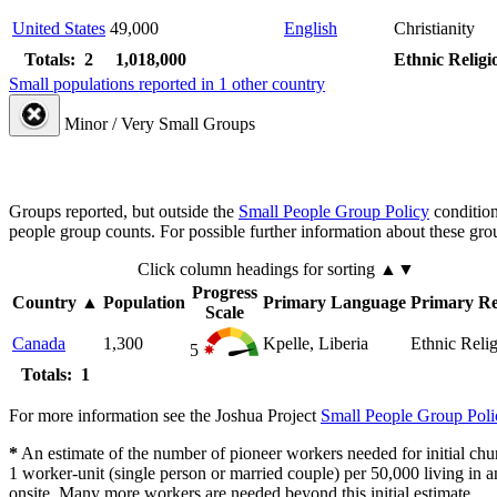
United States
49,000
English
Christianity
Totals: 2
1,018,000
Ethnic Religi
Small populations reported in 1 other country
Minor / Very Small Groups
Groups reported, but outside the
Small People Group Policy
condition
people group counts. For possible further information about these gro
Click column headings
for sorting
▲▼
Progress
Country
▲
Population
Primary Language
Primary Re
Scale
Canada
1,300
Kpelle, Liberia
Ethnic Reli
5
Totals: 1
For more information see the Joshua Project
Small People Group Poli
*
An estimate of the number of pioneer workers needed for initial chu
1 worker-unit (single person or married couple) per 50,000 living i
onsite. Many more workers are needed beyond this initial estimate.