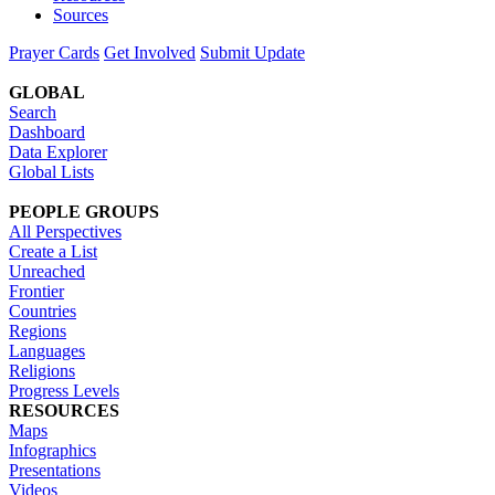
Sources
Prayer Cards
Get Involved
Submit Update
GLOBAL
Search
Dashboard
Data Explorer
Global Lists
PEOPLE GROUPS
All Perspectives
Create a List
Unreached
Frontier
Countries
Regions
Languages
Religions
Progress Levels
RESOURCES
Maps
Infographics
Presentations
Videos