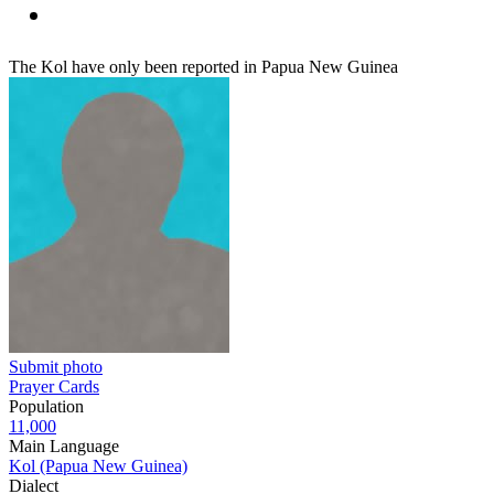
The Kol have only been reported in Papua New Guinea
Submit photo
Prayer Cards
Population
11,000
Main Language
Kol (Papua New Guinea)
Dialect