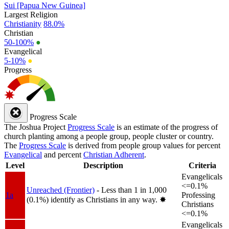
Sui [Papua New Guinea]
Largest Religion
Christianity
88.0%
Christian
50-100%
●
Evangelical
5-10%
●
Progress
Progress Scale
The Joshua Project
Progress Scale
is an estimate of the progress of
church planting among a people group, people cluster or country.
The
Progress Scale
is derived from people group values for percent
Evangelical
and percent
Christian Adherent
.
Level
Description
Criteria
Evangelicals
<=0.1%
Unreached (Frontier)
- Less than 1 in 1,000
1a
Professing
(0.1%) identify as Christians in any way.
✸︎
Christians
<=0.1%
Evangelicals