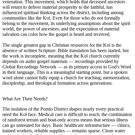
veneration. This movement, which holds that deceased ancestors
will return to deliver material prosperity to the faithful, has
influenced spiritual thinking across the district, including among
communities like the Kol. Even for those who do not formally
belong to the movement, its underlying assumptions about the spirit
world, the power of ancestors, and the expectation of material
salvation can color how the gospel is heard and received.
The single greatest gap in Christian resources for the Kol is the
absence of written Scripture. Bible translation has been started, but
the work is incomplete, meaning that the Kol church currently
depends on audio gospel materials — recordings provided by
Global Recordings Network — as its primary access to God's Word
in their language. This is a meaningful starting point, but a spoken
word alone cannot fully equip a church for teaching, memorization,
discipleship, and theological formation across generations.
What Are Their Needs?
The isolation of the Pomio District shapes nearly every practical
need the Kol face. Medical care is difficult to reach; the combination
of rainforest terrain and boat-only access means that serious illness
can go untreated for days. Basic healthcare infrastructure — clinics,
trained workers, reliable supplies — remains sparse. Clean water