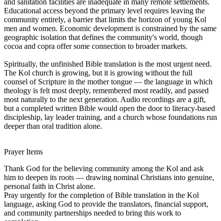
and sanitation facilities are inadequate in many remote settlements.
Educational access beyond the primary level requires leaving the
community entirely, a barrier that limits the horizon of young Kol
men and women. Economic development is constrained by the same
geographic isolation that defines the community's world, though
cocoa and copra offer some connection to broader markets.
Spiritually, the unfinished Bible translation is the most urgent need.
The Kol church is growing, but it is growing without the full
counsel of Scripture in the mother tongue — the language in which
theology is felt most deeply, remembered most readily, and passed
most naturally to the next generation. Audio recordings are a gift,
but a completed written Bible would open the door to literacy-based
discipleship, lay leader training, and a church whose foundations run
deeper than oral tradition alone.
Prayer Items
Thank God for the believing community among the Kol and ask
him to deepen its roots — drawing nominal Christians into genuine,
personal faith in Christ alone.
Pray urgently for the completion of Bible translation in the Kol
language, asking God to provide the translators, financial support,
and community partnerships needed to bring this work to