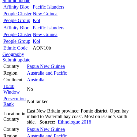
Submit update
Affinity Bloc
Pacific Islanders
People Cluster
New Guinea
People Group
Kol
Affinity Bloc
Pacific Islanders
People Cluster
New Guinea
People Group
Kol
Ethnic Code
AON10b
Geography
Submit update
Country
Papua New Guinea
Region
Australia and Pacific
Continent
Australia
10/40
No
Window
Persecution
Not ranked
Rank
East New Britain province: Pomio district, Open bay
Location in
inland to Waterfall bay coast. Most on island’s south
Country
side.
Source:
Ethnologue 2016
Country
Papua New Guinea
Region
Australia and Pacific