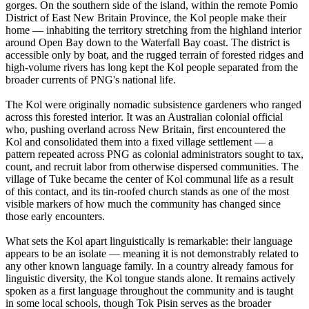
gorges. On the southern side of the island, within the remote Pomio
District of East New Britain Province, the Kol people make their
home — inhabiting the territory stretching from the highland interior
around Open Bay down to the Waterfall Bay coast. The district is
accessible only by boat, and the rugged terrain of forested ridges and
high-volume rivers has long kept the Kol people separated from the
broader currents of PNG's national life.
The Kol were originally nomadic subsistence gardeners who ranged
across this forested interior. It was an Australian colonial official
who, pushing overland across New Britain, first encountered the
Kol and consolidated them into a fixed village settlement — a
pattern repeated across PNG as colonial administrators sought to tax,
count, and recruit labor from otherwise dispersed communities. The
village of Tuke became the center of Kol communal life as a result
of this contact, and its tin-roofed church stands as one of the most
visible markers of how much the community has changed since
those early encounters.
What sets the Kol apart linguistically is remarkable: their language
appears to be an isolate — meaning it is not demonstrably related to
any other known language family. In a country already famous for
linguistic diversity, the Kol tongue stands alone. It remains actively
spoken as a first language throughout the community and is taught
in some local schools, though Tok Pisin serves as the broader