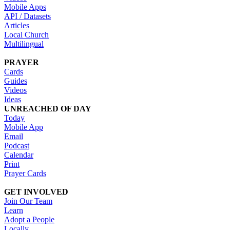
Mobile Apps
API / Datasets
Articles
Local Church
Multilingual
PRAYER
Cards
Guides
Videos
Ideas
UNREACHED OF DAY
Today
Mobile App
Email
Podcast
Calendar
Print
Prayer Cards
GET INVOLVED
Join Our Team
Learn
Adopt a People
Locally