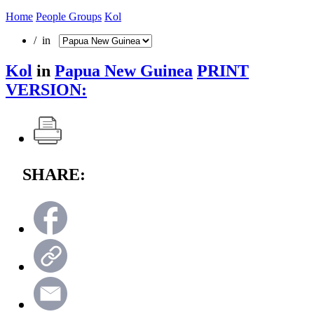
Home
People Groups
Kol
/ in
Kol
in
Papua New Guinea
PRINT
VERSION:
SHARE: