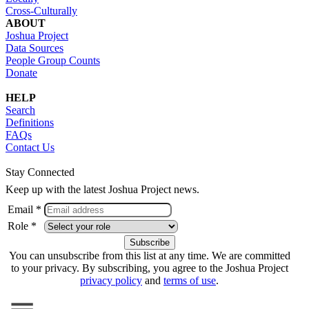
Cross-Culturally
ABOUT
Joshua Project
Data Sources
People Group Counts
Donate
HELP
Search
Definitions
FAQs
Contact Us
Stay Connected
Keep up with the latest Joshua Project news.
Email *
Role *
You can unsubscribe from this list at any time. We are committed
to your privacy. By subscribing, you agree to the Joshua Project
privacy policy
and
terms of use
.