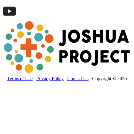
Terms of Use
Privacy Policy
Contact Us
Copyright © 2026