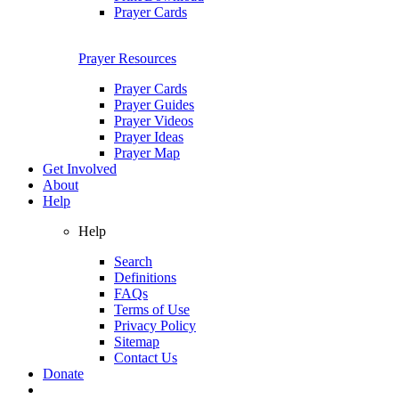
Prayer Cards
Prayer Resources
Prayer Cards
Prayer Guides
Prayer Videos
Prayer Ideas
Prayer Map
Get Involved
About
Help
Help
Search
Definitions
FAQs
Terms of Use
Privacy Policy
Sitemap
Contact Us
Donate