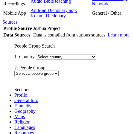
Audio Bible teaching
Recordings
Network
Android Dictionary app:
Mobile App
General / Other
Kolami Dictionary
Sources
Profile Source
Joshua Project
Data Sources
Data is compiled from various sources.
Learn more
.
People Group Search
1. Country
2. People Group
Sections
Profile
General Info
Ethnicity
Geography
Maps
Religion
Languages
Resources