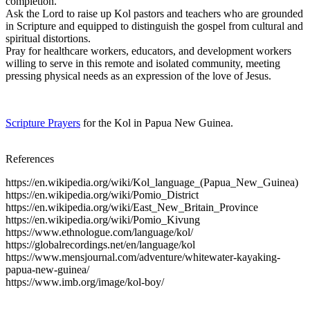
completion.
Ask the Lord to raise up Kol pastors and teachers who are grounded
in Scripture and equipped to distinguish the gospel from cultural and
spiritual distortions.
Pray for healthcare workers, educators, and development workers
willing to serve in this remote and isolated community, meeting
pressing physical needs as an expression of the love of Jesus.
Scripture Prayers
for the Kol in Papua New Guinea.
References
https://en.wikipedia.org/wiki/Kol_language_(Papua_New_Guinea)
https://en.wikipedia.org/wiki/Pomio_District
https://en.wikipedia.org/wiki/East_New_Britain_Province
https://en.wikipedia.org/wiki/Pomio_Kivung
https://www.ethnologue.com/language/kol/
https://globalrecordings.net/en/language/kol
https://www.mensjournal.com/adventure/whitewater-kayaking-
papua-new-guinea/
https://www.imb.org/image/kol-boy/