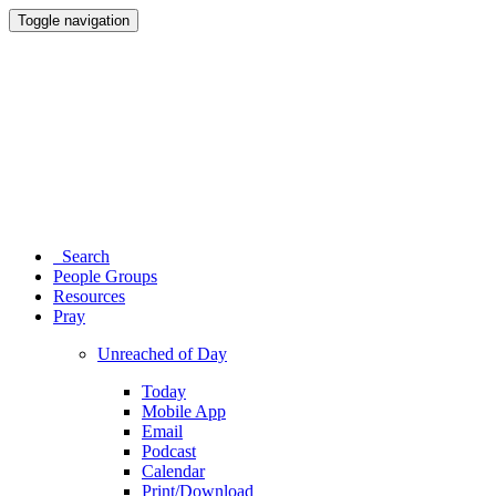
Toggle navigation
Search
People Groups
Resources
Pray
Unreached of Day
Today
Mobile App
Email
Podcast
Calendar
Print/Download