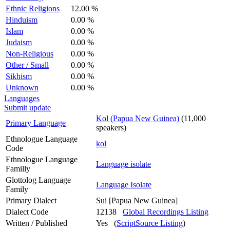
Ethnic Religions
12.00 %
Hinduism
0.00 %
Islam
0.00 %
Judaism
0.00 %
Non-Religious
0.00 %
Other / Small
0.00 %
Sikhism
0.00 %
Unknown
0.00 %
Languages
Submit update
Kol (Papua New Guinea)
(11,000
Primary Language
speakers)
Ethnologue Language
kol
Code
Ethnologue Language
Language isolate
Familly
Glottolog Language
Language Isolate
Family
Primary Dialect
Sui [Papua New Guinea]
Dialect Code
12138
Global Recordings Listing
Written / Published
Yes (
ScriptSource Listing
)