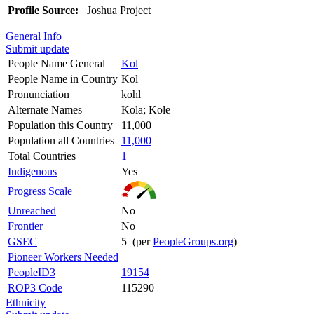
Profile Source:
Joshua Project
General Info
Submit update
People Name General
Kol
People Name in Country
Kol
Pronunciation
kohl
Alternate Names
Kola; Kole
Population this Country
11,000
Population all Countries
11,000
Total Countries
1
Indigenous
Yes
Progress Scale
Unreached
No
Frontier
No
GSEC
5 (per
PeopleGroups.org
)
Pioneer Workers Needed
PeopleID3
19154
ROP3 Code
115290
Ethnicity