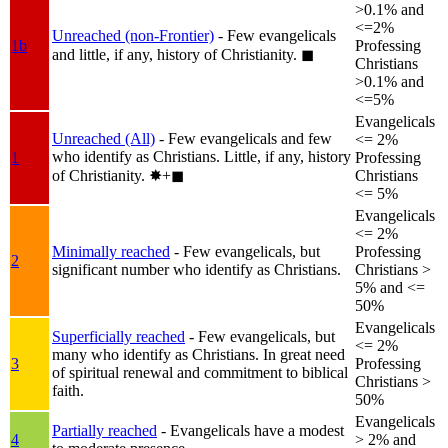
>0.1% and
<=2%
Unreached (non-Frontier)
- Few evangelicals
1b
Professing
and little, if any, history of Christianity.
◼︎
Christians
>0.1% and
<=5%
Evangelicals
Unreached (All)
- Few evangelicals and few
<= 2%
who identify as Christians. Little, if any, history
1
Professing
of Christianity.
✸︎+◼︎
Christians
<= 5%
Evangelicals
<= 2%
Minimally reached
- Few evangelicals, but
Professing
2
significant number who identify as Christians.
Christians >
5% and <=
50%
Evangelicals
Superficially reached
- Few evangelicals, but
<= 2%
many who identify as Christians. In great need
3
Professing
of spiritual renewal and commitment to biblical
Christians >
faith.
50%
Evangelicals
Partially reached
- Evangelicals have a modest
4
> 2% and