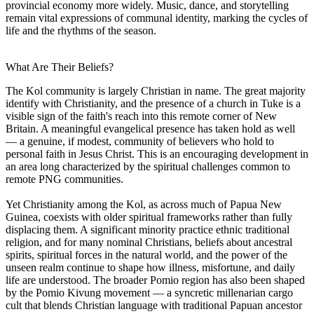
provincial economy more widely. Music, dance, and storytelling
remain vital expressions of communal identity, marking the cycles of
life and the rhythms of the season.
What Are Their Beliefs?
The Kol community is largely Christian in name. The great majority
identify with Christianity, and the presence of a church in Tuke is a
visible sign of the faith's reach into this remote corner of New
Britain. A meaningful evangelical presence has taken hold as well
— a genuine, if modest, community of believers who hold to
personal faith in Jesus Christ. This is an encouraging development in
an area long characterized by the spiritual challenges common to
remote PNG communities.
Yet Christianity among the Kol, as across much of Papua New
Guinea, coexists with older spiritual frameworks rather than fully
displacing them. A significant minority practice ethnic traditional
religion, and for many nominal Christians, beliefs about ancestral
spirits, spiritual forces in the natural world, and the power of the
unseen realm continue to shape how illness, misfortune, and daily
life are understood. The broader Pomio region has also been shaped
by the Pomio Kivung movement — a syncretic millenarian cargo
cult that blends Christian language with traditional Papuan ancestor