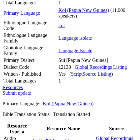
Total Languages
1
Kol (Papua New Guinea)
(11,000
Primary Language
speakers)
Ethnologue Language
kol
Code
Ethnologue Language
Language isolate
Familly
Glottolog Language
Language Isolate
Family
Primary Dialect
Sui [Papua New Guinea]
Dialect Code
12138
Global Recordings Listing
Written / Published
Yes (
ScriptSource Listing
)
Total Languages
1
Resources
Submit update
Primary Language:
Kol (Papua New Guinea)
Bible Translation Status: Translation Started
Resource
Resource Name
Source
Type
▲
Audio
Global Recordings