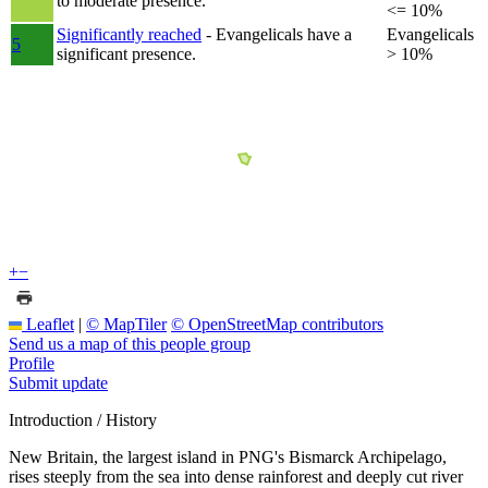
to moderate presence.
<= 10%
Significantly reached
- Evangelicals have a
Evangelicals
5
significant presence.
> 10%
+
−
Leaflet
|
© MapTiler
© OpenStreetMap contributors
Send us a map of this people group
Profile
Submit update
Introduction / History
New Britain, the largest island in PNG's Bismarck Archipelago,
rises steeply from the sea into dense rainforest and deeply cut river