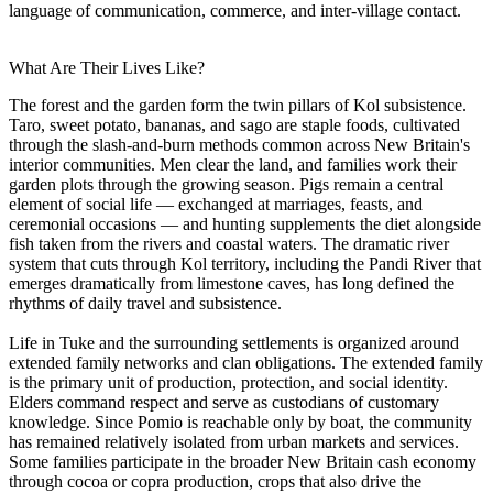
language of communication, commerce, and inter-village contact.
What Are Their Lives Like?
The forest and the garden form the twin pillars of Kol subsistence.
Taro, sweet potato, bananas, and sago are staple foods, cultivated
through the slash-and-burn methods common across New Britain's
interior communities. Men clear the land, and families work their
garden plots through the growing season. Pigs remain a central
element of social life — exchanged at marriages, feasts, and
ceremonial occasions — and hunting supplements the diet alongside
fish taken from the rivers and coastal waters. The dramatic river
system that cuts through Kol territory, including the Pandi River that
emerges dramatically from limestone caves, has long defined the
rhythms of daily travel and subsistence.
Life in Tuke and the surrounding settlements is organized around
extended family networks and clan obligations. The extended family
is the primary unit of production, protection, and social identity.
Elders command respect and serve as custodians of customary
knowledge. Since Pomio is reachable only by boat, the community
has remained relatively isolated from urban markets and services.
Some families participate in the broader New Britain cash economy
through cocoa or copra production, crops that also drive the