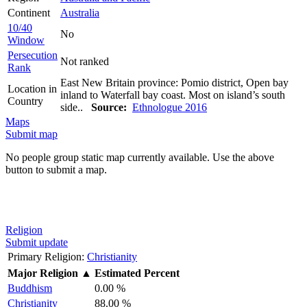
Continent
Australia
10/40
No
Window
Persecution
Not ranked
Rank
East New Britain province: Pomio district, Open bay
Location in
inland to Waterfall bay coast. Most on island’s south
Country
side..
Source:
Ethnologue 2016
Maps
Submit map
No people group static map currently available. Use the above
button to submit a map.
Religion
Submit update
Primary Religion:
Christianity
Major Religion
▲
Estimated Percent
Buddhism
0.00 %
Christianity
88.00 %