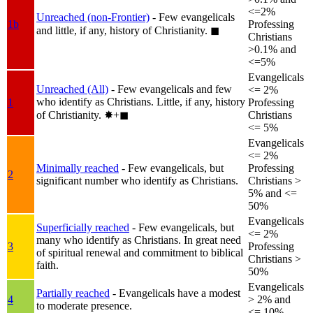
<=2%
Unreached (non-Frontier)
- Few evangelicals
1b
Professing
and little, if any, history of Christianity.
◼︎
Christians
>0.1% and
<=5%
Evangelicals
Unreached (All)
- Few evangelicals and few
<= 2%
who identify as Christians. Little, if any, history
1
Professing
of Christianity.
✸︎+◼︎
Christians
<= 5%
Evangelicals
<= 2%
Minimally reached
- Few evangelicals, but
Professing
2
significant number who identify as Christians.
Christians >
5% and <=
50%
Evangelicals
Superficially reached
- Few evangelicals, but
<= 2%
many who identify as Christians. In great need
3
Professing
of spiritual renewal and commitment to biblical
Christians >
faith.
50%
Evangelicals
Partially reached
- Evangelicals have a modest
4
> 2% and
to moderate presence.
<= 10%