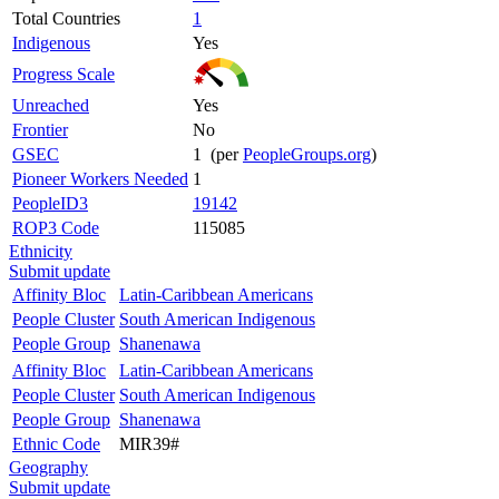
Total Countries
1
Indigenous
Yes
Progress Scale
Unreached
Yes
Frontier
No
GSEC
1 (per
PeopleGroups.org
)
Pioneer Workers Needed
1
PeopleID3
19142
ROP3 Code
115085
Ethnicity
Submit update
Affinity Bloc
Latin-Caribbean Americans
People Cluster
South American Indigenous
People Group
Shanenawa
Affinity Bloc
Latin-Caribbean Americans
People Cluster
South American Indigenous
People Group
Shanenawa
Ethnic Code
MIR39#
Geography
Submit update