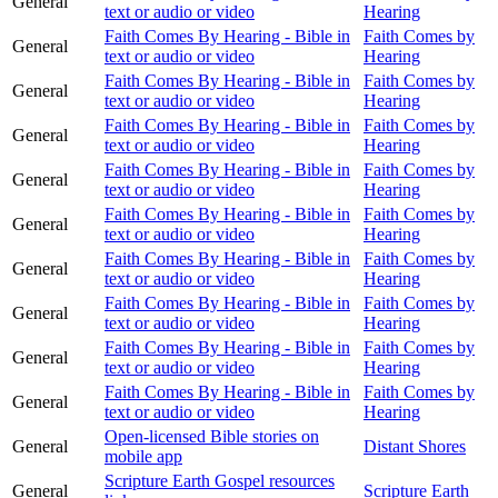
General
text or audio or video
Hearing
Faith Comes By Hearing - Bible in
Faith Comes by
General
text or audio or video
Hearing
Faith Comes By Hearing - Bible in
Faith Comes by
General
text or audio or video
Hearing
Faith Comes By Hearing - Bible in
Faith Comes by
General
text or audio or video
Hearing
Faith Comes By Hearing - Bible in
Faith Comes by
General
text or audio or video
Hearing
Faith Comes By Hearing - Bible in
Faith Comes by
General
text or audio or video
Hearing
Faith Comes By Hearing - Bible in
Faith Comes by
General
text or audio or video
Hearing
Faith Comes By Hearing - Bible in
Faith Comes by
General
text or audio or video
Hearing
Faith Comes By Hearing - Bible in
Faith Comes by
General
text or audio or video
Hearing
Faith Comes By Hearing - Bible in
Faith Comes by
General
text or audio or video
Hearing
Open-licensed Bible stories on
General
Distant Shores
mobile app
Scripture Earth Gospel resources
General
Scripture Earth