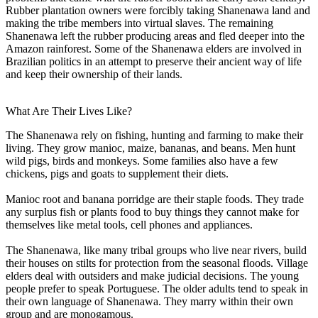
Rubber plantation owners were forcibly taking Shanenawa land and
making the tribe members into virtual slaves. The remaining
Shanenawa left the rubber producing areas and fled deeper into the
Amazon rainforest. Some of the Shanenawa elders are involved in
Brazilian politics in an attempt to preserve their ancient way of life
and keep their ownership of their lands.
What Are Their Lives Like?
The Shanenawa rely on fishing, hunting and farming to make their
living. They grow manioc, maize, bananas, and beans. Men hunt
wild pigs, birds and monkeys. Some families also have a few
chickens, pigs and goats to supplement their diets.
Manioc root and banana porridge are their staple foods. They trade
any surplus fish or plants food to buy things they cannot make for
themselves like metal tools, cell phones and appliances.
The Shanenawa, like many tribal groups who live near rivers, build
their houses on stilts for protection from the seasonal floods. Village
elders deal with outsiders and make judicial decisions. The young
people prefer to speak Portuguese. The older adults tend to speak in
their own language of Shanenawa. They marry within their own
group and are monogamous.