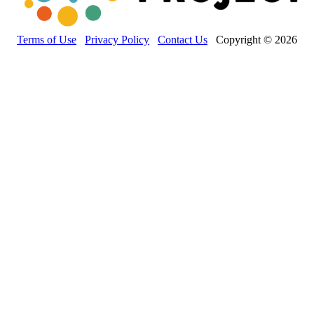
Terms of Use
Privacy Policy
Contact Us
Copyright © 2026