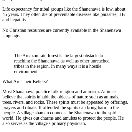
Life expectancy for tribal groups like the Shanenawa is low, about
45 years. They often die of preventable diseases like parasites, TB
and hepatitis.
No Christian resources are currently available in the Shanenawa
language.
The Amazon rain forest is the largest obstacle to
reaching the Shanenawa as well as other unreached
tribes in the region. In many ways it is a hostile
environment.
What Are Their Beliefs?
Most Shananawa practice folk religion and animism. Animists
believe that spirits inhabit the objects of nature such as animals,
trees, rivers, and rocks. These spirits must be appeased by offerings,
prayers and rituals. If offended the spirits can bring harm to the
people. A village shaman connects the Shanenawa to the spirit
world. He gives out charms and amulets to protect the people. He
also serves as the village's primary physician.