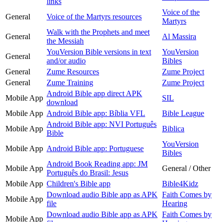
links
Voice of the
General
Voice of the Martyrs resources
Martyrs
Walk with the Prophets and meet
General
Al Massira
the Messiah
YouVersion Bible versions in text
YouVersion
General
and/or audio
Bibles
General
Zume Resources
Zume Project
General
Zume Training
Zume Project
Android Bible app direct APK
Mobile App
SIL
download
Mobile App
Android Bible app: Bíblia VFL
Bible League
Android Bible app: NVI Português
Mobile App
Biblica
Bible
YouVersion
Mobile App
Android Bible app: Portuguese
Bibles
Android Book Reading app: JM
Mobile App
General / Other
Português do Brasil: Jesus
Mobile App
Children's Bible app
Bible4Kidz
Download audio Bible app as APK
Faith Comes by
Mobile App
file
Hearing
Download audio Bible app as APK
Faith Comes by
Mobile App