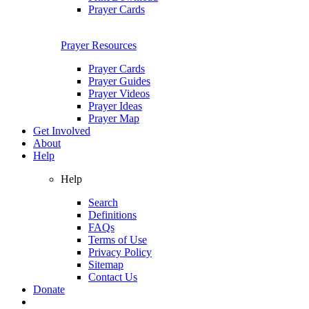
Prayer Cards
Prayer Resources
Prayer Cards
Prayer Guides
Prayer Videos
Prayer Ideas
Prayer Map
Get Involved
About
Help
Help
Search
Definitions
FAQs
Terms of Use
Privacy Policy
Sitemap
Contact Us
Donate