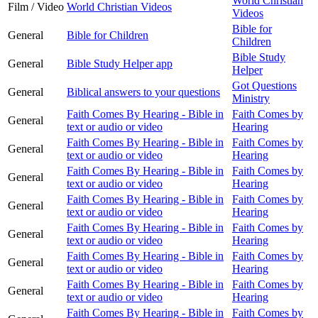
World Christian
Film / Video
World Christian Videos
Videos
Bible for
General
Bible for Children
Children
Bible Study
General
Bible Study Helper app
Helper
Got Questions
General
Biblical answers to your questions
Ministry
Faith Comes By Hearing - Bible in
Faith Comes by
General
text or audio or video
Hearing
Faith Comes By Hearing - Bible in
Faith Comes by
General
text or audio or video
Hearing
Faith Comes By Hearing - Bible in
Faith Comes by
General
text or audio or video
Hearing
Faith Comes By Hearing - Bible in
Faith Comes by
General
text or audio or video
Hearing
Faith Comes By Hearing - Bible in
Faith Comes by
General
text or audio or video
Hearing
Faith Comes By Hearing - Bible in
Faith Comes by
General
text or audio or video
Hearing
Faith Comes By Hearing - Bible in
Faith Comes by
General
text or audio or video
Hearing
Faith Comes By Hearing - Bible in
Faith Comes by