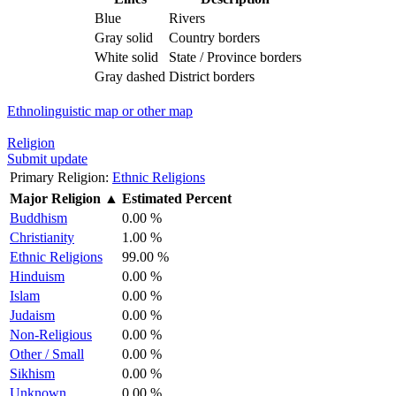
Blue
Rivers
Gray solid
Country borders
White solid
State / Province borders
Gray dashed
District borders
Ethnolinguistic map or other map
Religion
Submit update
Primary Religion:
Ethnic Religions
Major Religion
▲
Estimated Percent
Buddhism
0.00 %
Christianity
1.00 %
Ethnic Religions
99.00 %
Hinduism
0.00 %
Islam
0.00 %
Judaism
0.00 %
Non-Religious
0.00 %
Other / Small
0.00 %
Sikhism
0.00 %
Unknown
0.00 %