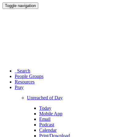
Toggle navigation
Search
People Groups
Resources
Pray
Unreached of Day
Today
Mobile App
Email
Podcast
Calendar
Print/Download