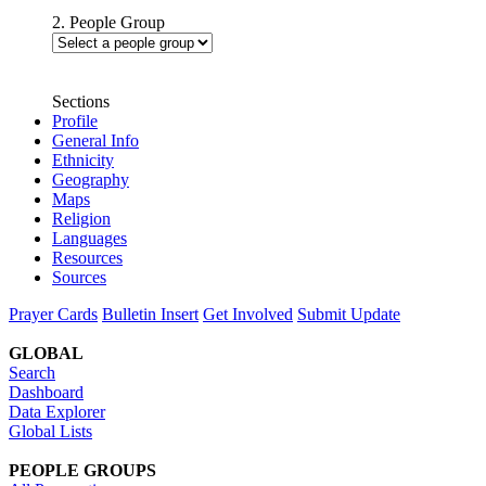
2. People Group
Sections
Profile
General Info
Ethnicity
Geography
Maps
Religion
Languages
Resources
Sources
Prayer Cards
Bulletin Insert
Get Involved
Submit Update
GLOBAL
Search
Dashboard
Data Explorer
Global Lists
PEOPLE GROUPS