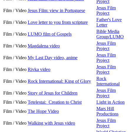
Project
Jesus Film
Film / Video
Jesus Film: view in Portuguese
Project
Father's Love
Film / Video
Love letter to you from scripture
Letter
Bible Media
Film / Video
LUMO film of Gospels
Group/LUMO
Jesus Film
Film / Video
Magdalena video
Project
Jesus Film
Film / Video
My Last Day video, anime
Project
Jesus Film
Film / Video
Rivka video
Project
Rock
Film / Video
Rock International: King of Glory
International
Jesus Film
Film / Video
Story of Jesus for Children
Project
Film / Video
Tetelestai: Creation to Christ
Light in Action
Mars Hill
Film / Video
The Hope Video
Productions
Jesus Film
Film / Video
Walking with Jesus video
Project