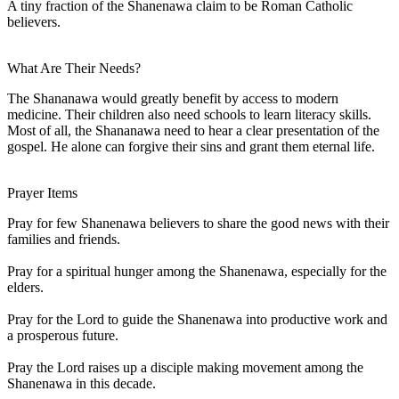
A tiny fraction of the Shanenawa claim to be Roman Catholic
believers.
What Are Their Needs?
The Shananawa would greatly benefit by access to modern
medicine. Their children also need schools to learn literacy skills.
Most of all, the Shananawa need to hear a clear presentation of the
gospel. He alone can forgive their sins and grant them eternal life.
Prayer Items
Pray for few Shanenawa believers to share the good news with their
families and friends.
Pray for a spiritual hunger among the Shanenawa, especially for the
elders.
Pray for the Lord to guide the Shanenawa into productive work and
a prosperous future.
Pray the Lord raises up a disciple making movement among the
Shanenawa in this decade.