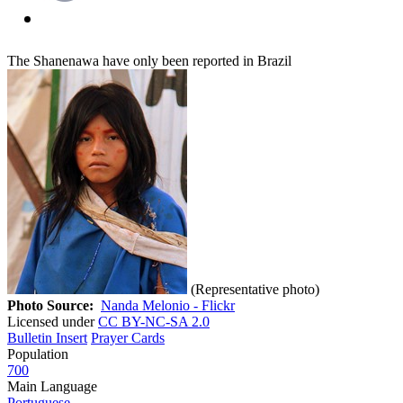
The Shanenawa have only been reported in Brazil
(Representative photo)
Photo Source:
Nanda Melonio - Flickr
Licensed under
CC BY-NC-SA 2.0
Bulletin Insert
Prayer Cards
Population
700
Main Language
Portuguese