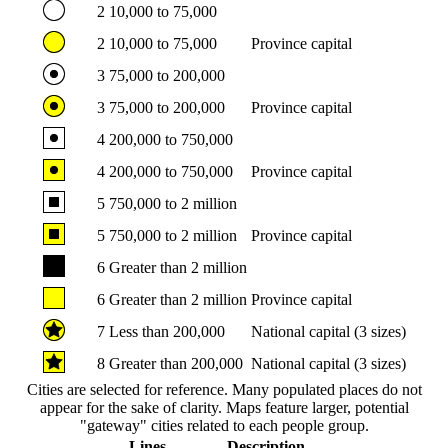
2
10,000 to 75,000
2
10,000 to 75,000
Province capital
3
75,000 to 200,000
3
75,000 to 200,000
Province capital
4
200,000 to 750,000
4
200,000 to 750,000
Province capital
5
750,000 to 2 million
5
750,000 to 2 million
Province capital
6
Greater than 2 million
6
Greater than 2 million
Province capital
7
Less than 200,000
National capital (3 sizes)
8
Greater than 200,000
National capital (3 sizes)
Cities are selected for reference. Many populated places do not
appear for the sake of clarity. Maps feature larger, potential
"gateway" cities related to each people group.
Lines
Description