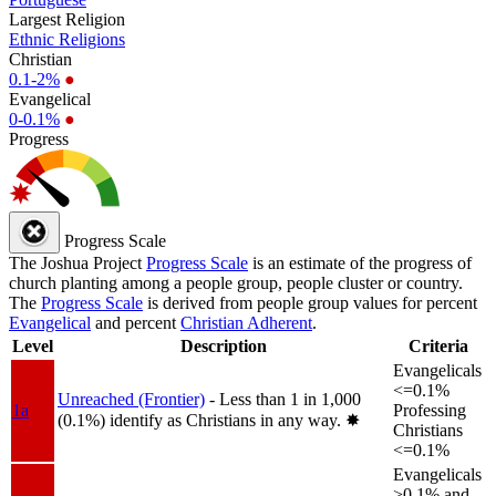
Largest Religion
Ethnic Religions
Christian
0.1-2%
●
Evangelical
0-0.1%
●
Progress
Progress Scale
The Joshua Project
Progress Scale
is an estimate of the progress of
church planting among a people group, people cluster or country.
The
Progress Scale
is derived from people group values for percent
Evangelical
and percent
Christian Adherent
.
Level
Description
Criteria
Evangelicals
<=0.1%
Unreached (Frontier)
- Less than 1 in 1,000
1a
Professing
(0.1%) identify as Christians in any way.
✸︎
Christians
<=0.1%
Evangelicals
>0.1% and