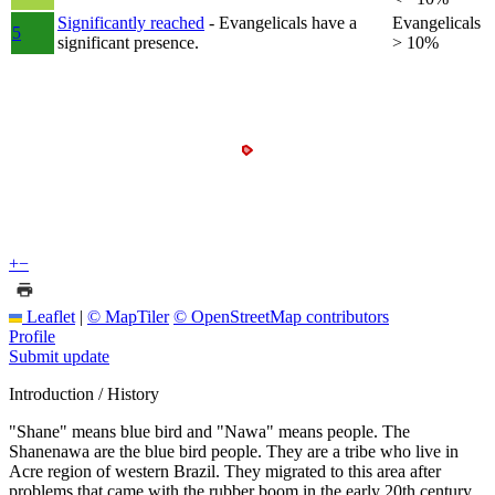
Significantly reached
- Evangelicals have a
Evangelicals
5
significant presence.
> 10%
+
−
Leaflet
|
© MapTiler
© OpenStreetMap contributors
Profile
Submit update
Introduction / History
"Shane" means blue bird and "Nawa" means people. The
Shanenawa are the blue bird people. They are a tribe who live in
Acre region of western Brazil. They migrated to this area after
problems that came with the rubber boom in the early 20th century.