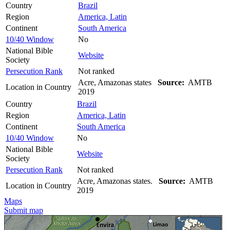
Country
Brazil
Region
America, Latin
Continent
South America
10/40 Window
No
National Bible
Website
Society
Persecution Rank
Not ranked
Acre, Amazonas states
Source:
AMTB
Location in Country
2019
Country
Brazil
Region
America, Latin
Continent
South America
10/40 Window
No
National Bible
Website
Society
Persecution Rank
Not ranked
Acre, Amazonas states.
Source:
AMTB
Location in Country
2019
Maps
Submit map