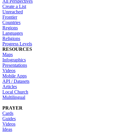
All Perspectives
Create a List
Unreached
Frontier
Countries
Regions
Languages
Religions
Progress Levels
RESOURCES
Maps
Infographics
Presentations
Videos
Mobile Apps
API / Datasets
Articles
Local Church
Multilingual
PRAYER
Cards
Guides
Videos
Ideas