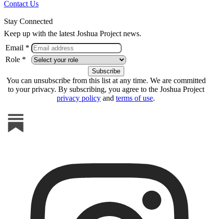
Contact Us
Stay Connected
Keep up with the latest Joshua Project news.
Email *
Role *
You can unsubscribe from this list at any time. We are committed
to your privacy. By subscribing, you agree to the Joshua Project
privacy policy
and
terms of use
.