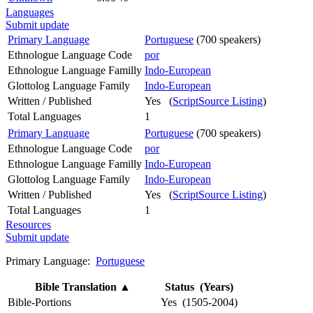
Languages
Submit update
Primary Language
Portuguese
(700 speakers)
Ethnologue Language Code
por
Ethnologue Language Familly
Indo-European
Glottolog Language Family
Indo-European
Written / Published
Yes (
ScriptSource Listing
)
Total Languages
1
Primary Language
Portuguese
(700 speakers)
Ethnologue Language Code
por
Ethnologue Language Familly
Indo-European
Glottolog Language Family
Indo-European
Written / Published
Yes (
ScriptSource Listing
)
Total Languages
1
Resources
Submit update
Primary Language:
Portuguese
Bible Translation
▲
Status (Years)
Bible-Portions
Yes (1505-2004)