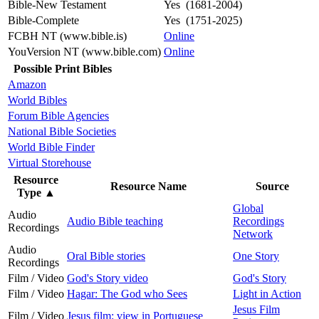
Bible-New Testament
Yes (1681-2004)
Bible-Complete
Yes (1751-2025)
FCBH NT (www.bible.is)
Online
YouVersion NT (www.bible.com)
Online
Possible Print Bibles
Amazon
World Bibles
Forum Bible Agencies
National Bible Societies
World Bible Finder
Virtual Storehouse
Resource
Resource Name
Source
Type
▲
Global
Audio
Audio Bible teaching
Recordings
Recordings
Network
Audio
Oral Bible stories
One Story
Recordings
Film / Video
God's Story video
God's Story
Film / Video
Hagar: The God who Sees
Light in Action
Jesus Film
Film / Video
Jesus film: view in Portuguese