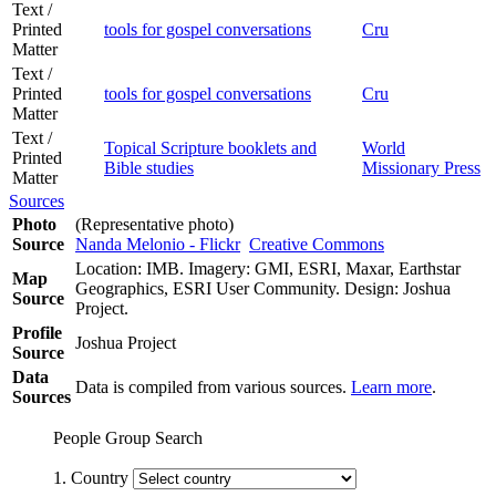
Text /
Printed
tools for gospel conversations
Cru
Matter
Text /
Printed
tools for gospel conversations
Cru
Matter
Text /
Topical Scripture booklets and
World
Printed
Bible studies
Missionary Press
Matter
Sources
Photo
(Representative photo)
Source
Nanda Melonio - Flickr
Creative Commons
Location: IMB. Imagery: GMI, ESRI, Maxar, Earthstar
Map
Geographics, ESRI User Community. Design: Joshua
Source
Project.
Profile
Joshua Project
Source
Data
Data is compiled from various sources.
Learn more
.
Sources
People Group Search
1. Country