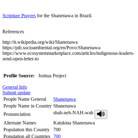
Scripture Prayers
for the Shanenawa in Brazil.
References
http://it.wikipedia.org/wiki/Shanenawa
https://pib.socioambiental.org/en/Povo:Shanenawa
https://www.ecosystemmarketplace.com/articles/indigenous-leaders-
send-open-letter-to
Profile Source:
Joshua Project
General Info
Submit update
People Name General
Shanenawa
People Name in Country
Shanenawa
shah-neh-NAH-wah
Pronunciation
Alternate Names
Katukina Shanenawa
Population this Country
700
Population all Countries
700