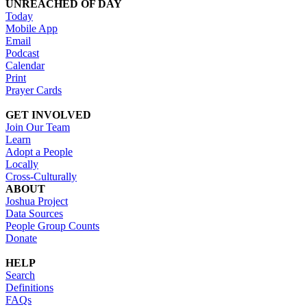
UNREACHED OF DAY
Today
Mobile App
Email
Podcast
Calendar
Print
Prayer Cards
GET INVOLVED
Join Our Team
Learn
Adopt a People
Locally
Cross-Culturally
ABOUT
Joshua Project
Data Sources
People Group Counts
Donate
HELP
Search
Definitions
FAQs