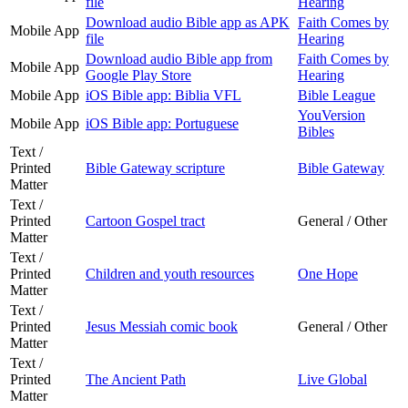
file
Hearing
Download audio Bible app as APK
Faith Comes by
Mobile App
file
Hearing
Download audio Bible app from
Faith Comes by
Mobile App
Google Play Store
Hearing
Mobile App
iOS Bible app: Biblia VFL
Bible League
YouVersion
Mobile App
iOS Bible app: Portuguese
Bibles
Text /
Printed
Bible Gateway scripture
Bible Gateway
Matter
Text /
Printed
Cartoon Gospel tract
General / Other
Matter
Text /
Printed
Children and youth resources
One Hope
Matter
Text /
Printed
Jesus Messiah comic book
General / Other
Matter
Text /
Printed
The Ancient Path
Live Global
Matter