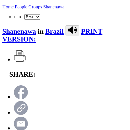
Home
People Groups
Shanenawa
/ in
Shanenawa
in
Brazil
PRINT
VERSION:
SHARE: