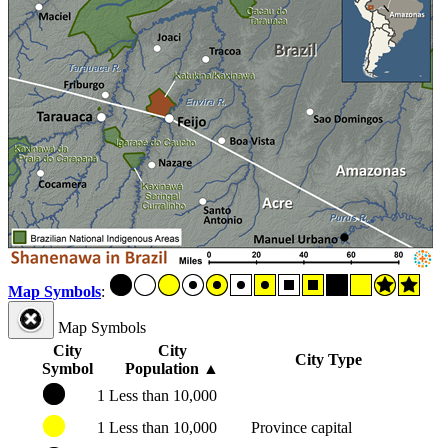
Map Symbols
:
Map Symbols
City
City
City Type
Symbol
Population
▲
1
Less than 10,000
1
Less than 10,000
Province capital