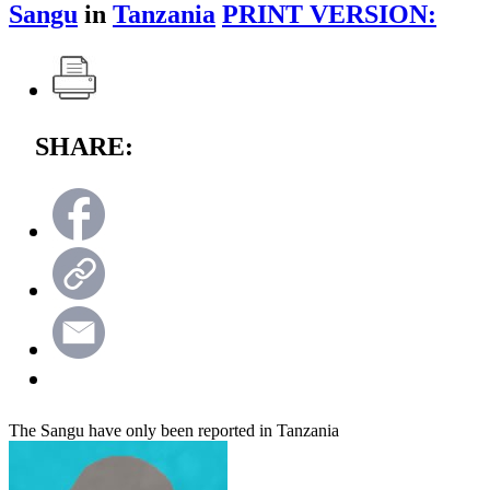
Sangu
in
Tanzania
PRINT VERSION:
SHARE:
The Sangu have only been reported in Tanzania