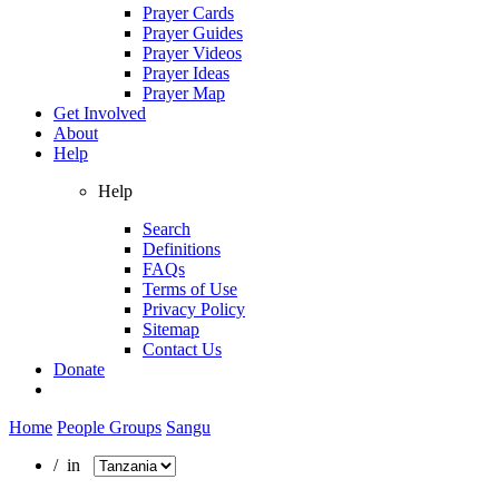
Prayer Cards
Prayer Guides
Prayer Videos
Prayer Ideas
Prayer Map
Get Involved
About
Help
Help
Search
Definitions
FAQs
Terms of Use
Privacy Policy
Sitemap
Contact Us
Donate
Home
People Groups
Sangu
/ in