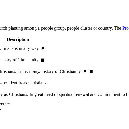
hurch planting among a people group, people cluster or country. The
Pro
Description
 Christians in any way.
✸︎
history of Christianity.
◼︎
stians. Little, if any, history of Christianity.
✸︎+◼︎
who identify as Christians.
 as Christians. In great need of spiritual renewal and commitment to bib
sence.
e.