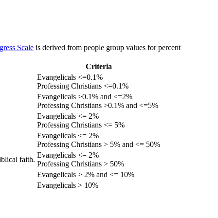
gress Scale
is derived from people group values for percent
Criteria
Evangelicals <=0.1%
Professing Christians <=0.1%
Evangelicals >0.1% and <=2%
Professing Christians >0.1% and <=5%
Evangelicals <= 2%
Professing Christians <= 5%
Evangelicals <= 2%
Professing Christians > 5% and <= 50%
Evangelicals <= 2%
lical faith.
Professing Christians > 50%
Evangelicals > 2% and <= 10%
Evangelicals > 10%