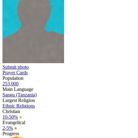
Submit photo
Prayer Cards
Population
253,000
Main Language
Sangu (Tanzania)
Largest Religion
Ethnic Religions
Christian
10-50%
●
Evangelical
2-5%
●
Progress