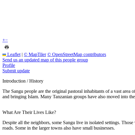
+
−
Leaflet
|
© MapTiler
© OpenStreetMap contributors
Send us an updated map of this people group
Profile
Submit update
Introduction / History
The Sangu people are the original pastoral inhabitants of a vast area 
and bringing Islam. Many Tanzanian groups have also moved into the 
What Are Their Lives Like?
Despite all the neighbors, some Sangu live in isolated settings. Those
roads. Some in the larger towns also have small businesses.