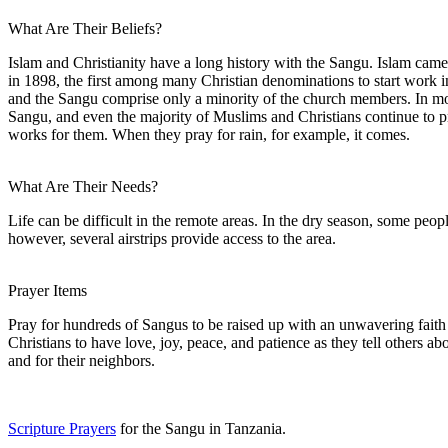
What Are Their Beliefs?
Islam and Christianity have a long history with the Sangu. Islam came 
in 1898, the first among many Christian denominations to start work in
and the Sangu comprise only a minority of the church members. In more 
Sangu, and even the majority of Muslims and Christians continue to prac
works for them. When they pray for rain, for example, it comes.
What Are Their Needs?
Life can be difficult in the remote areas. In the dry season, some peop
however, several airstrips provide access to the area.
Prayer Items
Pray for hundreds of Sangus to be raised up with an unwavering faith 
Christians to have love, joy, peace, and patience as they tell others a
and for their neighbors.
Scripture Prayers
for the Sangu in Tanzania.