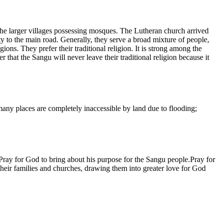
o the larger villages possessing mosques. The Lutheran church arrived
ty to the main road. Generally, they serve a broad mixture of people,
ns. They prefer their traditional religion. It is strong among the
 that the Sangu will never leave their traditional religion because it
 many places are completely inaccessible by land due to flooding;
.Pray for God to bring about his purpose for the Sangu people.Pray for
 their families and churches, drawing them into greater love for God