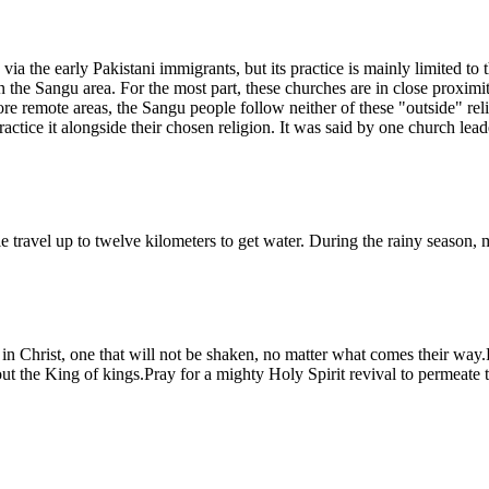
via the early Pakistani immigrants, but its practice is mainly limited t
 the Sangu area. For the most part, these churches are in close proximi
remote areas, the Sangu people follow neither of these "outside" religio
tice it alongside their chosen religion. It was said by one church leader
le travel up to twelve kilometers to get water. During the rainy season,
in Christ, one that will not be shaken, no matter what comes their way
bout the King of kings.Pray for a mighty Holy Spirit revival to permeate