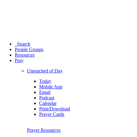
Search
People Groups
Resources
Pray
Unreached of Day
Today
Mobile App
Email
Podcast
Calendar
Print/Download
Prayer Cards
Prayer Resources