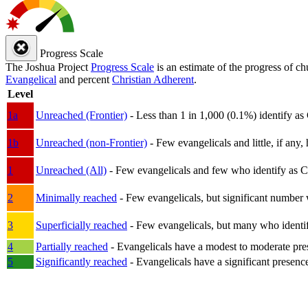
Progress Scale
The Joshua Project
Progress Scale
is an estimate of the progress of c
Evangelical
and percent
Christian Adherent
.
Level
1a
Unreached (Frontier)
- Less than 1 in 1,000 (0.1%) identify as
1b
Unreached (non-Frontier)
- Few evangelicals and little, if any, 
1
Unreached (All)
- Few evangelicals and few who identify as Chri
2
Minimally reached
- Few evangelicals, but significant number 
3
Superficially reached
- Few evangelicals, but many who identify
4
Partially reached
- Evangelicals have a modest to moderate pre
5
Significantly reached
- Evangelicals have a significant presenc