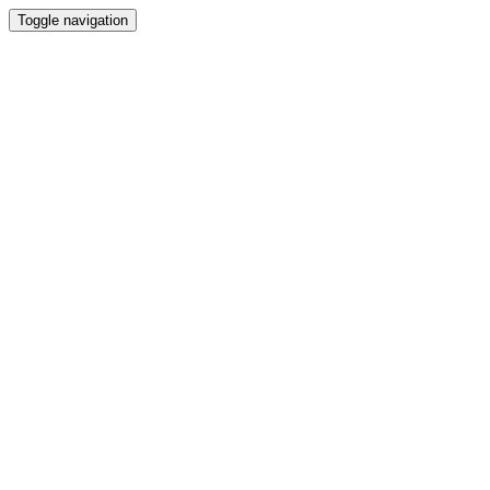
Toggle navigation