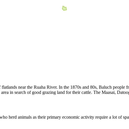
of flatlands near the Ruaha River. In the 1870s and 80s, Baluch people fr
area in search of good grazing land for their cattle. The Maasai, Dat
 who herd animals as their primary economic activity require a lot of spa