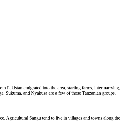
om Pakistan emigrated into the area, starting farms, intermarrying,
ooga, Sukuma, and Nyakusa are a few of those Tanzanian groups.
ce. Agricultural Sangu tend to live in villages and towns along the