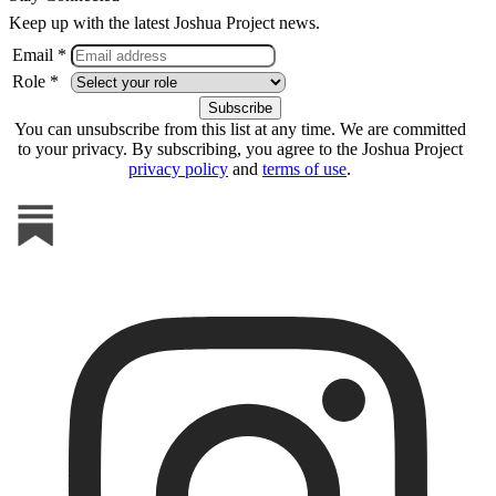
Keep up with the latest Joshua Project news.
Email *
Role *
You can unsubscribe from this list at any time. We are committed
to your privacy. By subscribing, you agree to the Joshua Project
privacy policy
and
terms of use
.