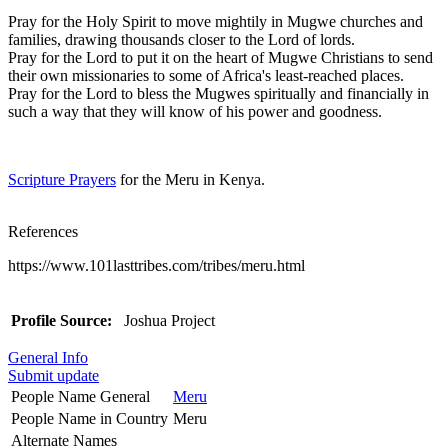
Pray for the Holy Spirit to move mightily in Mugwe churches and
families, drawing thousands closer to the Lord of lords.
Pray for the Lord to put it on the heart of Mugwe Christians to send
their own missionaries to some of Africa's least-reached places.
Pray for the Lord to bless the Mugwes spiritually and financially in
such a way that they will know of his power and goodness.
Scripture Prayers
for the Meru in Kenya.
References
https://www.101lasttribes.com/tribes/meru.html
Profile Source:
Joshua Project
General Info
Submit update
People Name General
Meru
People Name in Country
Meru
Alternate Names