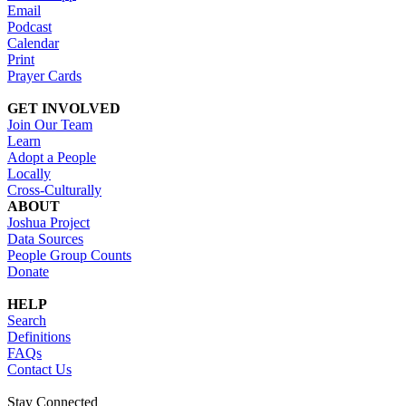
Email
Podcast
Calendar
Print
Prayer Cards
GET INVOLVED
Join Our Team
Learn
Adopt a People
Locally
Cross-Culturally
ABOUT
Joshua Project
Data Sources
People Group Counts
Donate
HELP
Search
Definitions
FAQs
Contact Us
Stay Connected