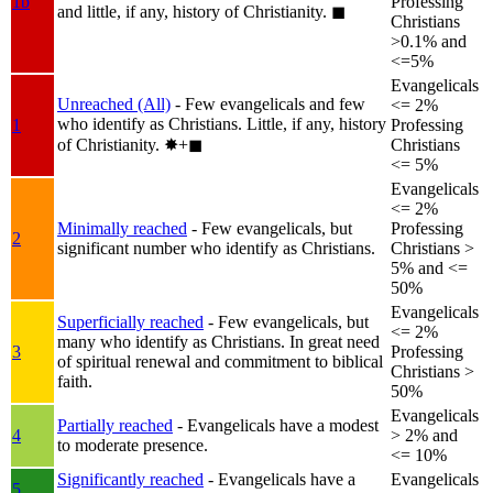
1b
Professing
and little, if any, history of Christianity.
◼︎
Christians
>0.1% and
<=5%
Evangelicals
Unreached (All)
- Few evangelicals and few
<= 2%
who identify as Christians. Little, if any, history
1
Professing
of Christianity.
✸︎+◼︎
Christians
<= 5%
Evangelicals
<= 2%
Minimally reached
- Few evangelicals, but
Professing
2
significant number who identify as Christians.
Christians >
5% and <=
50%
Evangelicals
Superficially reached
- Few evangelicals, but
<= 2%
many who identify as Christians. In great need
3
Professing
of spiritual renewal and commitment to biblical
Christians >
faith.
50%
Evangelicals
Partially reached
- Evangelicals have a modest
4
> 2% and
to moderate presence.
<= 10%
Significantly reached
- Evangelicals have a
Evangelicals
5