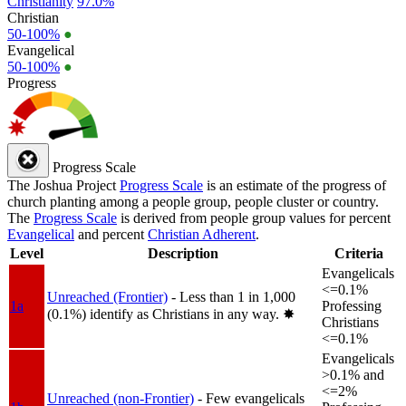
Christianity
97.0%
Christian
50-100%
●
Evangelical
50-100%
●
Progress
Progress Scale
The Joshua Project
Progress Scale
is an estimate of the progress of
church planting among a people group, people cluster or country.
The
Progress Scale
is derived from people group values for percent
Evangelical
and percent
Christian Adherent
.
Level
Description
Criteria
Evangelicals
<=0.1%
Unreached (Frontier)
- Less than 1 in 1,000
1a
Professing
(0.1%) identify as Christians in any way.
✸︎
Christians
<=0.1%
Evangelicals
>0.1% and
<=2%
Unreached (non-Frontier)
- Few evangelicals