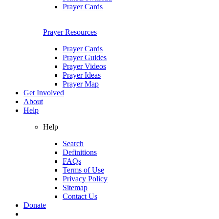
Prayer Cards
Prayer Resources
Prayer Cards
Prayer Guides
Prayer Videos
Prayer Ideas
Prayer Map
Get Involved
About
Help
Help
Search
Definitions
FAQs
Terms of Use
Privacy Policy
Sitemap
Contact Us
Donate