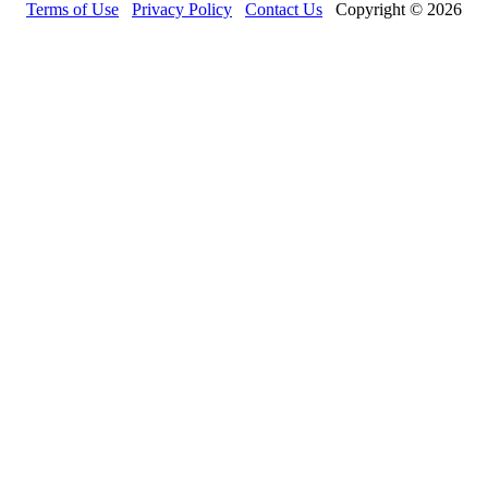
Terms of Use
Privacy Policy
Contact Us
Copyright © 2026