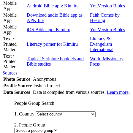
Mobile
Android Bible app: Kimiiru
YouVersion Bibles
App
Mobile
Download audio Bible app as
Faith Comes by
App
APK file
Hearing
Mobile
iOS Bible app: Kimiiru
YouVersion Bibles
App
Text /
Literacy &
Printed
Literacy primer for Kimiiru
Evangelism
Matter
International
Text /
Topical Scripture booklets and
World Missionary
Printed
Bible studies
Press
Matter
Sources
Photo Source
Anonymous
Profile Source
Joshua Project
Data Sources
Data is compiled from various sources.
Learn more
.
People Group Search
1. Country
2. People Group