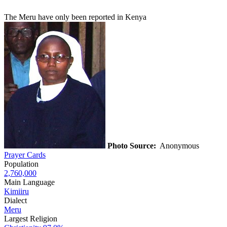
The Meru have only been reported in Kenya
Photo Source:
Anonymous
Prayer Cards
Population
2,760,000
Main Language
Kimiiru
Dialect
Meru
Largest Religion