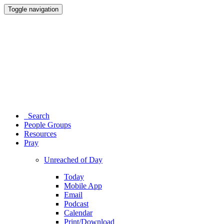
Toggle navigation
Search
People Groups
Resources
Pray
Unreached of Day
Today
Mobile App
Email
Podcast
Calendar
Print/Download