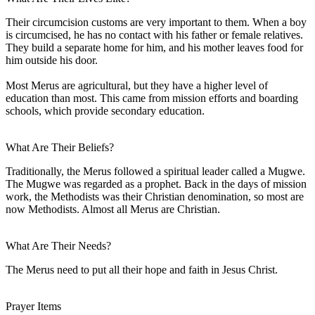
Their circumcision customs are very important to them. When a boy
is circumcised, he has no contact with his father or female relatives.
They build a separate home for him, and his mother leaves food for
him outside his door.
Most Merus are agricultural, but they have a higher level of
education than most. This came from mission efforts and boarding
schools, which provide secondary education.
What Are Their Beliefs?
Traditionally, the Merus followed a spiritual leader called a Mugwe.
The Mugwe was regarded as a prophet. Back in the days of mission
work, the Methodists was their Christian denomination, so most are
now Methodists. Almost all Merus are Christian.
What Are Their Needs?
The Merus need to put all their hope and faith in Jesus Christ.
Prayer Items