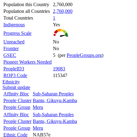
Population this Country
2,760,000
Population all Countries
2,760,000
Total Countries
1
Indigenous
Yes
Progress Scale
Unreached
No
Frontier
No
GSEC
5 (per
PeopleGroups.org
)
Pioneer Workers Needed
PeopleID3
19083
ROP3 Code
115347
Ethnicity
Submit update
Affinity Bloc
Sub-Saharan Peoples
People Cluster
Bantu, Gikuyu-Kamba
People Group
Meru
Affinity Bloc
Sub-Saharan Peoples
People Cluster
Bantu, Gikuyu-Kamba
People Group
Meru
Ethnic Code
NAB57e