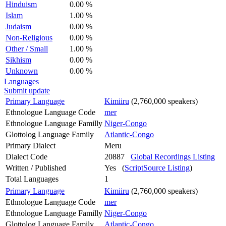
Hinduism
0.00 %
Islam
1.00 %
Judaism
0.00 %
Non-Religious
0.00 %
Other / Small
1.00 %
Sikhism
0.00 %
Unknown
0.00 %
Languages
Submit update
Primary Language
Kimiiru
(2,760,000 speakers)
Ethnologue Language Code
mer
Ethnologue Language Familly
Niger-Congo
Glottolog Language Family
Atlantic-Congo
Primary Dialect
Meru
Dialect Code
20887
Global Recordings Listing
Written / Published
Yes (
ScriptSource Listing
)
Total Languages
1
Primary Language
Kimiiru
(2,760,000 speakers)
Ethnologue Language Code
mer
Ethnologue Language Familly
Niger-Congo
Glottolog Language Family
Atlantic-Congo