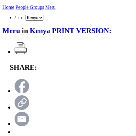
Home
People Groups
Meru
/ in
Meru
in
Kenya
PRINT VERSION:
SHARE: