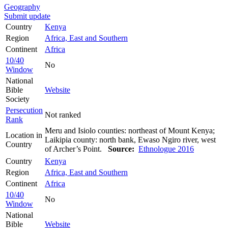
Geography
Submit update
Country
Kenya
Region
Africa, East and Southern
Continent
Africa
10/40
No
Window
National
Bible
Website
Society
Persecution
Not ranked
Rank
Meru and Isiolo counties: northeast of Mount Kenya;
Location in
Laikipia county: north bank, Ewaso Ngiro river, west
Country
of Archer’s Point.
Source:
Ethnologue 2016
Country
Kenya
Region
Africa, East and Southern
Continent
Africa
10/40
No
Window
National
Bible
Website