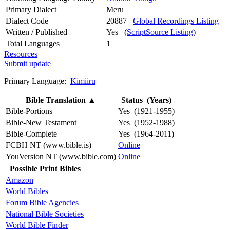
Primary Dialect
Meru
Dialect Code
20887
Global Recordings Listing
Written / Published
Yes (
ScriptSource Listing
)
Total Languages
1
Resources
Submit update
Primary Language:
Kimiiru
Bible Translation
▲
Status (Years)
Bible-Portions
Yes (1921-1955)
Bible-New Testament
Yes (1952-1988)
Bible-Complete
Yes (1964-2011)
FCBH NT (www.bible.is)
Online
YouVersion NT (www.bible.com)
Online
Possible Print Bibles
Amazon
World Bibles
Forum Bible Agencies
National Bible Societies
World Bible Finder