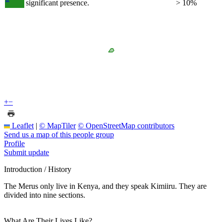
significant presence.
> 10%
+
−
Leaflet
|
© MapTiler
© OpenStreetMap contributors
Send us a map of this people group
Profile
Submit update
Introduction / History
The Merus only live in Kenya, and they speak Kimiiru. They are
divided into nine sections.
What Are Their Lives Like?