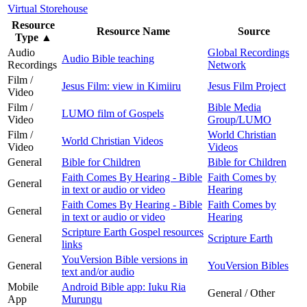
Virtual Storehouse
Resource
Resource Name
Source
Type
▲
Audio
Global Recordings
Audio Bible teaching
Recordings
Network
Film /
Jesus Film: view in Kimiiru
Jesus Film Project
Video
Film /
Bible Media
LUMO film of Gospels
Video
Group/LUMO
Film /
World Christian
World Christian Videos
Video
Videos
General
Bible for Children
Bible for Children
Faith Comes By Hearing - Bible
Faith Comes by
General
in text or audio or video
Hearing
Faith Comes By Hearing - Bible
Faith Comes by
General
in text or audio or video
Hearing
Scripture Earth Gospel resources
General
Scripture Earth
links
YouVersion Bible versions in
General
YouVersion Bibles
text and/or audio
Mobile
Android Bible app: Iuku Ria
General / Other
App
Murungu