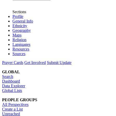
Sections
Profile
General Info
Ethnicity
Geography
Maps
Religion
Languages
Resources
Sources
Prayer Cards
Get Involved
Submit Update
GLOBAL
Search
Dashboard
Data Explorer
Global Lists
PEOPLE GROUPS
All Perspectives
Create a List
Unreached