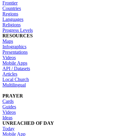
Frontier
Countries
Regions
Languages
Religions
Progress Levels
RESOURCES
Maps
Infographics
Presentations
Videos
Mobile Apps
API / Datasets
Articles
Local Church
Multilingual
PRAYER
Cards
Guides
Videos
Ideas
UNREACHED OF DAY
Today
Mobile App