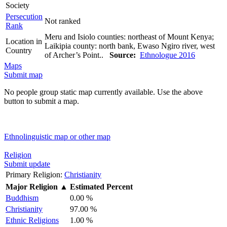
Society
Persecution
Not ranked
Rank
Meru and Isiolo counties: northeast of Mount Kenya;
Location in
Laikipia county: north bank, Ewaso Ngiro river, west
Country
of Archer’s Point..
Source:
Ethnologue 2016
Maps
Submit map
No people group static map currently available. Use the above
button to submit a map.
Ethnolinguistic map or other map
Religion
Submit update
Primary Religion:
Christianity
Major Religion
▲
Estimated Percent
Buddhism
0.00 %
Christianity
97.00 %
Ethnic Religions
1.00 %