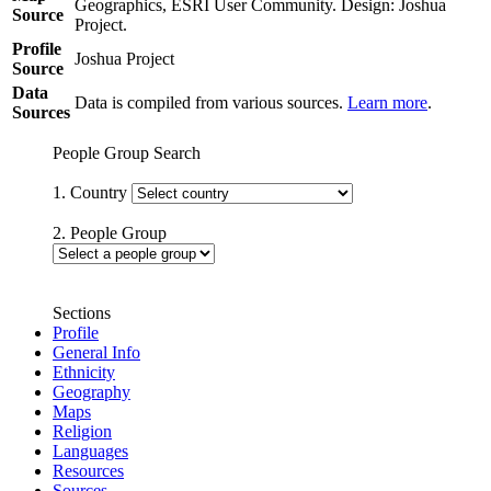
Geographics, ESRI User Community. Design: Joshua
Source
Project.
Profile
Joshua Project
Source
Data
Data is compiled from various sources.
Learn more
.
Sources
People Group Search
1. Country
2. People Group
Sections
Profile
General Info
Ethnicity
Geography
Maps
Religion
Languages
Resources
Sources