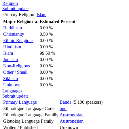
Religion
Submit update
Primary Religion:
Islam
Major Religion
▲
Estimated Percent
Buddhism
0.00 %
Christianity
0.50 %
Ethnic Religions
0.00 %
Hinduism
0.00 %
Islam
99.50 %
Judaism
0.00 %
Non-Religious
0.00 %
Other / Small
0.00 %
Sikhism
0.00 %
Unknown
0.00 %
Languages
Submit update
Primary Language
Banda
(5,100 speakers)
Ethnologue Language Code
bnd
Ethnologue Language Familly
Austronesian
Glottolog Language Family
Austronesian
Written / Published
Unknown