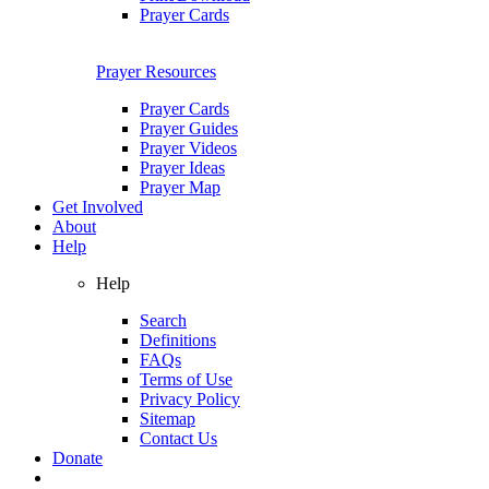
Prayer Cards
Prayer Resources
Prayer Cards
Prayer Guides
Prayer Videos
Prayer Ideas
Prayer Map
Get Involved
About
Help
Help
Search
Definitions
FAQs
Terms of Use
Privacy Policy
Sitemap
Contact Us
Donate