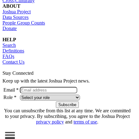
Cross-Culturally
ABOUT
Joshua Project
Data Sources
People Group Counts
Donate
HELP
Search
Definitions
FAQs
Contact Us
Stay Connected
Keep up with the latest Joshua Project news.
Email *
Role *
You can unsubscribe from this list at any time. We are committed
to your privacy. By subscribing, you agree to the Joshua Project
privacy policy
and
terms of use
.