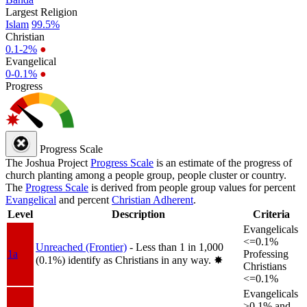
Largest Religion
Islam
99.5%
Christian
0.1-2%
●
Evangelical
0-0.1%
●
Progress
Progress Scale
The Joshua Project
Progress Scale
is an estimate of the progress of
church planting among a people group, people cluster or country.
The
Progress Scale
is derived from people group values for percent
Evangelical
and percent
Christian Adherent
.
Level
Description
Criteria
Evangelicals
<=0.1%
Unreached (Frontier)
- Less than 1 in 1,000
1a
Professing
(0.1%) identify as Christians in any way.
✸︎
Christians
<=0.1%
Evangelicals
>0.1% and