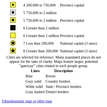
4
200,000 to 750,000
Province capital
5
750,000 to 2 million
5
750,000 to 2 million
Province capital
6
Greater than 2 million
6
Greater than 2 million
Province capital
7
Less than 200,000
National capital (3 sizes)
8
Greater than 200,000
National capital (3 sizes)
Cities are selected for reference. Many populated places do not
appear for the sake of clarity. Maps feature larger, potential
"gateway" cities related to each people group.
Lines
Description
Blue
Rivers
Gray solid
Country borders
White solid
State / Province borders
Gray dashed
District borders
Ethnolinguistic map or other map