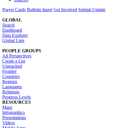
Prayer Cards
Bulletin Insert
Get Involved
Submit Update
GLOBAL
Search
Dashboard
Data Explorer
Global Lists
PEOPLE GROUPS
All Perspectives
Create a List
Unreached
Frontier
Countries
Regions
Languages
Religions
Progress Levels
RESOURCES
Maps
Infographics
Presentations
Videos
Mobile Apps