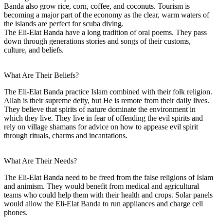
Banda also grow rice, corn, coffee, and coconuts. Tourism is
becoming a major part of the economy as the clear, warm waters of
the islands are perfect for scuba diving.
The Eli-Elat Banda have a long tradition of oral poems. They pass
down through generations stories and songs of their customs,
culture, and beliefs.
What Are Their Beliefs?
The Eli-Elat Banda practice Islam combined with their folk religion.
Allah is their supreme deity, but He is remote from their daily lives.
They believe that spirits of nature dominate the environment in
which they live. They live in fear of offending the evil spirits and
rely on village shamans for advice on how to appease evil spirit
through rituals, charms and incantations.
What Are Their Needs?
The Eli-Elat Banda need to be freed from the false religions of Islam
and animism. They would benefit from medical and agricultural
teams who could help them with their health and crops. Solar panels
would allow the Eli-Elat Banda to run appliances and charge cell
phones.