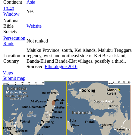
Continent
Asia
10/40
Yes
Window
National
Bible
Website
Society
Persecution
Not ranked
Rank
Maluku Province, south, Kei islands, Maluku Tenggara
Location in
regency, west and northeast side of Kei Besar island,
Country
Banda-Eli and Banda-Elat villages, possibly a third..
Source:
Ethnologue 2016
Maps
Submit map