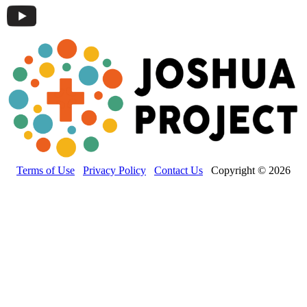
Terms of Use
Privacy Policy
Contact Us
Copyright © 2026