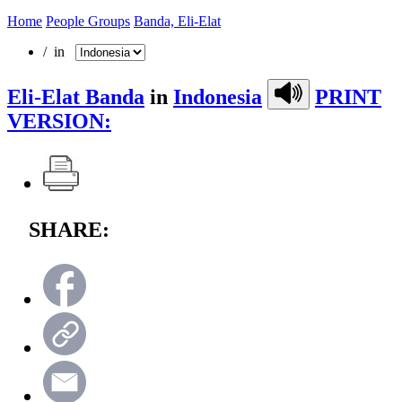
Home
People Groups
Banda, Eli-Elat
/ in
Eli-Elat Banda
in
Indonesia
PRINT
VERSION:
SHARE: