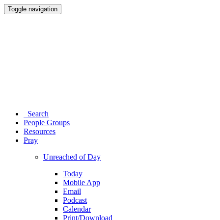
Toggle navigation
Search
People Groups
Resources
Pray
Unreached of Day
Today
Mobile App
Email
Podcast
Calendar
Print/Download