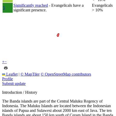
Significantly reached
- Evangelicals have a
Evangelicals
5
significant presence.
> 10%
+
−
Leaflet
|
© MapTiler
© OpenStreetMap contributors
Profile
Submit update
Introduction / History
The Banda islands are part of the Central Maluku Regency of
Indonesia. The Maluku Islands are located between the Indonesian
islands of Papua and Sulawesi about 2000 km east of Java. The ten
Banda islands are about 150 km south of Ceram Island in the Banda