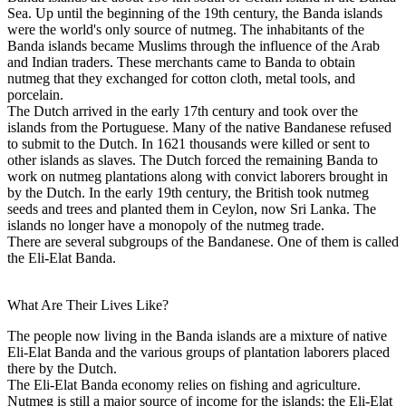
Sea. Up until the beginning of the 19th century, the Banda islands
were the world's only source of nutmeg. The inhabitants of the
Banda islands became Muslims through the influence of the Arab
and Indian traders. These merchants came to Banda to obtain
nutmeg that they exchanged for cotton cloth, metal tools, and
porcelain.
The Dutch arrived in the early 17th century and took over the
islands from the Portuguese. Many of the native Bandanese refused
to submit to the Dutch. In 1621 thousands were killed or sent to
other islands as slaves. The Dutch forced the remaining Banda to
work on nutmeg plantations along with convict laborers brought in
by the Dutch. In the early 19th century, the British took nutmeg
seeds and trees and planted them in Ceylon, now Sri Lanka. The
islands no longer have a monopoly of the nutmeg trade.
There are several subgroups of the Bandanese. One of them is called
the Eli-Elat Banda.
What Are Their Lives Like?
The people now living in the Banda islands are a mixture of native
Eli-Elat Banda and the various groups of plantation laborers placed
there by the Dutch.
The Eli-Elat Banda economy relies on fishing and agriculture.
Nutmeg is still a major source of income for the islands; the Eli-Elat