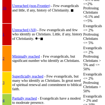
<=2%
Unreached (non-Frontier)
- Few evangelicals
1b
Professing
and little, if any, history of Christianity.
◼︎
Christians
>0.1% and
<=5%
Evangelicals
Unreached (All)
- Few evangelicals and few
<= 2%
who identify as Christians. Little, if any, history
1
Professing
of Christianity.
✸︎+◼︎
Christians
<= 5%
Evangelicals
<= 2%
Minimally reached
- Few evangelicals, but
Professing
2
significant number who identify as Christians.
Christians >
5% and <=
50%
Evangelicals
Superficially reached
- Few evangelicals, but
<= 2%
many who identify as Christians. In great need
3
Professing
of spiritual renewal and commitment to biblical
Christians >
faith.
50%
Evangelicals
Partially reached
- Evangelicals have a modest
4
> 2% and
to moderate presence.
<= 10%