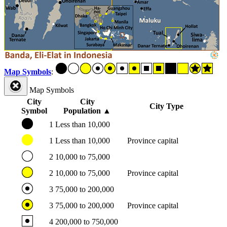
Map Symbols
:
Map Symbols
City
City
City Type
Symbol
Population
▲
1
Less than 10,000
1
Less than 10,000
Province capital
2
10,000 to 75,000
2
10,000 to 75,000
Province capital
3
75,000 to 200,000
3
75,000 to 200,000
Province capital
4
200,000 to 750,000