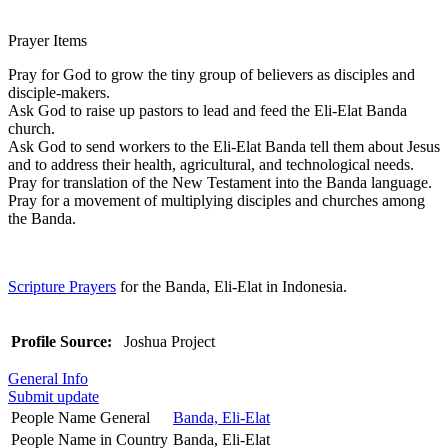
Prayer Items
Pray for God to grow the tiny group of believers as disciples and
disciple-makers.
Ask God to raise up pastors to lead and feed the Eli-Elat Banda
church.
Ask God to send workers to the Eli-Elat Banda tell them about Jesus
and to address their health, agricultural, and technological needs.
Pray for translation of the New Testament into the Banda language.
Pray for a movement of multiplying disciples and churches among
the Banda.
Scripture Prayers
for the Banda, Eli-Elat in Indonesia.
Profile Source:
Joshua Project
General Info
Submit update
People Name General
Banda, Eli-Elat
People Name in Country
Banda, Eli-Elat