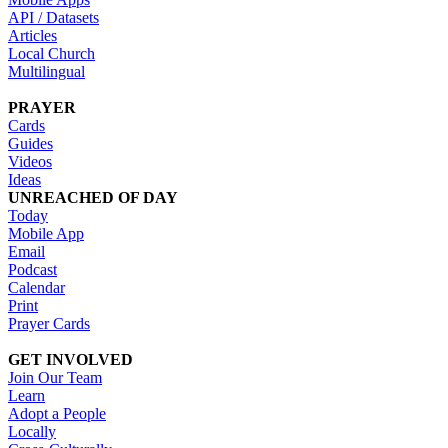
API / Datasets
Articles
Local Church
Multilingual
PRAYER
Cards
Guides
Videos
Ideas
UNREACHED OF DAY
Today
Mobile App
Email
Podcast
Calendar
Print
Prayer Cards
GET INVOLVED
Join Our Team
Learn
Adopt a People
Locally