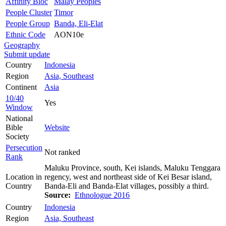
Affinity Bloc
Malay Peoples
People Cluster
Timor
People Group
Banda, Eli-Elat
Ethnic Code
AON10e
Geography
Submit update
Country
Indonesia
Region
Asia, Southeast
Continent
Asia
10/40
Yes
Window
National
Bible
Website
Society
Persecution
Not ranked
Rank
Maluku Province, south, Kei islands, Maluku Tenggara
Location in
regency, west and northeast side of Kei Besar island,
Country
Banda-Eli and Banda-Elat villages, possibly a third.
Source:
Ethnologue 2016
Country
Indonesia
Region
Asia, Southeast