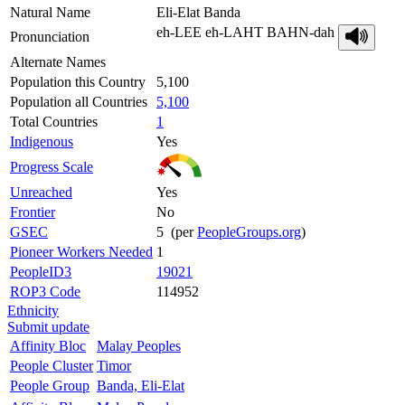
Natural Name
Eli-Elat Banda
eh-LEE eh-LAHT BAHN-dah
Pronunciation
Alternate Names
Population this Country
5,100
Population all Countries
5,100
Total Countries
1
Indigenous
Yes
Progress Scale
Unreached
Yes
Frontier
No
GSEC
5 (per
PeopleGroups.org
)
Pioneer Workers Needed
1
PeopleID3
19021
ROP3 Code
114952
Ethnicity
Submit update
Affinity Bloc
Malay Peoples
People Cluster
Timor
People Group
Banda, Eli-Elat