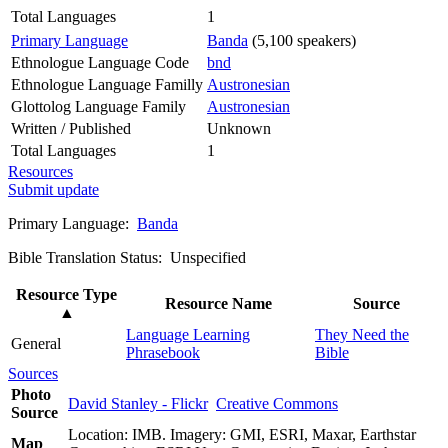
Total Languages
1
Primary Language
Banda
(5,100 speakers)
Ethnologue Language Code
bnd
Ethnologue Language Familly
Austronesian
Glottolog Language Family
Austronesian
Written / Published
Unknown
Total Languages
1
Resources
Submit update
Primary Language:
Banda
Bible Translation Status: Unspecified
Resource Type
Resource Name
Source
▲
Language Learning
They Need the
General
Phrasebook
Bible
Sources
Photo
David Stanley - Flickr
Creative Commons
Source
Location: IMB. Imagery: GMI, ESRI, Maxar, Earthstar
Map