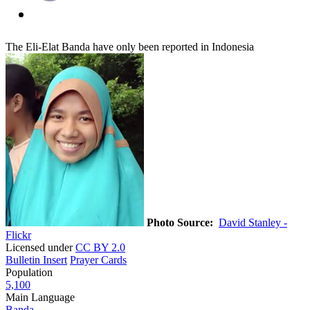
The Eli-Elat Banda have only been reported in Indonesia
Photo Source:
David Stanley -
Flickr
Licensed under
CC BY 2.0
Bulletin Insert
Prayer Cards
Population
5,100
Main Language
Banda