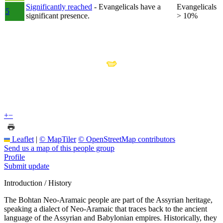
Significantly reached
- Evangelicals have a
Evangelicals
5
significant presence.
> 10%
+
−
Leaflet
|
© MapTiler
© OpenStreetMap contributors
Send us a map of this people group
Profile
Submit update
Introduction / History
The Bohtan Neo-Aramaic people are part of the Assyrian heritage,
speaking a dialect of Neo-Aramaic that traces back to the ancient
language of the Assyrian and Babylonian empires. Historically, they