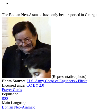
The Bohtan Neo-Aramaic have only been reported in Georgia
(Representative photo)
Photo Source:
U.S. Army Corps of Engineers - Flickr
Licensed under
CC BY 2.0
Prayer Cards
Population
800
Main Language
Bohtan Neo-Aramaic