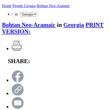
Home
People Groups
Bohtan Neo-Aramaic
/ in
Bohtan Neo-Aramaic
in
Georgia
PRINT
VERSION:
SHARE: