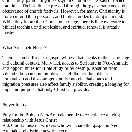
Christianity, particularly the Assyrian Church of the East or related
traditions. Their faith is expressed through liturgy, sacraments, and
observance of church festivals. However, for many, Christianity is
more cultural than personal, and biblical understanding is limited.
While they honor their Christian heritage, there is little exposure to
biblical teaching or discipleship, and spiritual renewal is greatly
needed.
What Are Their Needs?
There is a need for clear gospel witness that speaks to their language
and cultural context. Many lack access to Scripture in Neo-Aramaic
and opportunities for Bible study or fellowship. Isolation from
vibrant Christian communities has left them vulnerable to
nominalism and discouragement. Economic challenges and
migration pressures also affect family stability, creating a longing for
hope and purpose that only Christ can provide.
Prayer Items
Pray for the Bohtan Neo-Aramaic people to experience a living
relationship with Jesus Christ.
Ask God to raise up workers who will share the gospel in Neo-
Aramaic and disciple new believers.