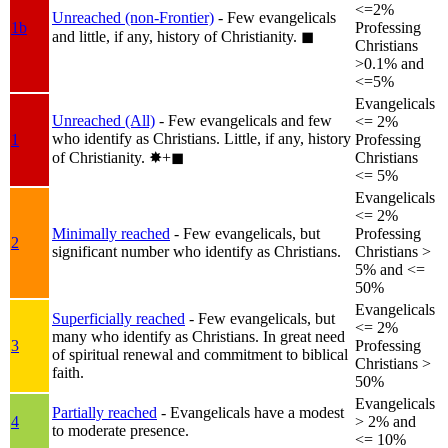
<=2%
Unreached (non-Frontier)
- Few evangelicals
1b
Professing
and little, if any, history of Christianity.
◼︎
Christians
>0.1% and
<=5%
Evangelicals
Unreached (All)
- Few evangelicals and few
<= 2%
who identify as Christians. Little, if any, history
1
Professing
of Christianity.
✸︎+◼︎
Christians
<= 5%
Evangelicals
<= 2%
Minimally reached
- Few evangelicals, but
Professing
2
significant number who identify as Christians.
Christians >
5% and <=
50%
Evangelicals
Superficially reached
- Few evangelicals, but
<= 2%
many who identify as Christians. In great need
3
Professing
of spiritual renewal and commitment to biblical
Christians >
faith.
50%
Evangelicals
Partially reached
- Evangelicals have a modest
4
> 2% and
to moderate presence.
<= 10%