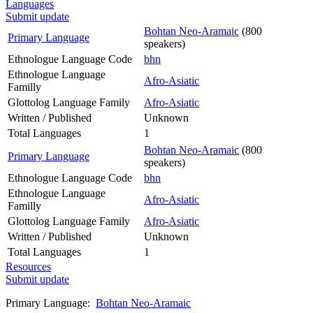
Languages
Submit update
Bohtan Neo-Aramaic
(800
Primary Language
speakers)
Ethnologue Language Code
bhn
Ethnologue Language
Afro-Asiatic
Familly
Glottolog Language Family
Afro-Asiatic
Written / Published
Unknown
Total Languages
1
Bohtan Neo-Aramaic
(800
Primary Language
speakers)
Ethnologue Language Code
bhn
Ethnologue Language
Afro-Asiatic
Familly
Glottolog Language Family
Afro-Asiatic
Written / Published
Unknown
Total Languages
1
Resources
Submit update
Primary Language:
Bohtan Neo-Aramaic