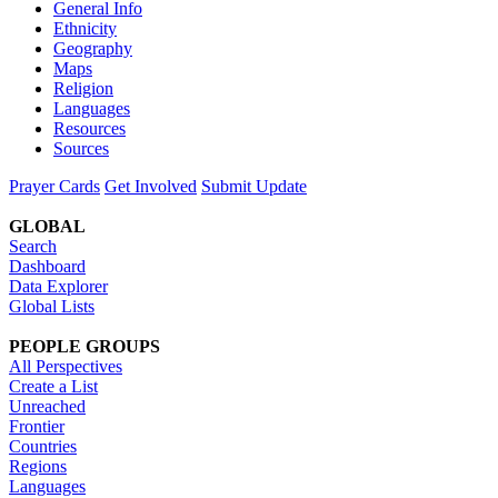
General Info
Ethnicity
Geography
Maps
Religion
Languages
Resources
Sources
Prayer Cards
Get Involved
Submit Update
GLOBAL
Search
Dashboard
Data Explorer
Global Lists
PEOPLE GROUPS
All Perspectives
Create a List
Unreached
Frontier
Countries
Regions
Languages