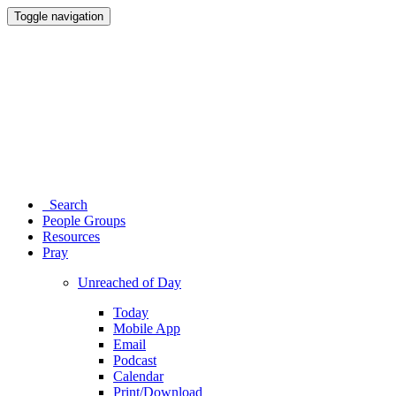
Toggle navigation
Search
People Groups
Resources
Pray
Unreached of Day
Today
Mobile App
Email
Podcast
Calendar
Print/Download