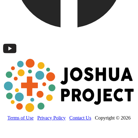
Terms of Use
Privacy Policy
Contact Us
Copyright © 2026