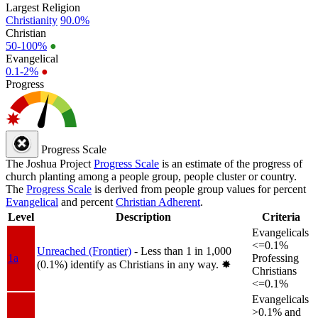
Largest Religion
Christianity
90.0%
Christian
50-100%
●
Evangelical
0.1-2%
●
Progress
Progress Scale
The Joshua Project
Progress Scale
is an estimate of the progress of
church planting among a people group, people cluster or country.
The
Progress Scale
is derived from people group values for percent
Evangelical
and percent
Christian Adherent
.
Level
Description
Criteria
Evangelicals
<=0.1%
Unreached (Frontier)
- Less than 1 in 1,000
1a
Professing
(0.1%) identify as Christians in any way.
✸︎
Christians
<=0.1%
Evangelicals
>0.1% and