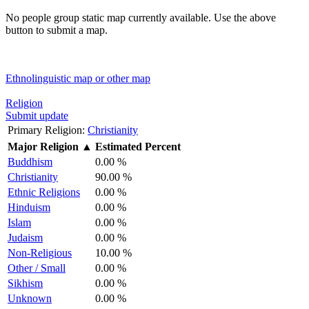
No people group static map currently available. Use the above
button to submit a map.
Ethnolinguistic map or other map
Religion
Submit update
Primary Religion:
Christianity
Major Religion
▲
Estimated Percent
Buddhism
0.00 %
Christianity
90.00 %
Ethnic Religions
0.00 %
Hinduism
0.00 %
Islam
0.00 %
Judaism
0.00 %
Non-Religious
10.00 %
Other / Small
0.00 %
Sikhism
0.00 %
Unknown
0.00 %