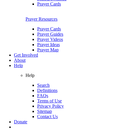
Prayer Cards
Prayer Resources
Prayer Cards
Prayer Guides
Prayer Videos
Prayer Ideas
Prayer Map
Get Involved
About
Help
Help
Search
Definitions
FAQs
Terms of Use
Privacy Policy
Sitemap
Contact Us
Donate