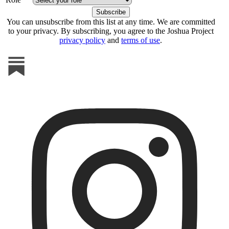
You can unsubscribe from this list at any time. We are committed
to your privacy. By subscribing, you agree to the Joshua Project
privacy policy
and
terms of use
.