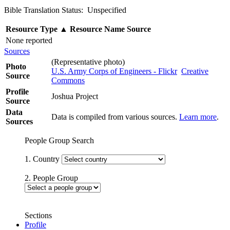
Bible Translation Status: Unspecified
Resource Type
▲
Resource Name
Source
None reported
Sources
(Representative photo)
Photo
U.S. Army Corps of Engineers - Flickr
Creative
Source
Commons
Profile
Joshua Project
Source
Data
Data is compiled from various sources.
Learn more
.
Sources
People Group Search
1. Country
2. People Group
Sections
Profile