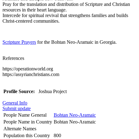
Pray for the translation and distribution of Scripture and Christian
resources in their heart language.
Intercede for spiritual revival that strengthens families and builds
Christ-centered communities.
Scripture Prayers
for the Bohtan Neo-Aramaic in Georgia.
References
https://operationworld.org
https://assyrianchristians.com
Profile Source:
Joshua Project
General Info
Submit update
People Name General
Bohtan Neo-Aramaic
People Name in Country
Bohtan Neo-Aramaic
Alternate Names
Population this Country
800