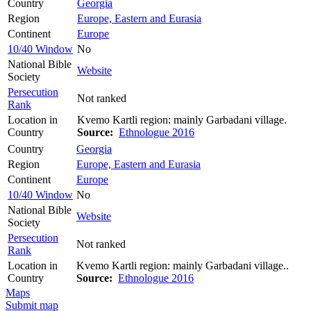
Country
Georgia
Region
Europe, Eastern and Eurasia
Continent
Europe
10/40 Window
No
National Bible
Website
Society
Persecution
Not ranked
Rank
Location in
Kvemo Kartli region: mainly Garbadani village.
Country
Source:
Ethnologue 2016
Country
Georgia
Region
Europe, Eastern and Eurasia
Continent
Europe
10/40 Window
No
National Bible
Website
Society
Persecution
Not ranked
Rank
Location in
Kvemo Kartli region: mainly Garbadani village..
Country
Source:
Ethnologue 2016
Maps
Submit map