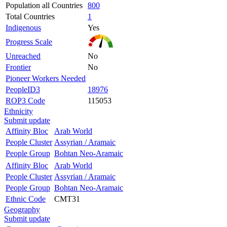
Population all Countries
800
Total Countries
1
Indigenous
Yes
Progress Scale
Unreached
No
Frontier
No
Pioneer Workers Needed
PeopleID3
18976
ROP3 Code
115053
Ethnicity
Submit update
Affinity Bloc
Arab World
People Cluster
Assyrian / Aramaic
People Group
Bohtan Neo-Aramaic
Affinity Bloc
Arab World
People Cluster
Assyrian / Aramaic
People Group
Bohtan Neo-Aramaic
Ethnic Code
CMT31
Geography
Submit update