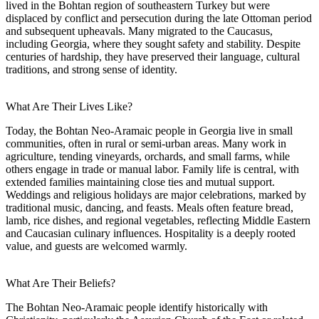
lived in the Bohtan region of southeastern Turkey but were
displaced by conflict and persecution during the late Ottoman period
and subsequent upheavals. Many migrated to the Caucasus,
including Georgia, where they sought safety and stability. Despite
centuries of hardship, they have preserved their language, cultural
traditions, and strong sense of identity.
What Are Their Lives Like?
Today, the Bohtan Neo-Aramaic people in Georgia live in small
communities, often in rural or semi-urban areas. Many work in
agriculture, tending vineyards, orchards, and small farms, while
others engage in trade or manual labor. Family life is central, with
extended families maintaining close ties and mutual support.
Weddings and religious holidays are major celebrations, marked by
traditional music, dancing, and feasts. Meals often feature bread,
lamb, rice dishes, and regional vegetables, reflecting Middle Eastern
and Caucasian culinary influences. Hospitality is a deeply rooted
value, and guests are welcomed warmly.
What Are Their Beliefs?
The Bohtan Neo-Aramaic people identify historically with