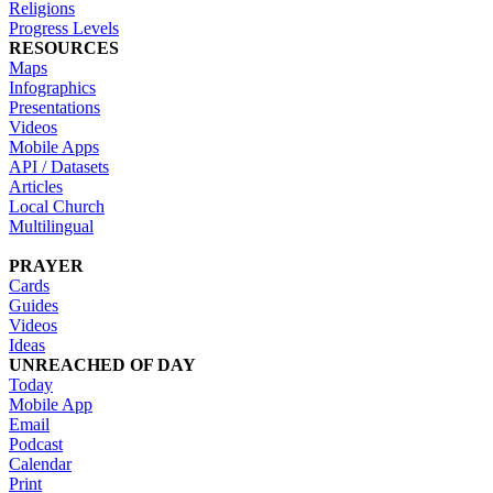
Religions
Progress Levels
RESOURCES
Maps
Infographics
Presentations
Videos
Mobile Apps
API / Datasets
Articles
Local Church
Multilingual
PRAYER
Cards
Guides
Videos
Ideas
UNREACHED OF DAY
Today
Mobile App
Email
Podcast
Calendar
Print