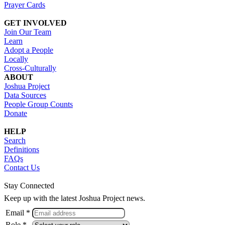
Prayer Cards
GET INVOLVED
Join Our Team
Learn
Adopt a People
Locally
Cross-Culturally
ABOUT
Joshua Project
Data Sources
People Group Counts
Donate
HELP
Search
Definitions
FAQs
Contact Us
Stay Connected
Keep up with the latest Joshua Project news.
Email *
Role *