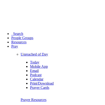
Search
People Groups
Resources
Pray
Unreached of Day
Today
Mobile App
Email
Podcast
Calendar
Print/Download
Prayer Cards
Prayer Resources