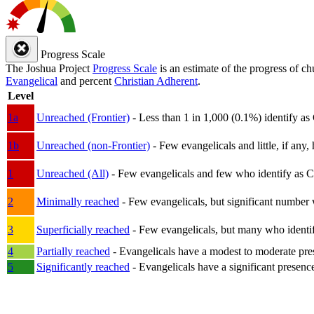
Progress Scale
The Joshua Project
Progress Scale
is an estimate of the progress of c
Evangelical
and percent
Christian Adherent
.
Level
1a
Unreached (Frontier)
- Less than 1 in 1,000 (0.1%) identify as
1b
Unreached (non-Frontier)
- Few evangelicals and little, if any, 
1
Unreached (All)
- Few evangelicals and few who identify as Chri
2
Minimally reached
- Few evangelicals, but significant number 
3
Superficially reached
- Few evangelicals, but many who identify
4
Partially reached
- Evangelicals have a modest to moderate pre
5
Significantly reached
- Evangelicals have a significant presenc