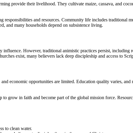
ing provide their livelihood. They cultivate maize, cassava, and coconut,
ring responsibilities and resources. Community life includes traditional
ited, and many households depend on subsistence living.
nfluence. However, traditional animistic practices persist, including resp
hurches exist, many believers lack deep discipleship and access to Scrip
, and economic opportunities are limited. Education quality varies, a
ip to grow in faith and become part of the global mission force. Resourc
s to clean water.