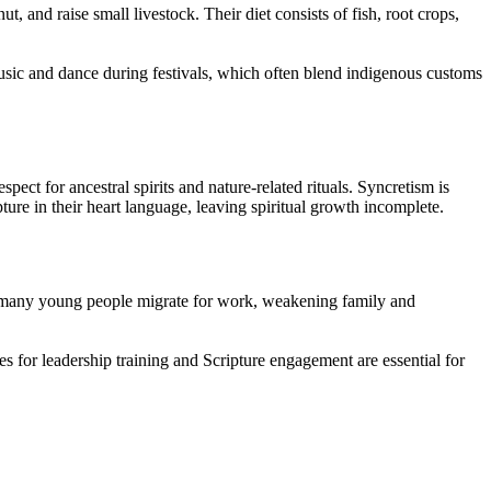
 and raise small livestock. Their diet consists of fish, root crops,
 music and dance during festivals, which often blend indigenous customs
ect for ancestral spirits and nature-related rituals. Syncretism is
ture in their heart language, leaving spiritual growth incomplete.
nd many young people migrate for work, weakening family and
es for leadership training and Scripture engagement are essential for