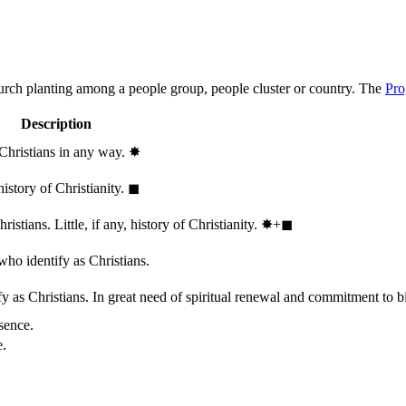
hurch planting among a people group, people cluster or country. The
Pro
Description
 Christians in any way.
✸︎
history of Christianity.
◼︎
stians. Little, if any, history of Christianity.
✸︎+◼︎
who identify as Christians.
 as Christians. In great need of spiritual renewal and commitment to bib
sence.
e.