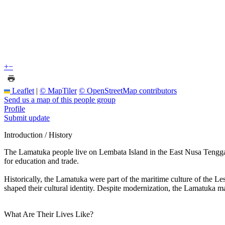
+
−
Leaflet
|
© MapTiler
© OpenStreetMap contributors
Send us a map of this people group
Profile
Submit update
Introduction / History
The Lamatuka people live on Lembata Island in the East Nusa Tenggar
for education and trade.
Historically, the Lamatuka were part of the maritime culture of the L
shaped their cultural identity. Despite modernization, the Lamatuka mai
What Are Their Lives Like?