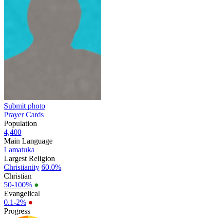
Submit photo
Prayer Cards
Population
4,400
Main Language
Lamatuka
Largest Religion
Christianity
60.0%
Christian
50-100%
●
Evangelical
0.1-2%
●
Progress