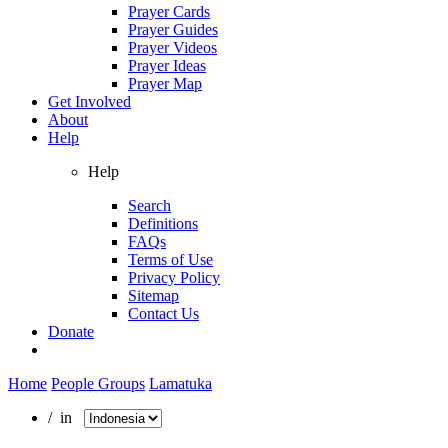
Prayer Cards
Prayer Guides
Prayer Videos
Prayer Ideas
Prayer Map
Get Involved
About
Help
Help
Search
Definitions
FAQs
Terms of Use
Privacy Policy
Sitemap
Contact Us
Donate
Home
People Groups
Lamatuka
/ in