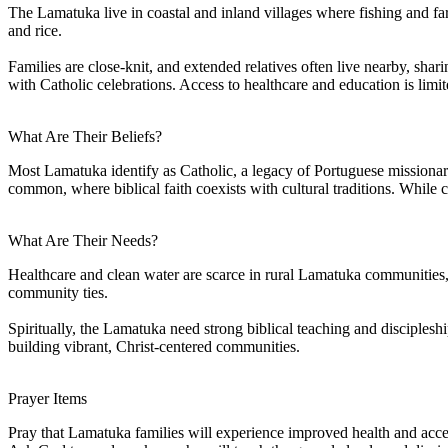
The Lamatuka live in coastal and inland villages where fishing and farm
and rice.
Families are close-knit, and extended relatives often live nearby, sha
with Catholic celebrations. Access to healthcare and education is lim
What Are Their Beliefs?
Most Lamatuka identify as Catholic, a legacy of Portuguese missionary i
common, where biblical faith coexists with cultural traditions. While c
What Are Their Needs?
Healthcare and clean water are scarce in rural Lamatuka communities
community ties.
Spiritually, the Lamatuka need strong biblical teaching and disciplesh
building vibrant, Christ-centered communities.
Prayer Items
Pray that Lamatuka families will experience improved health and acces