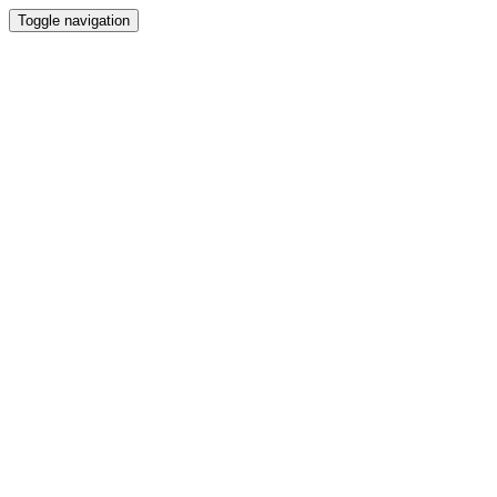
Toggle navigation