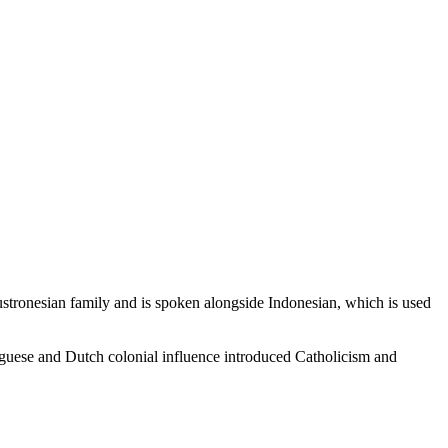
stronesian family and is spoken alongside Indonesian, which is used
tuguese and Dutch colonial influence introduced Catholicism and