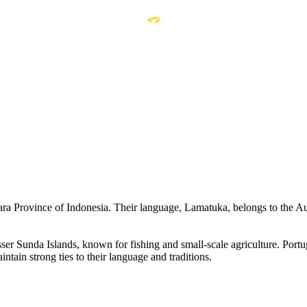
a Province of Indonesia. Their language, Lamatuka, belongs to the Au
esser Sunda Islands, known for fishing and small-scale agriculture. Por
ntain strong ties to their language and traditions.