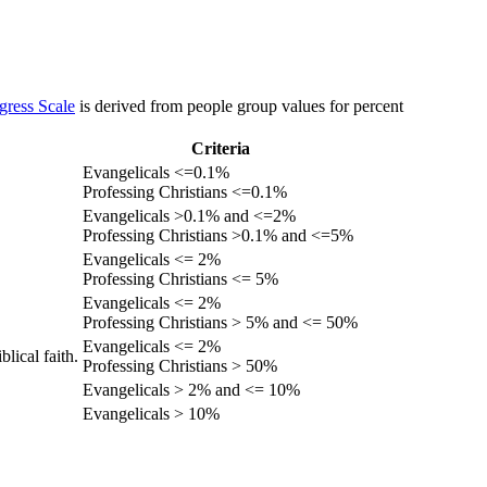
gress Scale
is derived from people group values for percent
Criteria
Evangelicals <=0.1%
Professing Christians <=0.1%
Evangelicals >0.1% and <=2%
Professing Christians >0.1% and <=5%
Evangelicals <= 2%
Professing Christians <= 5%
Evangelicals <= 2%
Professing Christians > 5% and <= 50%
Evangelicals <= 2%
lical faith.
Professing Christians > 50%
Evangelicals > 2% and <= 10%
Evangelicals > 10%