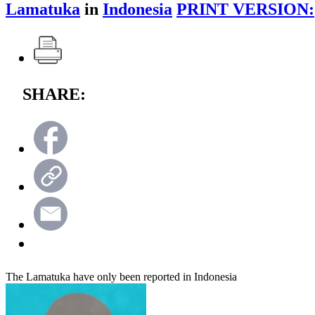
Lamatuka
in
Indonesia
PRINT VERSION:
SHARE:
The Lamatuka have only been reported in Indonesia