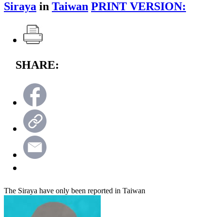
Siraya
in
Taiwan
PRINT VERSION:
SHARE:
The Siraya have only been reported in Taiwan