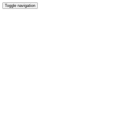
Toggle navigation