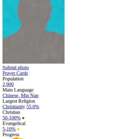
Submit photo
Prayer Cards
Population
2,900
Main Language
Chinese, Min Nan
Largest Religion
Christianity
55.0%
Christian
50-100%
●
Evangelical
5-10%
●
Progress