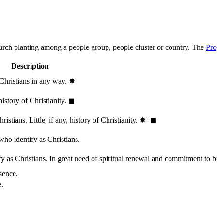
hurch planting among a people group, people cluster or country. The
Pro
Description
 Christians in any way.
✸︎
history of Christianity.
◼︎
stians. Little, if any, history of Christianity.
✸︎+◼︎
who identify as Christians.
 as Christians. In great need of spiritual renewal and commitment to bib
sence.
e.