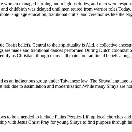
 where women managed farming and religious duties, and men were responsi
nd childbirth was delayed until men retired from warrior roles.Today,
romote language education, traditional crafts, and ceremonies like the N
Taoist beliefs. Central to their spirituality is Alid, a collective ancest
s are made and traditional dances performed.During Dutch colonization, m
tify as Christian, though many still maintain traditional beliefs alongsid
gnized as an indigenous group under Taiwanese law. The Siraya language i
at risk due to assimilation and modernization.While many Siraya are nomin
r laws to be amended to include Plains Peoples.Lift up local churches an
nship with Jesus Christ.Pray for young Siraya to find purpose through fait