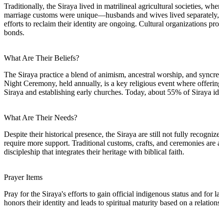
Traditionally, the Siraya lived in matrilineal agricultural societies,
marriage customs were unique—husbands and wives lived separately, a
efforts to reclaim their identity are ongoing. Cultural organizations p
bonds.
What Are Their Beliefs?
The Siraya practice a blend of animism, ancestral worship, and syncretic 
Night Ceremony, held annually, is a key religious event where offering
Siraya and establishing early churches. Today, about 55% of Siraya iden
What Are Their Needs?
Despite their historical presence, the Siraya are still not fully reco
require more support. Traditional customs, crafts, and ceremonies are 
discipleship that integrates their heritage with biblical faith.
Prayer Items
Pray for the Siraya's efforts to gain official indigenous status and fo
honors their identity and leads to spiritual maturity based on a relatio