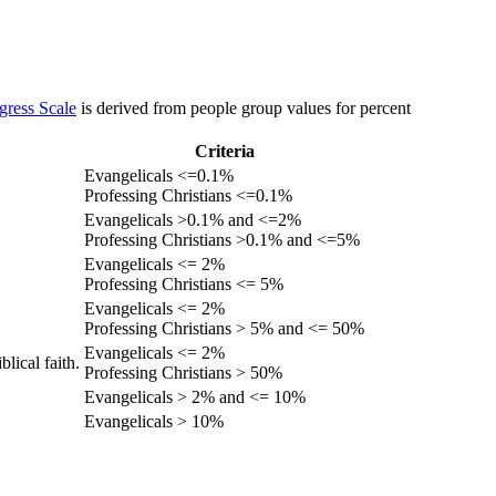
gress Scale
is derived from people group values for percent
Criteria
Evangelicals <=0.1%
Professing Christians <=0.1%
Evangelicals >0.1% and <=2%
Professing Christians >0.1% and <=5%
Evangelicals <= 2%
Professing Christians <= 5%
Evangelicals <= 2%
Professing Christians > 5% and <= 50%
Evangelicals <= 2%
lical faith.
Professing Christians > 50%
Evangelicals > 2% and <= 10%
Evangelicals > 10%