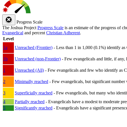
Progress Scale
The Joshua Project
Progress Scale
is an estimate of the progress of c
Evangelical
and percent
Christian Adherent
.
Level
1a
Unreached (Frontier)
- Less than 1 in 1,000 (0.1%) identify as
1b
Unreached (non-Frontier)
- Few evangelicals and little, if any, 
1
Unreached (All)
- Few evangelicals and few who identify as Chri
2
Minimally reached
- Few evangelicals, but significant number 
3
Superficially reached
- Few evangelicals, but many who identify
4
Partially reached
- Evangelicals have a modest to moderate pre
5
Significantly reached
- Evangelicals have a significant presenc