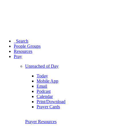
Search
People Groups
Resources
Pray
Unreached of Day
Today
Mobile App
Email
Podcast
Calendar
Print/Download
Prayer Cards
Prayer Resources