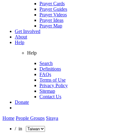
Prayer Cards
Prayer Guides
Prayer Videos
Prayer Ideas
Prayer Map
Get Involved
About
Help
Help
Search
Definitions
FAQs
Terms of Use
Privacy Policy
Sitemap
Contact Us
Donate
Home
People Groups
Siraya
/ in