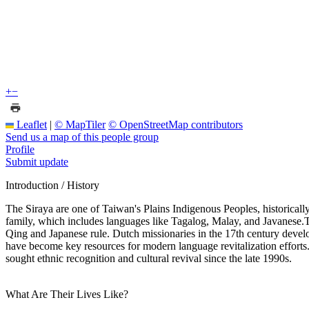
+
−
Leaflet
|
© MapTiler
© OpenStreetMap contributors
Send us a map of this people group
Profile
Submit update
Introduction / History
The Siraya are one of Taiwan's Plains Indigenous Peoples, historically
family, which includes languages like Tagalog, Malay, and Javanese.The
Qing and Japanese rule. Dutch missionaries in the 17th century develo
have become key resources for modern language revitalization efforts.
sought ethnic recognition and cultural revival since the late 1990s.
What Are Their Lives Like?