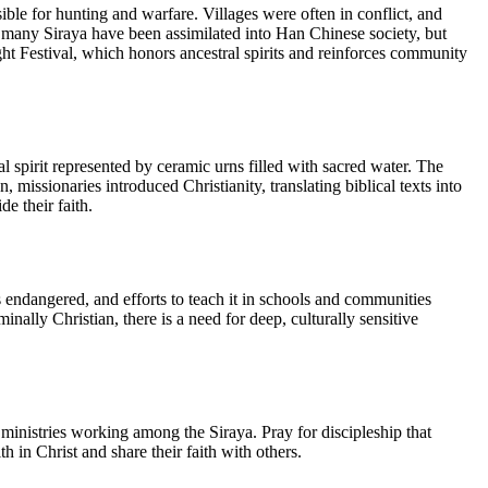
ble for hunting and warfare. Villages were often in conflict, and
 many Siraya have been assimilated into Han Chinese society, but
ight Festival, which honors ancestral spirits and reinforces community
ral spirit represented by ceramic urns filled with sacred water. The
issionaries introduced Christianity, translating biblical texts into
e their faith.
s endangered, and efforts to teach it in schools and communities
ally Christian, there is a need for deep, culturally sensitive
d ministries working among the Siraya. Pray for discipleship that
h in Christ and share their faith with others.