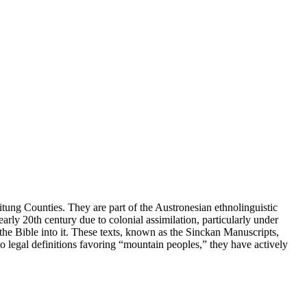
itung Counties. They are part of the Austronesian ethnolinguistic
rly 20th century due to colonial assimilation, particularly under
the Bible into it. These texts, known as the Sinckan Manuscripts,
o legal definitions favoring “mountain peoples,” they have actively