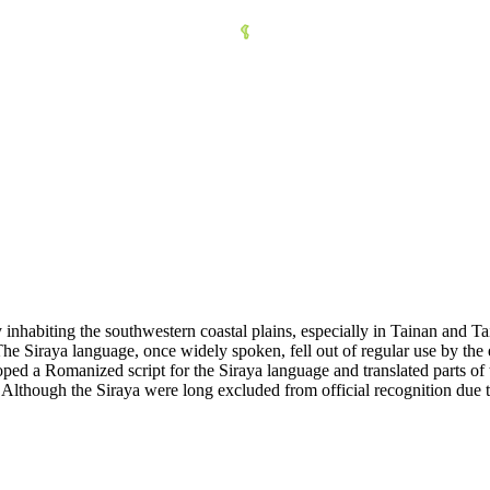
 inhabiting the southwestern coastal plains, especially in Tainan and Ta
 Siraya language, once widely spoken, fell out of regular use by the ea
ped a Romanized script for the Siraya language and translated parts of 
Although the Siraya were long excluded from official recognition due t