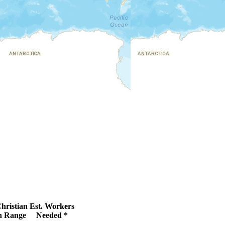
hristian
Est. Workers
 Range
Needed *