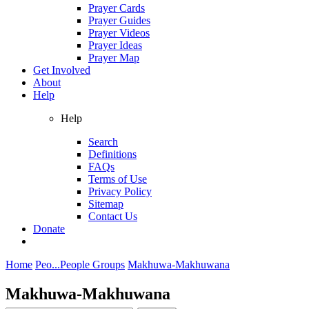
Prayer Cards
Prayer Guides
Prayer Videos
Prayer Ideas
Prayer Map
Get Involved
About
Help
Help
Search
Definitions
FAQs
Terms of Use
Privacy Policy
Sitemap
Contact Us
Donate
Home
Peo...
People Groups
Makhuwa-Makhuwana
Makhuwa-Makhuwana