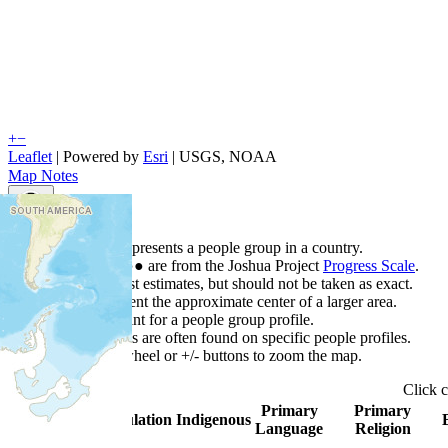
+
−
Leaflet
| Powered by
Esri
|
USGS, NOAA
Map Notes
Map Notes
Each point represents a people group in a country.
Colors
●
●
●
●
●
are from the Joshua Project
Progress Scale
.
Points are best estimates, but should not be taken as exact.
Points represent the approximate center of a larger area.
Click any point for a people group profile.
Detailed maps are often found on specific people profiles.
Use mouse wheel or +/- buttons to zoom the map.
Click
Primary
Primary
Country
▲
Population
Indigenous
Language
Religion