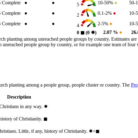
5
Complete
●
●
10-50%
●
50-
5
5
Complete
●
●
0.1-2%
●
10-
2
5
Complete
●
●
2-5%
●
10-
4
2.07 %
●
26
0
◼︎
(0
✸︎
)
rch planting among unreached people groups by country. Estimates are 
n an unreached people group by country, or for example one team of fou
hurch planting among a people group, people cluster or country. The
Pro
Description
 Christians in any way.
✸︎
history of Christianity.
◼︎
stians. Little, if any, history of Christianity.
✸︎+◼︎