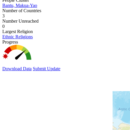
People Cluster
Bantu, Makua-Yao
Number of Countries
3
Number Unreached
0
Largest Religion
Ethnic Religions
Progress
Download Data
Submit Update