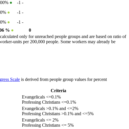
100%
●
-1
-
50%
●
-1
-
50%
●
-1
-
.06 %
●
0
calculated only for unreached people groups and are based on ratio of
r worker-units per 200,000 people. Some workers may already be
gress Scale
is derived from people group values for percent
Criteria
Evangelicals <=0.1%
Professing Christians <=0.1%
Evangelicals >0.1% and <=2%
Professing Christians >0.1% and <=5%
Evangelicals <= 2%
Professing Christians <= 5%