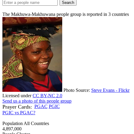
Search
The Makhuwa-Makhuwana people group is reported in
3
countries
Photo Source:
Steve Evans - Flickr
Licensed under
CC BY-NC 2.0
Send us a photo of this people group
Prayer Cards:
PGAC
PGIC
PGIC vs PGAC?
Population All Countries
4,897,000