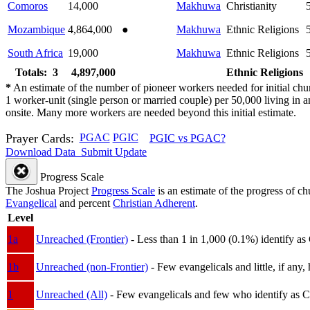
Comoros
14,000
Makhuwa
Christianity
Mozambique
4,864,000
●
Makhuwa
Ethnic Religions
South Africa
19,000
Makhuwa
Ethnic Religions
Totals: 3
4,897,000
Ethnic Religions
*
An estimate of the number of pioneer workers needed for initial chu
1 worker-unit (single person or married couple) per 50,000 living i
onsite. Many more workers are needed beyond this initial estimate.
Prayer Cards:
PGAC
PGIC
PGIC vs PGAC?
Download Data
Submit Update
Progress Scale
The Joshua Project
Progress Scale
is an estimate of the progress of c
Evangelical
and percent
Christian Adherent
.
Level
1a
Unreached (Frontier)
- Less than 1 in 1,000 (0.1%) identify as
1b
Unreached (non-Frontier)
- Few evangelicals and little, if any, 
1
Unreached (All)
- Few evangelicals and few who identify as Chri