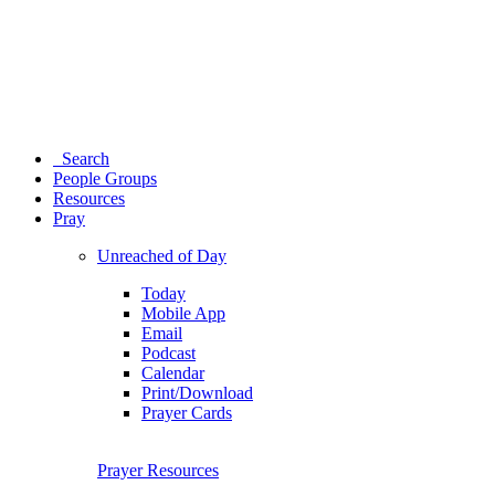
Search
People Groups
Resources
Pray
Unreached of Day
Today
Mobile App
Email
Podcast
Calendar
Print/Download
Prayer Cards
Prayer Resources