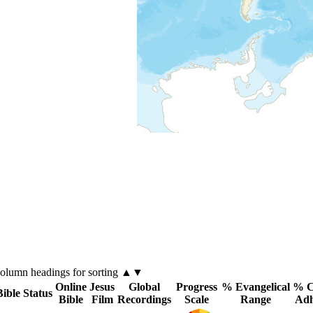
column
headings for sorting ▲▼
Online
Jesus
Global
Progress
% Evangelical
% C
Bible Status
Bible
Film
Recordings
Scale
Range
Adh