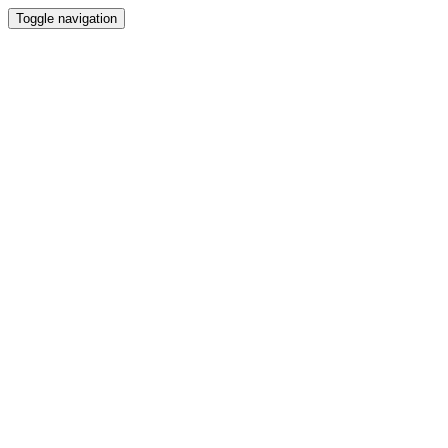
Toggle navigation