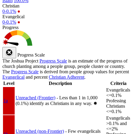
Islam
100.0%
Christian
0-0.1%
●
Evangelical
0-0.1%
●
Progress
Progress Scale
The Joshua Project
Progress Scale
is an estimate of the progress of
church planting among a people group, people cluster or country.
The
Progress Scale
is derived from people group values for percent
Evangelical
and percent
Christian Adherent
.
Level
Description
Criteria
Evangelicals
<=0.1%
Unreached (Frontier)
- Less than 1 in 1,000
1a
Professing
(0.1%) identify as Christians in any way.
✸︎
Christians
<=0.1%
Evangelicals
>0.1% and
<=2%
Unreached (non-Frontier)
- Few evangelicals