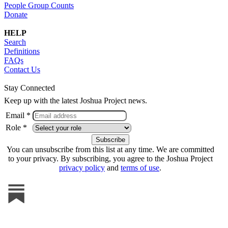
People Group Counts
Donate
HELP
Search
Definitions
FAQs
Contact Us
Stay Connected
Keep up with the latest Joshua Project news.
Email *
Role *
You can unsubscribe from this list at any time. We are committed
to your privacy. By subscribing, you agree to the Joshua Project
privacy policy
and
terms of use
.