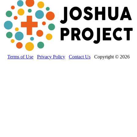
Terms of Use
Privacy Policy
Contact Us
Copyright © 2026