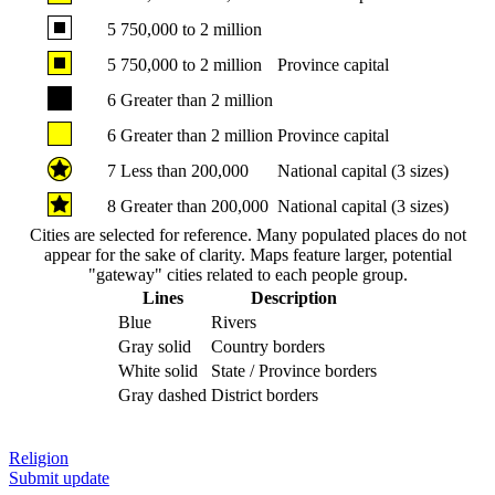
5
750,000 to 2 million
5
750,000 to 2 million
Province capital
6
Greater than 2 million
6
Greater than 2 million
Province capital
7
Less than 200,000
National capital (3 sizes)
8
Greater than 200,000
National capital (3 sizes)
Cities are selected for reference. Many populated places do not
appear for the sake of clarity. Maps feature larger, potential
"gateway" cities related to each people group.
Lines
Description
Blue
Rivers
Gray solid
Country borders
White solid
State / Province borders
Gray dashed
District borders
Religion
Submit update