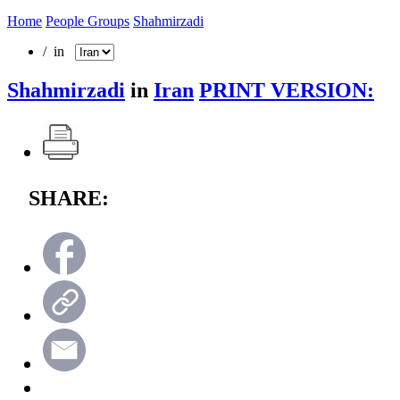
Home
People Groups
Shahmirzadi
/ in
Shahmirzadi
in
Iran
PRINT VERSION:
SHARE: