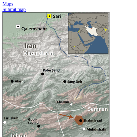
Maps
Submit map