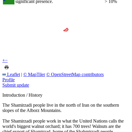
significant presence.
> 10%
+
−
Leaflet
|
© MapTiler
© OpenStreetMap contributors
Profile
Submit update
Introduction / History
The Shamirzadi people live in the north of Iran on the southern
slopes of the Alborz Mountains.
The Shamirzadi people work in what the United Nations calls the
world's biggest walnut orchard; it has 700 trees! Walnuts are the
chief export of Shamirzad, home of the Shahmirzadi people.