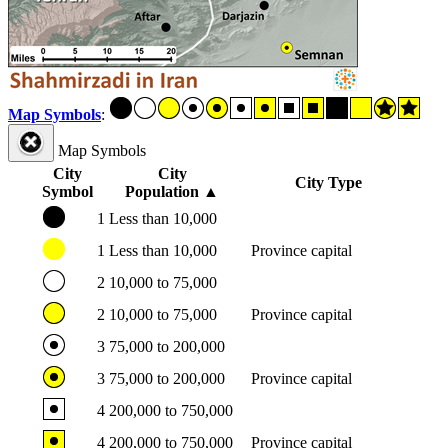
Map Symbols
:
Map Symbols
City
City
City Type
Symbol
Population
▲
1
Less than 10,000
1
Less than 10,000
Province capital
2
10,000 to 75,000
2
10,000 to 75,000
Province capital
3
75,000 to 200,000
3
75,000 to 200,000
Province capital
4
200,000 to 750,000
4
200,000 to 750,000
Province capital