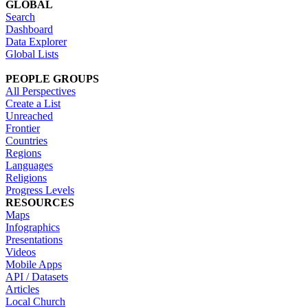
GLOBAL
Search
Dashboard
Data Explorer
Global Lists
PEOPLE GROUPS
All Perspectives
Create a List
Unreached
Frontier
Countries
Regions
Languages
Religions
Progress Levels
RESOURCES
Maps
Infographics
Presentations
Videos
Mobile Apps
API / Datasets
Articles
Local Church