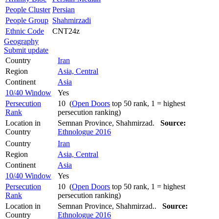
People Cluster
Persian
People Group
Shahmirzadi
Ethnic Code
CNT24z
Geography
Submit update
Country
Iran
Region
Asia, Central
Continent
Asia
10/40 Window
Yes
Persecution
10 (
Open Doors
top 50 rank, 1 = highest
Rank
persecution ranking)
Location in
Semnan Province, Shahmirzad.
Source:
Country
Ethnologue 2016
Country
Iran
Region
Asia, Central
Continent
Asia
10/40 Window
Yes
Persecution
10 (
Open Doors
top 50 rank, 1 = highest
Rank
persecution ranking)
Location in
Semnan Province, Shahmirzad..
Source:
Country
Ethnologue 2016