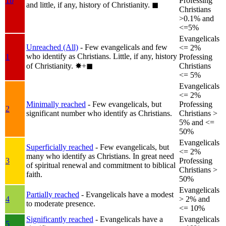
1b
Professing
and little, if any, history of Christianity.
◼︎
Christians
>0.1% and
<=5%
Evangelicals
Unreached (All)
- Few evangelicals and few
<= 2%
who identify as Christians. Little, if any, history
1
Professing
of Christianity.
✸︎+◼︎
Christians
<= 5%
Evangelicals
<= 2%
Minimally reached
- Few evangelicals, but
Professing
2
significant number who identify as Christians.
Christians >
5% and <=
50%
Evangelicals
Superficially reached
- Few evangelicals, but
<= 2%
many who identify as Christians. In great need
3
Professing
of spiritual renewal and commitment to biblical
Christians >
faith.
50%
Evangelicals
Partially reached
- Evangelicals have a modest
4
> 2% and
to moderate presence.
<= 10%
Significantly reached
- Evangelicals have a
Evangelicals
5