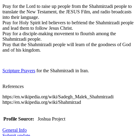
Pray for the Lord to raise up people from the Shahmirzadi people to
translate the New Testament, the JESUS Film, and radio broadcasts
into their language.
Pray for Holy Spirit led believers to befriend the Shahmirzadi people
and lead them to follow Jesus Christ.
Pray for a disciple-making movement to flourish among the
Shahmirzadi people.
Pray that the Shahmirzadi people will learn of the goodness of God
and of his kingdom.
Scripture Prayers
for the Shahmirzadi in Iran.
References
https://en.wikipedia.org/wiki/Sadegh_Malek_Shahmirzadi
https://en.wikipedia.org/wiki/Shahmirzad
Profile Source:
Joshua Project
General Info
Submit update