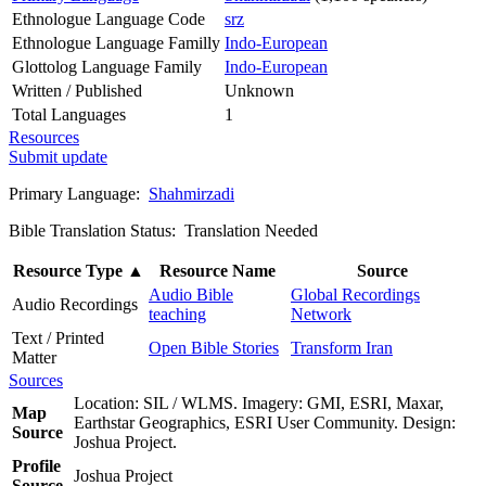
Ethnologue Language Code
srz
Ethnologue Language Familly
Indo-European
Glottolog Language Family
Indo-European
Written / Published
Unknown
Total Languages
1
Resources
Submit update
Primary Language:
Shahmirzadi
Bible Translation Status: Translation Needed
Resource Type
▲
Resource Name
Source
Audio Bible
Global Recordings
Audio Recordings
teaching
Network
Text / Printed
Open Bible Stories
Transform Iran
Matter
Sources
Location: SIL / WLMS. Imagery: GMI, ESRI, Maxar,
Map
Earthstar Geographics, ESRI User Community. Design:
Source
Joshua Project.
Profile
Joshua Project
Source