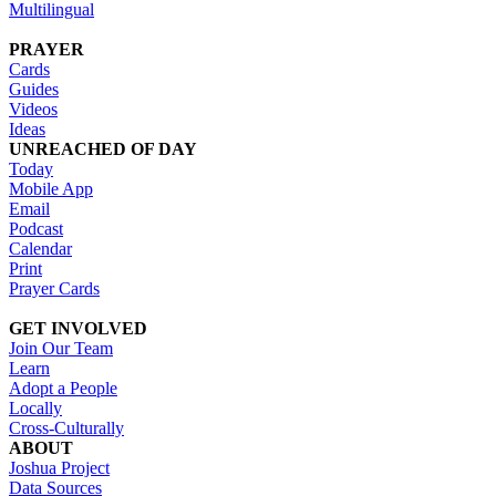
Multilingual
PRAYER
Cards
Guides
Videos
Ideas
UNREACHED OF DAY
Today
Mobile App
Email
Podcast
Calendar
Print
Prayer Cards
GET INVOLVED
Join Our Team
Learn
Adopt a People
Locally
Cross-Culturally
ABOUT
Joshua Project
Data Sources