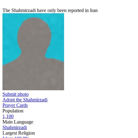
The Shahmirzadi have only been reported in Iran
Submit photo
Adopt the Shahmirzadi
Prayer Cards
Population
1,100
Main Language
Shahmirzadi
Largest Religion