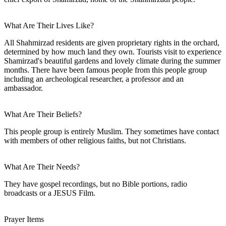
What Are Their Lives Like?
All Shahmirzad residents are given proprietary rights in the orchard,
determined by how much land they own. Tourists visit to experience
Shamirzad's beautiful gardens and lovely climate during the summer
months. There have been famous people from this people group
including an archeological researcher, a professor and an
ambassador.
What Are Their Beliefs?
This people group is entirely Muslim. They sometimes have contact
with members of other religious faiths, but not Christians.
What Are Their Needs?
They have gospel recordings, but no Bible portions, radio
broadcasts or a JESUS Film.
Prayer Items