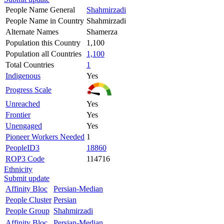
People Name General
Shahmirzadi
People Name in Country
Shahmirzadi
Alternate Names
Shamerza
Population this Country
1,100
Population all Countries
1,100
Total Countries
1
Indigenous
Yes
Progress Scale
Unreached
Yes
Frontier
Yes
Unengaged
Yes
Pioneer Workers Needed
1
PeopleID3
18860
ROP3 Code
114716
Ethnicity
Submit update
Affinity Bloc
Persian-Median
People Cluster
Persian
People Group
Shahmirzadi
Affinity Bloc
Persian-Median