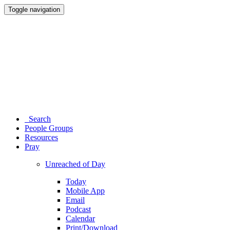
Toggle navigation
Search
People Groups
Resources
Pray
Unreached of Day
Today
Mobile App
Email
Podcast
Calendar
Print/Download