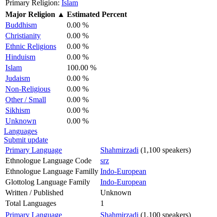
Primary Religion:
Islam
Major Religion
▲
Estimated Percent
Buddhism
0.00 %
Christianity
0.00 %
Ethnic Religions
0.00 %
Hinduism
0.00 %
Islam
100.00 %
Judaism
0.00 %
Non-Religious
0.00 %
Other / Small
0.00 %
Sikhism
0.00 %
Unknown
0.00 %
Languages
Submit update
Primary Language
Shahmirzadi
(1,100 speakers)
Ethnologue Language Code
srz
Ethnologue Language Familly
Indo-European
Glottolog Language Family
Indo-European
Written / Published
Unknown
Total Languages
1
Primary Language
Shahmirzadi
(1,100 speakers)