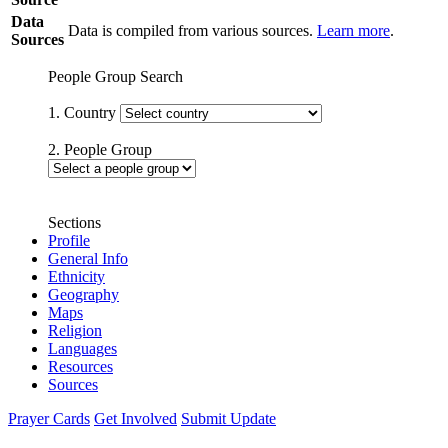
Data
Data is compiled from various sources.
Learn more
.
Sources
People Group Search
1. Country
2. People Group
Sections
Profile
General Info
Ethnicity
Geography
Maps
Religion
Languages
Resources
Sources
Prayer Cards
Get Involved
Submit Update