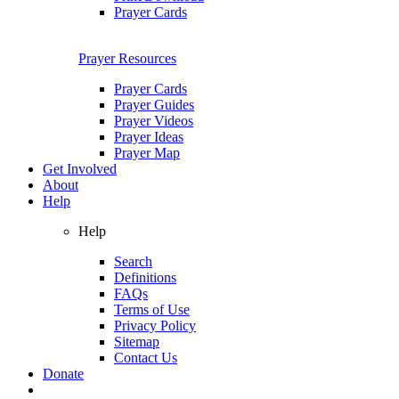
Prayer Cards
Prayer Resources
Prayer Cards
Prayer Guides
Prayer Videos
Prayer Ideas
Prayer Map
Get Involved
About
Help
Help
Search
Definitions
FAQs
Terms of Use
Privacy Policy
Sitemap
Contact Us
Donate