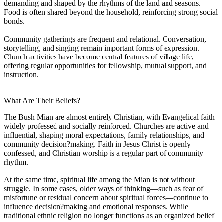
demanding and shaped by the rhythms of the land and seasons.
Food is often shared beyond the household, reinforcing strong social
bonds.
Community gatherings are frequent and relational. Conversation,
storytelling, and singing remain important forms of expression.
Church activities have become central features of village life,
offering regular opportunities for fellowship, mutual support, and
instruction.
What Are Their Beliefs?
The Bush Mian are almost entirely Christian, with Evangelical faith
widely professed and socially reinforced. Churches are active and
influential, shaping moral expectations, family relationships, and
community decision?making. Faith in Jesus Christ is openly
confessed, and Christian worship is a regular part of community
rhythm.
At the same time, spiritual life among the Mian is not without
struggle. In some cases, older ways of thinking—such as fear of
misfortune or residual concern about spiritual forces—continue to
influence decision?making and emotional responses. While
traditional ethnic religion no longer functions as an organized belief