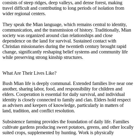
consists of steep ridges, deep valleys, and dense forest, making
travel difficult and contributing to long periods of isolation from
wider regional centers.
They speak the Mian language, which remains central to identity,
communication, and the transmission of history. Traditionally, Mian
society was organized around clan relationships and close
dependence on the land for survival. Sustained contact with
Christian missionaries during the twentieth century brought rapid
change, significantly reshaping belief systems and community life
while preserving strong kinship structures.
What Are Their Lives Like?
Bush Mian life is deeply communal. Extended families live near one
another, sharing labor, food, and responsibility for children and
elders. Cooperation is essential for daily survival, and individual
identity is closely connected to family and clan. Elders hold respect
as advisers and keepers of knowledge, particularly in matters of
land, tradition, and conflict resolution.
Subsistence farming provides the foundation of daily life. Families
cultivate gardens producing sweet potatoes, greens, and other locally
suited crops, supplemented by hunting. Work is physically