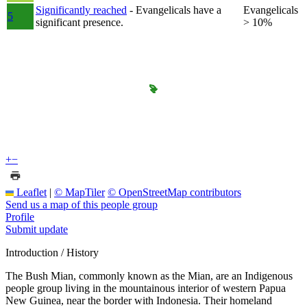
Significantly reached
- Evangelicals have a
Evangelicals
5
significant presence.
> 10%
+
−
Leaflet
|
© MapTiler
© OpenStreetMap contributors
Send us a map of this people group
Profile
Submit update
Introduction / History
The Bush Mian, commonly known as the Mian, are an Indigenous
people group living in the mountainous interior of western Papua
New Guinea, near the border with Indonesia. Their homeland