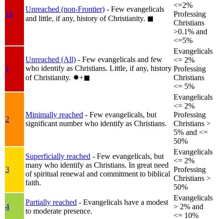
<=2%
Unreached (non-Frontier)
- Few evangelicals
1b
Professing
and little, if any, history of Christianity.
◼︎
Christians
>0.1% and
<=5%
Evangelicals
Unreached (All)
- Few evangelicals and few
<= 2%
who identify as Christians. Little, if any, history
1
Professing
of Christianity.
✸︎+◼︎
Christians
<= 5%
Evangelicals
<= 2%
Minimally reached
- Few evangelicals, but
Professing
2
significant number who identify as Christians.
Christians >
5% and <=
50%
Evangelicals
Superficially reached
- Few evangelicals, but
<= 2%
many who identify as Christians. In great need
3
Professing
of spiritual renewal and commitment to biblical
Christians >
faith.
50%
Evangelicals
Partially reached
- Evangelicals have a modest
4
> 2% and
to moderate presence.
<= 10%