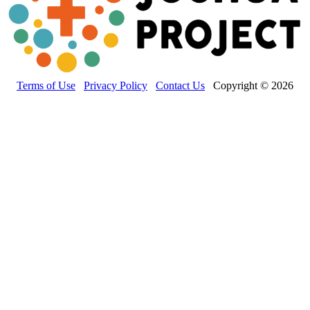
Terms of Use
Privacy Policy
Contact Us
Copyright © 2026