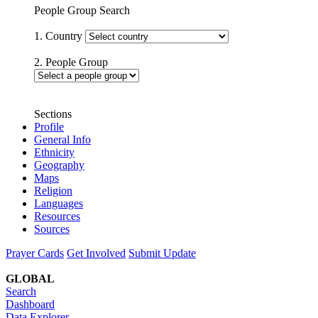
People Group Search
1. Country
2. People Group
Sections
Profile
General Info
Ethnicity
Geography
Maps
Religion
Languages
Resources
Sources
Prayer Cards
Get Involved
Submit Update
GLOBAL
Search
Dashboard
Data Explorer