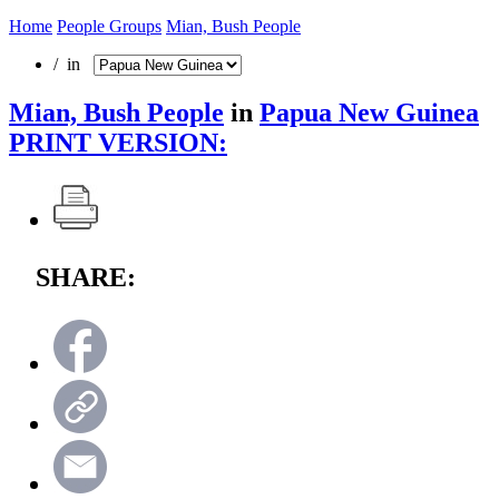
Home
People Groups
Mian, Bush People
/ in
Mian, Bush People
in
Papua New Guinea
PRINT VERSION:
SHARE: