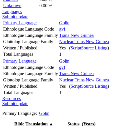
Unknown
0.00 %
Languages
Submit update
Primary Language
Golin
Ethnologue Language Code
gvf
Ethnologue Language Familly
Trans-New Guinea
Glottolog Language Family
Nuclear Trans New Guinea
Written / Published
Yes (
ScriptSource Listing
)
Total Languages
1
Primary Language
Golin
Ethnologue Language Code
gvf
Ethnologue Language Familly
Trans-New Guinea
Glottolog Language Family
Nuclear Trans New Guinea
Written / Published
Yes (
ScriptSource Listing
)
Total Languages
1
Resources
Submit update
Primary Language:
Golin
Bible Translation
▲
Status (Years)