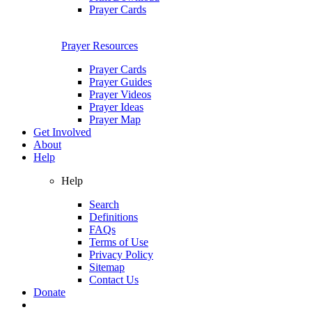
Prayer Cards
Prayer Resources
Prayer Cards
Prayer Guides
Prayer Videos
Prayer Ideas
Prayer Map
Get Involved
About
Help
Help
Search
Definitions
FAQs
Terms of Use
Privacy Policy
Sitemap
Contact Us
Donate