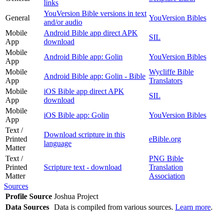
links
YouVersion Bible versions in text
General
YouVersion Bibles
and/or audio
Mobile
Android Bible app direct APK
SIL
App
download
Mobile
Android Bible app: Golin
YouVersion Bibles
App
Mobile
Wycliffe Bible
Android Bible app: Golin - Bible
App
Translators
Mobile
iOS Bible app direct APK
SIL
App
download
Mobile
iOS Bible app: Golin
YouVersion Bibles
App
Text /
Download scripture in this
Printed
eBible.org
language
Matter
Text /
PNG Bible
Printed
Scripture text - download
Translation
Matter
Association
Sources
Profile Source
Joshua Project
Data Sources
Data is compiled from various sources.
Learn more
.