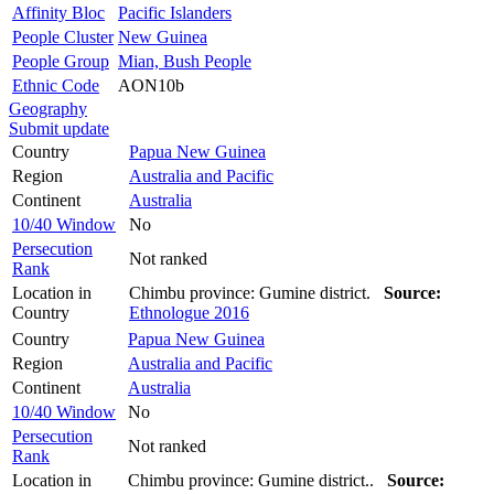
Affinity Bloc
Pacific Islanders
People Cluster
New Guinea
People Group
Mian, Bush People
Ethnic Code
AON10b
Geography
Submit update
Country
Papua New Guinea
Region
Australia and Pacific
Continent
Australia
10/40 Window
No
Persecution
Not ranked
Rank
Location in
Chimbu province: Gumine district.
Source:
Country
Ethnologue 2016
Country
Papua New Guinea
Region
Australia and Pacific
Continent
Australia
10/40 Window
No
Persecution
Not ranked
Rank
Location in
Chimbu province: Gumine district..
Source: