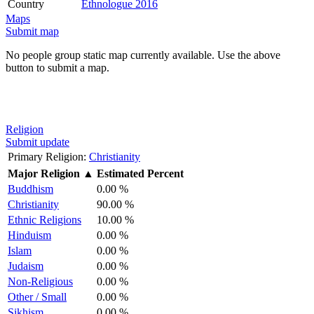
Country
Ethnologue 2016
Maps
Submit map
No people group static map currently available. Use the above
button to submit a map.
Religion
Submit update
Primary Religion:
Christianity
Major Religion
▲
Estimated Percent
Buddhism
0.00 %
Christianity
90.00 %
Ethnic Religions
10.00 %
Hinduism
0.00 %
Islam
0.00 %
Judaism
0.00 %
Non-Religious
0.00 %
Other / Small
0.00 %
Sikhism
0.00 %