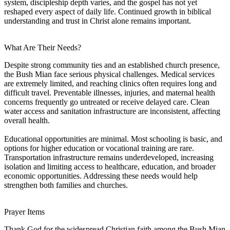
system, discipleship depth varies, and the gospel has not yet
reshaped every aspect of daily life. Continued growth in biblical
understanding and trust in Christ alone remains important.
What Are Their Needs?
Despite strong community ties and an established church presence,
the Bush Mian face serious physical challenges. Medical services
are extremely limited, and reaching clinics often requires long and
difficult travel. Preventable illnesses, injuries, and maternal health
concerns frequently go untreated or receive delayed care. Clean
water access and sanitation infrastructure are inconsistent, affecting
overall health.
Educational opportunities are minimal. Most schooling is basic, and
options for higher education or vocational training are rare.
Transportation infrastructure remains underdeveloped, increasing
isolation and limiting access to healthcare, education, and broader
economic opportunities. Addressing these needs would help
strengthen both families and churches.
Prayer Items
Thank God for the widespread Christian faith among the Bush Mian