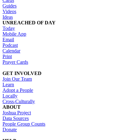
Cards
Guides
Videos
Ideas
UNREACHED OF DAY
Today
Mobile App
Email
Podcast
Calendar
Print
Prayer Cards
GET INVOLVED
Join Our Team
Learn
Adopt a People
Locally
Cross-Culturally
ABOUT
Joshua Project
Data Sources
People Group Counts
Donate