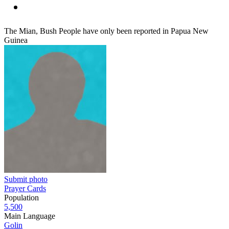
The Mian, Bush People have only been reported in Papua New
Guinea
Submit photo
Prayer Cards
Population
5,500
Main Language
Golin