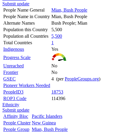
Submit update
People Name General
Mian, Bush People
People Name in Country
Mian, Bush People
Alternate Names
Bush People; Mian
Population this Country
5,500
Population all Countries
5,500
Total Countries
1
Indigenous
Yes
Progress Scale
Unreached
No
Frontier
No
GSEC
4 (per
PeopleGroups.org
)
Pioneer Workers Needed
PeopleID3
18753
ROP3 Code
114396
Ethnicity
Submit update
Affinity Bloc
Pacific Islanders
People Cluster
New Guinea
People Group
Mian, Bush People