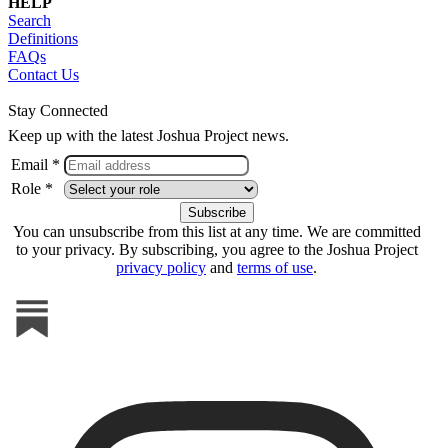
HELP
Search
Definitions
FAQs
Contact Us
Stay Connected
Keep up with the latest Joshua Project news.
Email *
Role *
You can unsubscribe from this list at any time. We are committed
to your privacy. By subscribing, you agree to the Joshua Project
privacy policy
and
terms of use
.