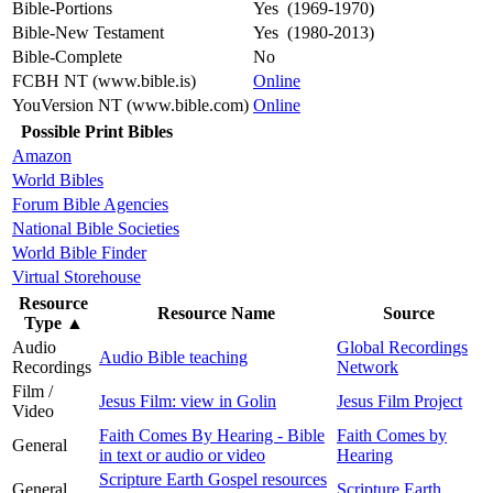
Bible-Portions
Yes (1969-1970)
Bible-New Testament
Yes (1980-2013)
Bible-Complete
No
FCBH NT (www.bible.is)
Online
YouVersion NT (www.bible.com)
Online
Possible Print Bibles
Amazon
World Bibles
Forum Bible Agencies
National Bible Societies
World Bible Finder
Virtual Storehouse
Resource
Resource Name
Source
Type
▲
Audio
Global Recordings
Audio Bible teaching
Recordings
Network
Film /
Jesus Film: view in Golin
Jesus Film Project
Video
Faith Comes By Hearing - Bible
Faith Comes by
General
in text or audio or video
Hearing
Scripture Earth Gospel resources
General
Scripture Earth