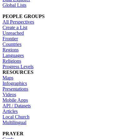
Global Lists
PEOPLE GROUPS
All Perspectives
Create a List
Unreached
Frontier
Countries
Regions
Languages
Religions
Progress Levels
RESOURCES
Maps
Infographics
Presentations
Videos
Mobile Apps
API / Datasets
Articles
Local Church
Multilingual
PRAYER