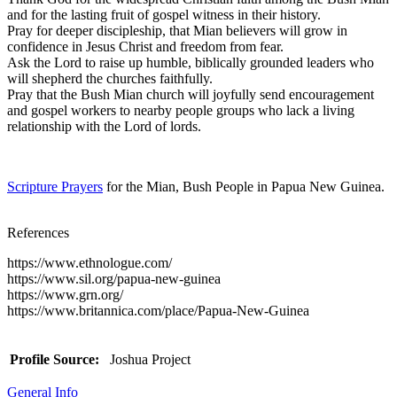
and for the lasting fruit of gospel witness in their history.
Pray for deeper discipleship, that Mian believers will grow in
confidence in Jesus Christ and freedom from fear.
Ask the Lord to raise up humble, biblically grounded leaders who
will shepherd the churches faithfully.
Pray that the Bush Mian church will joyfully send encouragement
and gospel workers to nearby people groups who lack a living
relationship with the Lord of lords.
Scripture Prayers
for the Mian, Bush People in Papua New Guinea.
References
https://www.ethnologue.com/
https://www.sil.org/papua-new-guinea
https://www.grn.org/
https://www.britannica.com/place/Papua-New-Guinea
Profile Source:
Joshua Project
General Info