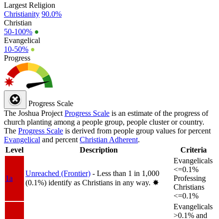
Largest Religion
Christianity
90.0%
Christian
50-100%
●
Evangelical
10-50%
●
Progress
Progress Scale
The Joshua Project
Progress Scale
is an estimate of the progress of
church planting among a people group, people cluster or country.
The
Progress Scale
is derived from people group values for percent
Evangelical
and percent
Christian Adherent
.
Level
Description
Criteria
Evangelicals
<=0.1%
Unreached (Frontier)
- Less than 1 in 1,000
1a
Professing
(0.1%) identify as Christians in any way.
✸︎
Christians
<=0.1%
Evangelicals
>0.1% and