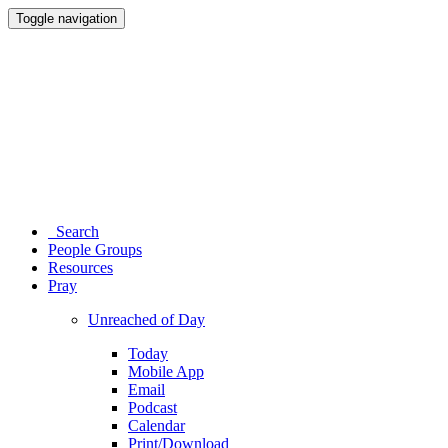
Toggle navigation
Search
People Groups
Resources
Pray
Unreached of Day
Today
Mobile App
Email
Podcast
Calendar
Print/Download