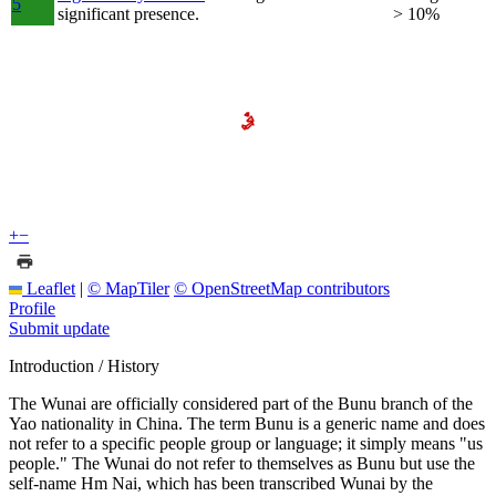
5
significant presence.
> 10%
+
−
Leaflet
|
© MapTiler
© OpenStreetMap contributors
Profile
Submit update
Introduction / History
The Wunai are officially considered part of the Bunu branch of the
Yao nationality in China. The term Bunu is a generic name and does
not refer to a specific people group or language; it simply means "us
people." The Wunai do not refer to themselves as Bunu but use the
self-name Hm Nai, which has been transcribed Wunai by the