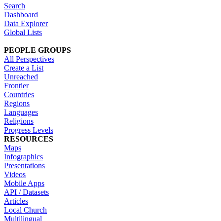
Search
Dashboard
Data Explorer
Global Lists
PEOPLE GROUPS
All Perspectives
Create a List
Unreached
Frontier
Countries
Regions
Languages
Religions
Progress Levels
RESOURCES
Maps
Infographics
Presentations
Videos
Mobile Apps
API / Datasets
Articles
Local Church
Multilingual