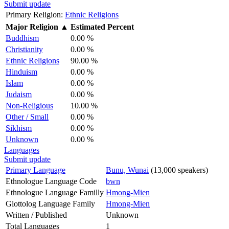
Submit update
Primary Religion:
Ethnic Religions
Major Religion
▲
Estimated Percent
Buddhism
0.00 %
Christianity
0.00 %
Ethnic Religions
90.00 %
Hinduism
0.00 %
Islam
0.00 %
Judaism
0.00 %
Non-Religious
10.00 %
Other / Small
0.00 %
Sikhism
0.00 %
Unknown
0.00 %
Languages
Submit update
Primary Language
Bunu, Wunai
(13,000 speakers)
Ethnologue Language Code
bwn
Ethnologue Language Familly
Hmong-Mien
Glottolog Language Family
Hmong-Mien
Written / Published
Unknown
Total Languages
1