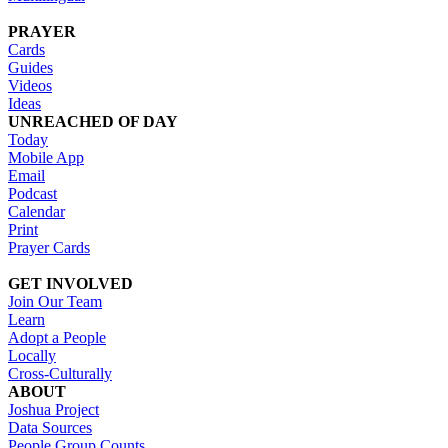
PRAYER
Cards
Guides
Videos
Ideas
UNREACHED OF DAY
Today
Mobile App
Email
Podcast
Calendar
Print
Prayer Cards
GET INVOLVED
Join Our Team
Learn
Adopt a People
Locally
Cross-Culturally
ABOUT
Joshua Project
Data Sources
People Group Counts