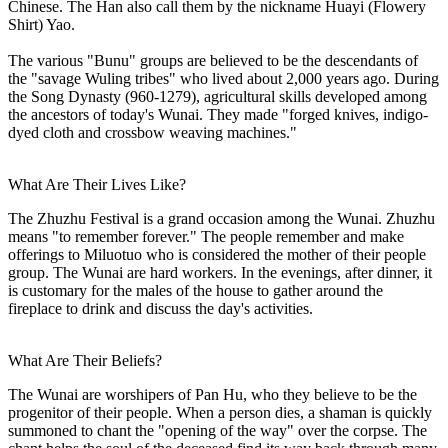
Chinese. The Han also call them by the nickname Huayi (Flowery
Shirt) Yao.
The various "Bunu" groups are believed to be the descendants of
the "savage Wuling tribes" who lived about 2,000 years ago. During
the Song Dynasty (960-1279), agricultural skills developed among
the ancestors of today's Wunai. They made "forged knives, indigo-
dyed cloth and crossbow weaving machines."
What Are Their Lives Like?
The Zhuzhu Festival is a grand occasion among the Wunai. Zhuzhu
means "to remember forever." The people remember and make
offerings to Miluotuo who is considered the mother of their people
group. The Wunai are hard workers. In the evenings, after dinner, it
is customary for the males of the house to gather around the
fireplace to drink and discuss the day's activities.
What Are Their Beliefs?
The Wunai are worshipers of Pan Hu, who they believe to be the
progenitor of their people. When a person dies, a shaman is quickly
summoned to chant the "opening of the way" over the corpse. The