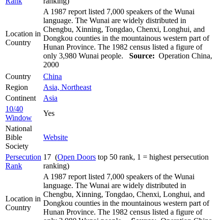
Rank
ranking)
A 1987 report listed 7,000 speakers of the Wunai
language. The Wunai are widely distributed in
Chengbu, Xinning, Tongdao, Chenxi, Longhui, and
Location in
Dongkou counties in the mountainous western part of
Country
Hunan Province. The 1982 census listed a figure of
only 3,980 Wunai people.
Source:
Operation China,
2000
Country
China
Region
Asia, Northeast
Continent
Asia
10/40
Yes
Window
National
Bible
Website
Society
Persecution
17 (
Open Doors
top 50 rank, 1 = highest persecution
Rank
ranking)
A 1987 report listed 7,000 speakers of the Wunai
language. The Wunai are widely distributed in
Chengbu, Xinning, Tongdao, Chenxi, Longhui, and
Location in
Dongkou counties in the mountainous western part of
Country
Hunan Province. The 1982 census listed a figure of