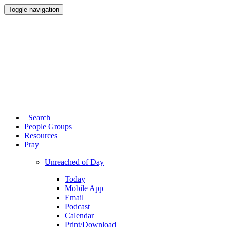
Toggle navigation
Search
People Groups
Resources
Pray
Unreached of Day
Today
Mobile App
Email
Podcast
Calendar
Print/Download