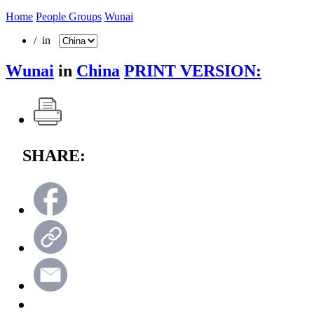
Home
People Groups
Wunai
/ in
Wunai
in
China
PRINT VERSION:
SHARE: