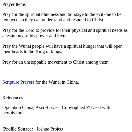
Prayer Items
Pray for the spiritual blindness and bondage to the evil one to be
removed so they can understand and respond to Christ.
Pray for the Lord to provide for their physical and spiritual needs as
a testimony of his power and love.
Pray the Wunai people will have a spiritual hunger that will open
their hearts to the King of kings.
Pray for an unstoppable movement to Christ among them.
Scripture Prayers
for the Wunai in China.
References
Operation China, Asia Harvest, Copyrighted © Used with
permission
Profile Source:
Joshua Project