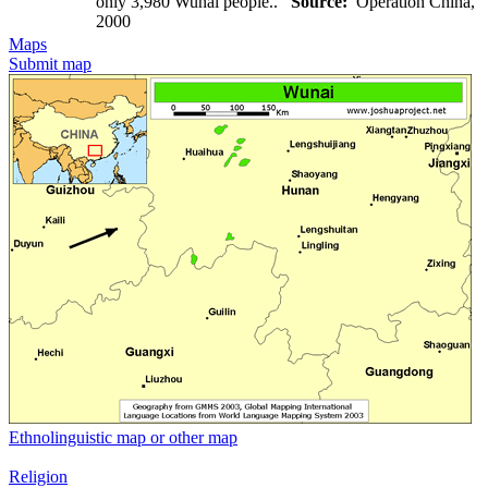
only 3,980 Wunai people..
Source:
Operation China,
2000
Maps
Submit map
Ethnolinguistic map or other map
Religion