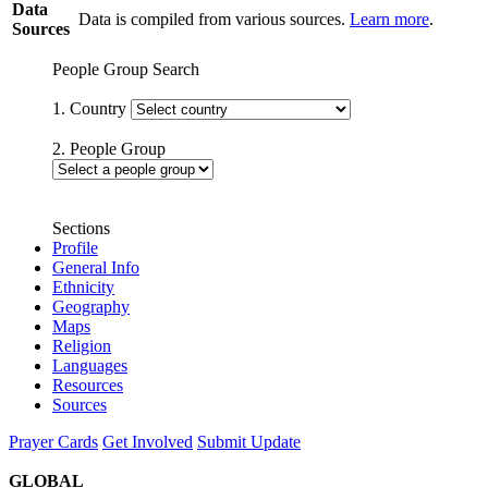
Data
Data is compiled from various sources.
Learn more
.
Sources
People Group Search
1. Country
2. People Group
Sections
Profile
General Info
Ethnicity
Geography
Maps
Religion
Languages
Resources
Sources
Prayer Cards
Get Involved
Submit Update
GLOBAL