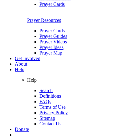
Prayer Cards
Prayer Resources
Prayer Cards
Prayer Guides
Prayer Videos
Prayer Ideas
Prayer Map
Get Involved
About
Help
Help
Search
Definitions
FAQs
Terms of Use
Privacy Policy
Sitemap
Contact Us
Donate