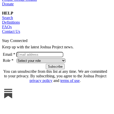
Donate
HELP
Search
Definitions
FAQs
Contact Us
Stay Connected
Keep up with the latest Joshua Project news.
Email *
Role *
You can unsubscribe from this list at any time. We are committed
to your privacy. By subscribing, you agree to the Joshua Project
privacy policy
and
terms of use
.