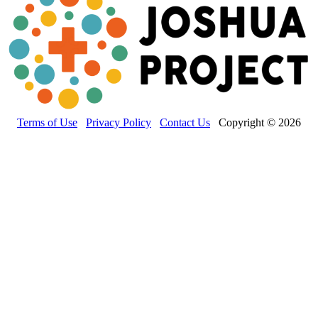
Terms of Use
Privacy Policy
Contact Us
Copyright © 2026