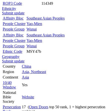
ROP3 Code
114349
Ethnicity
Submit update
Affinity Bloc
Southeast Asian Peoples
People Cluster
Yao-Mien
People Group
Wunai
Affinity Bloc
Southeast Asian Peoples
People Cluster
Yao-Mien
People Group
Wunai
Ethnic Code
MSY47b
Geography
Submit update
Country
China
Region
Asia, Northeast
Continent
Asia
10/40
Yes
Window
National
Bible
Website
Society
Persecution
17 (
Open Doors
top 50 rank, 1 = highest persecution