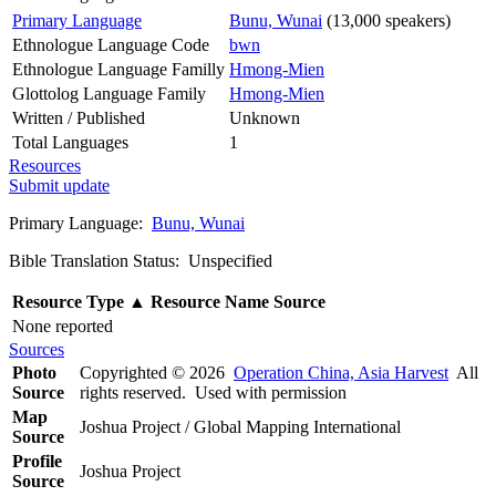
Primary Language
Bunu, Wunai
(13,000 speakers)
Ethnologue Language Code
bwn
Ethnologue Language Familly
Hmong-Mien
Glottolog Language Family
Hmong-Mien
Written / Published
Unknown
Total Languages
1
Resources
Submit update
Primary Language:
Bunu, Wunai
Bible Translation Status: Unspecified
Resource Type
▲
Resource Name
Source
None reported
Sources
Photo
Copyrighted © 2026
Operation China, Asia Harvest
All
Source
rights reserved. Used with permission
Map
Joshua Project / Global Mapping International
Source
Profile
Joshua Project
Source