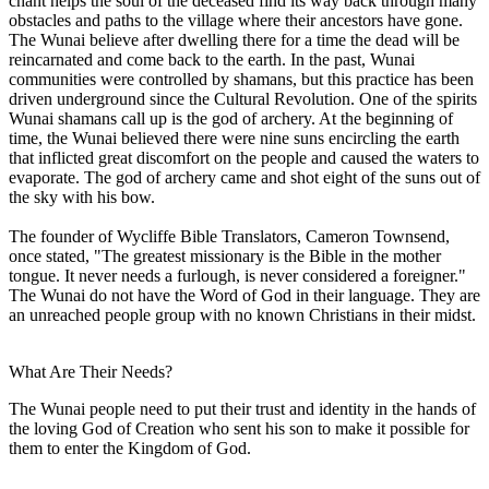
chant helps the soul of the deceased find its way back through many
obstacles and paths to the village where their ancestors have gone.
The Wunai believe after dwelling there for a time the dead will be
reincarnated and come back to the earth. In the past, Wunai
communities were controlled by shamans, but this practice has been
driven underground since the Cultural Revolution. One of the spirits
Wunai shamans call up is the god of archery. At the beginning of
time, the Wunai believed there were nine suns encircling the earth
that inflicted great discomfort on the people and caused the waters to
evaporate. The god of archery came and shot eight of the suns out of
the sky with his bow.
The founder of Wycliffe Bible Translators, Cameron Townsend,
once stated, "The greatest missionary is the Bible in the mother
tongue. It never needs a furlough, is never considered a foreigner."
The Wunai do not have the Word of God in their language. They are
an unreached people group with no known Christians in their midst.
What Are Their Needs?
The Wunai people need to put their trust and identity in the hands of
the loving God of Creation who sent his son to make it possible for
them to enter the Kingdom of God.