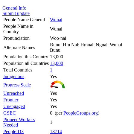
General Info
Submit update
People Name General
Wunai
People Name in
Wunai
Country
Pronunciation
Woo-nai
Bunu; Hm Nai; Hmnai; Ngnai; Wunai
Alternate Names
Bunu
Population this Country
13,000
Population all Countries
13,000
Total Countries
1
Indigenous
Yes
Progress Scale
Unreached
Yes
Frontier
Yes
Unengaged
Yes
GSEC
0 (per
PeopleGroups.org
)
Pioneer Workers
1
Needed
PeopleID3
18714