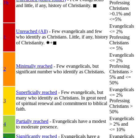
1b
Professing
and little, if any, history of Christianity.
◼︎
Christians
>0.1% and
<=5%
Evangelicals
Unreached (All)
- Few evangelicals and few
<= 2%
who identify as Christians. Little, if any, history
1
Professing
of Christianity.
✸︎+◼︎
Christians
<= 5%
Evangelicals
<= 2%
Minimally reached
- Few evangelicals, but
Professing
2
significant number who identify as Christians.
Christians >
5% and <=
50%
Evangelicals
Superficially reached
- Few evangelicals, but
<= 2%
many who identify as Christians. In great need
3
Professing
of spiritual renewal and commitment to biblical
Christians >
faith.
50%
Evangelicals
Partially reached
- Evangelicals have a modest
4
> 2% and
to moderate presence.
<= 10%
Significantly reached
- Evangelicals have a
Evangelicals