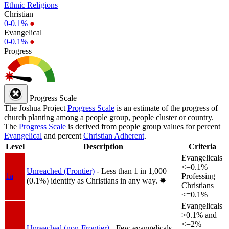
Ethnic Religions
Christian
0-0.1%
●
Evangelical
0-0.1%
●
Progress
Progress Scale
The Joshua Project
Progress Scale
is an estimate of the progress of
church planting among a people group, people cluster or country.
The
Progress Scale
is derived from people group values for percent
Evangelical
and percent
Christian Adherent
.
Level
Description
Criteria
Evangelicals
<=0.1%
Unreached (Frontier)
- Less than 1 in 1,000
1a
Professing
(0.1%) identify as Christians in any way.
✸︎
Christians
<=0.1%
Evangelicals
>0.1% and
<=2%
Unreached (non-Frontier)
- Few evangelicals