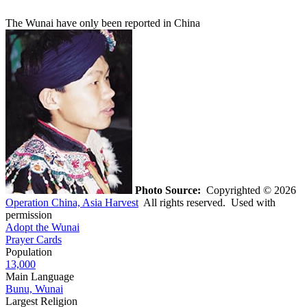
The Wunai have only been reported in China
Photo Source:
Copyrighted © 2026
Operation China, Asia Harvest
All rights reserved. Used with
permission
Adopt the Wunai
Prayer Cards
Population
13,000
Main Language
Bunu, Wunai
Largest Religion