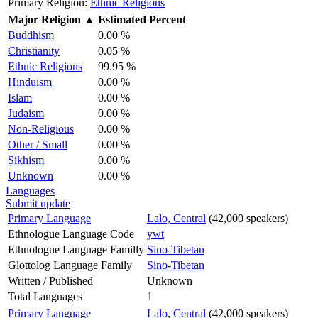
Primary Religion:
Ethnic Religions
Major Religion
▲
Estimated Percent
Buddhism
0.00 %
Christianity
0.05 %
Ethnic Religions
99.95 %
Hinduism
0.00 %
Islam
0.00 %
Judaism
0.00 %
Non-Religious
0.00 %
Other / Small
0.00 %
Sikhism
0.00 %
Unknown
0.00 %
Languages
Submit update
Primary Language
Lalo, Central
(42,000 speakers)
Ethnologue Language Code
ywt
Ethnologue Language Familly
Sino-Tibetan
Glottolog Language Family
Sino-Tibetan
Written / Published
Unknown
Total Languages
1
Primary Language
Lalo, Central
(42,000 speakers)