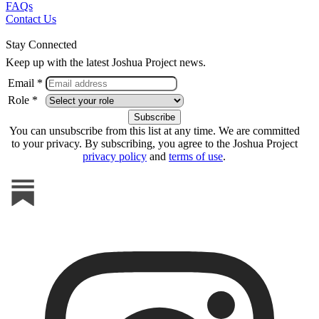
FAQs
Contact Us
Stay Connected
Keep up with the latest Joshua Project news.
Email *
Role *
You can unsubscribe from this list at any time. We are committed
to your privacy. By subscribing, you agree to the Joshua Project
privacy policy
and
terms of use
.