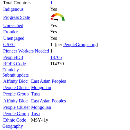
Total Countries
1
Indigenous
Yes
Progress Scale
Unreached
Yes
Frontier
Yes
Unengaged
Yes
GSEC
1 (per
PeopleGroups.org
)
Pioneer Workers Needed
1
PeopleID3
18705
ROP3 Code
114339
Ethnicity
Submit update
Affinity Bloc
East Asian Peoples
People Cluster
Mongolian
People Group
Tusa
Affinity Bloc
East Asian Peoples
People Cluster
Mongolian
People Group
Tusa
Ethnic Code
MSY41y
Geography