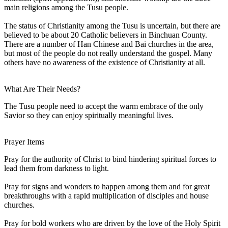
main religions among the Tusu people.
The status of Christianity among the Tusu is uncertain, but there are
believed to be about 20 Catholic believers in Binchuan County.
There are a number of Han Chinese and Bai churches in the area,
but most of the people do not really understand the gospel. Many
others have no awareness of the existence of Christianity at all.
What Are Their Needs?
The Tusu people need to accept the warm embrace of the only
Savior so they can enjoy spiritually meaningful lives.
Prayer Items
Pray for the authority of Christ to bind hindering spiritual forces to
lead them from darkness to light.
Pray for signs and wonders to happen among them and for great
breakthroughs with a rapid multiplication of disciples and house
churches.
Pray for bold workers who are driven by the love of the Holy Spirit