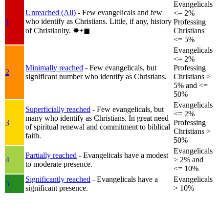
Evangelicals
Unreached (All)
- Few evangelicals and few
<= 2%
who identify as Christians. Little, if any, history
1
Professing
of Christianity.
✸︎+◼︎
Christians
<= 5%
Evangelicals
<= 2%
Minimally reached
- Few evangelicals, but
Professing
2
significant number who identify as Christians.
Christians >
5% and <=
50%
Evangelicals
Superficially reached
- Few evangelicals, but
<= 2%
many who identify as Christians. In great need
3
Professing
of spiritual renewal and commitment to biblical
Christians >
faith.
50%
Evangelicals
Partially reached
- Evangelicals have a modest
4
> 2% and
to moderate presence.
<= 10%
Significantly reached
- Evangelicals have a
Evangelicals
5
significant presence.
> 10%