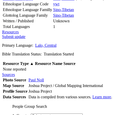
Ethnologue Language Code
ywt
Ethnologue Language Familly
Sino-Tibetan
Glottolog Language Family
Sino-Tibetan
Written / Published
Unknown
Total Languages
1
Resources
Submit update
Primary Language:
Lalo, Central
Bible Translation Status: Translation Started
Resource Type
▲
Resource Name
Source
None reported
Sources
Photo Source
Paul Noll
Map Source
Joshua Project / Global Mapping International
Profile Source
Joshua Project
Data Sources
Data is compiled from various sources.
Learn more
.
People Group Search