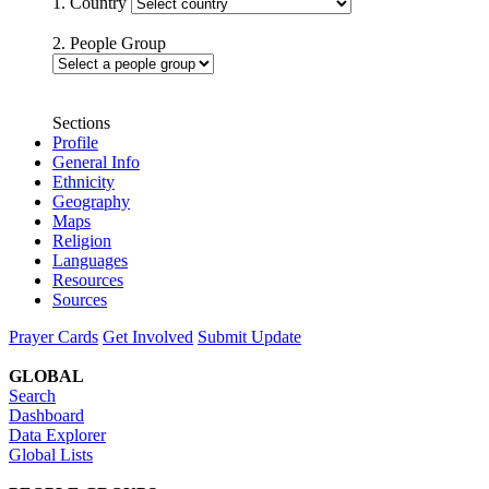
1. Country
2. People Group
Sections
Profile
General Info
Ethnicity
Geography
Maps
Religion
Languages
Resources
Sources
Prayer Cards
Get Involved
Submit Update
GLOBAL
Search
Dashboard
Data Explorer
Global Lists