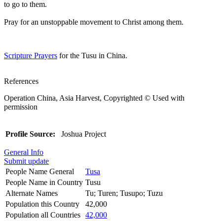
to go to them.
Pray for an unstoppable movement to Christ among them.
Scripture Prayers
for the Tusu in China.
References
Operation China, Asia Harvest, Copyrighted © Used with
permission
Profile Source:
Joshua Project
General Info
Submit update
People Name General
Tusa
People Name in Country
Tusu
Alternate Names
Tu; Turen; Tusupo; Tuzu
Population this Country
42,000
Population all Countries
42,000