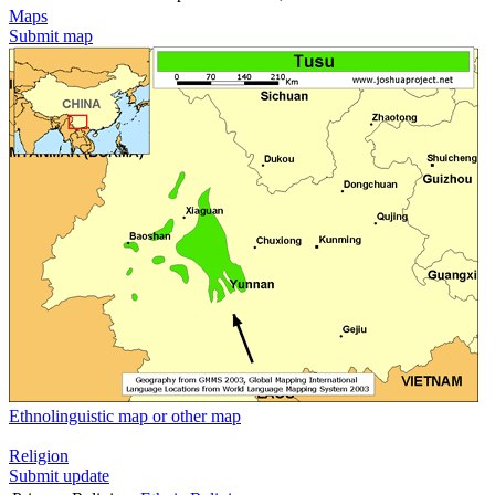
Maps
Submit map
Ethnolinguistic map or other map
Religion
Submit update