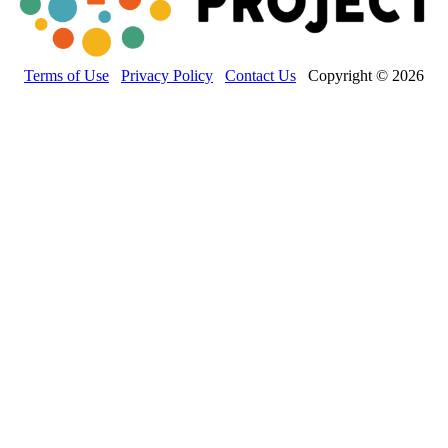
Terms of Use
Privacy Policy
Contact Us
Copyright © 2026