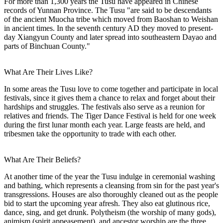
For more than 1,300 years the Tusu have appeared in Chinese
records of Yunnan Province. The Tusu "are said to be descendants
of the ancient Muocha tribe which moved from Baoshan to Weishan
in ancient times. In the seventh century AD they moved to present-
day Xiangyun County and later spread into southeastern Dayao and
parts of Binchuan County."
What Are Their Lives Like?
In some areas the Tusu love to come together and participate in local
festivals, since it gives them a chance to relax and forget about their
hardships and struggles. The festivals also serve as a reunion for
relatives and friends. The Tiger Dance Festival is held for one week
during the first lunar month each year. Large feasts are held, and
tribesmen take the opportunity to trade with each other.
What Are Their Beliefs?
At another time of the year the Tusu indulge in ceremonial washing
and bathing, which represents a cleansing from sin for the past year's
transgressions. Houses are also thoroughly cleaned out as the people
bid to start the upcoming year afresh. They also eat glutinous rice,
dance, sing, and get drunk. Polytheism (the worship of many gods),
animism (spirit appeasement), and ancestor worship are the three