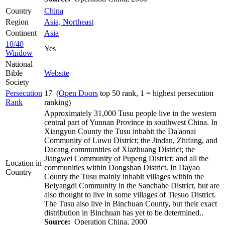
Country
China
Region
Asia, Northeast
Continent
Asia
10/40
Yes
Window
National
Bible
Website
Society
Persecution
17 (
Open Doors
top 50 rank, 1 = highest persecution
Rank
ranking)
Approximately 31,000 Tusu people live in the western
central part of Yunnan Province in southwest China. In
Xiangyun County the Tusu inhabit the Da'aonai
Community of Luwu District; the Jindan, Zhifang, and
Dacang communities of Xiazhuang District; the
Jiangwei Community of Pupeng District; and all the
Location in
communities within Dongshan District. In Dayao
Country
County the Tusu mainly inhabit villages within the
Beiyangdi Community in the Sanchahe District, but are
also thought to live in some villages of Tiesuo District.
The Tusu also live in Binchuan County, but their exact
distribution in Binchuan has yet to be determined..
Source:
Operation China, 2000