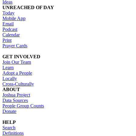
Ideas
UNREACHED OF DAY
Today
Mobile App
Email
Podcast
Calendar
Print
Prayer Cards
GET INVOLVED
Join Our Team
Learn
Adopt a People
Locally
Cross-Culturally
ABOUT
Joshua Project
Data Sources
People Group Counts
Donate
HELP
Search
Definitions