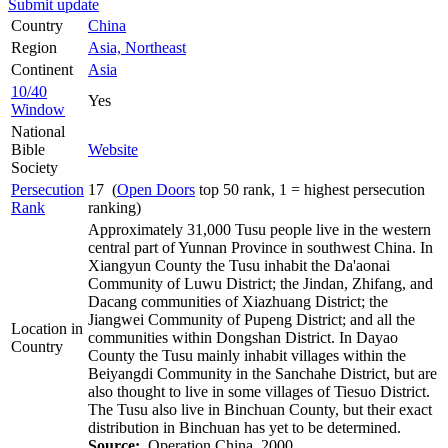
Submit update
Country
China
Region
Asia, Northeast
Continent
Asia
10/40
Yes
Window
National
Bible
Website
Society
Persecution
17 (
Open Doors
top 50 rank, 1 = highest persecution
Rank
ranking)
Approximately 31,000 Tusu people live in the western
central part of Yunnan Province in southwest China. In
Xiangyun County the Tusu inhabit the Da'aonai
Community of Luwu District; the Jindan, Zhifang, and
Dacang communities of Xiazhuang District; the
Jiangwei Community of Pupeng District; and all the
Location in
communities within Dongshan District. In Dayao
Country
County the Tusu mainly inhabit villages within the
Beiyangdi Community in the Sanchahe District, but are
also thought to live in some villages of Tiesuo District.
The Tusu also live in Binchuan County, but their exact
distribution in Binchuan has yet to be determined.
Source:
Operation China, 2000