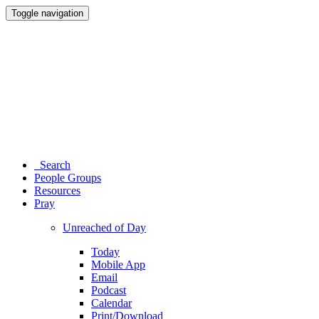
Toggle navigation
Search
People Groups
Resources
Pray
Unreached of Day
Today
Mobile App
Email
Podcast
Calendar
Print/Download