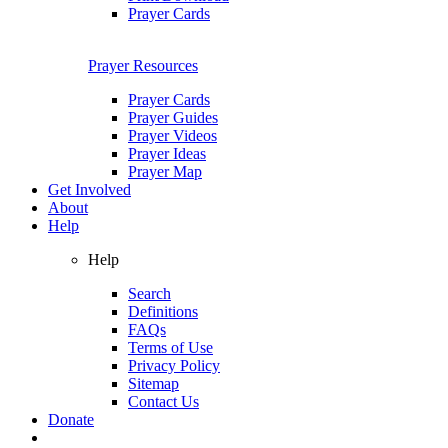
Prayer Cards
Prayer Resources
Prayer Cards
Prayer Guides
Prayer Videos
Prayer Ideas
Prayer Map
Get Involved
About
Help
Help
Search
Definitions
FAQs
Terms of Use
Privacy Policy
Sitemap
Contact Us
Donate