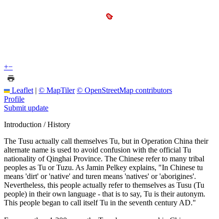
+
−
Leaflet
|
© MapTiler
© OpenStreetMap contributors
Profile
Submit update
Introduction / History
The Tusu actually call themselves Tu, but in Operation China their
alternate name is used to avoid confusion with the official Tu
nationality of Qinghai Province. The Chinese refer to many tribal
peoples as Tu or Tuzu. As Jamin Pelkey explains, "In Chinese tu
means 'dirt' or 'native' and turen means 'natives' or 'aborigines'.
Nevertheless, this people actually refer to themselves as Tusu (Tu
people) in their own language - that is to say, Tu is their autonym.
This people began to call itself Tu in the seventh century AD."