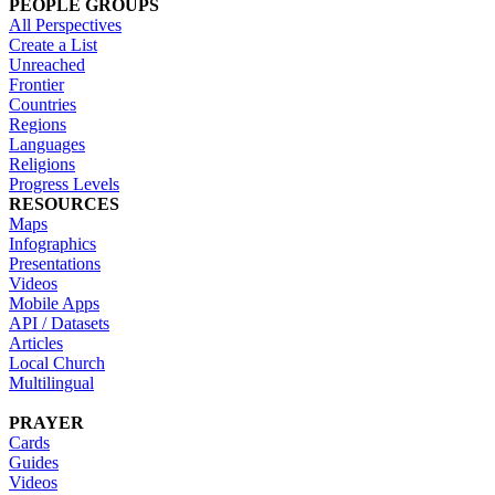
PEOPLE GROUPS
All Perspectives
Create a List
Unreached
Frontier
Countries
Regions
Languages
Religions
Progress Levels
RESOURCES
Maps
Infographics
Presentations
Videos
Mobile Apps
API / Datasets
Articles
Local Church
Multilingual
PRAYER
Cards
Guides
Videos