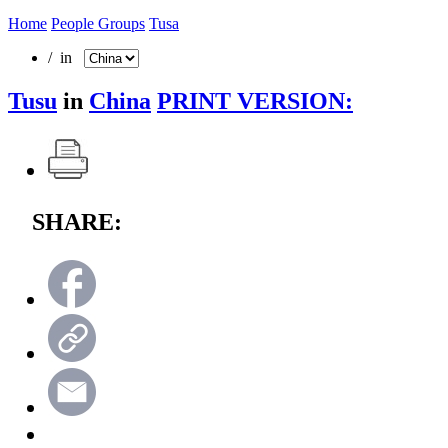
Home
People Groups
Tusa
/ in
Tusu
in
China
PRINT VERSION:
SHARE: