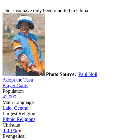
The Tusu have only been reported in China
Photo Source:
Paul Noll
Adopt the Tusu
Prayer Cards
Population
42,000
Main Language
Lalo, Central
Largest Religion
Ethnic Religions
Christian
0-0.1%
●
Evangelical