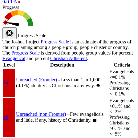
0-0.1%
●
Progress
Progress Scale
The Joshua Project
Progress Scale
is an estimate of the progress of
church planting among a people group, people cluster or country.
The
Progress Scale
is derived from people group values for percent
Evangelical
and percent
Christian Adherent
.
Level
Description
Criteria
Evangelicals
<=0.1%
Unreached (Frontier)
- Less than 1 in 1,000
1a
Professing
(0.1%) identify as Christians in any way.
✸︎
Christians
<=0.1%
Evangelicals
>0.1% and
<=2%
Unreached (non-Frontier)
- Few evangelicals
1b
Professing
and little, if any, history of Christianity.
◼︎
Christians
>0.1% and
<=5%