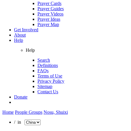
Prayer Cards
Prayer Guides
Prayer Videos
Prayer Ideas
Prayer Map
Get Involved
About
Help
Help
Search
Definitions
FAQs
Terms of Use
Privacy Policy
Sitemap
Contact Us
Donate
Home
People Groups
Nosu, Shuixi
/ in