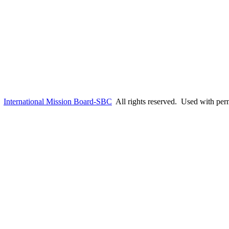
6
International Mission Board-SBC
All rights reserved. Used with per