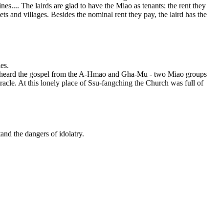
... The lairds are glad to have the Miao as tenants; the rent they
ts and villages. Besides the nominal rent they pay, the laird has the
es.
e heard the gospel from the A-Hmao and Gha-Mu - two Miao groups
acle. At this lonely place of Ssu-fangching the Church was full of
and the dangers of idolatry.