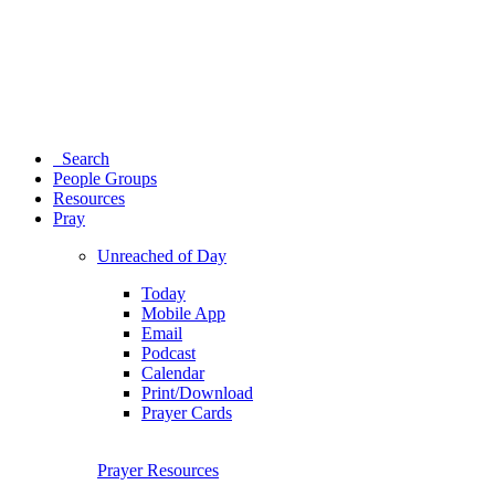
Search
People Groups
Resources
Pray
Unreached of Day
Today
Mobile App
Email
Podcast
Calendar
Print/Download
Prayer Cards
Prayer Resources