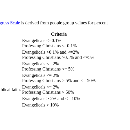
gress Scale
is derived from people group values for percent
Criteria
Evangelicals <=0.1%
Professing Christians <=0.1%
Evangelicals >0.1% and <=2%
Professing Christians >0.1% and <=5%
Evangelicals <= 2%
Professing Christians <= 5%
Evangelicals <= 2%
Professing Christians > 5% and <= 50%
Evangelicals <= 2%
lical faith.
Professing Christians > 50%
Evangelicals > 2% and <= 10%
Evangelicals > 10%