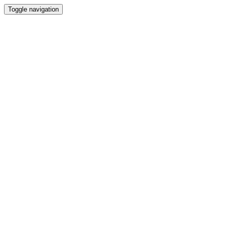
Toggle navigation