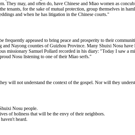
em. They may, and often do, have Chinese and Miao women as concubines.
the tenants, for the sake of mutual protection, group themselves in hamle
eddings and when he has litigation in the Chinese courts."
e frequently appeased to bring peace and prosperity to their communiti
fang and Nayong counties of Guizhou Province. Many Shuixi Nosu hav
us missionary Samuel Pollard recorded in his diary: "Today I saw a mir
roud Nosu listening to one of their Miao serfs."
y will not understand the context of the gospel. Nor will they underst
e Shuixi Nosu people.
ves of holiness that will be the envy of their neighbors.
 haven't heard.