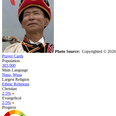
Photo Source:
Copyrighted © 202
Prayer Cards
Population
303,000
Main Language
Nasu, Wusa
Largest Religion
Ethnic Religions
Christian
2-5%
●
Evangelical
2-5%
●
Progress