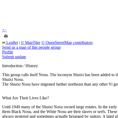
+
−
Leaflet
|
© MapTiler
© OpenStreetMap contributors
Send us a map of this people group
Profile
Submit update
Introduction / History
This group calls itself Nosu. The loconym Shuixi has been added to d
Shuixi Nosu.
The Shuixi Nosu have migrated farther northeast than any other Yi gro
What Are Their Lives Like?
Until 1949 many of the Shuixi Nosu owned large estates. In the early 1
them Black Nosu, and the White Nosu are their slaves or serfs. These la
always pestered and sometimes actually besieged by suitors. A laird al