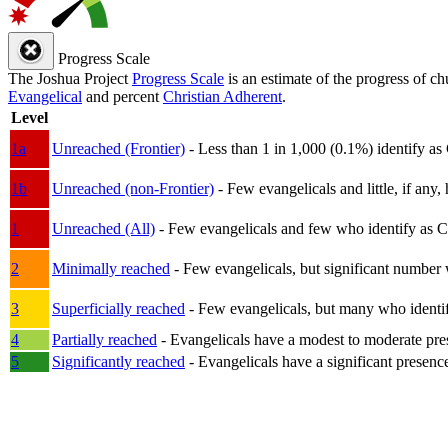
Progress Scale
The Joshua Project
Progress Scale
is an estimate of the progress of c
Evangelical
and percent
Christian Adherent
.
Level
1a
Unreached (Frontier)
- Less than 1 in 1,000 (0.1%) identify as
1b
Unreached (non-Frontier)
- Few evangelicals and little, if any, 
1
Unreached (All)
- Few evangelicals and few who identify as Chri
2
Minimally reached
- Few evangelicals, but significant number 
3
Superficially reached
- Few evangelicals, but many who identify
4
Partially reached
- Evangelicals have a modest to moderate pre
5
Significantly reached
- Evangelicals have a significant presenc