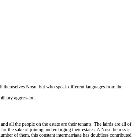
all themselves Nosu, but who speak different languages from the
ilitary aggression.
 all the people on the estate are their tenants. The lairds are all of
for the sake of joining and enlarging their estates. A Nosu heiress is
 number of them, this constant intermarriage has doubtless contributed