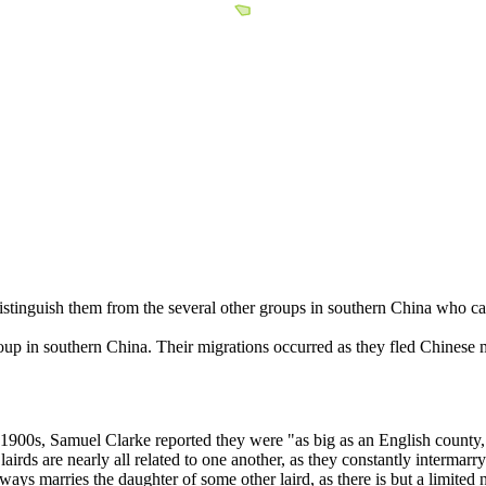
istinguish them from the several other groups in southern China who c
up in southern China. Their migrations occurred as they fled Chinese m
900s, Samuel Clarke reported they were "as big as an English county, and
irds are nearly all related to one another, as they constantly intermarry 
ways marries the daughter of some other laird, as there is but a limited