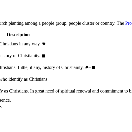
hurch planting among a people group, people cluster or country. The
Pro
Description
 Christians in any way.
✸︎
history of Christianity.
◼︎
stians. Little, if any, history of Christianity.
✸︎+◼︎
who identify as Christians.
 as Christians. In great need of spiritual renewal and commitment to bib
sence.
e.