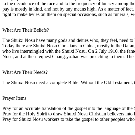
to the decadence of the race and to the frequency of lunacy among th
pay is mostly in kind, and not by any means high. As a matter of fact, 
right to make levies on them on special occasions, such as funerals, w
What Are Their Beliefs?
The Shuixi Nosu have many gods and deities who, they feel, need to b
Today there are Shuixi Nosu Christians in China, mostly in the Da
who live intermingled with the Shuixi Nosu. On 2 July 1910, the famo
Nosu, and at their request Chang-yo-han was preaching to them. The p
What Are Their Needs?
The Shuixi Nosu need a complete Bible. Without the Old Testament, the
Prayer Items
Pray for an accurate translation of the gospel into the language of th
Pray for the Holy Spirit to draw Shuixi Nosu Christian believers into li
Pray for Shuixi Nosu workers to take the gospel to other peoples who