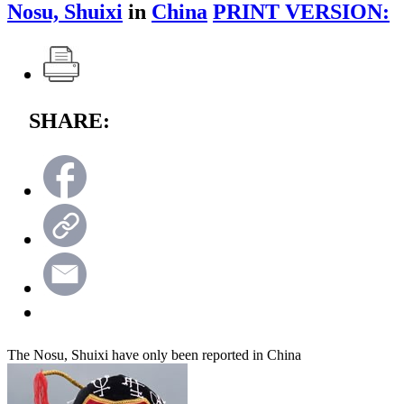
Nosu, Shuixi
in
China
PRINT VERSION:
SHARE:
The Nosu, Shuixi have only been reported in China