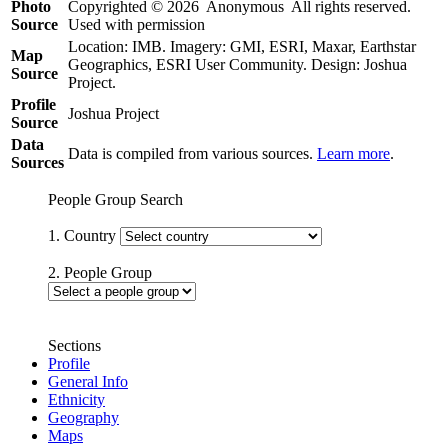
Photo
Copyrighted © 2026 Anonymous All rights reserved.
Source
Used with permission
Location: IMB. Imagery: GMI, ESRI, Maxar, Earthstar
Map
Geographics, ESRI User Community. Design: Joshua
Source
Project.
Profile
Joshua Project
Source
Data
Data is compiled from various sources.
Learn more
.
Sources
People Group Search
1. Country
2. People Group
Sections
Profile
General Info
Ethnicity
Geography
Maps