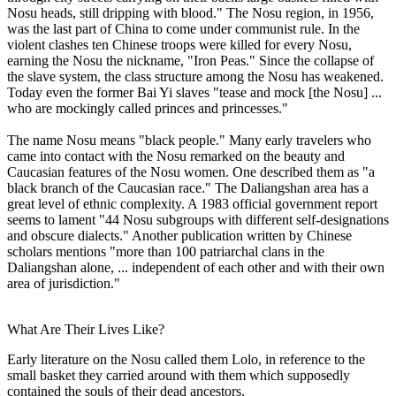
Nosu heads, still dripping with blood." The Nosu region, in 1956,
was the last part of China to come under communist rule. In the
violent clashes ten Chinese troops were killed for every Nosu,
earning the Nosu the nickname, "Iron Peas." Since the collapse of
the slave system, the class structure among the Nosu has weakened.
Today even the former Bai Yi slaves "tease and mock [the Nosu] ...
who are mockingly called princes and princesses."
The name Nosu means "black people." Many early travelers who
came into contact with the Nosu remarked on the beauty and
Caucasian features of the Nosu women. One described them as "a
black branch of the Caucasian race." The Daliangshan area has a
great level of ethnic complexity. A 1983 official government report
seems to lament "44 Nosu subgroups with different self-designations
and obscure dialects." Another publication written by Chinese
scholars mentions "more than 100 patriarchal clans in the
Daliangshan alone, ... independent of each other and with their own
area of jurisdiction."
What Are Their Lives Like?
Early literature on the Nosu called them Lolo, in reference to the
small basket they carried around with them which supposedly
contained the souls of their dead ancestors.