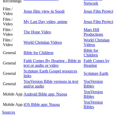
Recordings
Network
Film /
Jesus film: view in Suodi
Jesus Film Project
Video
Film /
My Last Day video, anime
Jesus Film Project
Video
Film /
Mars Hill
The Hope Video
Video
Productions
Film /
World Christian
World Christian Videos
Video
Videos
Bible for
General
Bible for Children
Children
Faith Comes By Hearing - Bible in
Faith Comes by
General
text or audio or video
Hearing
Scripture Earth Gospel resources
General
Scripture Earth
links
YouVersion Bible versions in text
YouVersion
General
and/or audio
Bibles
YouVersion
Mobile App
Android Bible app: Nuosu
Bibles
YouVersion
Mobile App
iOS Bible app: Nuosu
Bibles
Sources