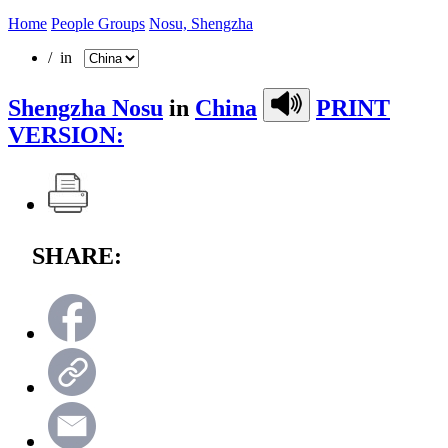
Home
People Groups
Nosu, Shengzha
/ in
Shengzha Nosu
in
China
PRINT
VERSION:
SHARE: