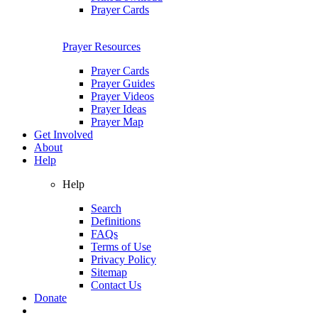
Prayer Cards
Prayer Resources
Prayer Cards
Prayer Guides
Prayer Videos
Prayer Ideas
Prayer Map
Get Involved
About
Help
Help
Search
Definitions
FAQs
Terms of Use
Privacy Policy
Sitemap
Contact Us
Donate