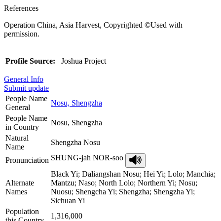
References
Operation China, Asia Harvest, Copyrighted ©Used with
permission.
Profile Source:
Joshua Project
General Info
Submit update
People Name
Nosu, Shengzha
General
People Name
Nosu, Shengzha
in Country
Natural
Shengzha Nosu
Name
SHUNG-jah NOR-soo
Pronunciation
Black Yi; Daliangshan Nosu; Hei Yi; Lolo; Manchia;
Alternate
Mantzu; Naso; North Lolo; Northern Yi; Nosu;
Names
Nuosu; Shengcha Yi; Shengzha; Shengzha Yi;
Sichuan Yi
Population
1,316,000
this Country