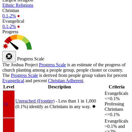
Ethnic Religions
Christian
0.1-2%
●
Evangelical
0.1-2%
●
Progress
Progress Scale
The Joshua Project
Progress Scale
is an estimate of the progress of
church planting among a people group, people cluster or country.
The
Progress Scale
is derived from people group values for percent
Evangelical
and percent
Christian Adherent
.
Level
Description
Criteria
Evangelicals
<=0.1%
Unreached (Frontier)
- Less than 1 in 1,000
1a
Professing
(0.1%) identify as Christians in any way.
✸︎
Christians
<=0.1%
Evangelicals
>0.1% and
<=2%