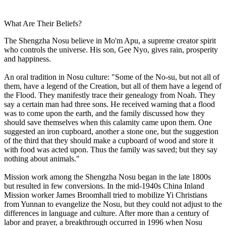
What Are Their Beliefs?
The Shengzha Nosu believe in Mo'm Apu, a supreme creator spirit
who controls the universe. His son, Gee Nyo, gives rain, prosperity
and happiness.
An oral tradition in Nosu culture: "Some of the No-su, but not all of
them, have a legend of the Creation, but all of them have a legend of
the Flood. They manifestly trace their genealogy from Noah. They
say a certain man had three sons. He received warning that a flood
was to come upon the earth, and the family discussed how they
should save themselves when this calamity came upon them. One
suggested an iron cupboard, another a stone one, but the suggestion
of the third that they should make a cupboard of wood and store it
with food was acted upon. Thus the family was saved; but they say
nothing about animals."
Mission work among the Shengzha Nosu began in the late 1800s
but resulted in few conversions. In the mid-1940s China Inland
Mission worker James Broomhall tried to mobilize Yi Christians
from Yunnan to evangelize the Nosu, but they could not adjust to the
differences in language and culture. After more than a century of
labor and prayer, a breakthrough occurred in 1996 when Nosu