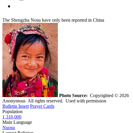
The Shengzha Nosu have only been reported in China
Photo Source:
Copyrighted © 2026
Anonymous All rights reserved. Used with permission
Bulletin Insert
Prayer Cards
Population
1,316,000
Main Language
Nuosu
Largest Religion