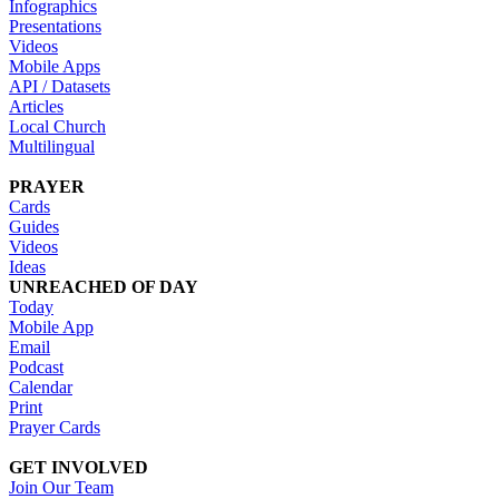
Infographics
Presentations
Videos
Mobile Apps
API / Datasets
Articles
Local Church
Multilingual
PRAYER
Cards
Guides
Videos
Ideas
UNREACHED OF DAY
Today
Mobile App
Email
Podcast
Calendar
Print
Prayer Cards
GET INVOLVED
Join Our Team