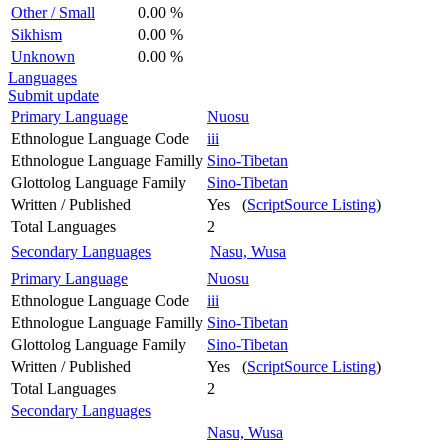
Other / Small
0.00 %
Sikhism
0.00 %
Unknown
0.00 %
Languages
Submit update
Primary Language
Nuosu
Ethnologue Language Code
iii
Ethnologue Language Familly
Sino-Tibetan
Glottolog Language Family
Sino-Tibetan
Written / Published
Yes (
ScriptSource Listing
)
Total Languages
2
Secondary Languages
Nasu, Wusa
Primary Language
Nuosu
Ethnologue Language Code
iii
Ethnologue Language Familly
Sino-Tibetan
Glottolog Language Family
Sino-Tibetan
Written / Published
Yes (
ScriptSource Listing
)
Total Languages
2
Secondary Languages
Nasu, Wusa