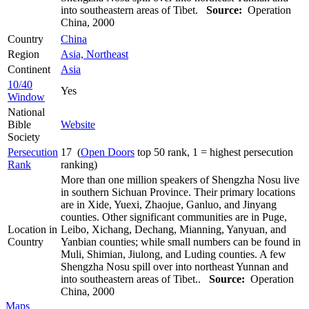
into southeastern areas of Tibet.
Source:
Operation
China, 2000
Country
China
Region
Asia, Northeast
Continent
Asia
10/40
Yes
Window
National
Bible
Website
Society
Persecution
17 (
Open Doors
top 50 rank, 1 = highest persecution
Rank
ranking)
More than one million speakers of Shengzha Nosu live
in southern Sichuan Province. Their primary locations
are in Xide, Yuexi, Zhaojue, Ganluo, and Jinyang
counties. Other significant communities are in Puge,
Location in
Leibo, Xichang, Dechang, Mianning, Yanyuan, and
Country
Yanbian counties; while small numbers can be found in
Muli, Shimian, Jiulong, and Luding counties. A few
Shengzha Nosu spill over into northeast Yunnan and
into southeastern areas of Tibet..
Source:
Operation
China, 2000
Maps