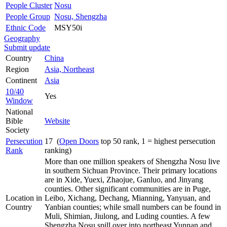
People Cluster
Nosu
People Group
Nosu, Shengzha
Ethnic Code
MSY50i
Geography
Submit update
Country
China
Region
Asia, Northeast
Continent
Asia
10/40
Yes
Window
National
Bible
Website
Society
Persecution
17 (
Open Doors
top 50 rank, 1 = highest persecution
Rank
ranking)
More than one million speakers of Shengzha Nosu live
in southern Sichuan Province. Their primary locations
are in Xide, Yuexi, Zhaojue, Ganluo, and Jinyang
counties. Other significant communities are in Puge,
Location in
Leibo, Xichang, Dechang, Mianning, Yanyuan, and
Country
Yanbian counties; while small numbers can be found in
Muli, Shimian, Jiulong, and Luding counties. A few
Shengzha Nosu spill over into northeast Yunnan and