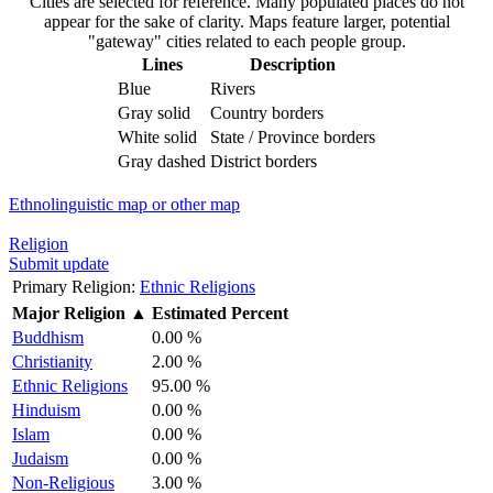
Cities are selected for reference. Many populated places do not
appear for the sake of clarity. Maps feature larger, potential
"gateway" cities related to each people group.
Lines
Description
Blue
Rivers
Gray solid
Country borders
White solid
State / Province borders
Gray dashed
District borders
Ethnolinguistic map or other map
Religion
Submit update
Primary Religion:
Ethnic Religions
Major Religion
▲
Estimated Percent
Buddhism
0.00 %
Christianity
2.00 %
Ethnic Religions
95.00 %
Hinduism
0.00 %
Islam
0.00 %
Judaism
0.00 %
Non-Religious
3.00 %