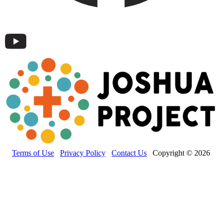
Terms of Use
Privacy Policy
Contact Us
Copyright © 2026