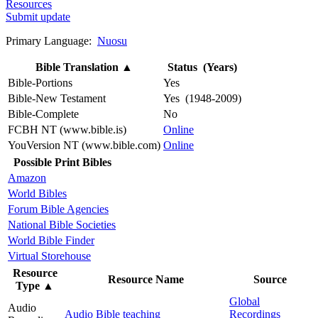
Resources
Submit update
Primary Language:
Nuosu
Bible Translation
▲
Status (Years)
Bible-Portions
Yes
Bible-New Testament
Yes (1948-2009)
Bible-Complete
No
FCBH NT (www.bible.is)
Online
YouVersion NT (www.bible.com)
Online
Possible Print Bibles
Amazon
World Bibles
Forum Bible Agencies
National Bible Societies
World Bible Finder
Virtual Storehouse
Resource
Resource Name
Source
Type
▲
Global
Audio
Audio Bible teaching
Recordings