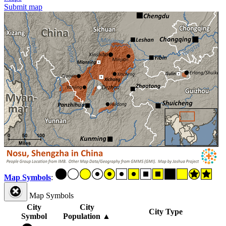
Submit map
Map Symbols
:
Map Symbols
City
City
City Type
Symbol
Population
▲