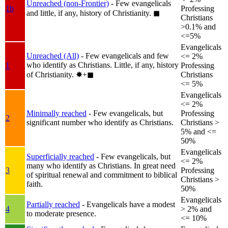
Unreached (non-Frontier)
- Few evangelicals
1b
Professing
and little, if any, history of Christianity.
◼︎
Christians
>0.1% and
<=5%
Evangelicals
Unreached (All)
- Few evangelicals and few
<= 2%
who identify as Christians. Little, if any, history
1
Professing
of Christianity.
✸︎+◼︎
Christians
<= 5%
Evangelicals
<= 2%
Minimally reached
- Few evangelicals, but
Professing
2
significant number who identify as Christians.
Christians >
5% and <=
50%
Evangelicals
Superficially reached
- Few evangelicals, but
<= 2%
many who identify as Christians. In great need
3
Professing
of spiritual renewal and commitment to biblical
Christians >
faith.
50%
Evangelicals
Partially reached
- Evangelicals have a modest
4
> 2% and
to moderate presence.
<= 10%