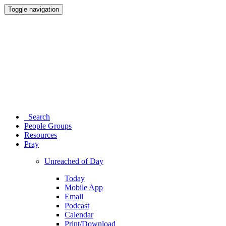
Toggle navigation
Search
People Groups
Resources
Pray
Unreached of Day
Today
Mobile App
Email
Podcast
Calendar
Print/Download