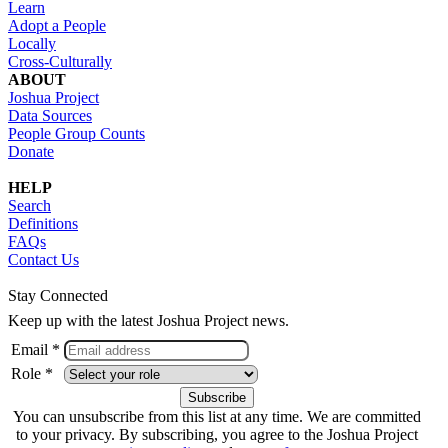
Learn
Adopt a People
Locally
Cross-Culturally
ABOUT
Joshua Project
Data Sources
People Group Counts
Donate
HELP
Search
Definitions
FAQs
Contact Us
Stay Connected
Keep up with the latest Joshua Project news.
Email *
Role *
You can unsubscribe from this list at any time. We are committed
to your privacy. By subscribing, you agree to the Joshua Project