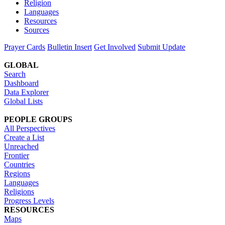
Religion
Languages
Resources
Sources
Prayer Cards
Bulletin Insert
Get Involved
Submit Update
GLOBAL
Search
Dashboard
Data Explorer
Global Lists
PEOPLE GROUPS
All Perspectives
Create a List
Unreached
Frontier
Countries
Regions
Languages
Religions
Progress Levels
RESOURCES
Maps