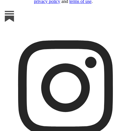
privacy policy
and
terms of use
.