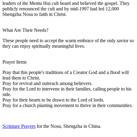
leaders of the Mentu Hui cult heard and believed the gospel. They
publicly renounced the cult and by mid-1997 had led 12,000
Shengzha Nosu to faith in Christ.
What Are Their Needs?
These people need to accept the warm embrace of the only savior so
they can enjoy spiritually meaningful lives.
Prayer Items
Pray that this people's traditions of a Creator God and a flood will
lead them to Christ.
Pray for revival and outreach among believers.
Pray for the Lord to intervene in their families, calling people to his
side.
Pray for their hearts to be drawn to the Lord of lords.
Pray for a church planting movement to thrive in their communities.
Scripture Prayers
for the Nosu, Shengzha in China.