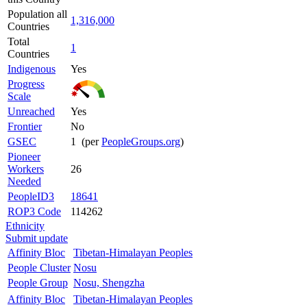
Population all
1,316,000
Countries
Total
1
Countries
Indigenous
Yes
Progress
Scale
Unreached
Yes
Frontier
No
GSEC
1 (per
PeopleGroups.org
)
Pioneer
Workers
26
Needed
PeopleID3
18641
ROP3 Code
114262
Ethnicity
Submit update
Affinity Bloc
Tibetan-Himalayan Peoples
People Cluster
Nosu
People Group
Nosu, Shengzha
Affinity Bloc
Tibetan-Himalayan Peoples