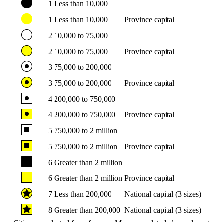
1
Less than 10,000
1
Less than 10,000
Province capital
2
10,000 to 75,000
2
10,000 to 75,000
Province capital
3
75,000 to 200,000
3
75,000 to 200,000
Province capital
4
200,000 to 750,000
4
200,000 to 750,000
Province capital
5
750,000 to 2 million
5
750,000 to 2 million
Province capital
6
Greater than 2 million
6
Greater than 2 million
Province capital
7
Less than 200,000
National capital (3 sizes)
8
Greater than 200,000
National capital (3 sizes)