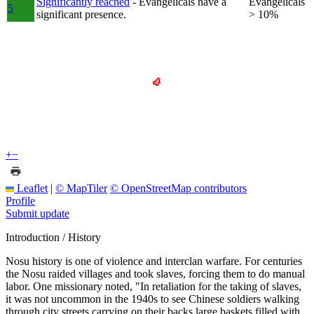
Significantly reached
- Evangelicals have a
Evangelicals
5
significant presence.
> 10%
+
−
Leaflet
|
© MapTiler
© OpenStreetMap contributors
Profile
Submit update
Introduction / History
Nosu history is one of violence and interclan warfare. For centuries
the Nosu raided villages and took slaves, forcing them to do manual
labor. One missionary noted, "In retaliation for the taking of slaves,
it was not uncommon in the 1940s to see Chinese soldiers walking
through city streets carrying on their backs large baskets filled with