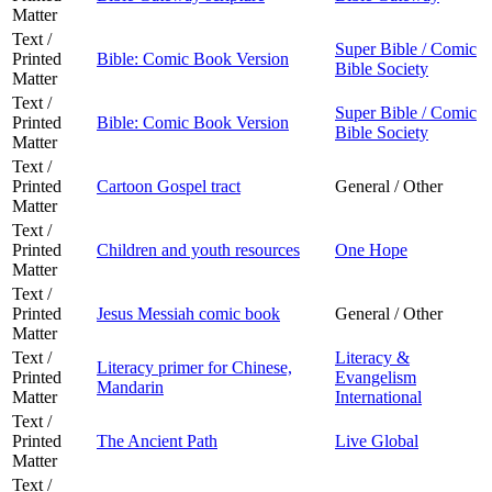
Matter
Text /
Super Bible / Comic
Printed
Bible: Comic Book Version
Bible Society
Matter
Text /
Super Bible / Comic
Printed
Bible: Comic Book Version
Bible Society
Matter
Text /
Printed
Cartoon Gospel tract
General / Other
Matter
Text /
Printed
Children and youth resources
One Hope
Matter
Text /
Printed
Jesus Messiah comic book
General / Other
Matter
Text /
Literacy &
Literacy primer for Chinese,
Printed
Evangelism
Mandarin
Matter
International
Text /
Printed
The Ancient Path
Live Global
Matter
Text /