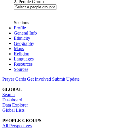
2. People Group
Sections
Profile
General Info
Ethnicity
Geography
Maps
Religion
Languages
Resources
Sources
Prayer Cards
Get Involved
Submit Update
GLOBAL
Search
Dashboard
Data Explorer
Global Lists
PEOPLE GROUPS
All Perspectives