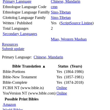
Primary Language
Chinese, Mandarin
Ethnologue Language Code
cmn
Ethnologue Language Familly
Sino-Tibetan
Glottolog Language Family
Sino-Tibetan
Written / Published
Yes (
ScriptSource Listing
)
Total Languages
2
Secondary Languages
Miao, Western Mashan
Resources
Submit update
Primary Language:
Chinese, Mandarin
Bible Translation
▲
Status (Years)
Bible-Portions
Yes (1864-1986)
Bible-New Testament
Yes (1857-1981)
Bible-Complete
Yes (1874-2018)
FCBH NT (www.bible.is)
Online
YouVersion NT (www.bible.com)
Online
Possible Print Bibles
Amazon
World Bibles