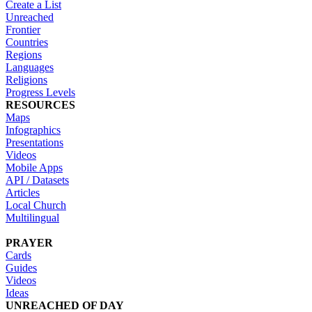
Create a List
Unreached
Frontier
Countries
Regions
Languages
Religions
Progress Levels
RESOURCES
Maps
Infographics
Presentations
Videos
Mobile Apps
API / Datasets
Articles
Local Church
Multilingual
PRAYER
Cards
Guides
Videos
Ideas
UNREACHED OF DAY