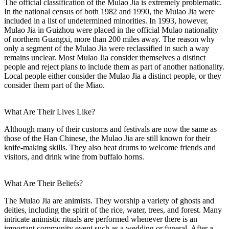
The official classification of the Mulao Jia is extremely problematic.
In the national census of both 1982 and 1990, the Mulao Jia were
included in a list of undetermined minorities. In 1993, however,
Mulao Jia in Guizhou were placed in the official Mulao nationality
of northern Guangxi, more than 200 miles away. The reason why
only a segment of the Mulao Jia were reclassified in such a way
remains unclear. Most Mulao Jia consider themselves a distinct
people and reject plans to include them as part of another nationality.
Local people either consider the Mulao Jia a distinct people, or they
consider them part of the Miao.
What Are Their Lives Like?
Although many of their customs and festivals are now the same as
those of the Han Chinese, the Mulao Jia are still known for their
knife-making skills. They also beat drums to welcome friends and
visitors, and drink wine from buffalo horns.
What Are Their Beliefs?
The Mulao Jia are animists. They worship a variety of ghosts and
deities, including the spirit of the rice, water, trees, and forest. Many
intricate animistic rituals are performed whenever there is an
important community event such as a wedding or funeral. After a