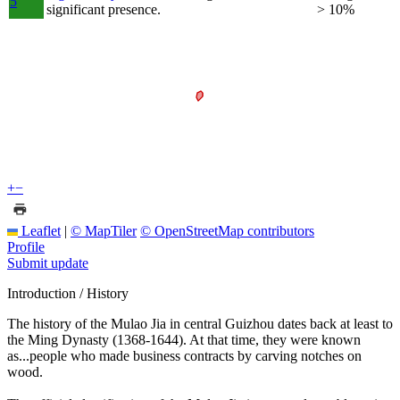
5
significant presence.
> 10%
+
−
Leaflet
|
© MapTiler
© OpenStreetMap contributors
Profile
Submit update
Introduction / History
The history of the Mulao Jia in central Guizhou dates back at least to
the Ming Dynasty (1368-1644). At that time, they were known
as...people who made business contracts by carving notches on
wood.