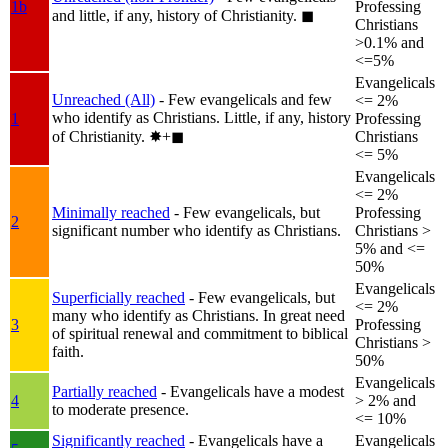
1b
Professing
and little, if any, history of Christianity.
◼︎
Christians
>0.1% and
<=5%
Evangelicals
Unreached (All)
- Few evangelicals and few
<= 2%
who identify as Christians. Little, if any, history
1
Professing
of Christianity.
✸︎+◼︎
Christians
<= 5%
Evangelicals
<= 2%
Minimally reached
- Few evangelicals, but
Professing
2
significant number who identify as Christians.
Christians >
5% and <=
50%
Evangelicals
Superficially reached
- Few evangelicals, but
<= 2%
many who identify as Christians. In great need
3
Professing
of spiritual renewal and commitment to biblical
Christians >
faith.
50%
Evangelicals
Partially reached
- Evangelicals have a modest
4
> 2% and
to moderate presence.
<= 10%
Significantly reached
- Evangelicals have a
Evangelicals