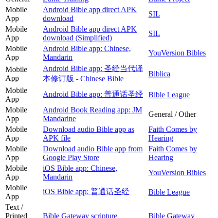
Mobile
Android Bible app direct APK
SIL
App
download
Mobile
Android Bible app direct APK
SIL
App
download (Simplified)
Mobile
Android Bible app: Chinese,
YouVersion Bibles
App
Mandarin
Android Bible app: 圣经当代译
Mobile
Biblica
App
本修订版 - Chinese Bible
Mobile
Android Bible app: 普通话圣经
Bible League
App
Mobile
Android Book Reading app: JM
General / Other
App
Mandarine
Mobile
Download audio Bible app as
Faith Comes by
App
APK file
Hearing
Mobile
Download audio Bible app from
Faith Comes by
App
Google Play Store
Hearing
Mobile
iOS Bible app: Chinese,
YouVersion Bibles
App
Mandarin
Mobile
iOS Bible app: 普通话圣经
Bible League
App
Text /
Printed
Bible Gateway scripture
Bible Gateway