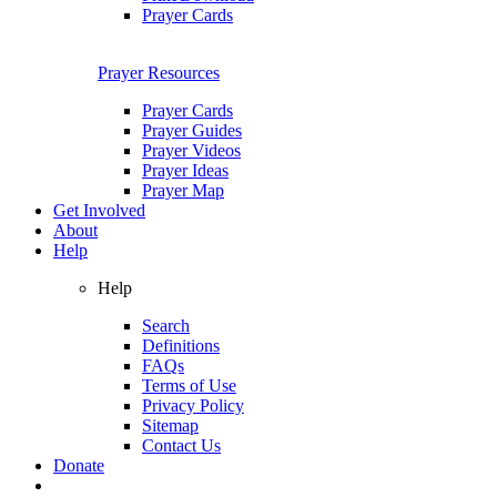
Prayer Cards
Prayer Resources
Prayer Cards
Prayer Guides
Prayer Videos
Prayer Ideas
Prayer Map
Get Involved
About
Help
Help
Search
Definitions
FAQs
Terms of Use
Privacy Policy
Sitemap
Contact Us
Donate