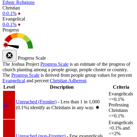
Ethnic Religions
Christian
0-0.1%
●
Evangelical
0-0.1%
●
Progress
Progress Scale
The Joshua Project
Progress Scale
is an estimate of the progress of
church planting among a people group, people cluster or country.
The
Progress Scale
is derived from people group values for percent
Evangelical
and percent
Christian Adherent
.
Level
Description
Criteria
Evangelicals
<=0.1%
Unreached (Frontier)
- Less than 1 in 1,000
1a
Professing
(0.1%) identify as Christians in any way.
✸︎
Christians
<=0.1%
Evangelicals
>0.1% and
<=2%
Unreached (non-Frontier)
- Few evangelicals