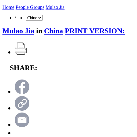
Home
People Groups
Mulao Jia
/ in
Mulao Jia
in
China
PRINT VERSION:
SHARE: