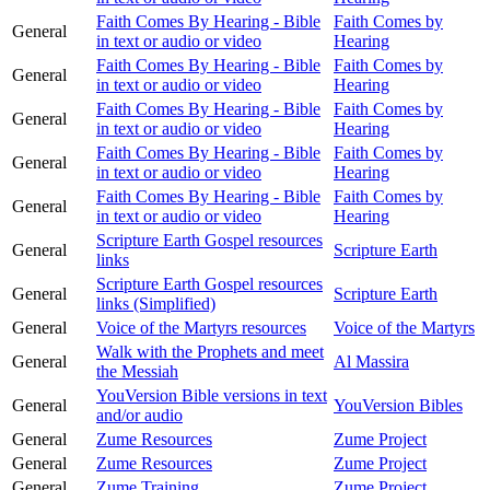
Faith Comes By Hearing - Bible
Faith Comes by
General
in text or audio or video
Hearing
Faith Comes By Hearing - Bible
Faith Comes by
General
in text or audio or video
Hearing
Faith Comes By Hearing - Bible
Faith Comes by
General
in text or audio or video
Hearing
Faith Comes By Hearing - Bible
Faith Comes by
General
in text or audio or video
Hearing
Faith Comes By Hearing - Bible
Faith Comes by
General
in text or audio or video
Hearing
Scripture Earth Gospel resources
General
Scripture Earth
links
Scripture Earth Gospel resources
General
Scripture Earth
links (Simplified)
General
Voice of the Martyrs resources
Voice of the Martyrs
Walk with the Prophets and meet
General
Al Massira
the Messiah
YouVersion Bible versions in text
General
YouVersion Bibles
and/or audio
General
Zume Resources
Zume Project
General
Zume Resources
Zume Project
General
Zume Training
Zume Project