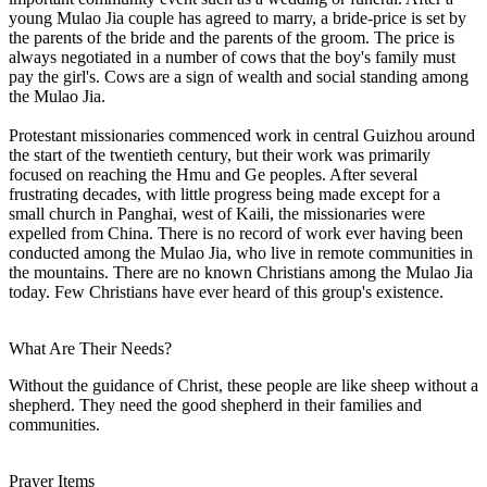
young Mulao Jia couple has agreed to marry, a bride-price is set by
the parents of the bride and the parents of the groom. The price is
always negotiated in a number of cows that the boy's family must
pay the girl's. Cows are a sign of wealth and social standing among
the Mulao Jia.
Protestant missionaries commenced work in central Guizhou around
the start of the twentieth century, but their work was primarily
focused on reaching the Hmu and Ge peoples. After several
frustrating decades, with little progress being made except for a
small church in Panghai, west of Kaili, the missionaries were
expelled from China. There is no record of work ever having been
conducted among the Mulao Jia, who live in remote communities in
the mountains. There are no known Christians among the Mulao Jia
today. Few Christians have ever heard of this group's existence.
What Are Their Needs?
Without the guidance of Christ, these people are like sheep without a
shepherd. They need the good shepherd in their families and
communities.
Prayer Items