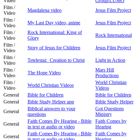
Video
Group/LUMO
Film /
Magdalena video
Jesus Film Project
Video
Film /
My Last Day video, anime
Jesus Film Project
Video
Film /
Rock International: King of
Rock International
Video
Glory
Film /
Story of Jesus for Children
Jesus Film Project
Video
Film /
Tetelestai: Creation to Christ
Light in Action
Video
Film /
Mars Hill
The Hope Video
Video
Productions
Film /
World Christian
World Christian Videos
Video
Videos
General
Bible for Children
Bible for Children
General
Bible Study Helper app
Bible Study Helper
Biblical answers to your
Got Questions
General
questions
Ministry
Faith Comes By Hearing - Bible
Faith Comes by
General
in text or audio or video
Hearing
Faith Comes By Hearing - Bible
Faith Comes by
General
in text or audio or video
Hearing