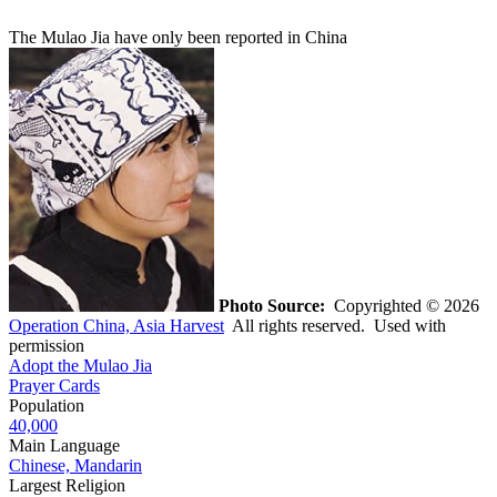
The Mulao Jia have only been reported in China
Photo Source:
Copyrighted © 2026
Operation China, Asia Harvest
All rights reserved. Used with
permission
Adopt the Mulao Jia
Prayer Cards
Population
40,000
Main Language
Chinese, Mandarin
Largest Religion