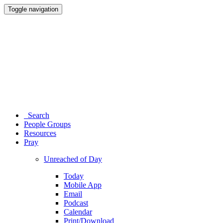
Toggle navigation
Search
People Groups
Resources
Pray
Unreached of Day
Today
Mobile App
Email
Podcast
Calendar
Print/Download