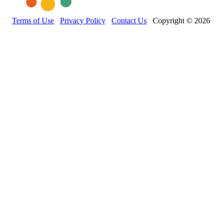
Terms of Use
Privacy Policy
Contact Us
Copyright © 2026