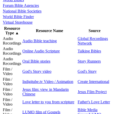
Forum Bible Agencies
National Bible Societies
World Bible Finder
Virtual Storehouse
Resource
Resource Name
Source
Type
▲
Audio
Global Recordings
Audio Bible teaching
Recordings
Network
Audio
Online Audio Scripture
Talking Bibles
Recordings
Audio
Oral Bible stories
Story Runners
Recordings
Film /
God's Story video
God's Story
Video
Film /
Indigitube.tv Video / Animation
Create International
Video
Film /
Jesus film: view in Mandarin
Jesus Film Project
Video
Chinese
Film /
Love letter to you from scripture
Father's Love Letter
Video
Film /
Bible Media
LUMO film of Gospels