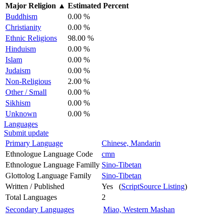
Major Religion
▲
Estimated Percent
Buddhism
0.00 %
Christianity
0.00 %
Ethnic Religions
98.00 %
Hinduism
0.00 %
Islam
0.00 %
Judaism
0.00 %
Non-Religious
2.00 %
Other / Small
0.00 %
Sikhism
0.00 %
Unknown
0.00 %
Languages
Submit update
Primary Language
Chinese, Mandarin
Ethnologue Language Code
cmn
Ethnologue Language Familly
Sino-Tibetan
Glottolog Language Family
Sino-Tibetan
Written / Published
Yes (
ScriptSource Listing
)
Total Languages
2
Secondary Languages
Miao, Western Mashan