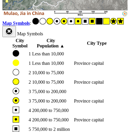
Map Symbols
:
Map Symbols
City
City
City Type
Symbol
Population
▲
1
Less than 10,000
1
Less than 10,000
Province capital
2
10,000 to 75,000
2
10,000 to 75,000
Province capital
3
75,000 to 200,000
3
75,000 to 200,000
Province capital
4
200,000 to 750,000
4
200,000 to 750,000
Province capital
5
750,000 to 2 million