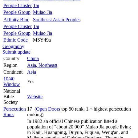
People Cluster
Tai
People Group
Mulao Jia
Affinity Bloc
Southeast Asian Peoples
People Cluster
Tai
People Group
Mulao Jia
Ethnic Code
MSY49a
Geography
Submit update
Country
China
Region
Asia, Northeast
Continent
Asia
10/40
Yes
Window
National
Bible
Website
Society
Persecution
17 (
Open Doors
top 50 rank, 1 = highest persecution
Rank
ranking)
In 1982 an official Chinese publication listed a
population of "about 20,000" Mulao Jia people living
in Kaili, Huangping, Duyun, Fuquan, Weng'an, and
Majiang counties of Guizhou Province. The main