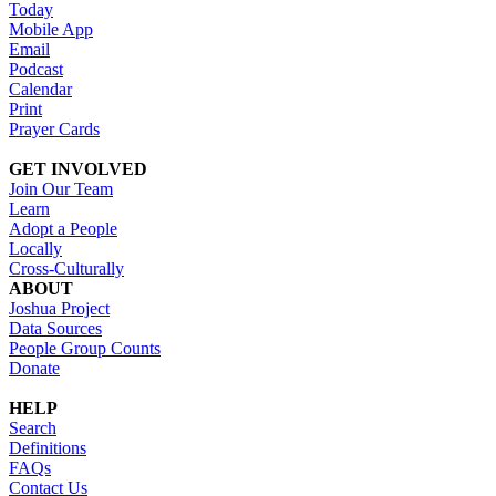
Today
Mobile App
Email
Podcast
Calendar
Print
Prayer Cards
GET INVOLVED
Join Our Team
Learn
Adopt a People
Locally
Cross-Culturally
ABOUT
Joshua Project
Data Sources
People Group Counts
Donate
HELP
Search
Definitions
FAQs
Contact Us