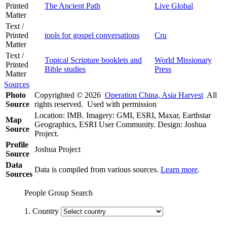
Printed
The Ancient Path
Live Global
Matter
Text /
Printed
tools for gospel conversations
Cru
Matter
Text /
Topical Scripture booklets and
World Missionary
Printed
Bible studies
Press
Matter
Sources
Photo
Copyrighted © 2026
Operation China, Asia Harvest
All
Source
rights reserved. Used with permission
Location: IMB. Imagery: GMI, ESRI, Maxar, Earthstar
Map
Geographics, ESRI User Community. Design: Joshua
Source
Project.
Profile
Joshua Project
Source
Data
Data is compiled from various sources.
Learn more
.
Sources
People Group Search
1. Country