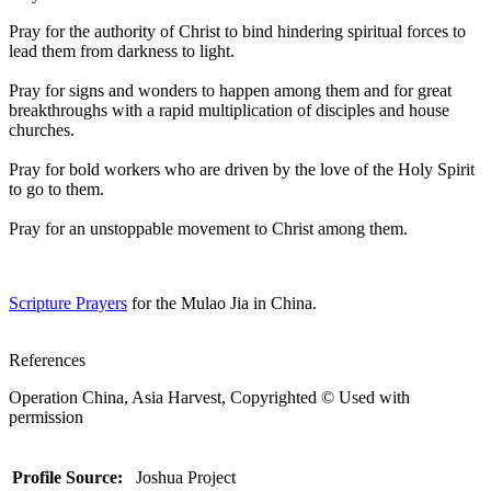
Pray for the authority of Christ to bind hindering spiritual forces to
lead them from darkness to light.
Pray for signs and wonders to happen among them and for great
breakthroughs with a rapid multiplication of disciples and house
churches.
Pray for bold workers who are driven by the love of the Holy Spirit
to go to them.
Pray for an unstoppable movement to Christ among them.
Scripture Prayers
for the Mulao Jia in China.
References
Operation China, Asia Harvest, Copyrighted © Used with
permission
Profile Source:
Joshua Project