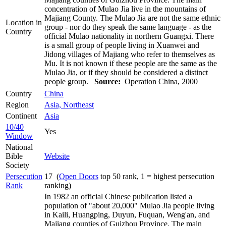
concentration of Mulao Jia live in the mountains of
Majiang County. The Mulao Jia are not the same ethnic
Location in
group - nor do they speak the same language - as the
Country
official Mulao nationality in northern Guangxi. There
is a small group of people living in Xuanwei and
Jidong villages of Majiang who refer to themselves as
Mu. It is not known if these people are the same as the
Mulao Jia, or if they should be considered a distinct
people group.
Source:
Operation China, 2000
Country
China
Region
Asia, Northeast
Continent
Asia
10/40
Yes
Window
National
Bible
Website
Society
Persecution
17 (
Open Doors
top 50 rank, 1 = highest persecution
Rank
ranking)
In 1982 an official Chinese publication listed a
population of "about 20,000" Mulao Jia people living
in Kaili, Huangping, Duyun, Fuquan, Weng'an, and
Majiang counties of Guizhou Province. The main