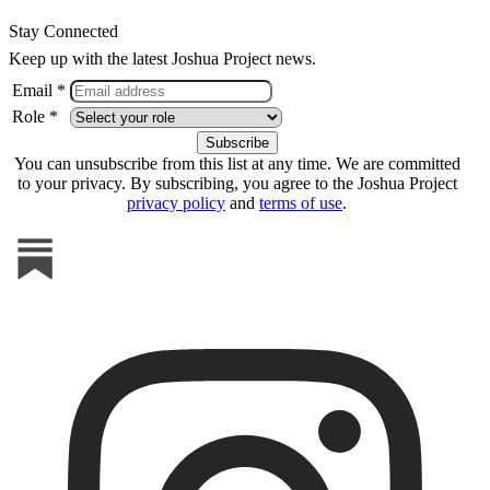
Stay Connected
Keep up with the latest Joshua Project news.
Email *
Role *
You can unsubscribe from this list at any time. We are committed
to your privacy. By subscribing, you agree to the Joshua Project
privacy policy
and
terms of use
.