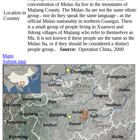
concentration of Mulao Jia live in the mountains of
Majiang County. The Mulao Jia are not the same ethnic
Location in
group - nor do they speak the same language - as the
Country
official Mulao nationality in northern Guangxi. There
is a small group of people living in Xuanwei and
Jidong villages of Majiang who refer to themselves as
Mu. It is not known if these people are the same as the
Mulao Jia, or if they should be considered a distinct
people group..
Source:
Operation China, 2000
Maps
Submit map