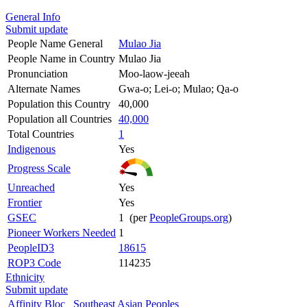
General Info
Submit update
People Name General
Mulao Jia
People Name in Country
Mulao Jia
Pronunciation
Moo-laow-jeeah
Alternate Names
Gwa-o; Lei-o; Mulao; Qa-o
Population this Country
40,000
Population all Countries
40,000
Total Countries
1
Indigenous
Yes
Progress Scale
Unreached
Yes
Frontier
Yes
GSEC
1 (per
PeopleGroups.org
)
Pioneer Workers Needed
1
PeopleID3
18615
ROP3 Code
114235
Ethnicity
Submit update
Affinity Bloc
Southeast Asian Peoples