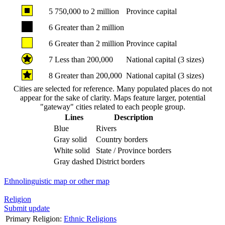
5
750,000 to 2 million
Province capital
6
Greater than 2 million
6
Greater than 2 million
Province capital
7
Less than 200,000
National capital (3 sizes)
8
Greater than 200,000
National capital (3 sizes)
Cities are selected for reference. Many populated places do not
appear for the sake of clarity. Maps feature larger, potential
"gateway" cities related to each people group.
Lines
Description
Blue
Rivers
Gray solid
Country borders
White solid
State / Province borders
Gray dashed
District borders
Ethnolinguistic map or other map
Religion
Submit update
Primary Religion:
Ethnic Religions