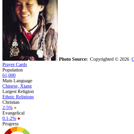
Photo Source:
Copyrighted © 2026
O
Prayer Cards
Population
61,000
Main Language
Chinese, Xiang
Largest Religion
Ethnic Religions
Christian
2-5%
●
Evangelical
0.1-2%
●
Progress