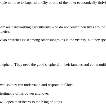
le to move to Lupanshui City or one of the other economically thriving
hem are hardworking agriculturists who do not center their lives aroun
theists.
o churches exist among other subgroups in the vicinity, but they spea
 shepherd. They need the good shepherd in their families and communiti
oved so they can understand and respond to Christ.
a testimony of his power and love.
ill open their hearts to the King of kings.