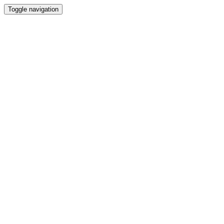
Toggle navigation