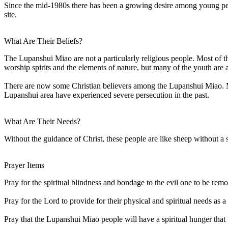
Since the mid-1980s there has been a growing desire among young peop
site.
What Are Their Beliefs?
The Lupanshui Miao are not a particularly religious people. Most of t
worship spirits and the elements of nature, but many of the youth are a
There are now some Christian believers among the Lupanshui Miao. Mia
Lupanshui area have experienced severe persecution in the past.
What Are Their Needs?
Without the guidance of Christ, these people are like sheep without a
Prayer Items
Pray for the spiritual blindness and bondage to the evil one to be rem
Pray for the Lord to provide for their physical and spiritual needs as 
Pray that the Lupanshui Miao people will have a spiritual hunger that w