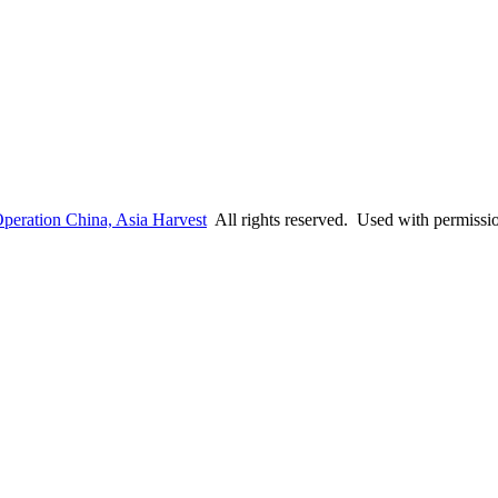
peration China, Asia Harvest
All rights reserved. Used with permissi