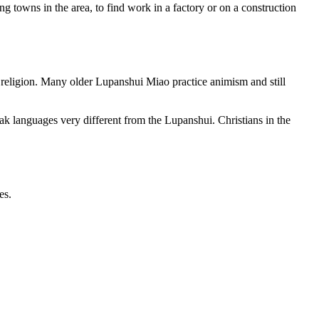
 towns in the area, to find work in a factory or on a construction
d religion. Many older Lupanshui Miao practice animism and still
k languages very different from the Lupanshui. Christians in the
es.