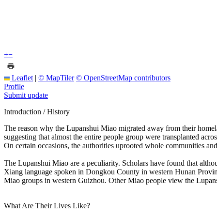
+
−
Leaflet
|
© MapTiler
© OpenStreetMap contributors
Profile
Submit update
Introduction / History
The reason why the Lupanshui Miao migrated away from their homelan
suggesting that almost the entire people group were transplanted acros
On certain occasions, the authorities uprooted whole communities and 
The Lupanshui Miao are a peculiarity. Scholars have found that althou
Xiang language spoken in Dongkou County in western Hunan Province, at
Miao groups in western Guizhou. Other Miao people view the Lupanshu
What Are Their Lives Like?