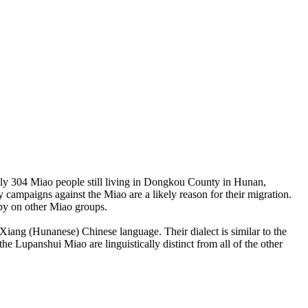
ly 304 Miao people still living in Dongkou County in Hunan,
y campaigns against the Miao are a likely reason for their migration.
spy on other Miao groups.
Xiang (Hunanese) Chinese language. Their dialect is similar to the
 Lupanshui Miao are linguistically distinct from all of the other