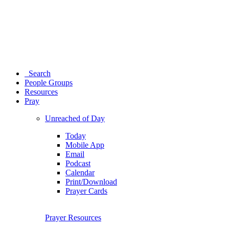
Search
People Groups
Resources
Pray
Unreached of Day
Today
Mobile App
Email
Podcast
Calendar
Print/Download
Prayer Cards
Prayer Resources