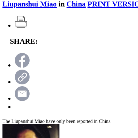
Liupanshui Miao
in
China
PRINT VERSI
SHARE:
The Liupanshui Miao have only been reported in China