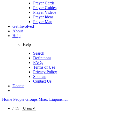
Prayer Cards
Prayer Guides
Prayer Videos
Prayer Ideas
Prayer Map
Get Involved
About
Help
Help
Search
Definitions
FAQs
Terms of Use
Privacy Policy
Sitemap
Contact Us
Donate
Home
People Groups
Miao, Liupanshui
/ in