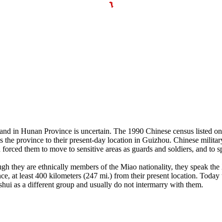
d in Hunan Province is uncertain. The 1990 Chinese census listed on
s the province to their present-day location in Guizhou. Chinese militar
forced them to move to sensitive areas as guards and soldiers, and to 
gh they are ethnically members of the Miao nationality, they speak the 
 least 400 kilometers (247 mi.) from their present location. Today the
i as a different group and usually do not intermarry with them.