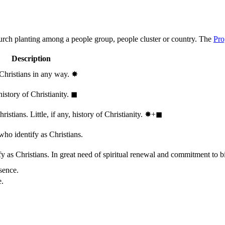
hurch planting among a people group, people cluster or country. The
Pro
Description
 Christians in any way.
✸︎
history of Christianity.
◼︎
stians. Little, if any, history of Christianity.
✸︎+◼︎
who identify as Christians.
 as Christians. In great need of spiritual renewal and commitment to bib
sence.
e.