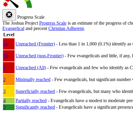
Progress Scale
The Joshua Project
Progress Scale
is an estimate of the progress of c
Evangelical
and percent
Christian Adherent
.
Level
1a
Unreached (Frontier)
- Less than 1 in 1,000 (0.1%) identify as
1b
Unreached (non-Frontier)
- Few evangelicals and little, if any, 
1
Unreached (All)
- Few evangelicals and few who identify as Chri
2
Minimally reached
- Few evangelicals, but significant number 
3
Superficially reached
- Few evangelicals, but many who identify
4
Partially reached
- Evangelicals have a modest to moderate pre
5
Significantly reached
- Evangelicals have a significant presenc