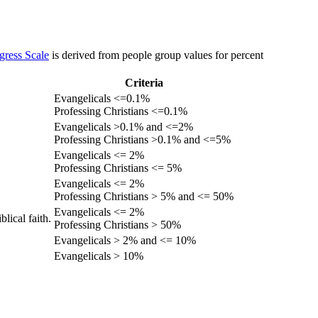
gress Scale
is derived from people group values for percent
Criteria
Evangelicals <=0.1%
Professing Christians <=0.1%
Evangelicals >0.1% and <=2%
Professing Christians >0.1% and <=5%
Evangelicals <= 2%
Professing Christians <= 5%
Evangelicals <= 2%
Professing Christians > 5% and <= 50%
Evangelicals <= 2%
lical faith.
Professing Christians > 50%
Evangelicals > 2% and <= 10%
Evangelicals > 10%