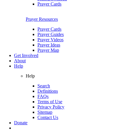
Prayer Cards
Prayer Resources
Prayer Cards
Prayer Guides
Prayer Videos
Prayer Ideas
Prayer Map
Get Involved
About
Help
Help
Search
Definitions
FAQs
Terms of Use
Privacy Policy
Sitemap
Contact Us
Donate