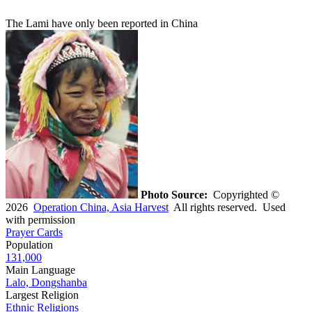
The Lami have only been reported in China
Photo Source:
Copyrighted ©
2026
Operation China, Asia Harvest
All rights reserved. Used
with permission
Prayer Cards
Population
131,000
Main Language
Lalo, Dongshanba
Largest Religion
Ethnic Religions