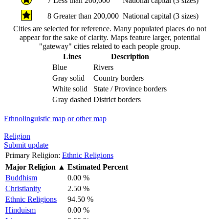
7
Less than 200,000
National capital (3 sizes)
8
Greater than 200,000
National capital (3 sizes)
Cities are selected for reference. Many populated places do not
appear for the sake of clarity. Maps feature larger, potential
"gateway" cities related to each people group.
Lines
Description
Blue
Rivers
Gray solid
Country borders
White solid
State / Province borders
Gray dashed
District borders
Ethnolinguistic map or other map
Religion
Submit update
Primary Religion:
Ethnic Religions
Major Religion
▲
Estimated Percent
Buddhism
0.00 %
Christianity
2.50 %
Ethnic Religions
94.50 %
Hinduism
0.00 %