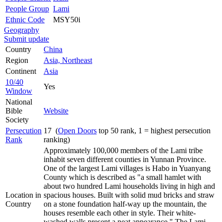
People Group
Lami
Ethnic Code
MSY50i
Geography
Submit update
Country
China
Region
Asia, Northeast
Continent
Asia
10/40
Yes
Window
National
Bible
Website
Society
Persecution
17 (
Open Doors
top 50 rank, 1 = highest persecution
Rank
ranking)
Approximately 100,000 members of the Lami tribe
inhabit seven different counties in Yunnan Province.
One of the largest Lami villages is Habo in Yuanyang
County which is described as "a small hamlet with
about two hundred Lami households living in high and
Location in
spacious houses. Built with solid mud bricks and straw
Country
on a stone foundation half-way up the mountain, the
houses resemble each other in style. Their white-
washed walls present a neat appearance." The Lami