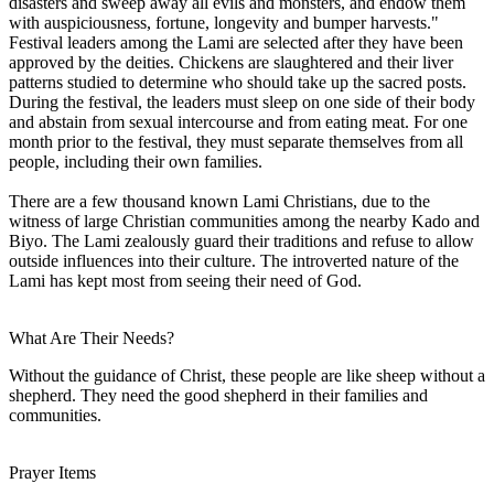
disasters and sweep away all evils and monsters, and endow them
with auspiciousness, fortune, longevity and bumper harvests."
Festival leaders among the Lami are selected after they have been
approved by the deities. Chickens are slaughtered and their liver
patterns studied to determine who should take up the sacred posts.
During the festival, the leaders must sleep on one side of their body
and abstain from sexual intercourse and from eating meat. For one
month prior to the festival, they must separate themselves from all
people, including their own families.
There are a few thousand known Lami Christians, due to the
witness of large Christian communities among the nearby Kado and
Biyo. The Lami zealously guard their traditions and refuse to allow
outside influences into their culture. The introverted nature of the
Lami has kept most from seeing their need of God.
What Are Their Needs?
Without the guidance of Christ, these people are like sheep without a
shepherd. They need the good shepherd in their families and
communities.
Prayer Items