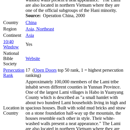
are also located in northern Vietnam where they are
one of the official subgroups of the Hani minority.
Source:
Operation China, 2000
Country
China
Region
Asia, Northeast
Continent
Asia
10/40
Yes
Window
National
Bible
Website
Society
Persecution
17 (
Open Doors
top 50 rank, 1 = highest persecution
Rank
ranking)
Approximately 100,000 members of the Lami tribe
inhabit seven different counties in Yunnan Province.
One of the largest Lami villages is Habo in Yuanyang
County which is described as "a small hamlet with
about two hundred Lami households living in high and
Location in
spacious houses. Built with solid mud bricks and straw
Country
on a stone foundation half-way up the mountain, the
houses resemble each other in style. Their white-
washed walls present a neat appearance." The Lami
are also located in northern Vietnam where they are