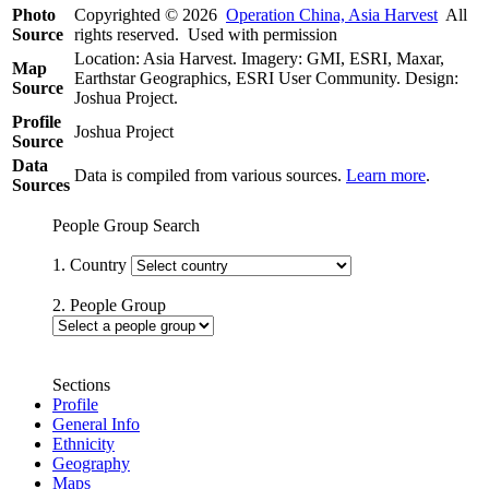
Photo
Copyrighted © 2026
Operation China, Asia Harvest
All
Source
rights reserved. Used with permission
Location: Asia Harvest. Imagery: GMI, ESRI, Maxar,
Map
Earthstar Geographics, ESRI User Community. Design:
Source
Joshua Project.
Profile
Joshua Project
Source
Data
Data is compiled from various sources.
Learn more
.
Sources
People Group Search
1. Country
2. People Group
Sections
Profile
General Info
Ethnicity
Geography
Maps