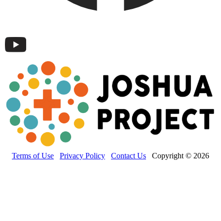
Terms of Use
Privacy Policy
Contact Us
Copyright © 2026