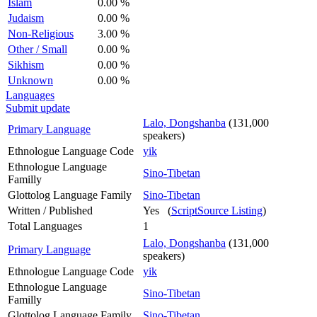
Islam
0.00 %
Judaism
0.00 %
Non-Religious
3.00 %
Other / Small
0.00 %
Sikhism
0.00 %
Unknown
0.00 %
Languages
Submit update
Lalo, Dongshanba
(131,000
Primary Language
speakers)
Ethnologue Language Code
yik
Ethnologue Language
Sino-Tibetan
Familly
Glottolog Language Family
Sino-Tibetan
Written / Published
Yes (
ScriptSource Listing
)
Total Languages
1
Lalo, Dongshanba
(131,000
Primary Language
speakers)
Ethnologue Language Code
yik
Ethnologue Language
Sino-Tibetan
Familly
Glottolog Language Family
Sino-Tibetan