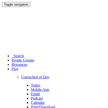
Toggle navigation
Search
People Groups
Resources
Pray
Unreached of Day
Today
Mobile App
Email
Podcast
Calendar
Print/Download