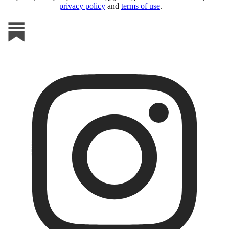
privacy policy
and
terms of use
.