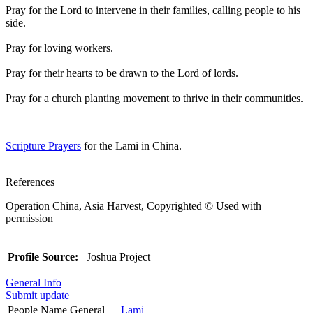
Pray for the Lord to intervene in their families, calling people to his
side.
Pray for loving workers.
Pray for their hearts to be drawn to the Lord of lords.
Pray for a church planting movement to thrive in their communities.
Scripture Prayers
for the Lami in China.
References
Operation China, Asia Harvest, Copyrighted © Used with
permission
Profile Source:
Joshua Project
General Info
Submit update
People Name General
Lami