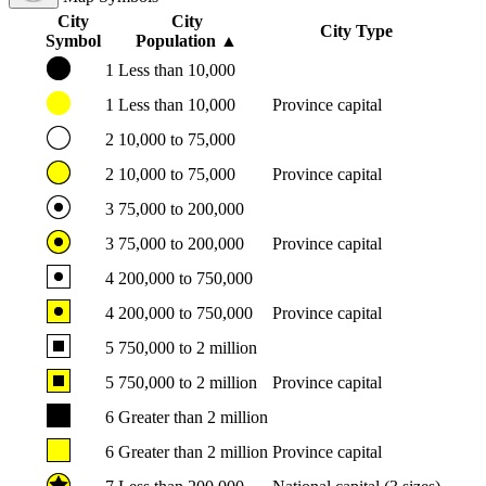
City
City
City Type
Symbol
Population
▲
1
Less than 10,000
1
Less than 10,000
Province capital
2
10,000 to 75,000
2
10,000 to 75,000
Province capital
3
75,000 to 200,000
3
75,000 to 200,000
Province capital
4
200,000 to 750,000
4
200,000 to 750,000
Province capital
5
750,000 to 2 million
5
750,000 to 2 million
Province capital
6
Greater than 2 million
6
Greater than 2 million
Province capital