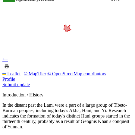
+
−
Leaflet
|
© MapTiler
© OpenStreetMap contributors
Profile
Submit update
Introduction / History
In the distant past the Lami were a part of a large group of Tibeto-
Burman peoples, including today's Akha, Hani, and Yi. Research
indicates the formation of today's distinct Hani groups started in the
thirteenth century, probably as a result of Genghis Khan's conquest
of Yunnan.