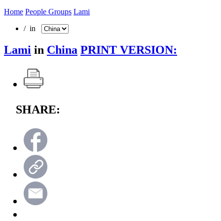
Home
People Groups
Lami
/ in
Lami
in
China
PRINT VERSION:
SHARE: