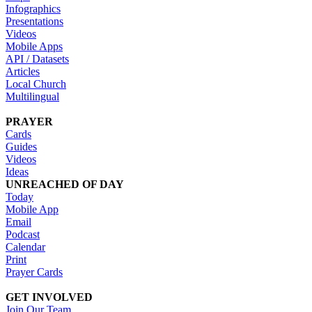
Infographics
Presentations
Videos
Mobile Apps
API / Datasets
Articles
Local Church
Multilingual
PRAYER
Cards
Guides
Videos
Ideas
UNREACHED OF DAY
Today
Mobile App
Email
Podcast
Calendar
Print
Prayer Cards
GET INVOLVED
Join Our Team