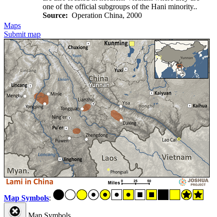
one of the official subgroups of the Hani minority..
Source:
Operation China, 2000
Maps
Submit map
Map Symbols
:
Map Symbols