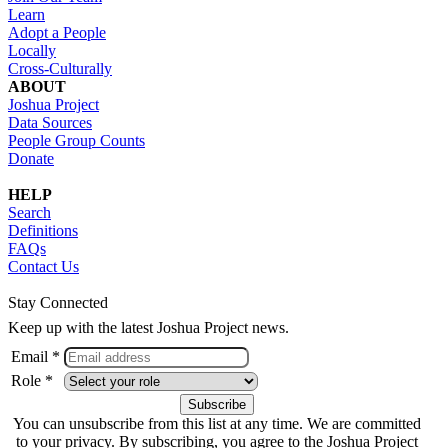
Learn
Adopt a People
Locally
Cross-Culturally
ABOUT
Joshua Project
Data Sources
People Group Counts
Donate
HELP
Search
Definitions
FAQs
Contact Us
Stay Connected
Keep up with the latest Joshua Project news.
Email *
Role *
You can unsubscribe from this list at any time. We are committed
to your privacy. By subscribing, you agree to the Joshua Project