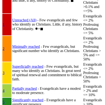
and little, if any, history of Christianity.
◼︎
Christians
>0.1% and
<=5%
Evangelicals
Unreached (All)
- Few evangelicals and few
<= 2%
who identify as Christians. Little, if any, history
1
Professing
of Christianity.
✸︎+◼︎
Christians
<= 5%
Evangelicals
<= 2%
Minimally reached
- Few evangelicals, but
Professing
2
significant number who identify as Christians.
Christians >
5% and <=
50%
Evangelicals
Superficially reached
- Few evangelicals, but
<= 2%
many who identify as Christians. In great need
3
Professing
of spiritual renewal and commitment to biblical
Christians >
faith.
50%
Evangelicals
Partially reached
- Evangelicals have a modest
4
> 2% and
to moderate presence.
<= 10%
Significantly reached
- Evangelicals have a
Evangelicals
5
significant presence.
> 10%