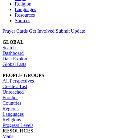
Religion
Languages
Resources
Sources
Prayer Cards
Get Involved
Submit Update
GLOBAL
Search
Dashboard
Data Explorer
Global Lists
PEOPLE GROUPS
All Perspectives
Create a List
Unreached
Frontier
Countries
Regions
Languages
Religions
Progress Levels
RESOURCES
Maps