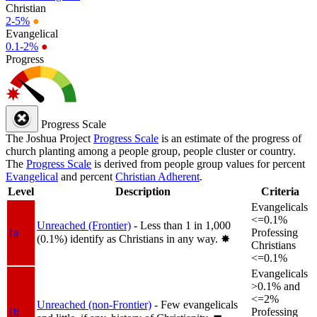
Christian
2-5%
●
Evangelical
0.1-2%
●
Progress
Progress Scale
The Joshua Project
Progress Scale
is an estimate of the progress of
church planting among a people group, people cluster or country.
The
Progress Scale
is derived from people group values for percent
Evangelical
and percent
Christian Adherent
.
Level
Description
Criteria
Evangelicals
<=0.1%
Unreached (Frontier)
- Less than 1 in 1,000
1a
Professing
(0.1%) identify as Christians in any way.
✸︎
Christians
<=0.1%
Evangelicals
>0.1% and
<=2%
Unreached (non-Frontier)
- Few evangelicals
1b
Professing