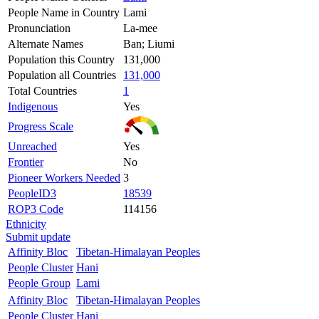
People Name in Country
Lami
Pronunciation
La-mee
Alternate Names
Ban; Liumi
Population this Country
131,000
Population all Countries
131,000
Total Countries
1
Indigenous
Yes
Progress Scale
Unreached
Yes
Frontier
No
Pioneer Workers Needed
3
PeopleID3
18539
ROP3 Code
114156
Ethnicity
Submit update
Affinity Bloc
Tibetan-Himalayan Peoples
People Cluster
Hani
People Group
Lami
Affinity Bloc
Tibetan-Himalayan Peoples
People Cluster
Hani