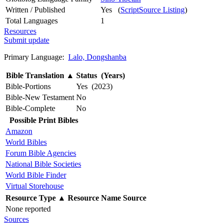
Written / Published
Yes (
ScriptSource Listing
)
Total Languages
1
Resources
Submit update
Primary Language:
Lalo, Dongshanba
Bible Translation
▲
Status (Years)
Bible-Portions
Yes (2023)
Bible-New Testament
No
Bible-Complete
No
Possible Print Bibles
Amazon
World Bibles
Forum Bible Agencies
National Bible Societies
World Bible Finder
Virtual Storehouse
Resource Type
▲
Resource Name
Source
None reported
Sources