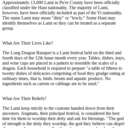
Approximately 13,000 Lami in Pu'er County have been officially
classified under the Hani nationality. The majority of Lami,
however, have been officially included as part of the Yi nationality.
The name Lami may mean "dirty" or "lowly." Some Hani may
identify themselves as Lami so they can be treated as a separate
group.
What Are Their Lives Like?
The Long Dragon Banquet is a Lami festival held on the third and
fourth days of the 12th lunar month every year. Tables, dishes, trays,
and wine cups are placed in a pattern to resemble the scales of a
dragon. Each household is required to prepare "a table of fifteen to
twenty dishes of delicacies comprising of food they grudge eating at
ordinary times, that is, birds, beasts and aquatic produce. No
ingredients such as carrots or cabbage are to be used."
What Are Their Beliefs?
The Lami keep strictly to the customs handed down from their
ancestors. Angmatu, their principal festival, is considered the best
time for them to worship their deity and ask for blessings. "The god
of strength is the deity they worship, the god they believe can dispel