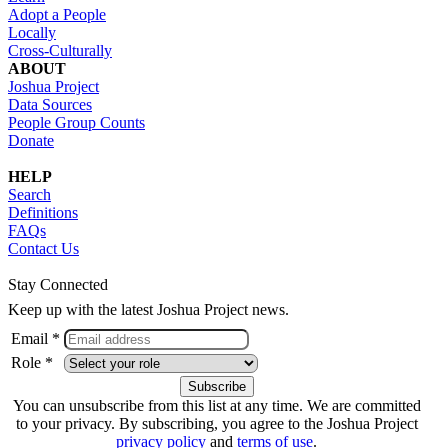
Adopt a People
Locally
Cross-Culturally
ABOUT
Joshua Project
Data Sources
People Group Counts
Donate
HELP
Search
Definitions
FAQs
Contact Us
Stay Connected
Keep up with the latest Joshua Project news.
Email *
Role *
You can unsubscribe from this list at any time. We are committed
to your privacy. By subscribing, you agree to the Joshua Project
privacy policy
and
terms of use
.