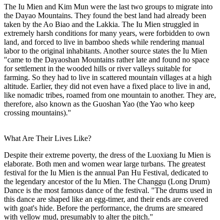
The Iu Mien and Kim Mun were the last two groups to migrate into
the Dayao Mountains. They found the best land had already been
taken by the Ao Biao and the Lakkia. The Iu Mien struggled in
extremely harsh conditions for many years, were forbidden to own
land, and forced to live in bamboo sheds while rendering manual
labor to the original inhabitants. Another source states the Iu Mien
"came to the Dayaoshan Mountains rather late and found no space
for settlement in the wooded hills or river valleys suitable for
farming. So they had to live in scattered mountain villages at a high
altitude. Earlier, they did not even have a fixed place to live in and,
like nomadic tribes, roamed from one mountain to another. They are,
therefore, also known as the Guoshan Yao (the Yao who keep
crossing mountains)."
What Are Their Lives Like?
Despite their extreme poverty, the dress of the Luoxiang Iu Mien is
elaborate. Both men and women wear large turbans. The greatest
festival for the Iu Mien is the annual Pan Hu Festival, dedicated to
the legendary ancestor of the Iu Mien. The Changgu (Long Drum)
Dance is the most famous dance of the festival. "The drums used in
this dance are shaped like an egg-timer, and their ends are covered
with goat's hide. Before the performance, the drums are smeared
with yellow mud, presumably to alter the pitch."