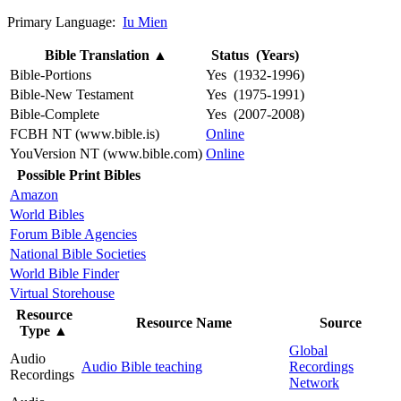
Primary Language:
Iu Mien
Bible Translation
▲
Status (Years)
Bible-Portions
Yes (1932-1996)
Bible-New Testament
Yes (1975-1991)
Bible-Complete
Yes (2007-2008)
FCBH NT (www.bible.is)
Online
YouVersion NT (www.bible.com)
Online
Possible Print Bibles
Amazon
World Bibles
Forum Bible Agencies
National Bible Societies
World Bible Finder
Virtual Storehouse
Resource
Resource Name
Source
Type
▲
Global
Audio
Audio Bible teaching
Recordings
Recordings
Network