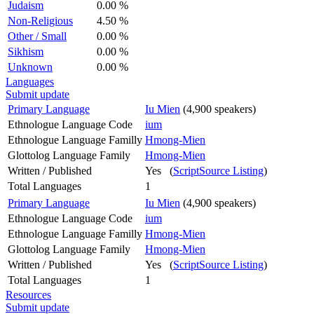
Judaism
0.00 %
Non-Religious
4.50 %
Other / Small
0.00 %
Sikhism
0.00 %
Unknown
0.00 %
Languages
Submit update
Primary Language
Iu Mien
(4,900 speakers)
Ethnologue Language Code
ium
Ethnologue Language Familly
Hmong-Mien
Glottolog Language Family
Hmong-Mien
Written / Published
Yes (
ScriptSource Listing
)
Total Languages
1
Primary Language
Iu Mien
(4,900 speakers)
Ethnologue Language Code
ium
Ethnologue Language Familly
Hmong-Mien
Glottolog Language Family
Hmong-Mien
Written / Published
Yes (
ScriptSource Listing
)
Total Languages
1
Resources
Submit update