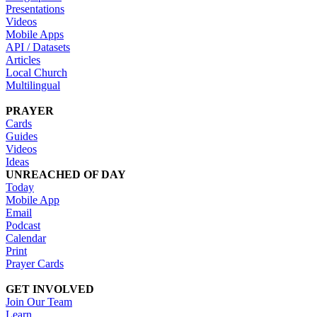
Presentations
Videos
Mobile Apps
API / Datasets
Articles
Local Church
Multilingual
PRAYER
Cards
Guides
Videos
Ideas
UNREACHED OF DAY
Today
Mobile App
Email
Podcast
Calendar
Print
Prayer Cards
GET INVOLVED
Join Our Team
Learn