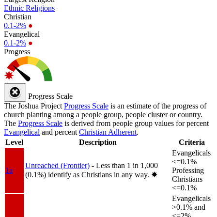
Ethnic Religions
Christian
0.1-2%
●
Evangelical
0.1-2%
●
Progress
Progress Scale
The Joshua Project
Progress Scale
is an estimate of the progress of
church planting among a people group, people cluster or country.
The
Progress Scale
is derived from people group values for percent
Evangelical
and percent
Christian Adherent
.
Level
Description
Criteria
Evangelicals
<=0.1%
Unreached (Frontier)
- Less than 1 in 1,000
1a
Professing
(0.1%) identify as Christians in any way.
✸︎
Christians
<=0.1%
Evangelicals
>0.1% and
<=2%