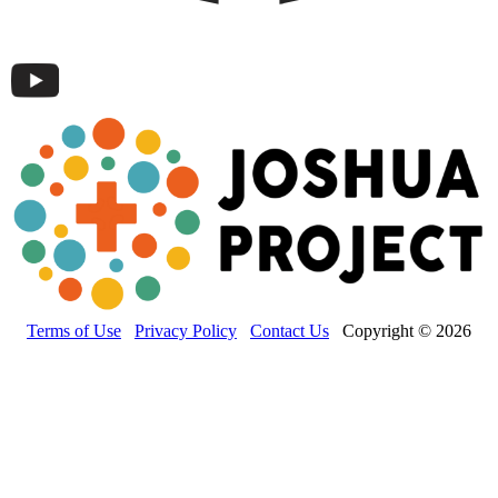
Terms of Use
Privacy Policy
Contact Us
Copyright © 2026