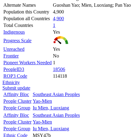
Alternate Names
Guoshan Yao; Mien, Luoxiang; Pan Yao
Population this Country
4,900
Population all Countries
4,900
Total Countries
1
Indigenous
Yes
Progress Scale
Unreached
Yes
Frontier
No
Pioneer Workers Needed
1
PeopleID3
18506
ROP3 Code
114118
Ethnicity
Submit update
Affinity Bloc
Southeast Asian Peoples
People Cluster
Yao-Mien
People Group
Iu Mien, Luoxiang
Affinity Bloc
Southeast Asian Peoples
People Cluster
Yao-Mien
People Group
Iu Mien, Luoxiang
Ethnic Code
MSY47b