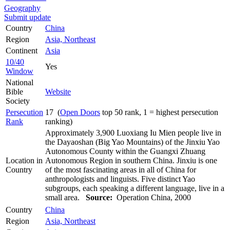
Geography
Submit update
Country
China
Region
Asia, Northeast
Continent
Asia
10/40
Yes
Window
National
Bible
Website
Society
Persecution
17 (
Open Doors
top 50 rank, 1 = highest persecution
Rank
ranking)
Approximately 3,900 Luoxiang Iu Mien people live in
the Dayaoshan (Big Yao Mountains) of the Jinxiu Yao
Autonomous County within the Guangxi Zhuang
Location in
Autonomous Region in southern China. Jinxiu is one
Country
of the most fascinating areas in all of China for
anthropologists and linguists. Five distinct Yao
subgroups, each speaking a different language, live in a
small area.
Source:
Operation China, 2000
Country
China
Region
Asia, Northeast