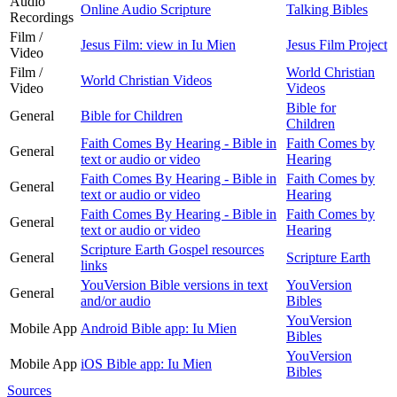
Audio
Online Audio Scripture
Talking Bibles
Recordings
Film /
Jesus Film: view in Iu Mien
Jesus Film Project
Video
Film /
World Christian
World Christian Videos
Video
Videos
Bible for
General
Bible for Children
Children
Faith Comes By Hearing - Bible in
Faith Comes by
General
text or audio or video
Hearing
Faith Comes By Hearing - Bible in
Faith Comes by
General
text or audio or video
Hearing
Faith Comes By Hearing - Bible in
Faith Comes by
General
text or audio or video
Hearing
Scripture Earth Gospel resources
General
Scripture Earth
links
YouVersion Bible versions in text
YouVersion
General
and/or audio
Bibles
YouVersion
Mobile App
Android Bible app: Iu Mien
Bibles
YouVersion
Mobile App
iOS Bible app: Iu Mien
Bibles
Sources