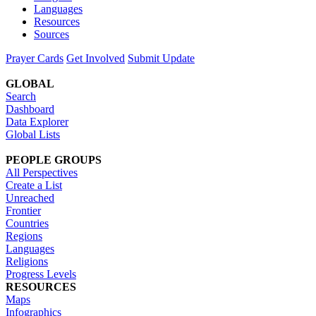
Languages
Resources
Sources
Prayer Cards
Get Involved
Submit Update
GLOBAL
Search
Dashboard
Data Explorer
Global Lists
PEOPLE GROUPS
All Perspectives
Create a List
Unreached
Frontier
Countries
Regions
Languages
Religions
Progress Levels
RESOURCES
Maps
Infographics