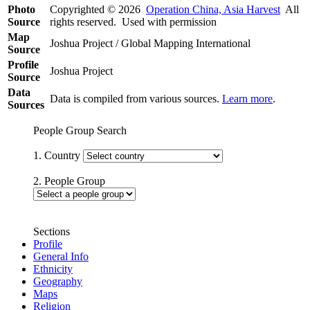
Photo
Copyrighted © 2026
Operation China, Asia Harvest
All
Source
rights reserved. Used with permission
Map
Joshua Project / Global Mapping International
Source
Profile
Joshua Project
Source
Data
Data is compiled from various sources.
Learn more
.
Sources
People Group Search
1. Country
2. People Group
Sections
Profile
General Info
Ethnicity
Geography
Maps
Religion