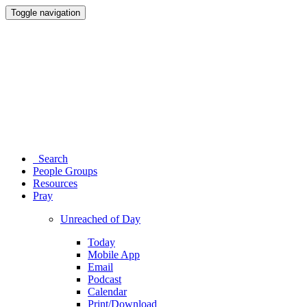
Toggle navigation
Search
People Groups
Resources
Pray
Unreached of Day
Today
Mobile App
Email
Podcast
Calendar
Print/Download