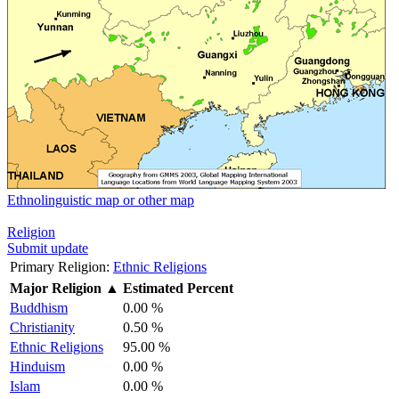
Ethnolinguistic map or other map
Religion
Submit update
Primary Religion:
Ethnic Religions
Major Religion
▲
Estimated Percent
Buddhism
0.00 %
Christianity
0.50 %
Ethnic Religions
95.00 %
Hinduism
0.00 %
Islam
0.00 %