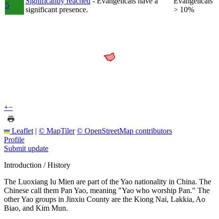
Significantly reached
- Evangelicals have a
Evangelicals
5
significant presence.
> 10%
+
−
Leaflet
|
© MapTiler
© OpenStreetMap contributors
Profile
Submit update
Introduction / History
The Luoxiang Iu Mien are part of the Yao nationality in China. The
Chinese call them Pan Yao, meaning "Yao who worship Pan." The
other Yao groups in Jinxiu County are the Kiong Nai, Lakkia, Ao
Biao, and Kim Mun.