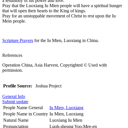
a testimony of his power and love.
Pray that the Luoxiang Iu Mien people will have a spiritual hunger
that will open their hearts to the King of kings.
Pray for an unstoppable movement of Christ to rest upon the Iu
Mein people.
Scripture Prayers
for the Iu Mien, Luoxiang in China.
References
Operation China, Asia Harvest, Copyrighted © Used with
permission.
Profile Source:
Joshua Project
General Info
Submit update
People Name General
Iu Mien, Luoxiang
People Name in Country
Iu Mien, Luoxiang
Natural Name
Luoxiang Iu Mien
Pronunciation
Luoh-sheung Yoo-Mee-en