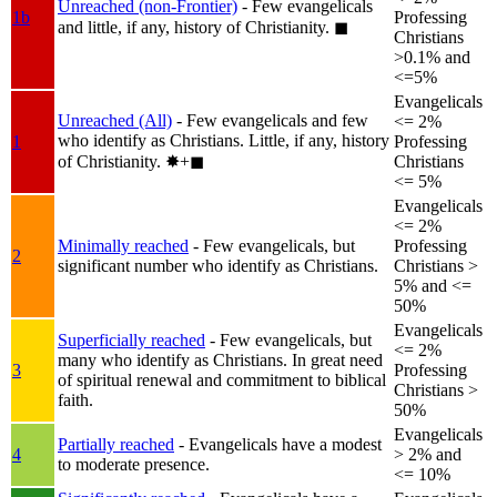
Unreached (non-Frontier)
- Few evangelicals
1b
Professing
and little, if any, history of Christianity.
◼︎
Christians
>0.1% and
<=5%
Evangelicals
Unreached (All)
- Few evangelicals and few
<= 2%
who identify as Christians. Little, if any, history
1
Professing
of Christianity.
✸︎+◼︎
Christians
<= 5%
Evangelicals
<= 2%
Minimally reached
- Few evangelicals, but
Professing
2
significant number who identify as Christians.
Christians >
5% and <=
50%
Evangelicals
Superficially reached
- Few evangelicals, but
<= 2%
many who identify as Christians. In great need
3
Professing
of spiritual renewal and commitment to biblical
Christians >
faith.
50%
Evangelicals
Partially reached
- Evangelicals have a modest
4
> 2% and
to moderate presence.
<= 10%