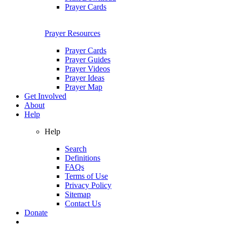
Prayer Cards
Prayer Resources
Prayer Cards
Prayer Guides
Prayer Videos
Prayer Ideas
Prayer Map
Get Involved
About
Help
Help
Search
Definitions
FAQs
Terms of Use
Privacy Policy
Sitemap
Contact Us
Donate