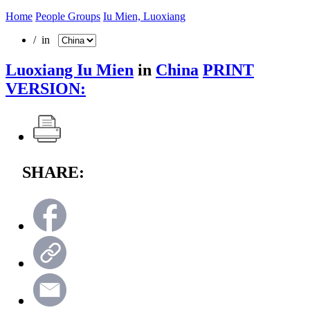
Home
People Groups
Iu Mien, Luoxiang
/ in
Luoxiang Iu Mien
in
China
PRINT
VERSION:
SHARE: