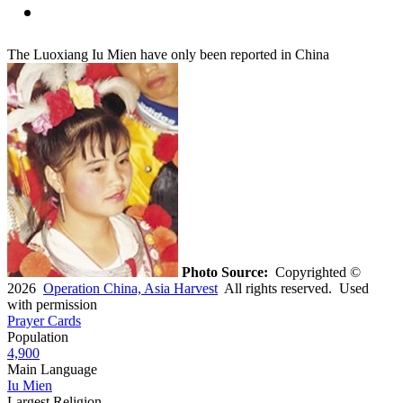
The Luoxiang Iu Mien have only been reported in China
Photo Source:
Copyrighted ©
2026
Operation China, Asia Harvest
All rights reserved. Used
with permission
Prayer Cards
Population
4,900
Main Language
Iu Mien
Largest Religion