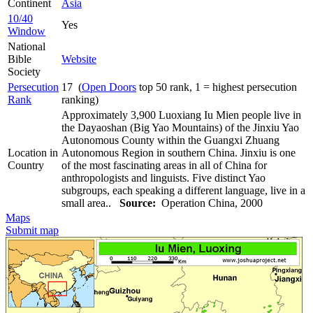
Continent
Asia
10/40
Yes
Window
National
Bible
Website
Society
Persecution
17 (
Open Doors
top 50 rank, 1 = highest persecution
Rank
ranking)
Approximately 3,900 Luoxiang Iu Mien people live in
the Dayaoshan (Big Yao Mountains) of the Jinxiu Yao
Autonomous County within the Guangxi Zhuang
Location in
Autonomous Region in southern China. Jinxiu is one
Country
of the most fascinating areas in all of China for
anthropologists and linguists. Five distinct Yao
subgroups, each speaking a different language, live in a
small area..
Source:
Operation China, 2000
Maps
Submit map