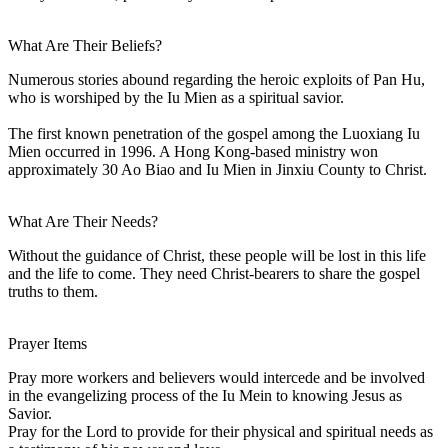
What Are Their Beliefs?
Numerous stories abound regarding the heroic exploits of Pan Hu,
who is worshiped by the Iu Mien as a spiritual savior.
The first known penetration of the gospel among the Luoxiang Iu
Mien occurred in 1996. A Hong Kong-based ministry won
approximately 30 Ao Biao and Iu Mien in Jinxiu County to Christ.
What Are Their Needs?
Without the guidance of Christ, these people will be lost in this life
and the life to come. They need Christ-bearers to share the gospel
truths to them.
Prayer Items
Pray more workers and believers would intercede and be involved
in the evangelizing process of the Iu Mein to knowing Jesus as
Savior.
Pray for the Lord to provide for their physical and spiritual needs as