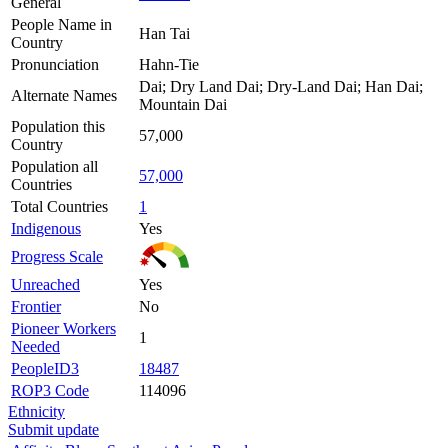
General
People Name in
Han Tai
Country
Pronunciation
Hahn-Tie
Dai; Dry Land Dai; Dry-Land Dai; Han Dai;
Alternate Names
Mountain Dai
Population this
57,000
Country
Population all
57,000
Countries
Total Countries
1
Indigenous
Yes
Progress Scale
Unreached
Yes
Frontier
No
Pioneer Workers
1
Needed
PeopleID3
18487
ROP3 Code
114096
Ethnicity
Submit update