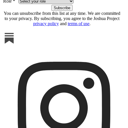
Role *
You can unsubscribe from this list at any time. We are committed
to your privacy. By subscribing, you agree to the Joshua Project
privacy policy
and
terms of use
.