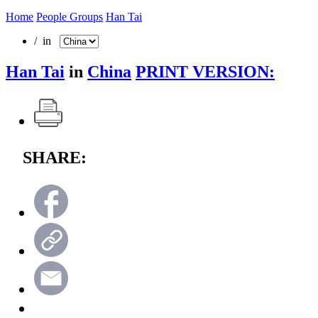
Home
People Groups
Han Tai
/ in
Han Tai
in
China
PRINT VERSION:
SHARE: