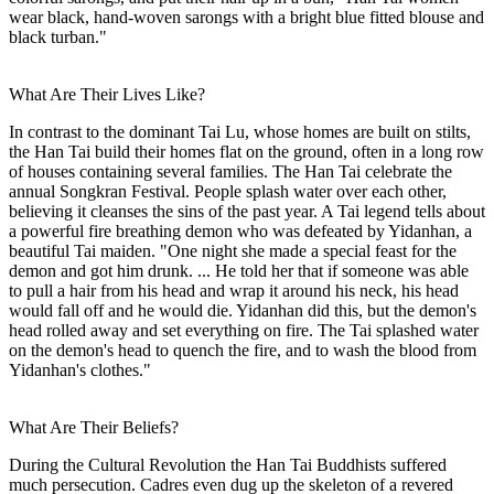
wear black, hand-woven sarongs with a bright blue fitted blouse and
black turban."
What Are Their Lives Like?
In contrast to the dominant Tai Lu, whose homes are built on stilts,
the Han Tai build their homes flat on the ground, often in a long row
of houses containing several families. The Han Tai celebrate the
annual Songkran Festival. People splash water over each other,
believing it cleanses the sins of the past year. A Tai legend tells about
a powerful fire breathing demon who was defeated by Yidanhan, a
beautiful Tai maiden. "One night she made a special feast for the
demon and got him drunk. ... He told her that if someone was able
to pull a hair from his head and wrap it around his neck, his head
would fall off and he would die. Yidanhan did this, but the demon's
head rolled away and set everything on fire. The Tai splashed water
on the demon's head to quench the fire, and to wash the blood from
Yidanhan's clothes."
What Are Their Beliefs?
During the Cultural Revolution the Han Tai Buddhists suffered
much persecution. Cadres even dug up the skeleton of a revered