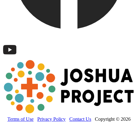
Terms of Use
Privacy Policy
Contact Us
Copyright © 2026