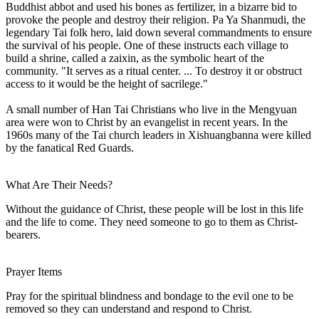
Buddhist abbot and used his bones as fertilizer, in a bizarre bid to
provoke the people and destroy their religion. Pa Ya Shanmudi, the
legendary Tai folk hero, laid down several commandments to ensure
the survival of his people. One of these instructs each village to
build a shrine, called a zaixin, as the symbolic heart of the
community. "It serves as a ritual center. ... To destroy it or obstruct
access to it would be the height of sacrilege."
A small number of Han Tai Christians who live in the Mengyuan
area were won to Christ by an evangelist in recent years. In the
1960s many of the Tai church leaders in Xishuangbanna were killed
by the fanatical Red Guards.
What Are Their Needs?
Without the guidance of Christ, these people will be lost in this life
and the life to come. They need someone to go to them as Christ-
bearers.
Prayer Items
Pray for the spiritual blindness and bondage to the evil one to be
removed so they can understand and respond to Christ.