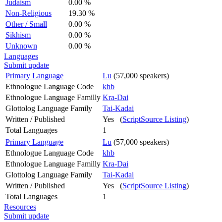
Judaism
0.00 %
Non-Religious
19.30 %
Other / Small
0.00 %
Sikhism
0.00 %
Unknown
0.00 %
Languages
Submit update
Primary Language
Lu
(57,000 speakers)
Ethnologue Language Code
khb
Ethnologue Language Familly
Kra-Dai
Glottolog Language Family
Tai-Kadai
Written / Published
Yes (
ScriptSource Listing
)
Total Languages
1
Primary Language
Lu
(57,000 speakers)
Ethnologue Language Code
khb
Ethnologue Language Familly
Kra-Dai
Glottolog Language Family
Tai-Kadai
Written / Published
Yes (
ScriptSource Listing
)
Total Languages
1
Resources
Submit update