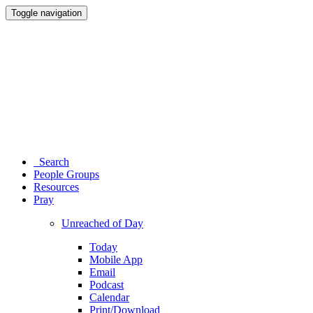
Toggle navigation
Search
People Groups
Resources
Pray
Unreached of Day
Today
Mobile App
Email
Podcast
Calendar
Print/Download