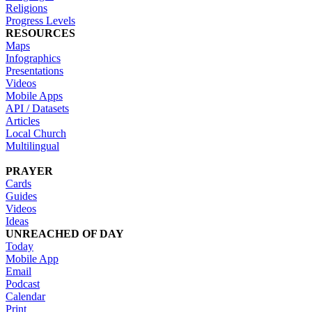
Religions
Progress Levels
RESOURCES
Maps
Infographics
Presentations
Videos
Mobile Apps
API / Datasets
Articles
Local Church
Multilingual
PRAYER
Cards
Guides
Videos
Ideas
UNREACHED OF DAY
Today
Mobile App
Email
Podcast
Calendar
Print