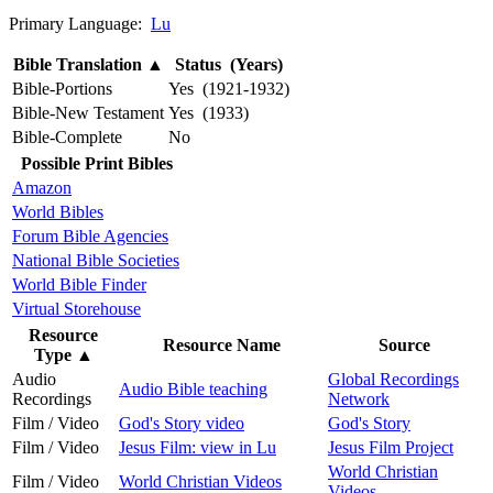
Primary Language:
Lu
Bible Translation
▲
Status (Years)
Bible-Portions
Yes (1921-1932)
Bible-New Testament
Yes (1933)
Bible-Complete
No
Possible Print Bibles
Amazon
World Bibles
Forum Bible Agencies
National Bible Societies
World Bible Finder
Virtual Storehouse
Resource
Resource Name
Source
Type
▲
Audio
Global Recordings
Audio Bible teaching
Recordings
Network
Film / Video
God's Story video
God's Story
Film / Video
Jesus Film: view in Lu
Jesus Film Project
World Christian
Film / Video
World Christian Videos
Videos