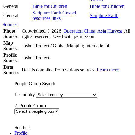
General
Bible for Children
Bible for Children
Scripture Earth Gospel
General
Scripture Earth
resources links
Sources
Photo
Copyrighted © 2026
Operation China, Asia Harvest
All
Source
rights reserved. Used with permission
Map
Joshua Project / Global Mapping International
Source
Profile
Joshua Project
Source
Data
Data is compiled from various sources.
Learn more
.
Sources
People Group Search
1. Country
2. People Group
Sections
Profile