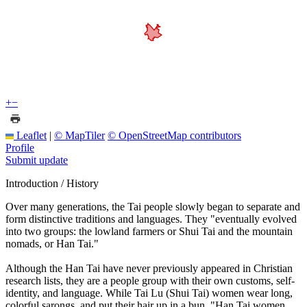
+
−
Leaflet
|
© MapTiler
© OpenStreetMap contributors
Profile
Submit update
Introduction / History
Over many generations, the Tai people slowly began to separate and
form distinctive traditions and languages. They "eventually evolved
into two groups: the lowland farmers or Shui Tai and the mountain
nomads, or Han Tai."
Although the Han Tai have never previously appeared in Christian
research lists, they are a people group with their own customs, self-
identity, and language. While Tai Lu (Shui Tai) women wear long,
colorful sarongs, and put their hair up in a bun, "Han Tai women