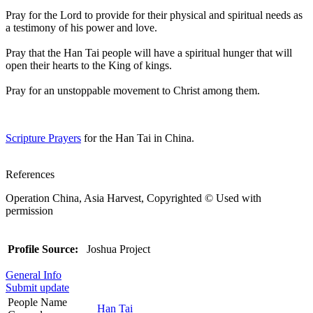
Pray for the Lord to provide for their physical and spiritual needs as
a testimony of his power and love.
Pray that the Han Tai people will have a spiritual hunger that will
open their hearts to the King of kings.
Pray for an unstoppable movement to Christ among them.
Scripture Prayers
for the Han Tai in China.
References
Operation China, Asia Harvest, Copyrighted © Used with
permission
Profile Source:
Joshua Project
General Info
Submit update
People Name
Han Tai