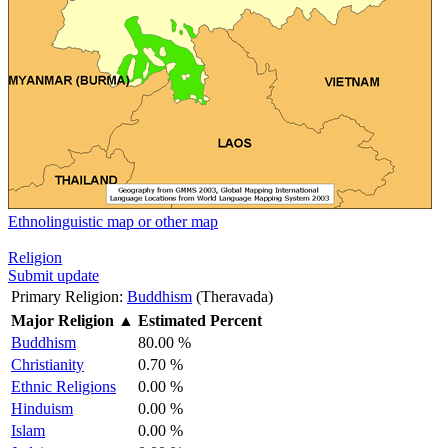
Ethnolinguistic map or other map
Religion
Submit update
Primary Religion:
Buddhism
(Theravada)
Major Religion
▲
Estimated Percent
Buddhism
80.00 %
Christianity
0.70 %
Ethnic Religions
0.00 %
Hinduism
0.00 %
Islam
0.00 %