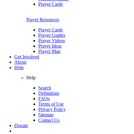
Prayer Cards
Prayer Resources
Prayer Cards
Prayer Guides
Prayer Videos
Prayer Ideas
Prayer Map
Get Involved
About
Help
Help
Search
Definitions
FAQs
Terms of Use
Privacy Policy
Sitemap
Contact Us
Donate