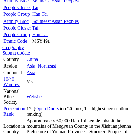
Affinity Bloc
Southeast Asian Peoples
People Cluster
Tai
People Group
Han Tai
Affinity Bloc
Southeast Asian Peoples
People Cluster
Tai
People Group
Han Tai
Ethnic Code
MSY49a
Geography
Submit update
Country
China
Region
Asia, Northeast
Continent
Asia
10/40
Yes
Window
National
Bible
Website
Society
Persecution
17 (
Open Doors
top 50 rank, 1 = highest persecution
Rank
ranking)
Approximately 60,000 Han Tai people inhabit the
Location in
mountains of Mengyuan County in the Xishuangbanna
Country
Prefecture of Yunnan Province.
Source:
Peoples of