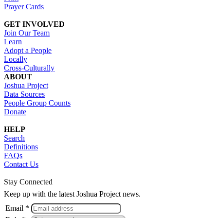
Prayer Cards
GET INVOLVED
Join Our Team
Learn
Adopt a People
Locally
Cross-Culturally
ABOUT
Joshua Project
Data Sources
People Group Counts
Donate
HELP
Search
Definitions
FAQs
Contact Us
Stay Connected
Keep up with the latest Joshua Project news.
Email *