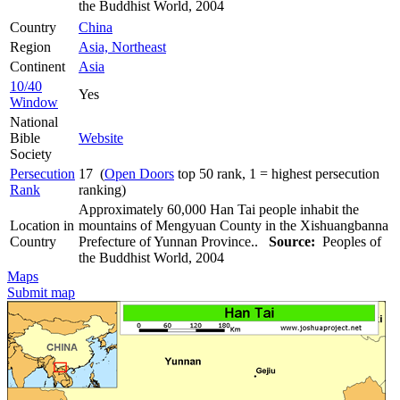
the Buddhist World, 2004
Country
China
Region
Asia, Northeast
Continent
Asia
10/40
Yes
Window
National
Bible
Website
Society
Persecution
17 (
Open Doors
top 50 rank, 1 = highest persecution
Rank
ranking)
Approximately 60,000 Han Tai people inhabit the
Location in
mountains of Mengyuan County in the Xishuangbanna
Country
Prefecture of Yunnan Province..
Source:
Peoples of
the Buddhist World, 2004
Maps
Submit map