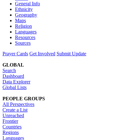
General Info
Ethnicity
Geography
Maps
Religion
Languages
Resources
Sources
Prayer Cards
Get Involved
Submit Update
GLOBAL
Search
Dashboard
Data Explorer
Global Lists
PEOPLE GROUPS
All Perspectives
Create a List
Unreached
Frontier
Countries
Regions
Languages