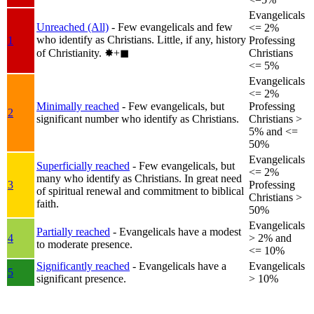
Evangelicals
Unreached (All)
- Few evangelicals and few
<= 2%
who identify as Christians. Little, if any, history
1
Professing
of Christianity.
✸︎+◼︎
Christians
<= 5%
Evangelicals
<= 2%
Minimally reached
- Few evangelicals, but
Professing
2
significant number who identify as Christians.
Christians >
5% and <=
50%
Evangelicals
Superficially reached
- Few evangelicals, but
<= 2%
many who identify as Christians. In great need
3
Professing
of spiritual renewal and commitment to biblical
Christians >
faith.
50%
Evangelicals
Partially reached
- Evangelicals have a modest
4
> 2% and
to moderate presence.
<= 10%
Significantly reached
- Evangelicals have a
Evangelicals
5
significant presence.
> 10%