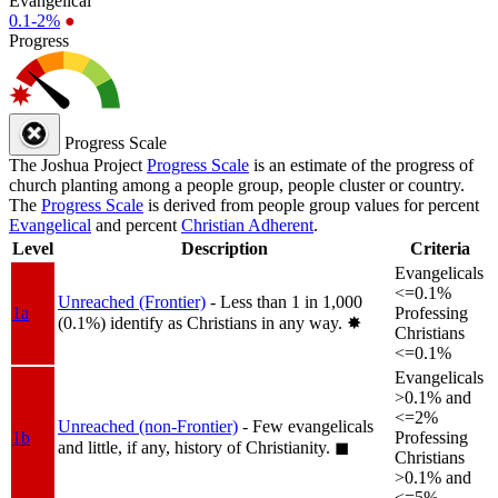
Evangelical
0.1-2%
●
Progress
Progress Scale
The Joshua Project
Progress Scale
is an estimate of the progress of
church planting among a people group, people cluster or country.
The
Progress Scale
is derived from people group values for percent
Evangelical
and percent
Christian Adherent
.
Level
Description
Criteria
Evangelicals
<=0.1%
Unreached (Frontier)
- Less than 1 in 1,000
1a
Professing
(0.1%) identify as Christians in any way.
✸︎
Christians
<=0.1%
Evangelicals
>0.1% and
<=2%
Unreached (non-Frontier)
- Few evangelicals
1b
Professing
and little, if any, history of Christianity.
◼︎
Christians
>0.1% and
<=5%