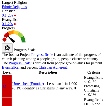
Largest Religion
Ethnic Religions
Christian
0.1-2%
●
Evangelical
0.1-2%
●
Progress
Progress Scale
The Joshua Project
Progress Scale
is an estimate of the progress of
church planting among a people group, people cluster or country.
The
Progress Scale
is derived from people group values for percent
Evangelical
and percent
Christian Adherent
.
Level
Description
Criteria
Evangelicals
<=0.1%
Unreached (Frontier)
- Less than 1 in 1,000
1a
Professing
(0.1%) identify as Christians in any way.
✸︎
Christians
<=0.1%
Evangelicals
>0.1% and