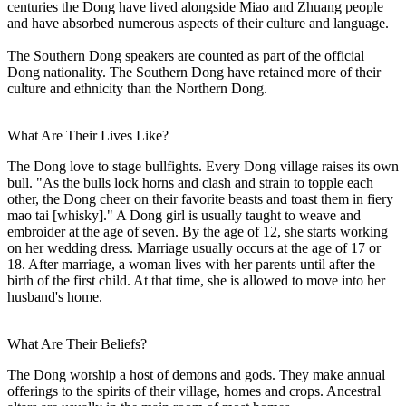
centuries the Dong have lived alongside Miao and Zhuang people
and have absorbed numerous aspects of their culture and language.
The Southern Dong speakers are counted as part of the official
Dong nationality. The Southern Dong have retained more of their
culture and ethnicity than the Northern Dong.
What Are Their Lives Like?
The Dong love to stage bullfights. Every Dong village raises its own
bull. "As the bulls lock horns and clash and strain to topple each
other, the Dong cheer on their favorite beasts and toast them in fiery
mao tai [whisky]." A Dong girl is usually taught to weave and
embroider at the age of seven. By the age of 12, she starts working
on her wedding dress. Marriage usually occurs at the age of 17 or
18. After marriage, a woman lives with her parents until after the
birth of the first child. At that time, she is allowed to move into her
husband's home.
What Are Their Beliefs?
The Dong worship a host of demons and gods. They make annual
offerings to the spirits of their village, homes and crops. Ancestral