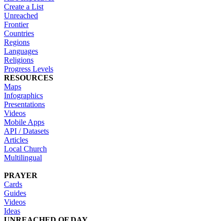
Create a List
Unreached
Frontier
Countries
Regions
Languages
Religions
Progress Levels
RESOURCES
Maps
Infographics
Presentations
Videos
Mobile Apps
API / Datasets
Articles
Local Church
Multilingual
PRAYER
Cards
Guides
Videos
Ideas
UNREACHED OF DAY