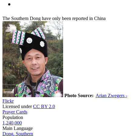
The Southern Dong have only been reported in China
Photo Source:
Arian Zwegers -
Flickr
Licensed under
CC BY 2.0
Prayer Cards
Population
1,240,000
Main Language
Dong, Southern