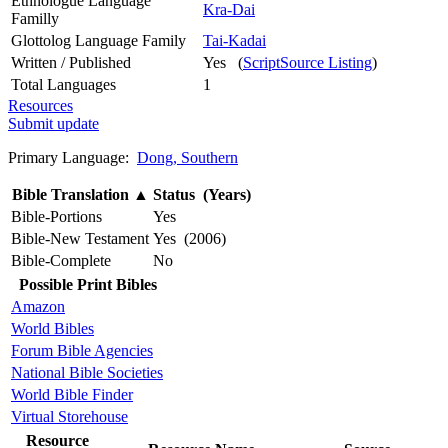
Ethnologue Language
Kra-Dai
Familly
Glottolog Language Family
Tai-Kadai
Written / Published
Yes (
ScriptSource Listing
)
Total Languages
1
Resources
Submit update
Primary Language:
Dong, Southern
Bible Translation
▲
Status (Years)
Bible-Portions
Yes
Bible-New Testament
Yes (2006)
Bible-Complete
No
Possible Print Bibles
Amazon
World Bibles
Forum Bible Agencies
National Bible Societies
World Bible Finder
Virtual Storehouse
Resource