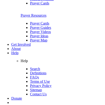
Prayer Cards
Prayer Resources
Prayer Cards
Prayer Guides
Prayer Videos
Prayer Ideas
Prayer Map
Get Involved
About
Help
Help
Search
Definitions
FAQs
Terms of Use
Privacy Policy
Sitemap
Contact Us
Donate