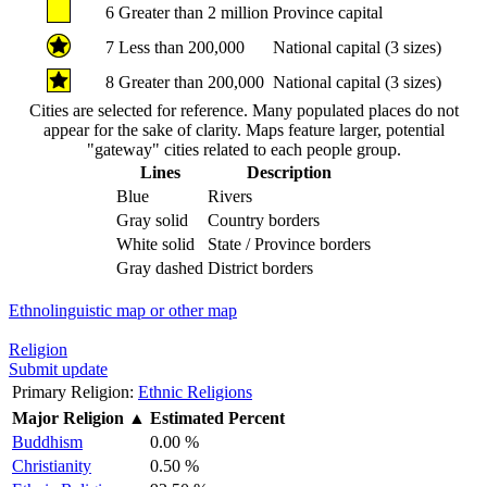
6
Greater than 2 million
Province capital
7
Less than 200,000
National capital (3 sizes)
8
Greater than 200,000
National capital (3 sizes)
Cities are selected for reference. Many populated places do not
appear for the sake of clarity. Maps feature larger, potential
"gateway" cities related to each people group.
Lines
Description
Blue
Rivers
Gray solid
Country borders
White solid
State / Province borders
Gray dashed
District borders
Ethnolinguistic map or other map
Religion
Submit update
Primary Religion:
Ethnic Religions
Major Religion
▲
Estimated Percent
Buddhism
0.00 %
Christianity
0.50 %