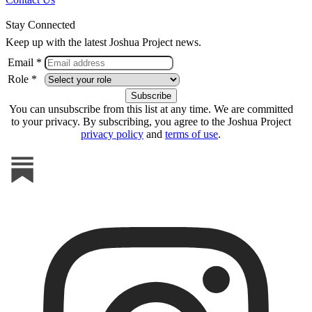
Stay Connected
Keep up with the latest Joshua Project news.
Email *
Role *
You can unsubscribe from this list at any time. We are committed
to your privacy. By subscribing, you agree to the Joshua Project
privacy policy
and
terms of use
.