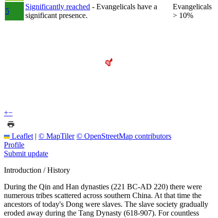
Significantly reached
- Evangelicals have a
Evangelicals
5
significant presence.
> 10%
+
−
Leaflet
|
© MapTiler
© OpenStreetMap contributors
Profile
Submit update
Introduction / History
During the Qin and Han dynasties (221 BC-AD 220) there were
numerous tribes scattered across southern China. At that time the
ancestors of today's Dong were slaves. The slave society gradually
eroded away during the Tang Dynasty (618-907). For countless