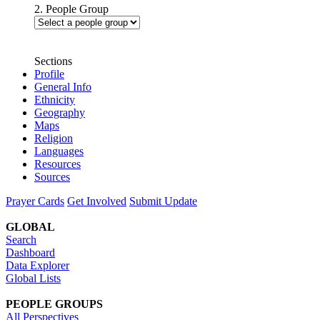
2. People Group
Sections
Profile
General Info
Ethnicity
Geography
Maps
Religion
Languages
Resources
Sources
Prayer Cards
Get Involved
Submit Update
GLOBAL
Search
Dashboard
Data Explorer
Global Lists
PEOPLE GROUPS
All Perspectives