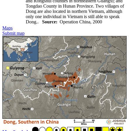
and Rongshui counties in northeastern Guangxi; and
Tongdao County in Hunan Province. Two villages of
Dong are also located in northern Vietnam, although
only one individual in Vietnam is still able to speak
Dong..
Source:
Operation China, 2000
Maps
Submit map