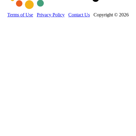
Terms of Use
Privacy Policy
Contact Us
Copyright © 2026