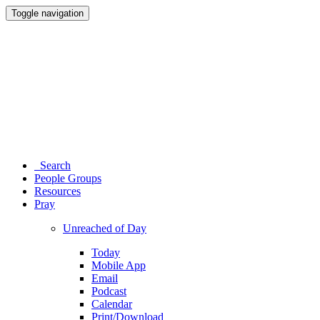
Toggle navigation
Search
People Groups
Resources
Pray
Unreached of Day
Today
Mobile App
Email
Podcast
Calendar
Print/Download