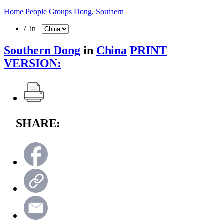
Home
People Groups
Dong, Southern
/ in
Southern Dong
in
China
PRINT
VERSION:
SHARE: