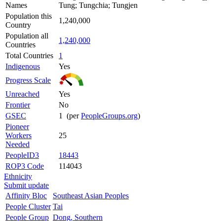
Names
Tung; Tungchia; Tungjen
Population this
1,240,000
Country
Population all
1,240,000
Countries
Total Countries
1
Indigenous
Yes
Progress Scale
Unreached
Yes
Frontier
No
GSEC
1 (per
PeopleGroups.org
)
Pioneer
Workers
25
Needed
PeopleID3
18443
ROP3 Code
114043
Ethnicity
Submit update
Affinity Bloc
Southeast Asian Peoples
People Cluster
Tai
People Group
Dong, Southern