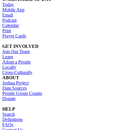
Today
Mobile App
Email
Podcast
Calendar
Print
Prayer Cards
GET INVOLVED
Join Our Team
Learn
Adopt a People
Locally
Cross-Culturally
ABOUT
Joshua Project
Data Sources
People Group Counts
Donate
HELP
Search
Definitions
FAQs
Contact Us