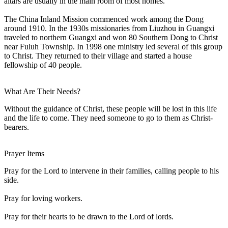
altars are usually in the main room of most homes.
The China Inland Mission commenced work among the Dong
around 1910. In the 1930s missionaries from Liuzhou in Guangxi
traveled to northern Guangxi and won 80 Southern Dong to Christ
near Fuluh Township. In 1998 one ministry led several of this group
to Christ. They returned to their village and started a house
fellowship of 40 people.
What Are Their Needs?
Without the guidance of Christ, these people will be lost in this life
and the life to come. They need someone to go to them as Christ-
bearers.
Prayer Items
Pray for the Lord to intervene in their families, calling people to his
side.
Pray for loving workers.
Pray for their hearts to be drawn to the Lord of lords.