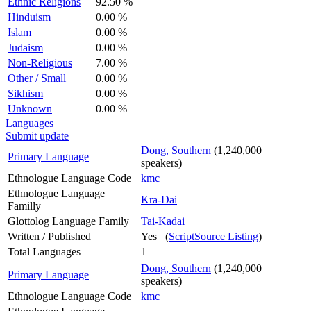
Ethnic Religions
92.50 %
Hinduism
0.00 %
Islam
0.00 %
Judaism
0.00 %
Non-Religious
7.00 %
Other / Small
0.00 %
Sikhism
0.00 %
Unknown
0.00 %
Languages
Submit update
Dong, Southern
(1,240,000
Primary Language
speakers)
Ethnologue Language Code
kmc
Ethnologue Language
Kra-Dai
Familly
Glottolog Language Family
Tai-Kadai
Written / Published
Yes (
ScriptSource Listing
)
Total Languages
1
Dong, Southern
(1,240,000
Primary Language
speakers)
Ethnologue Language Code
kmc