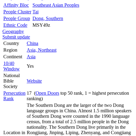
Affinity Bloc
Southeast Asian Peoples
People Cluster
Tai
People Group
Dong, Southern
Ethnic Code
MSY49z
Geography
Submit update
Country
China
Region
Asia, Northeast
Continent
Asia
10/40
Yes
Window
National
Bible
Website
Society
Persecution
17 (
Open Doors
top 50 rank, 1 = highest persecution
Rank
ranking)
The Southern Dong are the larger of the two Dong
language groups in China. Almost 1.5 million speakers
of Southern Dong were counted in the 1990 language
census, from a total of 2.5 million people in the Dong
nationality. The Southern Dong live primarily in the
Location in
Rongjiang, Jinping, Liping, Zhenyang, and Congjiang