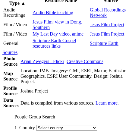
Resource Name
Source
Type
▲
Audio
Global Recordings
Audio Bible teaching
Recordings
Network
Jesus Film: view in Dong,
Film / Video
Jesus Film Project
Southern
Film / Video
My Last Day video, anime
Jesus Film Project
Scripture Earth Gospel
General
Scripture Earth
resources links
Sources
Photo
Arian Zwegers - Flickr
Creative Commons
Source
Location: IMB. Imagery: GMI, ESRI, Maxar, Earthstar
Map
Geographics, ESRI User Community. Design: Joshua
Source
Project.
Profile
Joshua Project
Source
Data
Data is compiled from various sources.
Learn more
.
Sources
People Group Search
1. Country