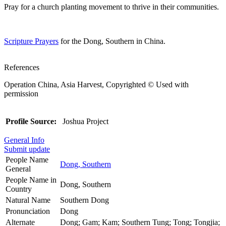
Pray for a church planting movement to thrive in their communities.
Scripture Prayers
for the Dong, Southern in China.
References
Operation China, Asia Harvest, Copyrighted © Used with
permission
Profile Source:
Joshua Project
General Info
Submit update
People Name
Dong, Southern
General
People Name in
Dong, Southern
Country
Natural Name
Southern Dong
Pronunciation
Dong
Alternate
Dong; Gam; Kam; Southern Tung; Tong; Tongjia;