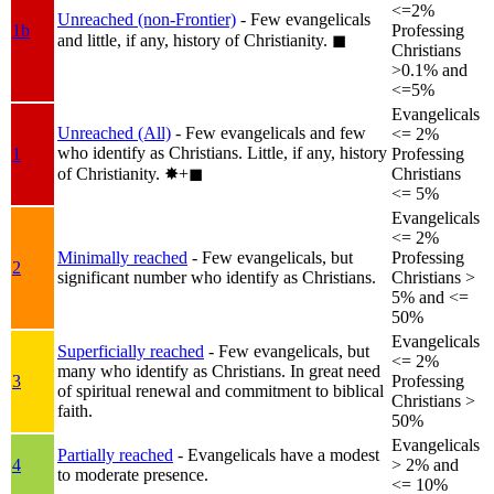
<=2%
Unreached (non-Frontier)
- Few evangelicals
1b
Professing
and little, if any, history of Christianity.
◼︎
Christians
>0.1% and
<=5%
Evangelicals
Unreached (All)
- Few evangelicals and few
<= 2%
who identify as Christians. Little, if any, history
1
Professing
of Christianity.
✸︎+◼︎
Christians
<= 5%
Evangelicals
<= 2%
Minimally reached
- Few evangelicals, but
Professing
2
significant number who identify as Christians.
Christians >
5% and <=
50%
Evangelicals
Superficially reached
- Few evangelicals, but
<= 2%
many who identify as Christians. In great need
3
Professing
of spiritual renewal and commitment to biblical
Christians >
faith.
50%
Evangelicals
Partially reached
- Evangelicals have a modest
4
> 2% and
to moderate presence.
<= 10%