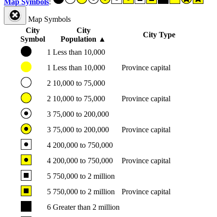
Map Symbols
:
Map Symbols
City
City
City Type
Symbol
Population
▲
1
Less than 10,000
1
Less than 10,000
Province capital
2
10,000 to 75,000
2
10,000 to 75,000
Province capital
3
75,000 to 200,000
3
75,000 to 200,000
Province capital
4
200,000 to 750,000
4
200,000 to 750,000
Province capital
5
750,000 to 2 million
5
750,000 to 2 million
Province capital
6
Greater than 2 million