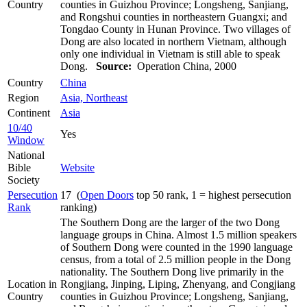
Country
counties in Guizhou Province; Longsheng, Sanjiang,
and Rongshui counties in northeastern Guangxi; and
Tongdao County in Hunan Province. Two villages of
Dong are also located in northern Vietnam, although
only one individual in Vietnam is still able to speak
Dong.
Source:
Operation China, 2000
Country
China
Region
Asia, Northeast
Continent
Asia
10/40
Yes
Window
National
Bible
Website
Society
Persecution
17 (
Open Doors
top 50 rank, 1 = highest persecution
Rank
ranking)
The Southern Dong are the larger of the two Dong
language groups in China. Almost 1.5 million speakers
of Southern Dong were counted in the 1990 language
census, from a total of 2.5 million people in the Dong
nationality. The Southern Dong live primarily in the
Location in
Rongjiang, Jinping, Liping, Zhenyang, and Congjiang
Country
counties in Guizhou Province; Longsheng, Sanjiang,