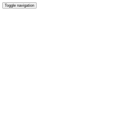
Toggle navigation