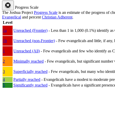
Progress Scale
The Joshua Project
Progress Scale
is an estimate of the progress of c
Evangelical
and percent
Christian Adherent
.
Level
1a
Unreached (Frontier)
- Less than 1 in 1,000 (0.1%) identify as
1b
Unreached (non-Frontier)
- Few evangelicals and little, if any, 
1
Unreached (All)
- Few evangelicals and few who identify as Chri
2
Minimally reached
- Few evangelicals, but significant number 
3
Superficially reached
- Few evangelicals, but many who identify
4
Partially reached
- Evangelicals have a modest to moderate pre
5
Significantly reached
- Evangelicals have a significant presenc