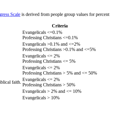
gress Scale
is derived from people group values for percent
Criteria
Evangelicals <=0.1%
Professing Christians <=0.1%
Evangelicals >0.1% and <=2%
Professing Christians >0.1% and <=5%
Evangelicals <= 2%
Professing Christians <= 5%
Evangelicals <= 2%
Professing Christians > 5% and <= 50%
Evangelicals <= 2%
lical faith.
Professing Christians > 50%
Evangelicals > 2% and <= 10%
Evangelicals > 10%