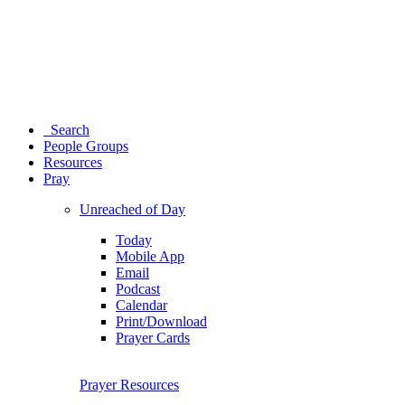
Search
People Groups
Resources
Pray
Unreached of Day
Today
Mobile App
Email
Podcast
Calendar
Print/Download
Prayer Cards
Prayer Resources