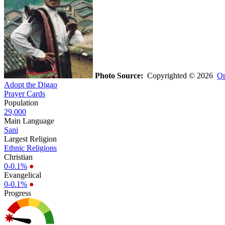
Photo Source:
Copyrighted © 2026
Op
Adopt the Digao
Prayer Cards
Population
29,000
Main Language
Sani
Largest Religion
Ethnic Religions
Christian
0-0.1%
●
Evangelical
0-0.1%
●
Progress