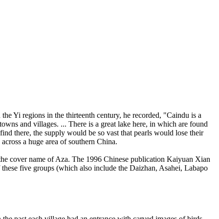
he Yi regions in the thirteenth century, he recorded, "Caindu is a
towns and villages. ... There is a great lake here, in which are found
ind there, the supply would be so vast that pearls would lose their
 across a huge area of southern China.
en the cover name of Aza. The 1996 Chinese publication Kaiyuan Xian
of these five groups (which also include the Daizhan, Asahei, Labapo
he past each village had an entrance with carved images of birds,