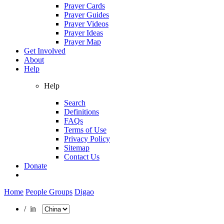
Prayer Cards
Prayer Guides
Prayer Videos
Prayer Ideas
Prayer Map
Get Involved
About
Help
Help
Search
Definitions
FAQs
Terms of Use
Privacy Policy
Sitemap
Contact Us
Donate
Home
People Groups
Digao
/ in