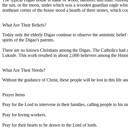
the sun, or the moon, under which was a wooden guardian eagle which
northeast corner of the house stood a hearth of three stones, which co
What Are Their Beliefs?
Today only the elderly Digao continue to observe the animistic belief i
spirits of the Digao's parents.
There are no known Christians among the Digao. The Catholics had a 
Lukude. This work resulted in about 2,000 believers among the Hmong
What Are Their Needs?
Without the guidance of Christ, these people will be lost in this life 
Prayer Items
Pray for the Lord to intervene in their families, calling people to his si
Pray for loving workers.
Pray for their hearts to be drawn to the Lord of lords.