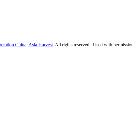
eration China, Asia Harvest
All rights reserved. Used with permissio