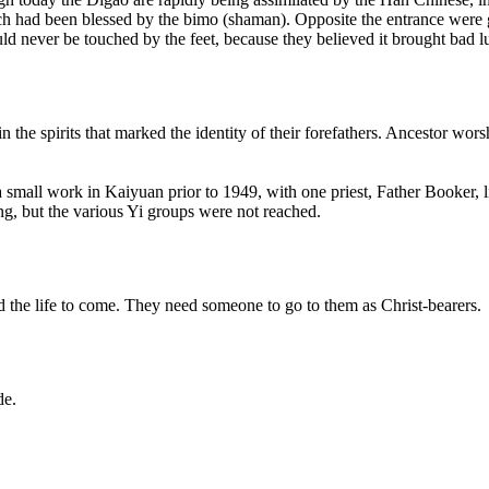
 had been blessed by the bimo (shaman). Opposite the entrance were goa
uld never be touched by the feet, because they believed it brought bad l
n the spirits that marked the identity of their forefathers. Ancestor wor
small work in Kaiyuan prior to 1949, with one priest, Father Booker, 
, but the various Yi groups were not reached.
and the life to come. They need someone to go to them as Christ-bearers.
de.