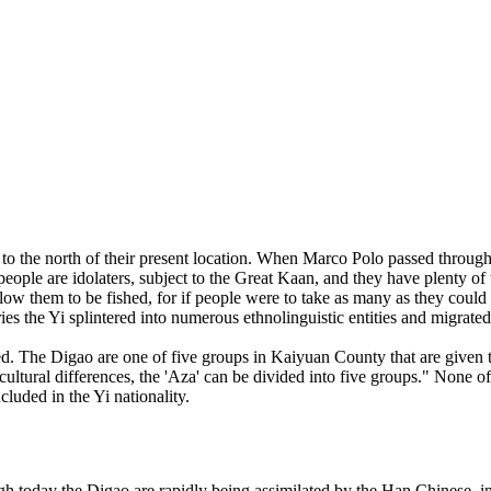
o the north of their present location. When Marco Polo passed through t
people are idolaters, subject to the Great Kaan, and they have plenty of 
low them to be fished, for if people were to take as many as they could f
s the Yi splintered into numerous ethnolinguistic entities and migrated
ated. The Digao are one of five groups in Kaiyuan County that are giv
ultural differences, the 'Aza' can be divided into five groups." None 
ncluded in the Yi nationality.
oday the Digao are rapidly being assimilated by the Han Chinese, in t