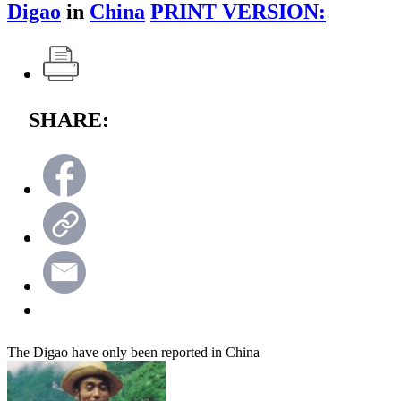
Digao
in
China
PRINT VERSION:
SHARE:
The Digao have only been reported in China