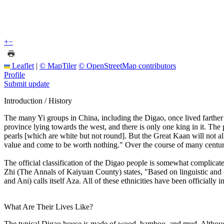
+
−
Leaflet
|
© MapTiler
© OpenStreetMap contributors
Profile
Submit update
Introduction / History
The many Yi groups in China, including the Digao, once lived farther t
province lying towards the west, and there is only one king in it. The 
pearls [which are white but not round]. But the Great Kaan will not al
value and come to be worth nothing." Over the course of many centurie
The official classification of the Digao people is somewhat complic
Zhi (The Annals of Kaiyuan County) states, "Based on linguistic and c
and Ani) calls itself Aza. All of these ethnicities have been officially i
What Are Their Lives Like?
The typical Digao house is made of wood, bamboo, and mud. Although t