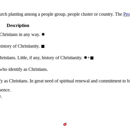
hurch planting among a people group, people cluster or country. The
Pro
Description
 Christians in any way.
✸︎
history of Christianity.
◼︎
stians. Little, if any, history of Christianity.
✸︎+◼︎
who identify as Christians.
 as Christians. In great need of spiritual renewal and commitment to bib
sence.
e.