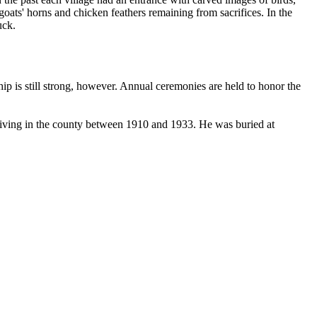
ts' horns and chicken feathers remaining from sacrifices. In the
uck.
ship is still strong, however. Annual ceremonies are held to honor the
living in the county between 1910 and 1933. He was buried at