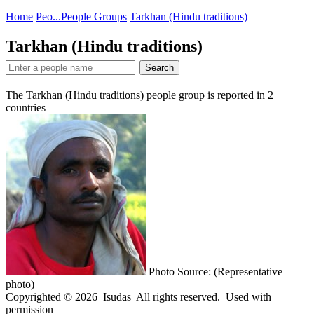
Home
Peo...
People Groups
Tarkhan (Hindu traditions)
Tarkhan (Hindu traditions)
Search
The Tarkhan (Hindu traditions) people group is reported in
2
countries
Photo Source: (Representative
photo)
Copyrighted © 2026 Isudas All rights reserved. Used with
permission