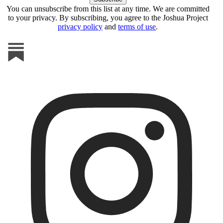
You can unsubscribe from this list at any time. We are committed
to your privacy. By subscribing, you agree to the Joshua Project
privacy policy
and
terms of use
.