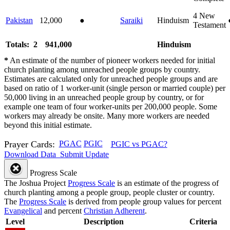
4
New
Pakistan
12,000
●
Saraiki
Hinduism
Testament
Totals: 2
941,000
Hinduism
*
An estimate of the number of pioneer workers needed for initial
church planting among unreached people groups by country.
Estimates are calculated only for unreached people groups and are
based on ratio of 1 worker-unit (single person or married couple) per
50,000 living in an unreached people group by country, or for
example one team of four worker-units per 200,000 people. Some
workers may already be onsite. Many more workers are needed
beyond this initial estimate.
Prayer Cards:
PGAC
PGIC
PGIC vs PGAC?
Download Data
Submit Update
Progress Scale
The Joshua Project
Progress Scale
is an estimate of the progress of
church planting among a people group, people cluster or country.
The
Progress Scale
is derived from people group values for percent
Evangelical
and percent
Christian Adherent
.
Level
Description
Criteria