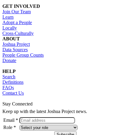
GET INVOLVED
Join Our Team
Learn
Adopt a People
Locally
Cross-Culturally
ABOUT
Joshua Project
Data Sources
People Group Counts
Donate
HELP
Search
Definitions
FAQs
Contact Us
Stay Connected
Keep up with the latest Joshua Project news.
Email *
Role *