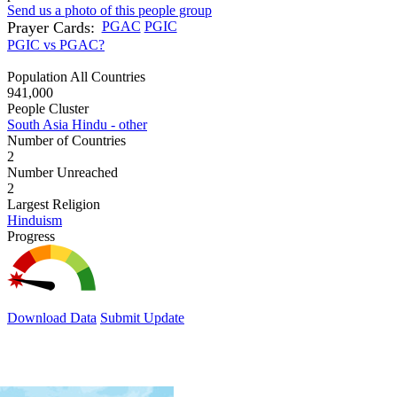
Send us a photo of this people group
Prayer Cards:
PGAC
PGIC
PGIC vs PGAC?
Population All Countries
941,000
People Cluster
South Asia Hindu - other
Number of Countries
2
Number Unreached
2
Largest Religion
Hinduism
Progress
Download Data
Submit Update