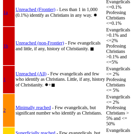
Evangelicals
<=0.1%
Unreached (Frontier)
- Less than 1 in 1,000
1a
Professing
(0.1%) identify as Christians in any way.
✸︎
Christians
<=0.1%
Evangelicals
>0.1% and
<=2%
Unreached (non-Frontier)
- Few evangelicals
1b
Professing
and little, if any, history of Christianity.
◼︎
Christians
>0.1% and
<=5%
Evangelicals
Unreached (All)
- Few evangelicals and few
<= 2%
who identify as Christians. Little, if any, history
1
Professing
of Christianity.
✸︎+◼︎
Christians
<= 5%
Evangelicals
<= 2%
Minimally reached
- Few evangelicals, but
Professing
2
significant number who identify as Christians.
Christians >
5% and <=
50%
Evangelicals
Superficially reached
- Few evangelicals, but