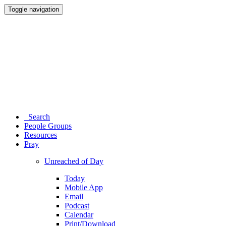
Toggle navigation
Search
People Groups
Resources
Pray
Unreached of Day
Today
Mobile App
Email
Podcast
Calendar
Print/Download