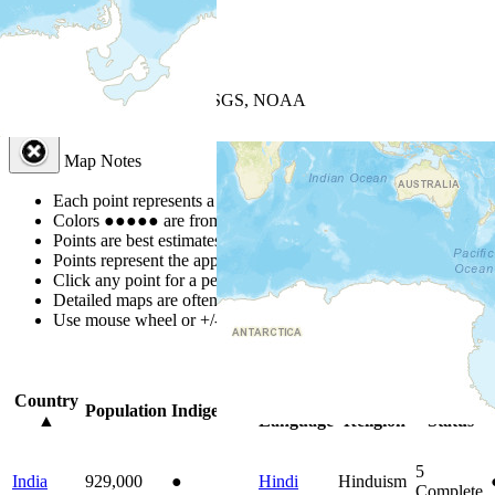
+
−
Leaflet
| Powered by
Esri
|
USGS, NOAA
Map Notes
Map Notes
Each point represents a people group in a country.
Colors
●
●
●
●
●
are from the Joshua Project
Progress Scale
.
Points are best estimates, but should not be taken as exact.
Points represent the approximate center of a larger area.
Click any point for a people group profile.
Detailed maps are often found on specific people profiles.
Use mouse wheel or +/- buttons to zoom the map.
Click
column
headi
Country
Primary
Primary
Bible
Population
Indigenous
▲
Language
Religion
Status
5
India
929,000
●
Hindi
Hinduism
Complete