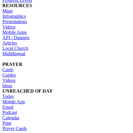
Progress Levels
RESOURCES
Maps
Infographics
Presentations
Videos
Mobile Apps
API / Datasets
Articles
Local Church
Multilingual
PRAYER
Cards
Guides
Videos
Ideas
UNREACHED OF DAY
Today
Mobile App
Email
Podcast
Calendar
Print
Prayer Cards