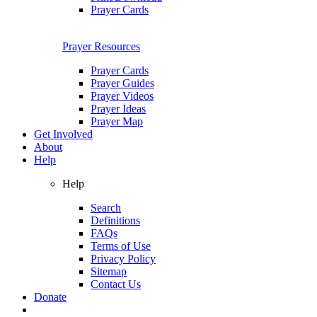
Prayer Cards
Prayer Resources
Prayer Cards
Prayer Guides
Prayer Videos
Prayer Ideas
Prayer Map
Get Involved
About
Help
Help
Search
Definitions
FAQs
Terms of Use
Privacy Policy
Sitemap
Contact Us
Donate