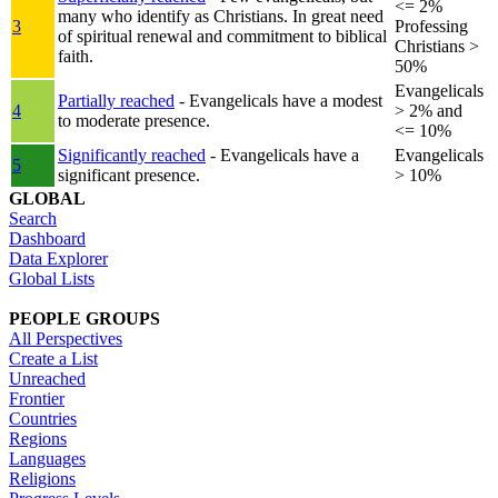
<= 2%
many who identify as Christians. In great need
3
Professing
of spiritual renewal and commitment to biblical
Christians >
faith.
50%
Evangelicals
Partially reached
- Evangelicals have a modest
4
> 2% and
to moderate presence.
<= 10%
Significantly reached
- Evangelicals have a
Evangelicals
5
significant presence.
> 10%
GLOBAL
Search
Dashboard
Data Explorer
Global Lists
PEOPLE GROUPS
All Perspectives
Create a List
Unreached
Frontier
Countries
Regions
Languages
Religions