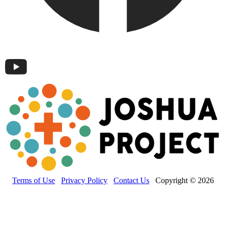
Terms of Use
Privacy Policy
Contact Us
Copyright © 2026