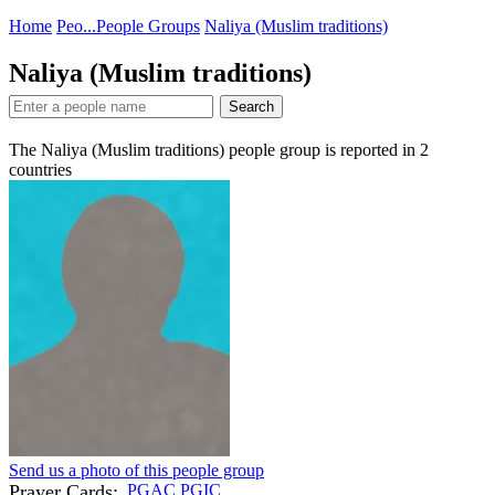
Home
Peo...
People Groups
Naliya (Muslim traditions)
Naliya (Muslim traditions)
Search
The Naliya (Muslim traditions) people group is reported in
2
countries
Send us a photo of this people group
Prayer Cards:
PGAC
PGIC