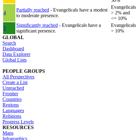
50%
Evangelicals
Partially reached
- Evangelicals have a modest
4
> 2% and
to moderate presence.
<= 10%
Significantly reached
- Evangelicals have a
Evangelicals
5
significant presence.
> 10%
GLOBAL
Search
Dashboard
Data Explorer
Global Lists
PEOPLE GROUPS
All Perspectives
Create a List
Unreached
Frontier
Countries
Regions
Languages
Religions
Progress Levels
RESOURCES
Maps
Infographics