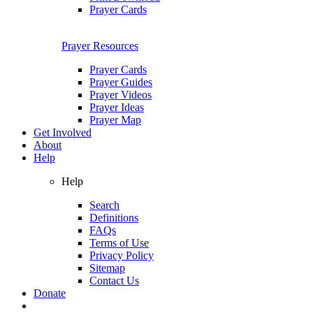
Prayer Cards
Prayer Resources
Prayer Cards
Prayer Guides
Prayer Videos
Prayer Ideas
Prayer Map
Get Involved
About
Help
Help
Search
Definitions
FAQs
Terms of Use
Privacy Policy
Sitemap
Contact Us
Donate