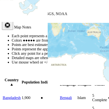
+
−
Leaflet
| Powered by
Esri
|
USGS, NOAA
Map Notes
Map Notes
Each point represents a people group in a country.
Colors
●
●
●
●
●
are from the Joshua Project
Progress Scale
.
Points are best estimates, but should not be taken as exact.
Points represent the approximate center of a larger area.
Click any point for a people group profile.
Detailed maps are often found on specific people profiles.
Use mouse wheel or +/- buttons to zoom the map.
Click
column
headi
Country
Primary
Primary
Bible
Population
Indigenous
▲
Language
Religion
Status
5
Bangladesh
1,900
●
Bengali
Islam
Complete
5