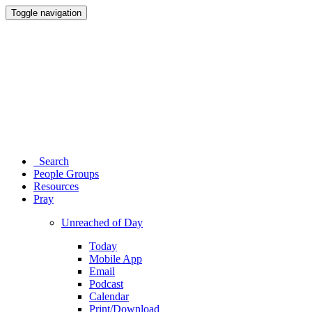
Toggle navigation
Search
People Groups
Resources
Pray
Unreached of Day
Today
Mobile App
Email
Podcast
Calendar
Print/Download