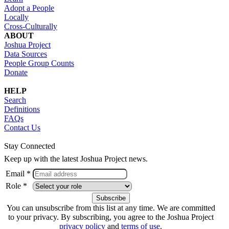
Adopt a People
Locally
Cross-Culturally
ABOUT
Joshua Project
Data Sources
People Group Counts
Donate
HELP
Search
Definitions
FAQs
Contact Us
Stay Connected
Keep up with the latest Joshua Project news.
Email *
Role *
You can unsubscribe from this list at any time. We are committed
to your privacy. By subscribing, you agree to the Joshua Project
privacy policy
and
terms of use
.