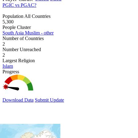
PGIC vs PGAC?
Population All Countries
5,300
People Cluster
South Asia Muslim - other
Number of Countries
2
Number Unreached
2
Largest Religion
Islam
Progress
Download Data
Submit Update