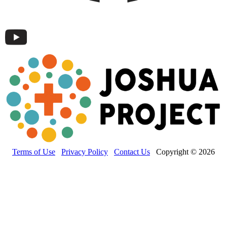
Terms of Use
Privacy Policy
Contact Us
Copyright © 2026