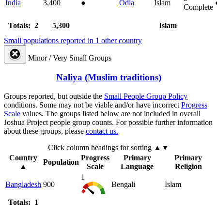
India
3,400
●
Odia
Islam
Complete
Totals: 2
5,300
Islam
Small populations reported in 1 other country
Minor / Very Small Groups
Naliya (Muslim traditions)
Groups reported, but outside the
Small People Group Policy
conditions. Some may not be viable and/or have incorrect
Progress
Scale
values. The groups listed below are not included in overall
Joshua Project people group counts. For possible further information
about these groups, please
contact us.
Click column headings
for sorting
▲▼
Country
Progress
Primary
Primary
Population
▲
Scale
Language
Religion
1
Bangladesh
900
Bengali
Islam
Totals: 1