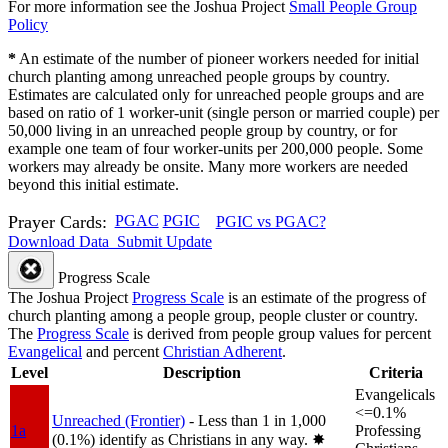
For more information see the Joshua Project
Small People Group
Policy
*
An estimate of the number of pioneer workers needed for initial
church planting among unreached people groups by country.
Estimates are calculated only for unreached people groups and are
based on ratio of 1 worker-unit (single person or married couple) per
50,000 living in an unreached people group by country, or for
example one team of four worker-units per 200,000 people. Some
workers may already be onsite. Many more workers are needed
beyond this initial estimate.
Prayer Cards:
PGAC
PGIC
PGIC vs PGAC?
Download Data
Submit Update
Progress Scale
The Joshua Project
Progress Scale
is an estimate of the progress of
church planting among a people group, people cluster or country.
The
Progress Scale
is derived from people group values for percent
Evangelical
and percent
Christian Adherent
.
Level
Description
Criteria
Evangelicals
<=0.1%
Unreached (Frontier)
- Less than 1 in 1,000
1a
Professing
(0.1%) identify as Christians in any way.
✸︎