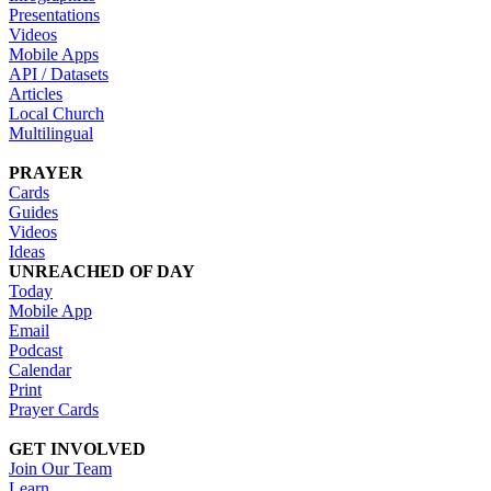
Presentations
Videos
Mobile Apps
API / Datasets
Articles
Local Church
Multilingual
PRAYER
Cards
Guides
Videos
Ideas
UNREACHED OF DAY
Today
Mobile App
Email
Podcast
Calendar
Print
Prayer Cards
GET INVOLVED
Join Our Team
Learn