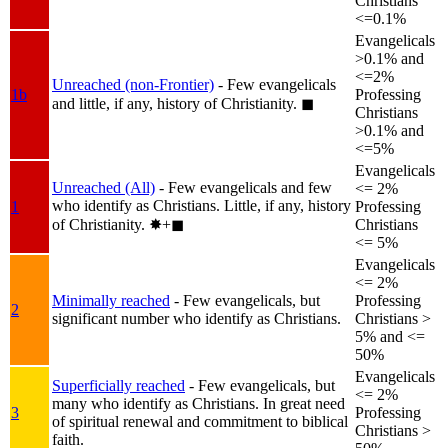
Christians
<=0.1%
Evangelicals
>0.1% and
<=2%
Unreached (non-Frontier)
- Few evangelicals
1b
Professing
and little, if any, history of Christianity.
◼︎
Christians
>0.1% and
<=5%
Evangelicals
Unreached (All)
- Few evangelicals and few
<= 2%
who identify as Christians. Little, if any, history
1
Professing
of Christianity.
✸︎+◼︎
Christians
<= 5%
Evangelicals
<= 2%
Minimally reached
- Few evangelicals, but
Professing
2
significant number who identify as Christians.
Christians >
5% and <=
50%
Evangelicals
Superficially reached
- Few evangelicals, but
<= 2%
many who identify as Christians. In great need
3
Professing
of spiritual renewal and commitment to biblical
Christians >
faith.