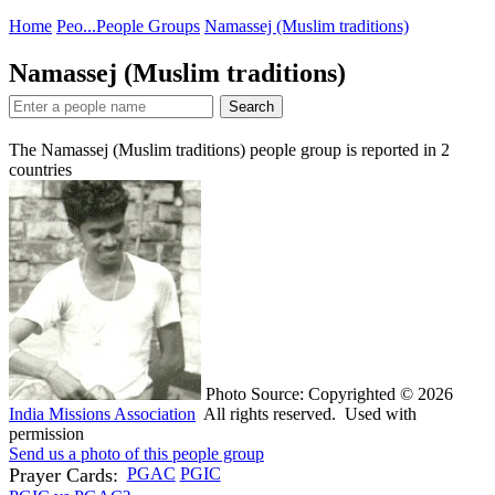
Home
Peo...
People Groups
Namassej (Muslim traditions)
Namassej (Muslim traditions)
Search
The Namassej (Muslim traditions) people group is reported in
2
countries
Photo Source: Copyrighted © 2026
India Missions Association
All rights reserved. Used with
permission
Send us a photo of this people group
Prayer Cards:
PGAC
PGIC