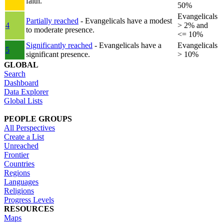
faith.
50%
Evangelicals
Partially reached
- Evangelicals have a modest
4
> 2% and
to moderate presence.
<= 10%
Significantly reached
- Evangelicals have a
Evangelicals
5
significant presence.
> 10%
GLOBAL
Search
Dashboard
Data Explorer
Global Lists
PEOPLE GROUPS
All Perspectives
Create a List
Unreached
Frontier
Countries
Regions
Languages
Religions
Progress Levels
RESOURCES
Maps