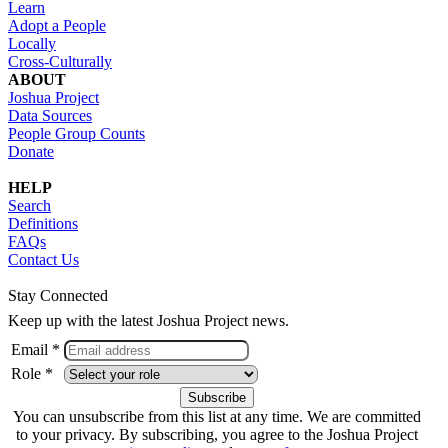
Learn
Adopt a People
Locally
Cross-Culturally
ABOUT
Joshua Project
Data Sources
People Group Counts
Donate
HELP
Search
Definitions
FAQs
Contact Us
Stay Connected
Keep up with the latest Joshua Project news.
Email *
Role *
You can unsubscribe from this list at any time. We are committed
to your privacy. By subscribing, you agree to the Joshua Project