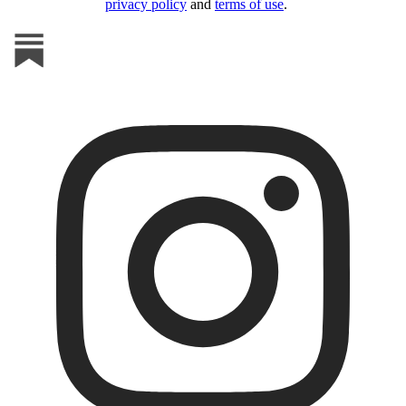
privacy policy
and
terms of use
.