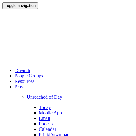
Toggle navigation
Search
People Groups
Resources
Pray
Unreached of Day
Today
Mobile App
Email
Podcast
Calendar
Print/Download