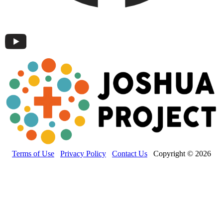
Terms of Use
Privacy Policy
Contact Us
Copyright © 2026