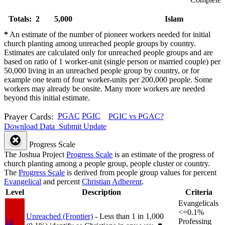
Totals: 2
5,000
Islam
*
An estimate of the number of pioneer workers needed for initial
church planting among unreached people groups by country.
Estimates are calculated only for unreached people groups and are
based on ratio of 1 worker-unit (single person or married couple) per
50,000 living in an unreached people group by country, or for
example one team of four worker-units per 200,000 people. Some
workers may already be onsite. Many more workers are needed
beyond this initial estimate.
Prayer Cards:
PGAC
PGIC
PGIC vs PGAC?
Download Data
Submit Update
Progress Scale
The Joshua Project
Progress Scale
is an estimate of the progress of
church planting among a people group, people cluster or country.
The
Progress Scale
is derived from people group values for percent
Evangelical
and percent
Christian Adherent
.
Level
Description
Criteria
Evangelicals
<=0.1%
Unreached (Frontier)
- Less than 1 in 1,000
1a
Professing