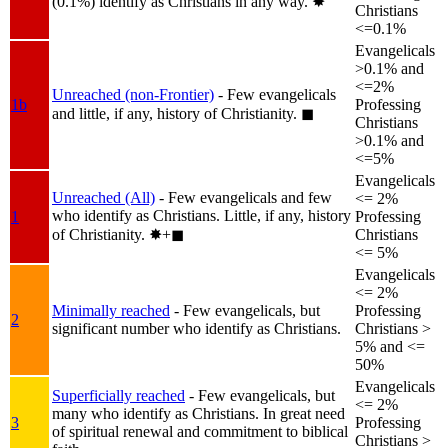
(0.1%) identify as Christians in any way.
✸︎
Christians
<=0.1%
Evangelicals
>0.1% and
<=2%
Unreached (non-Frontier)
- Few evangelicals
1b
Professing
and little, if any, history of Christianity.
◼︎
Christians
>0.1% and
<=5%
Evangelicals
Unreached (All)
- Few evangelicals and few
<= 2%
who identify as Christians. Little, if any, history
1
Professing
of Christianity.
✸︎+◼︎
Christians
<= 5%
Evangelicals
<= 2%
Minimally reached
- Few evangelicals, but
Professing
2
significant number who identify as Christians.
Christians >
5% and <=
50%
Evangelicals
Superficially reached
- Few evangelicals, but
<= 2%
many who identify as Christians. In great need
3
Professing
of spiritual renewal and commitment to biblical
Christians >