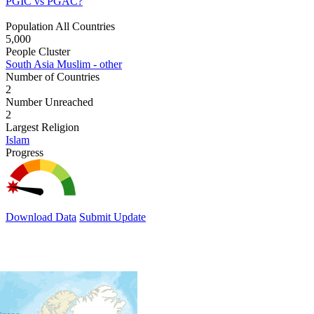
PGIC vs PGAC?
Population All Countries
5,000
People Cluster
South Asia Muslim - other
Number of Countries
2
Number Unreached
2
Largest Religion
Islam
Progress
Download Data
Submit Update