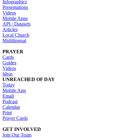
Infographics
Presentations
Videos
Mobile Apps
API / Datasets
Articles
Local Church
Multilingual
PRAYER
Cards
Guides
Videos
Ideas
UNREACHED OF DAY
Today
Mobile App
Email
Podcast
Calendar
Print
Prayer Cards
GET INVOLVED
Join Our Team