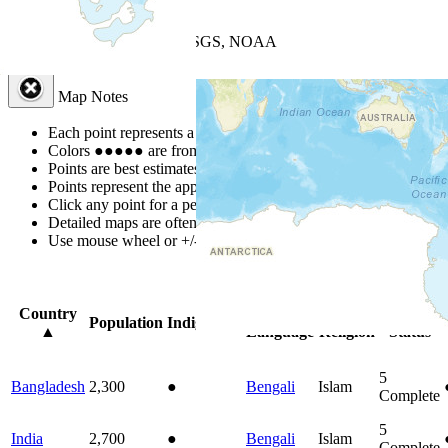
+
−
Leaflet
| Powered by
Esri
|
USGS, NOAA
Map Notes
Map Notes
Each point represents a people group in a country.
Colors
●
●
●
●
●
are from the Joshua Project
Progress Scale
.
Points are best estimates, but should not be taken as exact.
Points represent the approximate center of a larger area.
Click any point for a people group profile.
Detailed maps are often found on specific people profiles.
Use mouse wheel or +/- buttons to zoom the map.
Click
column
headi
Country
Primary
Primary
Bible
Population
Indigenous
▲
Language
Religion
Status
5
Bangladesh
2,300
●
Bengali
Islam
Complete
5
India
2,700
●
Bengali
Islam
Complete