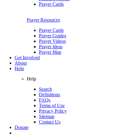
Prayer Cards
Prayer Resources
Prayer Cards
Prayer Guides
Prayer Videos
Prayer Ideas
Prayer Map
Get Involved
About
Help
Help
Search
Definitions
FAQs
Terms of Use
Privacy Policy
Sitemap
Contact Us
Donate