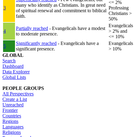
<= 2%
many who identify as Christians. In great need
3
Professing
of spiritual renewal and commitment to biblical
Christians >
faith.
50%
Evangelicals
Partially reached
- Evangelicals have a modest
4
> 2% and
to moderate presence.
<= 10%
Significantly reached
- Evangelicals have a
Evangelicals
5
significant presence.
> 10%
GLOBAL
Search
Dashboard
Data Explorer
Global Lists
PEOPLE GROUPS
All Perspectives
Create a List
Unreached
Frontier
Countries
Regions
Languages
Religions