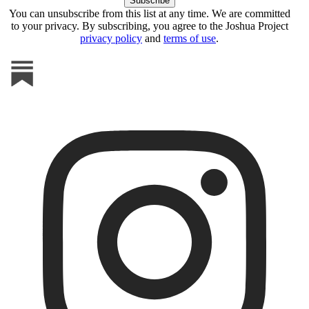
You can unsubscribe from this list at any time. We are committed
to your privacy. By subscribing, you agree to the Joshua Project
privacy policy
and
terms of use
.