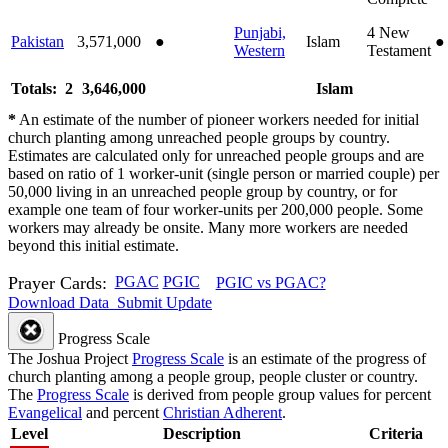
Punjabi,
4
New
Pakistan
3,571,000
●
Islam
●
Western
Testament
Totals: 2
3,646,000
Islam
*
An estimate of the number of pioneer workers needed for initial
church planting among unreached people groups by country.
Estimates are calculated only for unreached people groups and are
based on ratio of 1 worker-unit (single person or married couple) per
50,000 living in an unreached people group by country, or for
example one team of four worker-units per 200,000 people. Some
workers may already be onsite. Many more workers are needed
beyond this initial estimate.
Prayer Cards:
PGAC
PGIC
PGIC vs PGAC?
Download Data
Submit Update
Progress Scale
The Joshua Project
Progress Scale
is an estimate of the progress of
church planting among a people group, people cluster or country.
The
Progress Scale
is derived from people group values for percent
Evangelical
and percent
Christian Adherent
.
Level
Description
Criteria