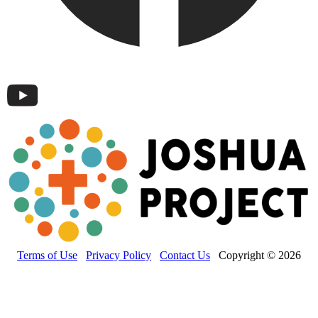
Terms of Use
Privacy Policy
Contact Us
Copyright © 2026