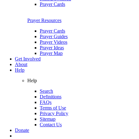
Prayer Cards
Prayer Resources
Prayer Cards
Prayer Guides
Prayer Videos
Prayer Ideas
Prayer Map
Get Involved
About
Help
Help
Search
Definitions
FAQs
Terms of Use
Privacy Policy
Sitemap
Contact Us
Donate