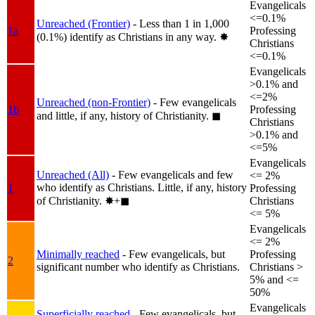
Evangelicals
<=0.1%
Unreached (Frontier)
- Less than 1 in 1,000
1a
Professing
(0.1%) identify as Christians in any way.
✸︎
Christians
<=0.1%
Evangelicals
>0.1% and
<=2%
Unreached (non-Frontier)
- Few evangelicals
1b
Professing
and little, if any, history of Christianity.
◼︎
Christians
>0.1% and
<=5%
Evangelicals
Unreached (All)
- Few evangelicals and few
<= 2%
who identify as Christians. Little, if any, history
1
Professing
of Christianity.
✸︎+◼︎
Christians
<= 5%
Evangelicals
<= 2%
Minimally reached
- Few evangelicals, but
Professing
2
significant number who identify as Christians.
Christians >
5% and <=
50%
Evangelicals
Superficially reached
- Few evangelicals, but