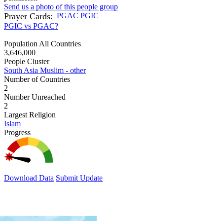
Send us a photo of this people group
Prayer Cards:
PGAC
PGIC
PGIC vs PGAC?
Population All Countries
3,646,000
People Cluster
South Asia Muslim - other
Number of Countries
2
Number Unreached
2
Largest Religion
Islam
Progress
Download Data
Submit Update