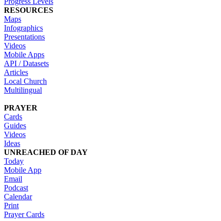
Progress Levels
RESOURCES
Maps
Infographics
Presentations
Videos
Mobile Apps
API / Datasets
Articles
Local Church
Multilingual
PRAYER
Cards
Guides
Videos
Ideas
UNREACHED OF DAY
Today
Mobile App
Email
Podcast
Calendar
Print
Prayer Cards