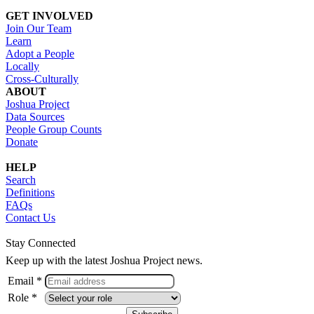
GET INVOLVED
Join Our Team
Learn
Adopt a People
Locally
Cross-Culturally
ABOUT
Joshua Project
Data Sources
People Group Counts
Donate
HELP
Search
Definitions
FAQs
Contact Us
Stay Connected
Keep up with the latest Joshua Project news.
Email *
Role *