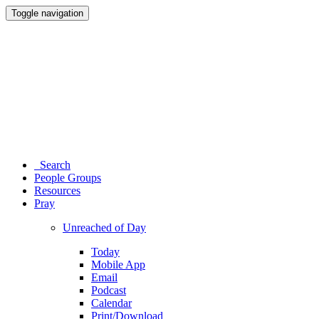
Toggle navigation
Search
People Groups
Resources
Pray
Unreached of Day
Today
Mobile App
Email
Podcast
Calendar
Print/Download