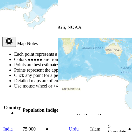
+
−
Leaflet
| Powered by
Esri
|
USGS, NOAA
Map Notes
Map Notes
Each point represents a people group in a country.
Colors
●
●
●
●
●
are from the Joshua Project
Progress Scale
.
Points are best estimates, but should not be taken as exact.
Points represent the approximate center of a larger area.
Click any point for a people group profile.
Detailed maps are often found on specific people profiles.
Use mouse wheel or +/- buttons to zoom the map.
Click
column
headi
Country
Primary
Primary
Bible
O
Population
Indigenous
▲
Language
Religion
Status
B
5
India
75,000
●
Urdu
Islam
●
Complete