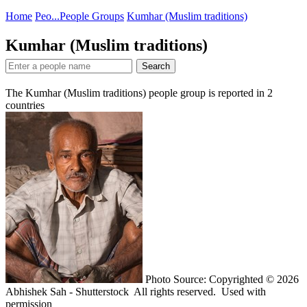
Home
Peo...
People Groups
Kumhar (Muslim traditions)
Kumhar (Muslim traditions)
Search
The Kumhar (Muslim traditions) people group is reported in
2
countries
Photo Source: Copyrighted © 2026
Abhishek Sah - Shutterstock All rights reserved. Used with
permission