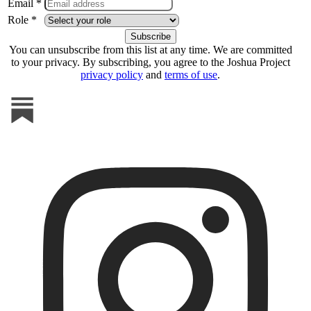
Email *
Role *
You can unsubscribe from this list at any time. We are committed
to your privacy. By subscribing, you agree to the Joshua Project
privacy policy
and
terms of use
.