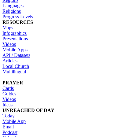
Regions
Languages
Religions
Progress Levels
RESOURCES
Maps
Infographics
Presentations
Videos
Mobile Apps
API / Datasets
Articles
Local Church
Multilingual
PRAYER
Cards
Guides
Videos
Ideas
UNREACHED OF DAY
Today
Mobile App
Email
Podcast