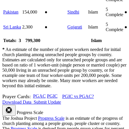
5
Pakistan
154,000
●
Sindhi
Islam
●
Complete
5
Sri Lanka
2,300
●
Gujarati
Islam
●
Complete
Totals: 3
799,300
Islam
*
An estimate of the number of pioneer workers needed for initial
church planting among unreached people groups by country.
Estimates are calculated only for unreached people groups and are
based on ratio of 1 worker-unit (single person or married couple) per
50,000 living in an unreached people group by country, or for
example one team of four worker-units per 200,000 people. Some
workers may already be onsite. Many more workers are needed
beyond this initial estimate.
Prayer Cards:
PGAC
PGIC
PGIC vs PGAC?
Download Data
Submit Update
Progress Scale
The Joshua Project
Progress Scale
is an estimate of the progress of
church planting among a people group, people cluster or country.
The
Progress Scale
is derived from people group values for percent