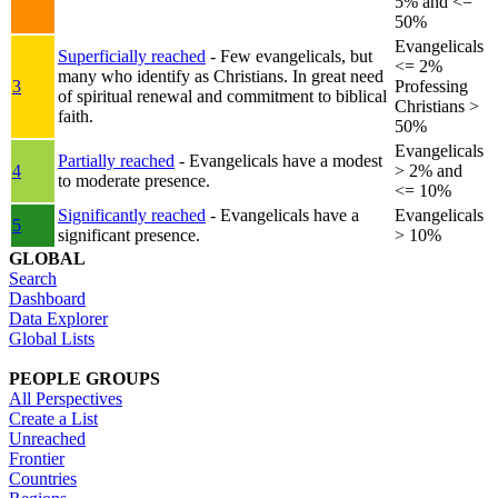
5% and <=
50%
Evangelicals
Superficially reached
- Few evangelicals, but
<= 2%
many who identify as Christians. In great need
3
Professing
of spiritual renewal and commitment to biblical
Christians >
faith.
50%
Evangelicals
Partially reached
- Evangelicals have a modest
4
> 2% and
to moderate presence.
<= 10%
Significantly reached
- Evangelicals have a
Evangelicals
5
significant presence.
> 10%
GLOBAL
Search
Dashboard
Data Explorer
Global Lists
PEOPLE GROUPS
All Perspectives
Create a List
Unreached
Frontier
Countries