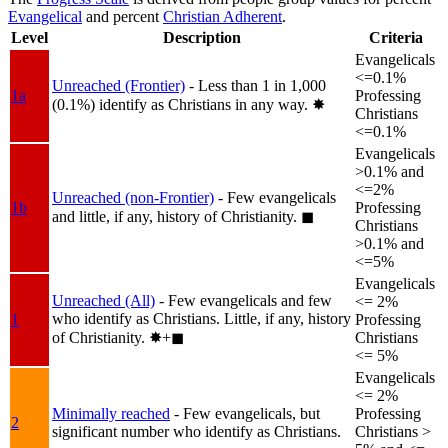
Evangelical
and percent
Christian Adherent
.
Level
Description
Criteria
Evangelicals
<=0.1%
Unreached (Frontier)
- Less than 1 in 1,000
1a
Professing
(0.1%) identify as Christians in any way.
✸︎
Christians
<=0.1%
Evangelicals
>0.1% and
<=2%
Unreached (non-Frontier)
- Few evangelicals
1b
Professing
and little, if any, history of Christianity.
◼︎
Christians
>0.1% and
<=5%
Evangelicals
Unreached (All)
- Few evangelicals and few
<= 2%
who identify as Christians. Little, if any, history
1
Professing
of Christianity.
✸︎+◼︎
Christians
<= 5%
Evangelicals
<= 2%
Minimally reached
- Few evangelicals, but
Professing
2
significant number who identify as Christians.
Christians >