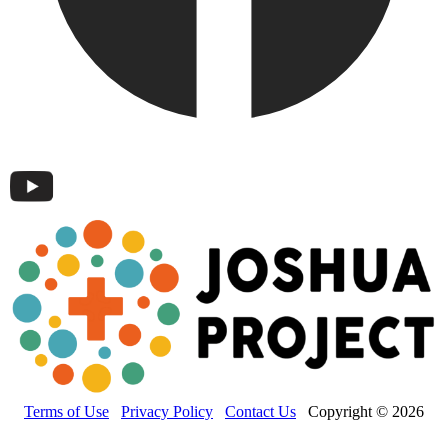
Terms of Use
Privacy Policy
Contact Us
Copyright © 2026