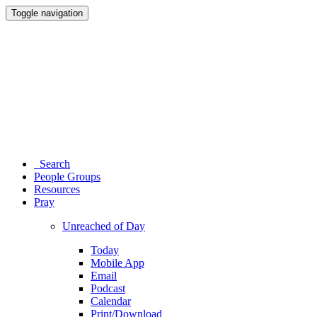
Toggle navigation
Search
People Groups
Resources
Pray
Unreached of Day
Today
Mobile App
Email
Podcast
Calendar
Print/Download