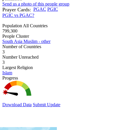
Send us a photo of this people group
Prayer Cards:
PGAC
PGIC
PGIC vs PGAC?
Population All Countries
799,300
People Cluster
South Asia Muslim - other
Number of Countries
3
Number Unreached
3
Largest Religion
Islam
Progress
Download Data
Submit Update