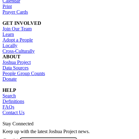
Calendar
Print
Prayer Cards
GET INVOLVED
Join Our Team
Learn
Adopt a People
Locally
Cross-Culturally
ABOUT
Joshua Project
Data Sources
People Group Counts
Donate
HELP
Search
Definitions
FAQs
Contact Us
Stay Connected
Keep up with the latest Joshua Project news.