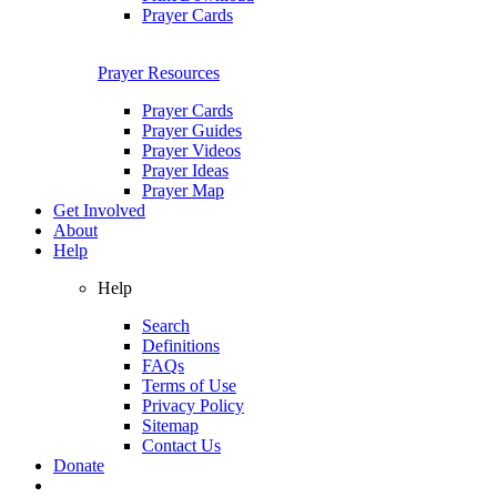
Prayer Cards
Prayer Resources
Prayer Cards
Prayer Guides
Prayer Videos
Prayer Ideas
Prayer Map
Get Involved
About
Help
Help
Search
Definitions
FAQs
Terms of Use
Privacy Policy
Sitemap
Contact Us
Donate