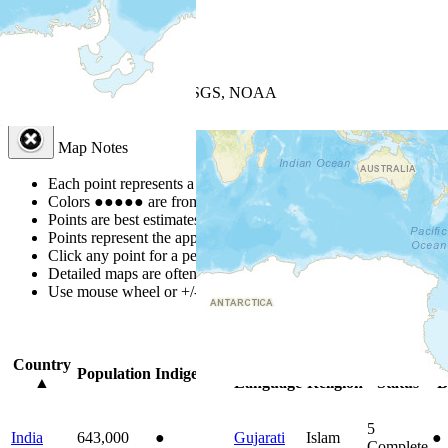
+
−
Leaflet
| Powered by
Esri
|
USGS, NOAA
Map Notes
Map Notes
Each point represents a people group in a country.
Colors
●
●
●
●
●
are from the Joshua Project
Progress Scale
.
Points are best estimates, but should not be taken as exact.
Points represent the approximate center of a larger area.
Click any point for a people group profile.
Detailed maps are often found on specific people profiles.
Use mouse wheel or +/- buttons to zoom the map.
Click
column
headi
Country
Primary
Primary
Bible
On
Population
Indigenous
▲
Language
Religion
Status
B
5
India
643,000
●
Gujarati
Islam
●
Complete