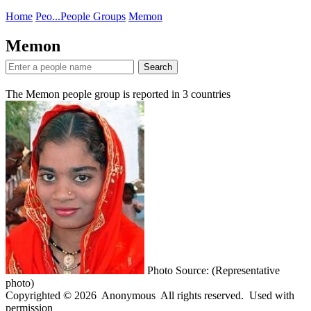
Home
Peo...
People Groups
Memon
Memon
Search
The Memon people group is reported in
3
countries
Photo Source: (Representative
photo)
Copyrighted © 2026 Anonymous All rights reserved. Used with
permission