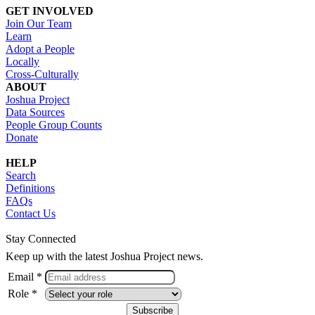
GET INVOLVED
Join Our Team
Learn
Adopt a People
Locally
Cross-Culturally
ABOUT
Joshua Project
Data Sources
People Group Counts
Donate
HELP
Search
Definitions
FAQs
Contact Us
Stay Connected
Keep up with the latest Joshua Project news.
Email *
Role *