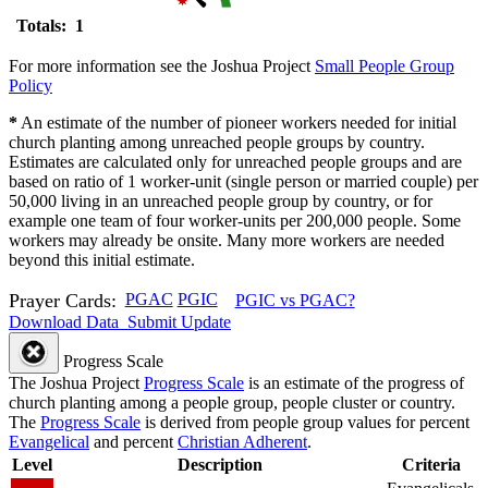
Totals: 1
For more information see the Joshua Project
Small People Group
Policy
*
An estimate of the number of pioneer workers needed for initial
church planting among unreached people groups by country.
Estimates are calculated only for unreached people groups and are
based on ratio of 1 worker-unit (single person or married couple) per
50,000 living in an unreached people group by country, or for
example one team of four worker-units per 200,000 people. Some
workers may already be onsite. Many more workers are needed
beyond this initial estimate.
Prayer Cards:
PGAC
PGIC
PGIC vs PGAC?
Download Data
Submit Update
Progress Scale
The Joshua Project
Progress Scale
is an estimate of the progress of
church planting among a people group, people cluster or country.
The
Progress Scale
is derived from people group values for percent
Evangelical
and percent
Christian Adherent
.
Level
Description
Criteria