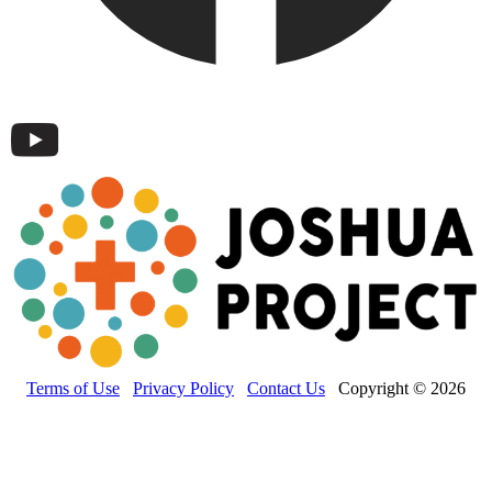
Terms of Use
Privacy Policy
Contact Us
Copyright © 2026