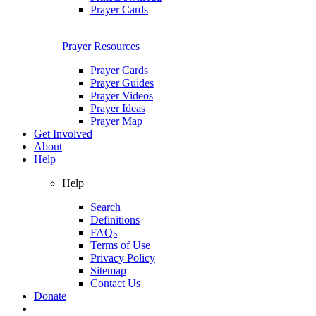
Prayer Cards
Prayer Resources
Prayer Cards
Prayer Guides
Prayer Videos
Prayer Ideas
Prayer Map
Get Involved
About
Help
Help
Search
Definitions
FAQs
Terms of Use
Privacy Policy
Sitemap
Contact Us
Donate