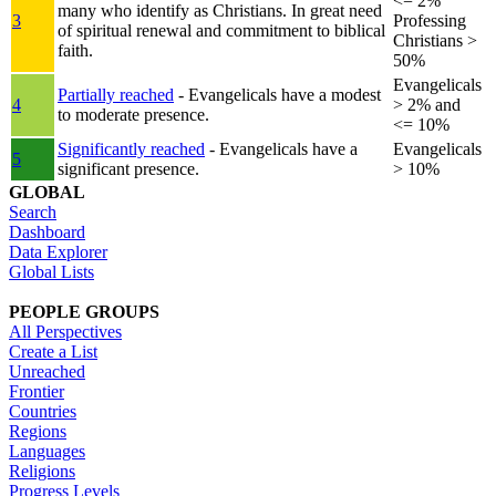
<= 2%
many who identify as Christians. In great need
3
Professing
of spiritual renewal and commitment to biblical
Christians >
faith.
50%
Evangelicals
Partially reached
- Evangelicals have a modest
4
> 2% and
to moderate presence.
<= 10%
Significantly reached
- Evangelicals have a
Evangelicals
5
significant presence.
> 10%
GLOBAL
Search
Dashboard
Data Explorer
Global Lists
PEOPLE GROUPS
All Perspectives
Create a List
Unreached
Frontier
Countries
Regions
Languages
Religions
Progress Levels