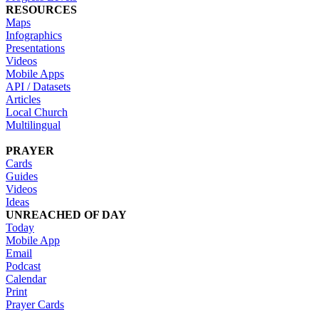
RESOURCES
Maps
Infographics
Presentations
Videos
Mobile Apps
API / Datasets
Articles
Local Church
Multilingual
PRAYER
Cards
Guides
Videos
Ideas
UNREACHED OF DAY
Today
Mobile App
Email
Podcast
Calendar
Print
Prayer Cards