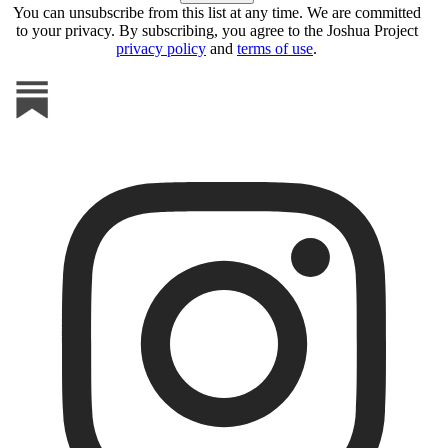
You can unsubscribe from this list at any time. We are committed
to your privacy. By subscribing, you agree to the Joshua Project
privacy policy
and
terms of use
.