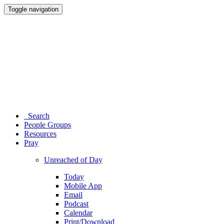
Toggle navigation
Search
People Groups
Resources
Pray
Unreached of Day
Today
Mobile App
Email
Podcast
Calendar
Print/Download