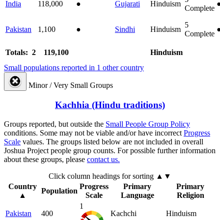
India
118,000
●
Gujarati
Hinduism
Complete
5
Pakistan
1,100
●
Sindhi
Hinduism
Complete
Totals: 2
119,100
Hinduism
Small populations reported in 1 other country
Minor / Very Small Groups
Kachhia (Hindu traditions)
Groups reported, but outside the
Small People Group Policy
conditions. Some may not be viable and/or have incorrect
Progress
Scale
values. The groups listed below are not included in overall
Joshua Project people group counts. For possible further information
about these groups, please
contact us.
Click column headings
for sorting
▲▼
Country
Progress
Primary
Primary
Population
▲
Scale
Language
Religion
1
Pakistan
400
Kachchi
Hinduism