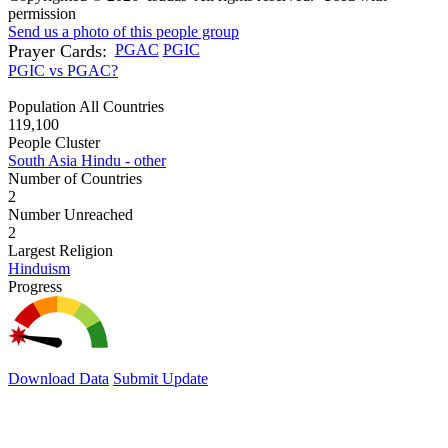
permission
Send us a photo of this people group
Prayer Cards:
PGAC
PGIC
PGIC vs PGAC?
Population All Countries
119,100
People Cluster
South Asia Hindu - other
Number of Countries
2
Number Unreached
2
Largest Religion
Hinduism
Progress
Download Data
Submit Update