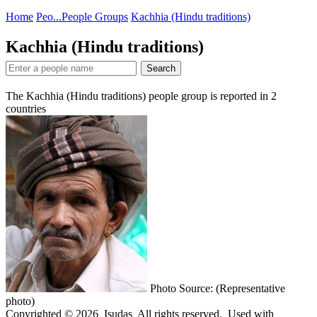
Home
Peo...
People Groups
Kachhia (Hindu traditions)
Kachhia (Hindu traditions)
Search
The Kachhia (Hindu traditions) people group is reported in
2
countries
Photo Source: (Representative
photo)
Copyrighted © 2026 Isudas All rights reserved. Used with