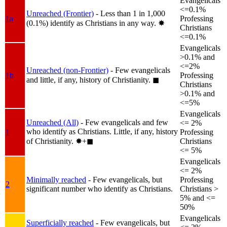
Evangelicals
<=0.1%
Unreached (Frontier)
- Less than 1 in 1,000
1a
Professing
(0.1%) identify as Christians in any way.
✸︎
Christians
<=0.1%
Evangelicals
>0.1% and
<=2%
Unreached (non-Frontier)
- Few evangelicals
1b
Professing
and little, if any, history of Christianity.
◼︎
Christians
>0.1% and
<=5%
Evangelicals
Unreached (All)
- Few evangelicals and few
<= 2%
who identify as Christians. Little, if any, history
1
Professing
of Christianity.
✸︎+◼︎
Christians
<= 5%
Evangelicals
<= 2%
Minimally reached
- Few evangelicals, but
Professing
2
significant number who identify as Christians.
Christians >
5% and <=
50%
Evangelicals
Superficially reached
- Few evangelicals, but