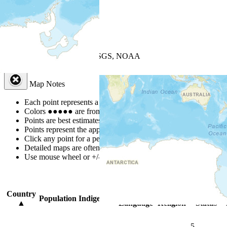
+
−
Leaflet
| Powered by
Esri
|
USGS, NOAA
Map Notes
Map Notes
Each point represents a people group in a country.
Colors
●
●
●
●
●
are from the Joshua Project
Progress Scale
.
Points are best estimates, but should not be taken as exact.
Points represent the approximate center of a larger area.
Click any point for a people group profile.
Detailed maps are often found on specific people profiles.
Use mouse wheel or +/- buttons to zoom the map.
Click
column
headi
Country
Primary
Primary
Bible
Population
Indigenous
▲
Language
Religion
Status
5