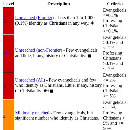
Level
Description
Criteria
Evangelicals
<=0.1%
Unreached (Frontier)
- Less than 1 in 1,000
1a
Professing
(0.1%) identify as Christians in any way.
✸︎
Christians
<=0.1%
Evangelicals
>0.1% and
<=2%
Unreached (non-Frontier)
- Few evangelicals
1b
Professing
and little, if any, history of Christianity.
◼︎
Christians
>0.1% and
<=5%
Evangelicals
Unreached (All)
- Few evangelicals and few
<= 2%
who identify as Christians. Little, if any, history
1
Professing
of Christianity.
✸︎+◼︎
Christians
<= 5%
Evangelicals
<= 2%
Minimally reached
- Few evangelicals, but
Professing
2
significant number who identify as Christians.
Christians >
5% and <=
50%