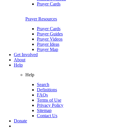
Prayer Cards
Prayer Resources
Prayer Cards
Prayer Guides
Prayer Videos
Prayer Ideas
Prayer Map
Get Involved
About
Help
Help
Search
Definitions
FAQs
Terms of Use
Privacy Policy
Sitemap
Contact Us
Donate