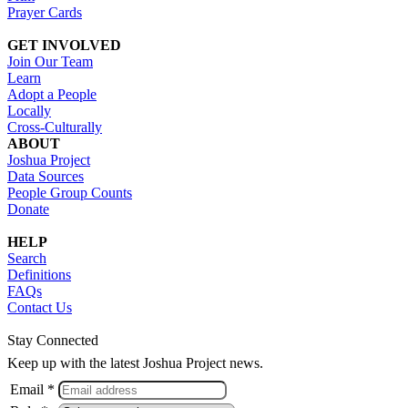
Prayer Cards
GET INVOLVED
Join Our Team
Learn
Adopt a People
Locally
Cross-Culturally
ABOUT
Joshua Project
Data Sources
People Group Counts
Donate
HELP
Search
Definitions
FAQs
Contact Us
Stay Connected
Keep up with the latest Joshua Project news.
Email *