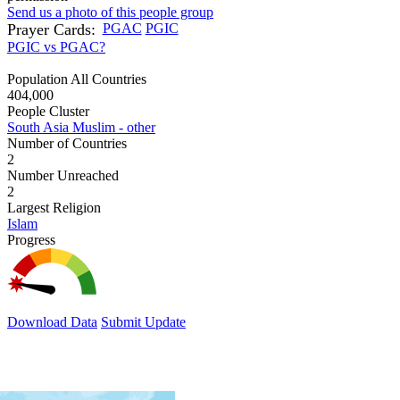
Send us a photo of this people group
Prayer Cards:
PGAC
PGIC
PGIC vs PGAC?
Population All Countries
404,000
People Cluster
South Asia Muslim - other
Number of Countries
2
Number Unreached
2
Largest Religion
Islam
Progress
Download Data
Submit Update