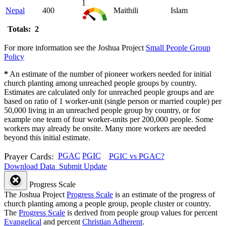
1
Nepal
400
Maithili
Islam
Totals: 2
For more information see the Joshua Project
Small People Group
Policy
*
An estimate of the number of pioneer workers needed for initial
church planting among unreached people groups by country.
Estimates are calculated only for unreached people groups and are
based on ratio of 1 worker-unit (single person or married couple) per
50,000 living in an unreached people group by country, or for
example one team of four worker-units per 200,000 people. Some
workers may already be onsite. Many more workers are needed
beyond this initial estimate.
Prayer Cards:
PGAC
PGIC
PGIC vs PGAC?
Download Data
Submit Update
Progress Scale
The Joshua Project
Progress Scale
is an estimate of the progress of
church planting among a people group, people cluster or country.
The
Progress Scale
is derived from people group values for percent
Evangelical
and percent
Christian Adherent
.