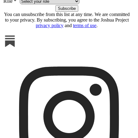
Role *
You can unsubscribe from this list at any time. We are committed
to your privacy. By subscribing, you agree to the Joshua Project
privacy policy
and
terms of use
.