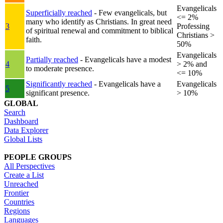
Evangelicals
Superficially reached
- Few evangelicals, but
<= 2%
many who identify as Christians. In great need
3
Professing
of spiritual renewal and commitment to biblical
Christians >
faith.
50%
Evangelicals
Partially reached
- Evangelicals have a modest
4
> 2% and
to moderate presence.
<= 10%
Significantly reached
- Evangelicals have a
Evangelicals
5
significant presence.
> 10%
GLOBAL
Search
Dashboard
Data Explorer
Global Lists
PEOPLE GROUPS
All Perspectives
Create a List
Unreached
Frontier
Countries
Regions
Languages