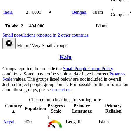
5
India
274,000
●
Bengali
Islam
Complete
Totals: 2
404,000
Islam
Small populations reported in 2 other countries
Minor / Very Small Groups
Kalu
Groups reported, but outside the
Small People Group Policy
conditions. Some may not be viable and/or have incorrect
Progress
Scale
values. The groups listed below are not included in overall
Joshua Project people group counts. For possible further information
about these groups, please
contact us.
Click column headings
for sorting
▲▼
Country
Progress
Primary
Primary
Population
▲
Scale
Language
Religion
1
Nepal
400
Bengali
Islam