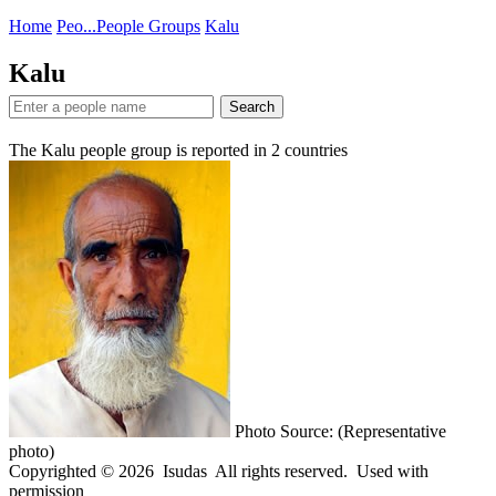
Home
Peo...
People Groups
Kalu
Kalu
Search
The Kalu people group is reported in
2
countries
Photo Source: (Representative
photo)
Copyrighted © 2026 Isudas All rights reserved. Used with
permission