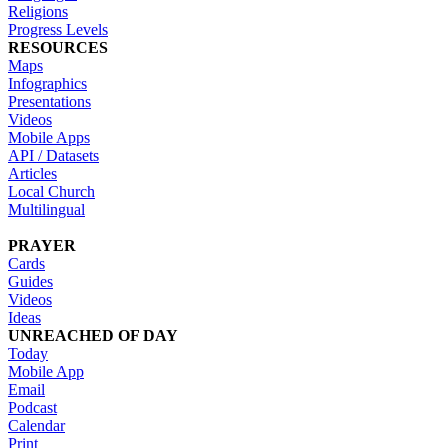
Religions
Progress Levels
RESOURCES
Maps
Infographics
Presentations
Videos
Mobile Apps
API / Datasets
Articles
Local Church
Multilingual
PRAYER
Cards
Guides
Videos
Ideas
UNREACHED OF DAY
Today
Mobile App
Email
Podcast
Calendar
Print