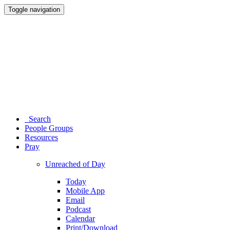
Toggle navigation
Search
People Groups
Resources
Pray
Unreached of Day
Today
Mobile App
Email
Podcast
Calendar
Print/Download