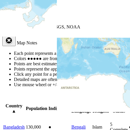
+
−
Leaflet
| Powered by
Esri
|
USGS, NOAA
Map Notes
Map Notes
Each point represents a people group in a country.
Colors
●
●
●
●
●
are from the Joshua Project
Progress Scale
.
Points are best estimates, but should not be taken as exact.
Points represent the approximate center of a larger area.
Click any point for a people group profile.
Detailed maps are often found on specific people profiles.
Use mouse wheel or +/- buttons to zoom the map.
Click
column
headi
Country
Primary
Primary
Bible
Population
Indigenous
▲
Language
Religion
Status
5
Bangladesh
130,000
●
Bengali
Islam
Complete