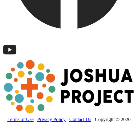
Terms of Use
Privacy Policy
Contact Us
Copyright © 2026