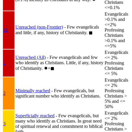
Christians
<=0.1%
Evangelicals
>0.1% and
<=2%
Unreached (non-Frontier)
- Few evangelicals
1b
Professing
and little, if any, history of Christianity.
◼︎
Christians
>0.1% and
<=5%
Evangelicals
Unreached (All)
- Few evangelicals and few
<= 2%
who identify as Christians. Little, if any, history
1
Professing
of Christianity.
✸︎+◼︎
Christians
<= 5%
Evangelicals
<= 2%
Minimally reached
- Few evangelicals, but
Professing
2
significant number who identify as Christians.
Christians >
5% and <=
50%
Evangelicals
Superficially reached
- Few evangelicals, but
<= 2%
many who identify as Christians. In great need
3
Professing
of spiritual renewal and commitment to biblical
Christians >
faith.