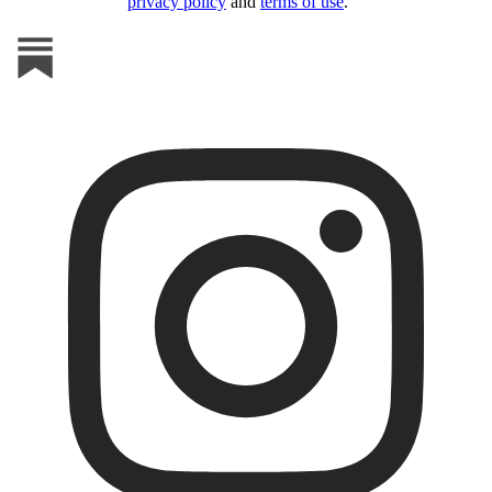
privacy policy
and
terms of use
.