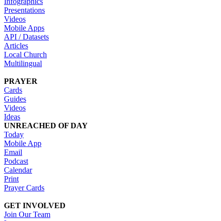
Infographics
Presentations
Videos
Mobile Apps
API / Datasets
Articles
Local Church
Multilingual
PRAYER
Cards
Guides
Videos
Ideas
UNREACHED OF DAY
Today
Mobile App
Email
Podcast
Calendar
Print
Prayer Cards
GET INVOLVED
Join Our Team