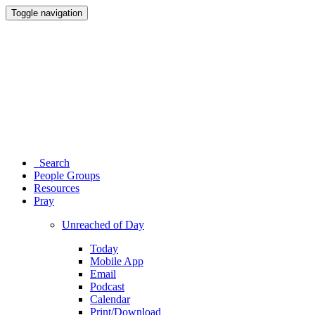
Toggle navigation
Search
People Groups
Resources
Pray
Unreached of Day
Today
Mobile App
Email
Podcast
Calendar
Print/Download