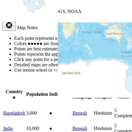
+
−
Leaflet
| Powered by
Esri
|
USGS, NOAA
Map Notes
Map Notes
Each point represents a people group in a country.
Colors
●
●
●
●
●
are from the Joshua Project
Progress Scale
.
Points are best estimates, but should not be taken as exact.
Points represent the approximate center of a larger area.
Click any point for a people group profile.
Detailed maps are often found on specific people profiles.
Use mouse wheel or +/- buttons to zoom the map.
Click
column
head
Country
Primary
Primary
Bible
Population
Indigenous
▲
Language
Religion
Status
5
Bangladesh
3,000
●
Bengali
Hinduism
Complet
5
India
10,000
●
Bengali
Hinduism
Complet