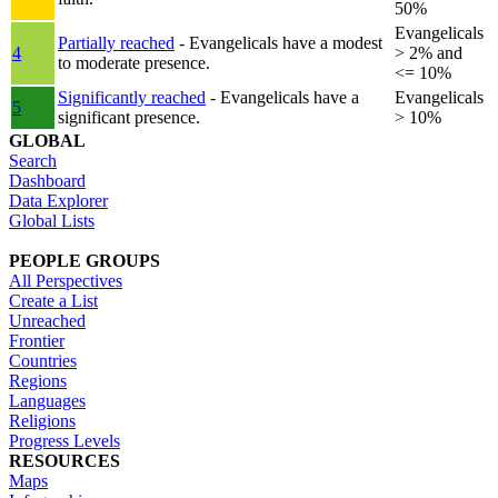
50%
Evangelicals
Partially reached
- Evangelicals have a modest
4
> 2% and
to moderate presence.
<= 10%
Significantly reached
- Evangelicals have a
Evangelicals
5
significant presence.
> 10%
GLOBAL
Search
Dashboard
Data Explorer
Global Lists
PEOPLE GROUPS
All Perspectives
Create a List
Unreached
Frontier
Countries
Regions
Languages
Religions
Progress Levels
RESOURCES
Maps