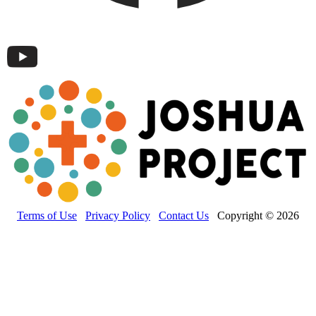
Terms of Use
Privacy Policy
Contact Us
Copyright © 2026