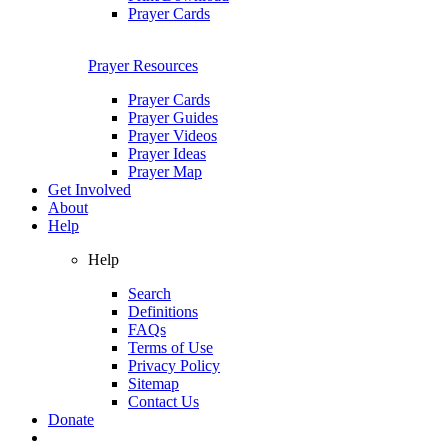
Prayer Cards
Prayer Resources
Prayer Cards
Prayer Guides
Prayer Videos
Prayer Ideas
Prayer Map
Get Involved
About
Help
Help
Search
Definitions
FAQs
Terms of Use
Privacy Policy
Sitemap
Contact Us
Donate