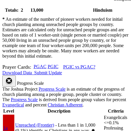
Totals: 2
13,000
Hinduism
*
An estimate of the number of pioneer workers needed for initial
church planting among unreached people groups by country.
Estimates are calculated only for unreached people groups and are
based on ratio of 1 worker-unit (single person or married couple) per
50,000 living in an unreached people group by country, or for
example one team of four worker-units per 200,000 people. Some
workers may already be onsite. Many more workers are needed
beyond this initial estimate.
Prayer Cards:
PGAC
PGIC
PGIC vs PGAC?
Download Data
Submit Update
Progress Scale
The Joshua Project
Progress Scale
is an estimate of the progress of
church planting among a people group, people cluster or country.
The
Progress Scale
is derived from people group values for percent
Evangelical
and percent
Christian Adherent
.
Level
Description
Criteria
Evangelicals
<=0.1%
Unreached (Frontier)
- Less than 1 in 1,000
1a
Professing
(0.1%) identify as Christians in any way.
✸︎