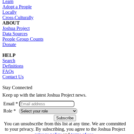
Learn
Adopt a People
Locally
Cross-Culturally
ABOUT
Joshua Project
Data Sources
People Group Counts
Donate
HELP
Search
Definitions
FAQs
Contact Us
Stay Connected
Keep up with the latest Joshua Project news.
Email *
Role *
You can unsubscribe from this list at any time. We are committed
to your privacy. By subscribing, you agree to the Joshua Project