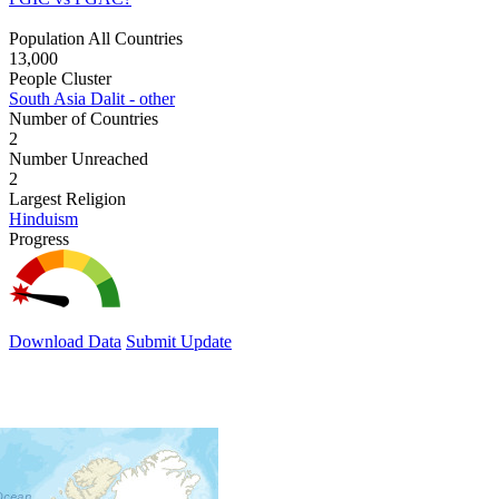
Population All Countries
13,000
People Cluster
South Asia Dalit - other
Number of Countries
2
Number Unreached
2
Largest Religion
Hinduism
Progress
Download Data
Submit Update