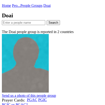
Home
Peo...
People Groups
Doai
Doai
Search
The Doai people group is reported in
2
countries
Send us a photo of this people group
Prayer Cards:
PGAC
PGIC
PGIC vs PGAC?