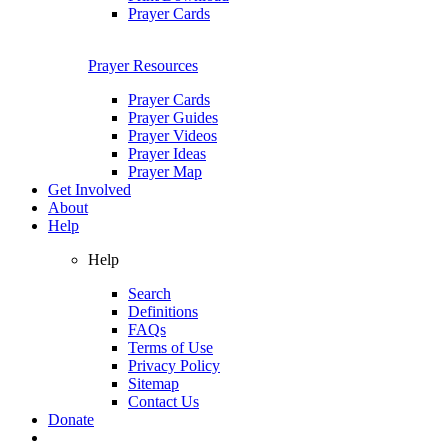
Prayer Cards
Prayer Resources
Prayer Cards
Prayer Guides
Prayer Videos
Prayer Ideas
Prayer Map
Get Involved
About
Help
Help
Search
Definitions
FAQs
Terms of Use
Privacy Policy
Sitemap
Contact Us
Donate