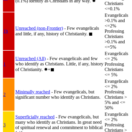
(0.1%) identify as Christians in any way.
✸︎
Christians
<=0.1%
Evangelicals
>0.1% and
<=2%
Unreached (non-Frontier)
- Few evangelicals
1b
Professing
and little, if any, history of Christianity.
◼︎
Christians
>0.1% and
<=5%
Evangelicals
Unreached (All)
- Few evangelicals and few
<= 2%
who identify as Christians. Little, if any, history
1
Professing
of Christianity.
✸︎+◼︎
Christians
<= 5%
Evangelicals
<= 2%
Minimally reached
- Few evangelicals, but
Professing
2
significant number who identify as Christians.
Christians >
5% and <=
50%
Evangelicals
Superficially reached
- Few evangelicals, but
<= 2%
many who identify as Christians. In great need
3
Professing
of spiritual renewal and commitment to biblical
Christians >