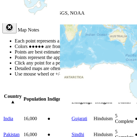
+
−
Leaflet
| Powered by
Esri
|
USGS, NOAA
Map Notes
Map Notes
Each point represents a people group in a country.
Colors
●
●
●
●
●
are from the Joshua Project
Progress Scale
.
Points are best estimates, but should not be taken as exact.
Points represent the approximate center of a larger area.
Click any point for a people group profile.
Detailed maps are often found on specific people profiles.
Use mouse wheel or +/- buttons to zoom the map.
Click
column
headi
Country
Primary
Primary
Bible
Population
Indigenous
▲
Language
Religion
Status
5
India
16,000
●
Gujarati
Hinduism
Complete
5
Pakistan
16,000
●
Sindhi
Hinduism