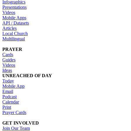
Infographics
Presentations
Videos
Mobile Apps
API / Datasets
Articles
Local Church
Multilingual
PRAYER
Cards
Guides
Videos
Ideas
UNREACHED OF DAY
Today
Mobile App
Email
Podcast
Calendar
Print
Prayer Cards
GET INVOLVED
Join Our Team