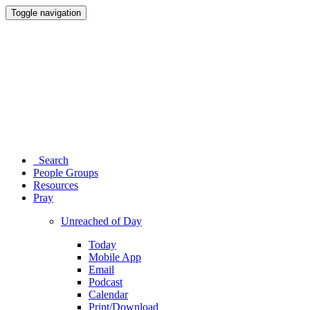
Toggle navigation
Search
People Groups
Resources
Pray
Unreached of Day
Today
Mobile App
Email
Podcast
Calendar
Print/Download