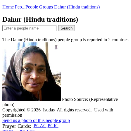
Home
Peo...
People Groups
Dahur (Hindu traditions)
Dahur (Hindu traditions)
Search
The Dahur (Hindu traditions) people group is reported in
2
countries
Photo Source: (Representative
photo)
Copyrighted © 2026 Isudas All rights reserved. Used with
permission
Send us a photo of this people group
Prayer Cards:
PGAC
PGIC