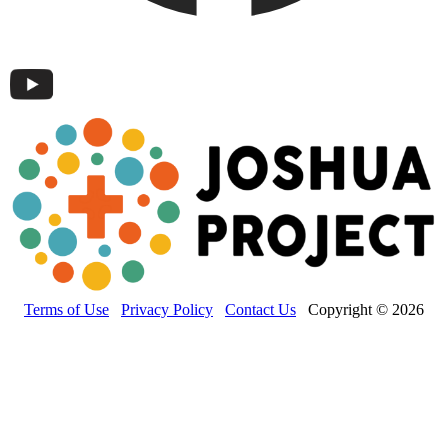
Terms of Use
Privacy Policy
Contact Us
Copyright © 2026