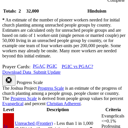
Complete
Totals: 2
32,000
Hinduism
*
An estimate of the number of pioneer workers needed for initial
church planting among unreached people groups by country.
Estimates are calculated only for unreached people groups and are
based on ratio of 1 worker-unit (single person or married couple) per
50,000 living in an unreached people group by country, or for
example one team of four worker-units per 200,000 people. Some
workers may already be onsite. Many more workers are needed
beyond this initial estimate.
Prayer Cards:
PGAC
PGIC
PGIC vs PGAC?
Download Data
Submit Update
Progress Scale
The Joshua Project
Progress Scale
is an estimate of the progress of
church planting among a people group, people cluster or country.
The
Progress Scale
is derived from people group values for percent
Evangelical
and percent
Christian Adherent
.
Level
Description
Criteria
Evangelicals
<=0.1%
Unreached (Frontier)
- Less than 1 in 1,000
1a
Professing