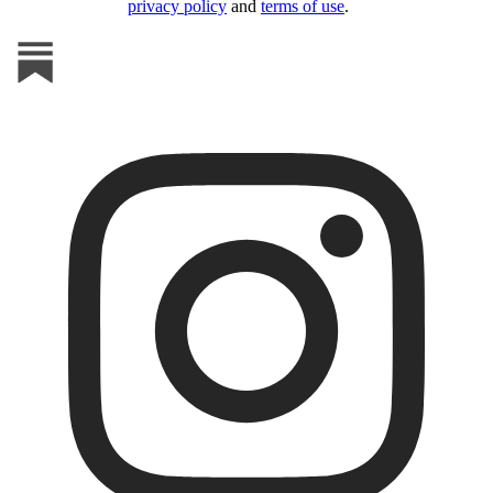
privacy policy
and
terms of use
.