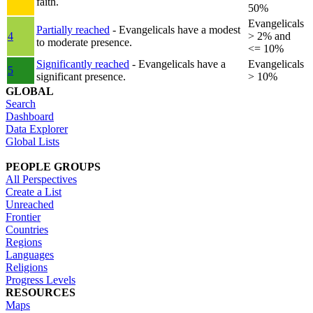
faith.
50%
Evangelicals
Partially reached
- Evangelicals have a modest
4
> 2% and
to moderate presence.
<= 10%
Significantly reached
- Evangelicals have a
Evangelicals
5
significant presence.
> 10%
GLOBAL
Search
Dashboard
Data Explorer
Global Lists
PEOPLE GROUPS
All Perspectives
Create a List
Unreached
Frontier
Countries
Regions
Languages
Religions
Progress Levels
RESOURCES
Maps