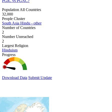
PGIC vs PGAC?
Population All Countries
32,000
People Cluster
South Asia Hindu - other
Number of Countries
2
Number Unreached
2
Largest Religion
Hinduism
Progress
Download Data
Submit Update