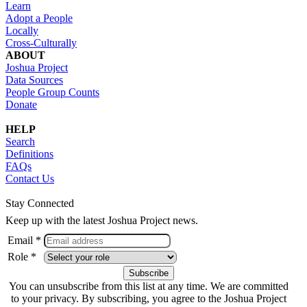
Learn
Adopt a People
Locally
Cross-Culturally
ABOUT
Joshua Project
Data Sources
People Group Counts
Donate
HELP
Search
Definitions
FAQs
Contact Us
Stay Connected
Keep up with the latest Joshua Project news.
Email *
Role *
You can unsubscribe from this list at any time. We are committed
to your privacy. By subscribing, you agree to the Joshua Project