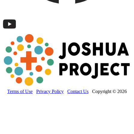
Terms of Use
Privacy Policy
Contact Us
Copyright © 2026