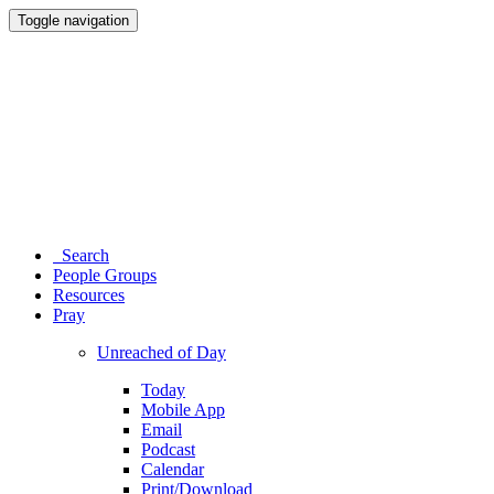
Toggle navigation
Search
People Groups
Resources
Pray
Unreached of Day
Today
Mobile App
Email
Podcast
Calendar
Print/Download