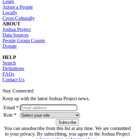
Learn
Adopt a People
Locally
Cross-Culturally
ABOUT
Joshua Project
Data Sources
People Group Counts
Donate
HELP
Search
Definitions
FAQs
Contact Us
Stay Connected
Keep up with the latest Joshua Project news.
Email *
Role *
You can unsubscribe from this list at any time. We are committed
to your privacy. By subscribing, you agree to the Joshua Project