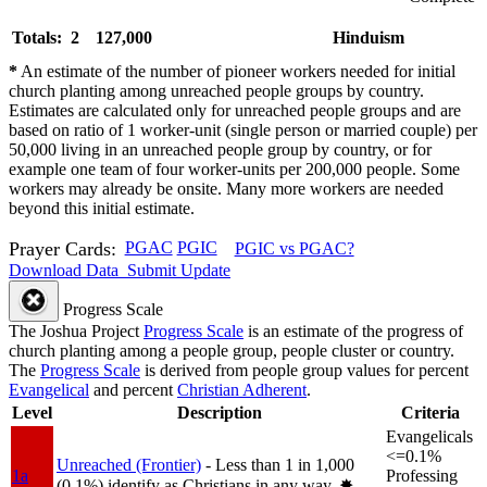
Totals: 2
127,000
Hinduism
*
An estimate of the number of pioneer workers needed for initial
church planting among unreached people groups by country.
Estimates are calculated only for unreached people groups and are
based on ratio of 1 worker-unit (single person or married couple) per
50,000 living in an unreached people group by country, or for
example one team of four worker-units per 200,000 people. Some
workers may already be onsite. Many more workers are needed
beyond this initial estimate.
Prayer Cards:
PGAC
PGIC
PGIC vs PGAC?
Download Data
Submit Update
Progress Scale
The Joshua Project
Progress Scale
is an estimate of the progress of
church planting among a people group, people cluster or country.
The
Progress Scale
is derived from people group values for percent
Evangelical
and percent
Christian Adherent
.
Level
Description
Criteria
Evangelicals
<=0.1%
Unreached (Frontier)
- Less than 1 in 1,000
1a
Professing
(0.1%) identify as Christians in any way.
✸︎