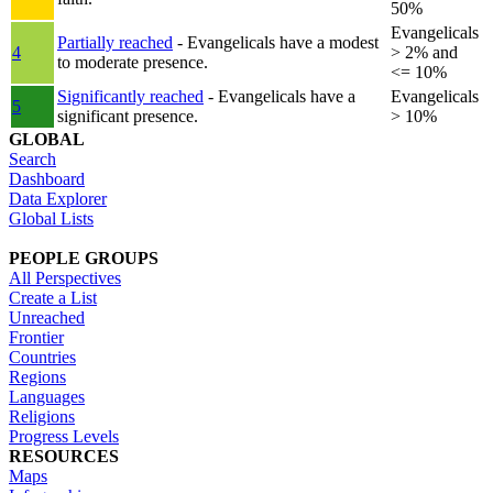
50%
Evangelicals
Partially reached
- Evangelicals have a modest
4
> 2% and
to moderate presence.
<= 10%
Significantly reached
- Evangelicals have a
Evangelicals
5
significant presence.
> 10%
GLOBAL
Search
Dashboard
Data Explorer
Global Lists
PEOPLE GROUPS
All Perspectives
Create a List
Unreached
Frontier
Countries
Regions
Languages
Religions
Progress Levels
RESOURCES
Maps