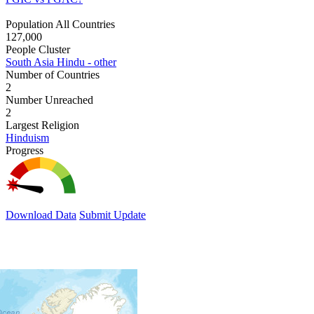
Population All Countries
127,000
People Cluster
South Asia Hindu - other
Number of Countries
2
Number Unreached
2
Largest Religion
Hinduism
Progress
Download Data
Submit Update