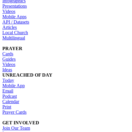
Infographics
Presentations
Videos
Mobile Apps
API / Datasets
Articles
Local Church
Multilingual
PRAYER
Cards
Guides
Videos
Ideas
UNREACHED OF DAY
Today
Mobile App
Email
Podcast
Calendar
Print
Prayer Cards
GET INVOLVED
Join Our Team