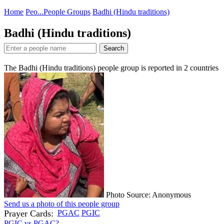
Home
Peo...
People Groups
Badhi (Hindu traditions)
Badhi (Hindu traditions)
Search
The Badhi (Hindu traditions) people group is reported in
2
countries
Photo Source: Anonymous
Send us a photo of this people group
Prayer Cards:
PGAC
PGIC
PGIC vs PGAC?