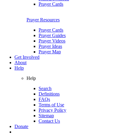
Prayer Cards
Prayer Resources
Prayer Cards
Prayer Guides
Prayer Videos
Prayer Ideas
Prayer Map
Get Involved
About
Help
Help
Search
Definitions
FAQs
Terms of Use
Privacy Policy
Sitemap
Contact Us
Donate