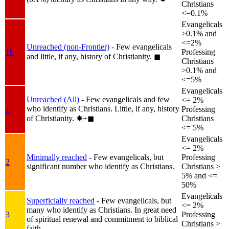
Christians
<=0.1%
Evangelicals
>0.1% and
<=2%
Unreached (non-Frontier)
- Few evangelicals
1b
Professing
and little, if any, history of Christianity.
◼︎
Christians
>0.1% and
<=5%
Evangelicals
Unreached (All)
- Few evangelicals and few
<= 2%
who identify as Christians. Little, if any, history
1
Professing
of Christianity.
✸︎+◼︎
Christians
<= 5%
Evangelicals
<= 2%
Minimally reached
- Few evangelicals, but
Professing
2
significant number who identify as Christians.
Christians >
5% and <=
50%
Evangelicals
Superficially reached
- Few evangelicals, but
<= 2%
many who identify as Christians. In great need
3
Professing
of spiritual renewal and commitment to biblical
Christians >
faith.