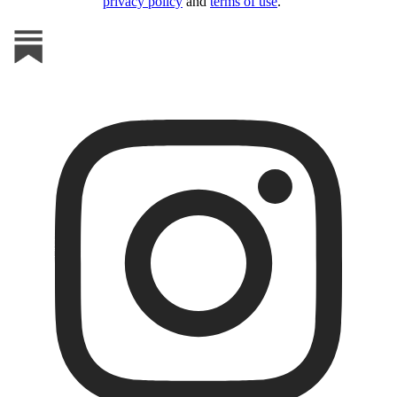
privacy policy
and
terms of use
.