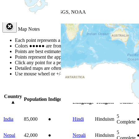
+
−
Leaflet
| Powered by
Esri
|
USGS, NOAA
Map Notes
Map Notes
Each point represents a people group in a country.
Colors
●
●
●
●
●
are from the Joshua Project
Progress Scale
.
Points are best estimates, but should not be taken as exact.
Points represent the approximate center of a larger area.
Click any point for a people group profile.
Detailed maps are often found on specific people profiles.
Use mouse wheel or +/- buttons to zoom the map.
Click
column
headi
Country
Primary
Primary
Bible
Population
Indigenous
▲
Language
Religion
Status
5
India
85,000
●
Hindi
Hinduism
Complete
5
Nepal
42,000
●
Nepali
Hinduism
Complete