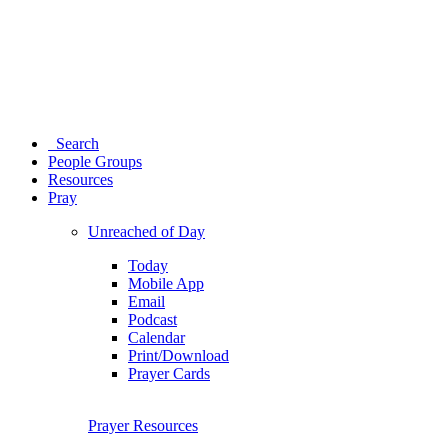
Search
People Groups
Resources
Pray
Unreached of Day
Today
Mobile App
Email
Podcast
Calendar
Print/Download
Prayer Cards
Prayer Resources