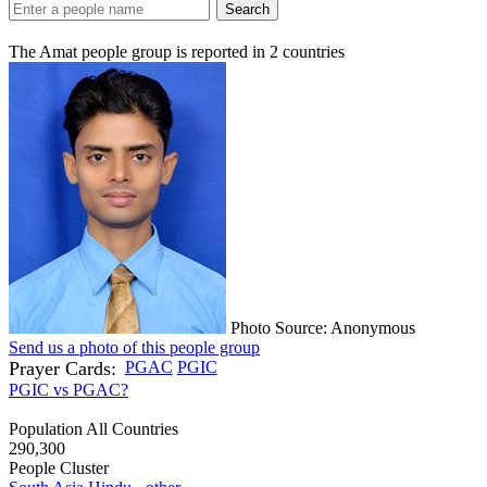
Search
The Amat people group is reported in
2
countries
Photo Source: Anonymous
Send us a photo of this people group
Prayer Cards:
PGAC
PGIC
PGIC vs PGAC?
Population All Countries
290,300
People Cluster