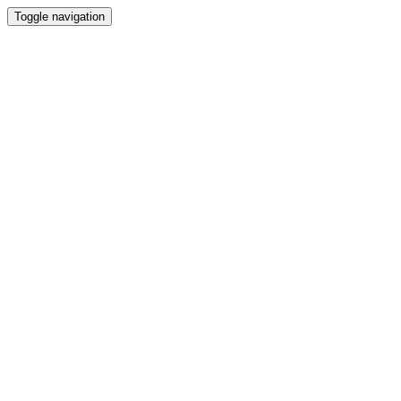
Toggle navigation