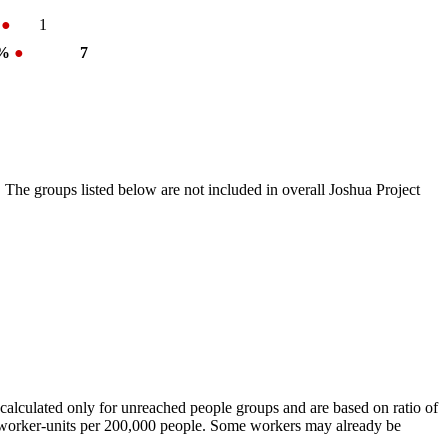
%
●
1
 %
●
7
 The groups listed below are not included in overall Joshua Project
calculated only for unreached people groups and are based on ratio of
r worker-units per 200,000 people. Some workers may already be