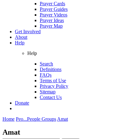
Prayer Cards
Prayer Guides
Prayer Videos
Prayer Ideas
Prayer Map
Get Involved
About
Help
Help
Search
Definitions
FAQs
Terms of Use
Privacy Policy
Sitemap
Contact Us
Donate
Home
Peo...
People Groups
Amat
Amat