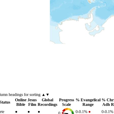
lumn
headings for sorting ▲▼
Online
Jesus
Global
Progress
% Evangelical
% Chri
Status
Bible
Film
Recordings
Scale
Range
Adh R
ete
●
●
●
0-0.1%
●
0-0.1
0