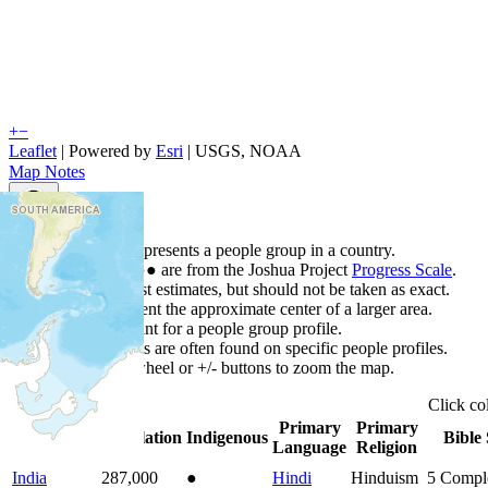
+
−
Leaflet
| Powered by
Esri
|
USGS, NOAA
Map Notes
Map Notes
Each point represents a people group in a country.
Colors
●
●
●
●
●
are from the Joshua Project
Progress Scale
.
Points are best estimates, but should not be taken as exact.
Points represent the approximate center of a larger area.
Click any point for a people group profile.
Detailed maps are often found on specific people profiles.
Use mouse wheel or +/- buttons to zoom the map.
Click
co
Primary
Primary
Country
▲
Population
Indigenous
Bible 
Language
Religion
India
287,000
●
Hindi
Hinduism
5
Compl