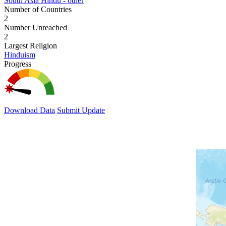
South Asia Hindu - other
Number of Countries
2
Number Unreached
2
Largest Religion
Hinduism
Progress
Download Data
Submit Update