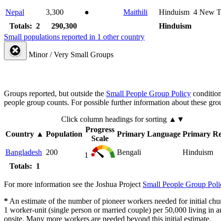
Nepal
3,300
●
Maithili
Hinduism
4
New T
Totals: 2
290,300
Hinduism
Small populations reported in 1 other country
Minor / Very Small Groups
Groups reported, but outside the
Small People Group Policy
condition
people group counts. For possible further information about these gro
Click column headings
for sorting
▲▼
Progress
Country
▲
Population
Primary Language
Primary Re
Scale
Bangladesh
200
Bengali
Hinduism
1
Totals: 1
For more information see the Joshua Project
Small People Group Poli
*
An estimate of the number of pioneer workers needed for initial chu
1 worker-unit (single person or married couple) per 50,000 living i
onsite. Many more workers are needed beyond this initial estimate.