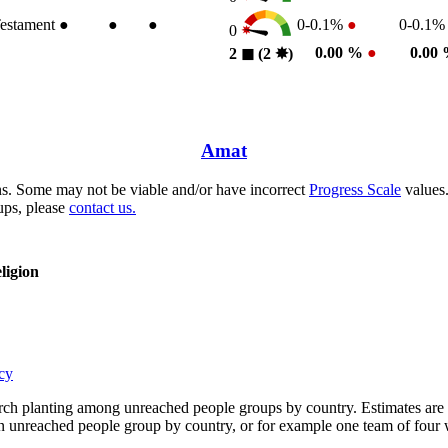
estament
●
●
●
0-0.1%
●
0-0.1
0
0.00 %
●
0.00
2
◼︎
(2
✸︎
)
Amat
s. Some may not be viable and/or have incorrect
Progress Scale
values.
ups, please
contact us.
ligion
cy
rch planting among unreached people groups by country. Estimates are 
n an unreached people group by country, or for example one team of fou