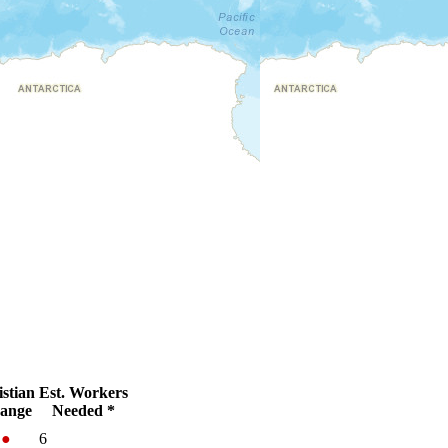
stian
Est. Workers
ange
Needed *
%
●
6