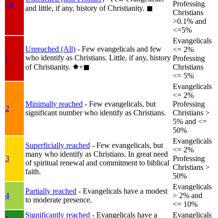
1b
Professing
and little, if any, history of Christianity.
◼︎
Christians
>0.1% and
<=5%
Evangelicals
Unreached (All)
- Few evangelicals and few
<= 2%
who identify as Christians. Little, if any, history
1
Professing
of Christianity.
✸︎+◼︎
Christians
<= 5%
Evangelicals
<= 2%
Minimally reached
- Few evangelicals, but
Professing
2
significant number who identify as Christians.
Christians >
5% and <=
50%
Evangelicals
Superficially reached
- Few evangelicals, but
<= 2%
many who identify as Christians. In great need
3
Professing
of spiritual renewal and commitment to biblical
Christians >
faith.
50%
Evangelicals
Partially reached
- Evangelicals have a modest
4
> 2% and
to moderate presence.
<= 10%
Significantly reached
- Evangelicals have a
Evangelicals