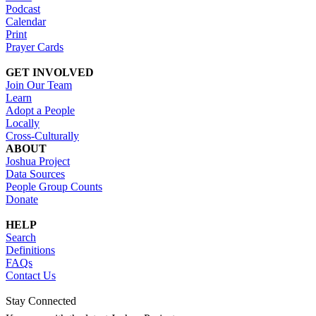
Podcast
Calendar
Print
Prayer Cards
GET INVOLVED
Join Our Team
Learn
Adopt a People
Locally
Cross-Culturally
ABOUT
Joshua Project
Data Sources
People Group Counts
Donate
HELP
Search
Definitions
FAQs
Contact Us
Stay Connected