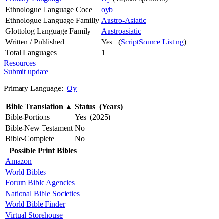
Ethnologue Language Code
oyb
Ethnologue Language Familly
Austro-Asiatic
Glottolog Language Family
Austroasiatic
Written / Published
Yes (
ScriptSource Listing
)
Total Languages
1
Resources
Submit update
Primary Language:
Oy
Bible Translation
▲
Status (Years)
Bible-Portions
Yes (2025)
Bible-New Testament
No
Bible-Complete
No
Possible Print Bibles
Amazon
World Bibles
Forum Bible Agencies
National Bible Societies
World Bible Finder
Virtual Storehouse