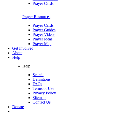
Prayer Cards
Prayer Resources
Prayer Cards
Prayer Guides
Prayer Videos
Prayer Ideas
Prayer Map
Get Involved
About
Help
Help
Search
Definitions
FAQs
Terms of Use
Privacy Policy
Sitemap
Contact Us
Donate