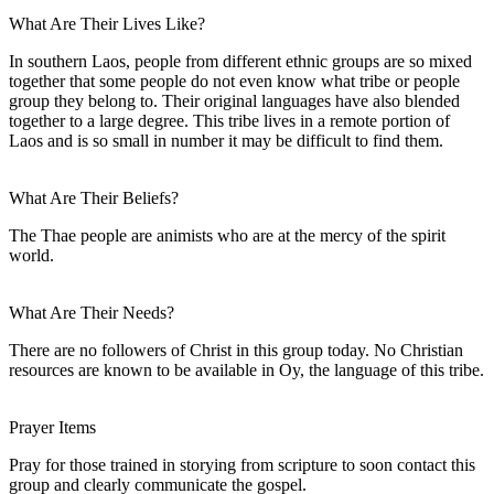
What Are Their Lives Like?
In southern Laos, people from different ethnic groups are so mixed
together that some people do not even know what tribe or people
group they belong to. Their original languages have also blended
together to a large degree. This tribe lives in a remote portion of
Laos and is so small in number it may be difficult to find them.
What Are Their Beliefs?
The Thae people are animists who are at the mercy of the spirit
world.
What Are Their Needs?
There are no followers of Christ in this group today. No Christian
resources are known to be available in Oy, the language of this tribe.
Prayer Items
Pray for those trained in storying from scripture to soon contact this
group and clearly communicate the gospel.