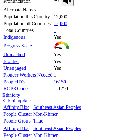
Pronunciation
Alternate Names
Population this Country
12,000
Population all Countries
12,000
Total Countries
1
Indigenous
Yes
Progress Scale
Unreached
Yes
Frontier
Yes
Unengaged
Yes
Pioneer Workers Needed
1
PeopleID3
16150
ROP3 Code
111250
Ethnicity
Submit update
Affinity Bloc
Southeast Asian Peoples
People Cluster
Mon-Khmer
People Group
Thae
Affinity Bloc
Southeast Asian Peoples
People Cluster
Mon-Khmer