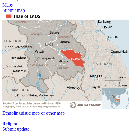
Maps
Submit map
Ethnolinguistic map or other map
Religion
Submit update