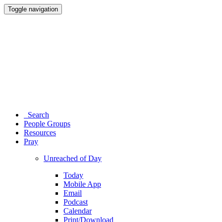
Toggle navigation
Search
People Groups
Resources
Pray
Unreached of Day
Today
Mobile App
Email
Podcast
Calendar
Print/Download