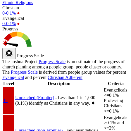
Ethnic Religions
Christian
0-0.1%
●
Evangelical
0-0.1%
●
Progress
Progress Scale
The Joshua Project
Progress Scale
is an estimate of the progress of
church planting among a people group, people cluster or country.
The
Progress Scale
is derived from people group values for percent
Evangelical
and percent
Christian Adherent
.
Level
Description
Criteria
Evangelicals
<=0.1%
Unreached (Frontier)
- Less than 1 in 1,000
1a
Professing
(0.1%) identify as Christians in any way.
✸︎
Christians
<=0.1%
Evangelicals
>0.1% and
<=2%
Unreached (non-Frontier)
- Few evangelicals