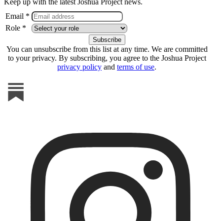
Keep up with the latest Joshua Project news.
Email *
Role *
You can unsubscribe from this list at any time. We are committed
to your privacy. By subscribing, you agree to the Joshua Project
privacy policy
and
terms of use
.