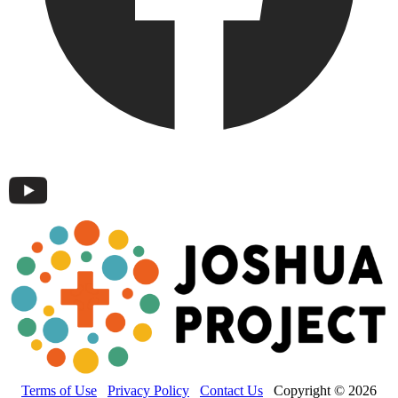
Terms of Use
Privacy Policy
Contact Us
Copyright © 2026