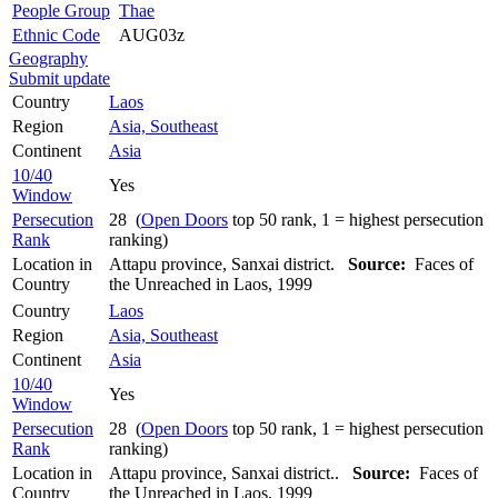
People Group
Thae
Ethnic Code
AUG03z
Geography
Submit update
Country
Laos
Region
Asia, Southeast
Continent
Asia
10/40
Yes
Window
Persecution
28 (
Open Doors
top 50 rank, 1 = highest persecution
Rank
ranking)
Location in
Attapu province, Sanxai district.
Source:
Faces of
Country
the Unreached in Laos, 1999
Country
Laos
Region
Asia, Southeast
Continent
Asia
10/40
Yes
Window
Persecution
28 (
Open Doors
top 50 rank, 1 = highest persecution
Rank
ranking)
Location in
Attapu province, Sanxai district..
Source:
Faces of
Country
the Unreached in Laos, 1999