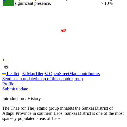
5
significant presence.
> 10%
+
−
Leaflet
|
© MapTiler
© OpenStreetMap contributors
Send us an updated map of this people group
Profile
Submit update
Introduction / History
The Thae (or The) ethnic group inhabits the Sanxai District of
Attapu Province in southern Laos. Sanxai District is one of the most
sparsely populated areas of Laos.