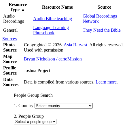
Resource
Resource Name
Source
Type
▲
Audio
Global Recordings
Audio Bible teaching
Recordings
Network
Language Learning
General
They Need the Bible
Phrasebook
Sources
Photo
Copyrighted © 2026
Asia Harvest
All rights reserved.
Source
Used with permission
Map
Bryan Nicholson / cartoMission
Source
Profile
Joshua Project
Source
Data
Data is compiled from various sources.
Learn more
.
Sources
People Group Search
1. Country
2. People Group