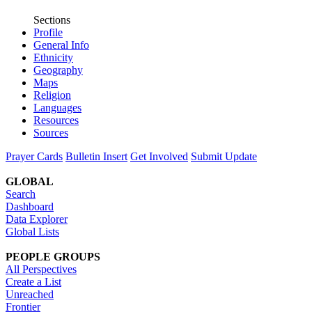
Sections
Profile
General Info
Ethnicity
Geography
Maps
Religion
Languages
Resources
Sources
Prayer Cards
Bulletin Insert
Get Involved
Submit Update
GLOBAL
Search
Dashboard
Data Explorer
Global Lists
PEOPLE GROUPS
All Perspectives
Create a List
Unreached
Frontier