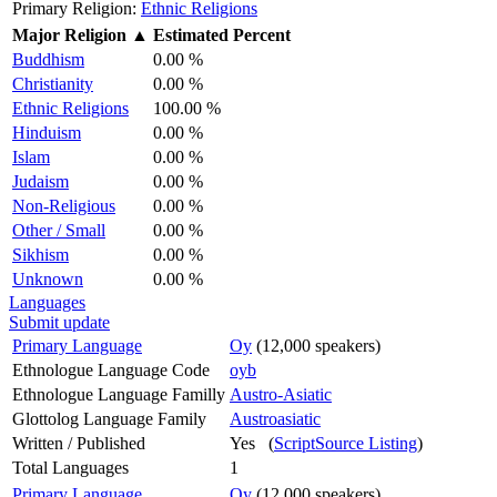
Primary Religion:
Ethnic Religions
Major Religion
▲
Estimated Percent
Buddhism
0.00 %
Christianity
0.00 %
Ethnic Religions
100.00 %
Hinduism
0.00 %
Islam
0.00 %
Judaism
0.00 %
Non-Religious
0.00 %
Other / Small
0.00 %
Sikhism
0.00 %
Unknown
0.00 %
Languages
Submit update
Primary Language
Oy
(12,000 speakers)
Ethnologue Language Code
oyb
Ethnologue Language Familly
Austro-Asiatic
Glottolog Language Family
Austroasiatic
Written / Published
Yes (
ScriptSource Listing
)
Total Languages
1
Primary Language
Oy
(12,000 speakers)