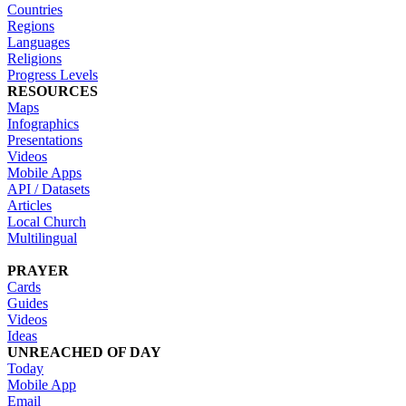
Countries
Regions
Languages
Religions
Progress Levels
RESOURCES
Maps
Infographics
Presentations
Videos
Mobile Apps
API / Datasets
Articles
Local Church
Multilingual
PRAYER
Cards
Guides
Videos
Ideas
UNREACHED OF DAY
Today
Mobile App
Email