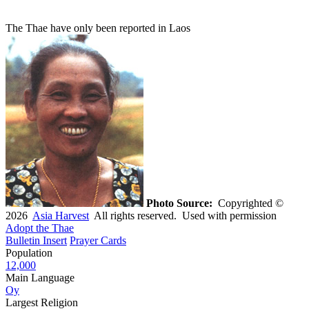
The Thae have only been reported in Laos
Photo Source:
Copyrighted ©
2026
Asia Harvest
All rights reserved. Used with permission
Adopt the Thae
Bulletin Insert
Prayer Cards
Population
12,000
Main Language
Oy
Largest Religion