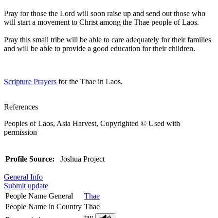
Pray for those the Lord will soon raise up and send out those who
will start a movement to Christ among the Thae people of Laos.
Pray this small tribe will be able to care adequately for their families
and will be able to provide a good education for their children.
Scripture Prayers
for the Thae in Laos.
References
Peoples of Laos, Asia Harvest, Copyrighted © Used with
permission
Profile Source:
Joshua Project
General Info
Submit update
People Name General
Thae
People Name in Country
Thae
tay