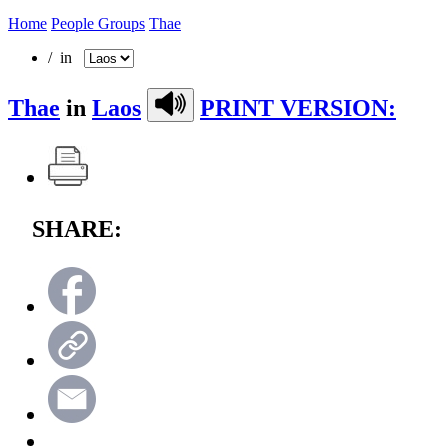
Home
People Groups
Thae
/ in
Thae
in
Laos
PRINT VERSION:
SHARE: