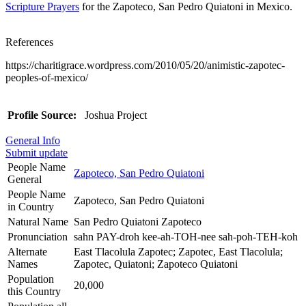
Scripture Prayers
for the Zapoteco, San Pedro Quiatoni in Mexico.
References
https://charitigrace.wordpress.com/2010/05/20/animistic-zapotec-
peoples-of-mexico/
Profile Source:
Joshua Project
General Info
Submit update
People Name
Zapoteco, San Pedro Quiatoni
General
People Name
Zapoteco, San Pedro Quiatoni
in Country
Natural Name
San Pedro Quiatoni Zapoteco
Pronunciation
sahn PAY-droh kee-ah-TOH-nee sah-poh-TEH-koh
Alternate
East Tlacolula Zapotec; Zapotec, East Tlacolula;
Names
Zapotec, Quiatoni; Zapoteco Quiatoni
Population
20,000
this Country