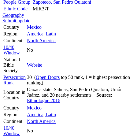
People Group
Zapoteco, San Pedro Quiatoni
Ethnic Code
MIR37f
Geography
Submit update
Country
Mexico
Region
America, Latin
Continent
North America
10/40
No
Window
National
Bible
Website
Society
Persecution
30 (
Open Doors
top 50 rank, 1 = highest persecution
Rank
ranking)
Oaxaca state: Salinas, San Pedro Quiatoni, Unión
Location in
Juárez, and 20 nearby settlements.
Source:
Country
Ethnologue 2016
Country
Mexico
Region
America, Latin
Continent
North America
10/40
No
Window