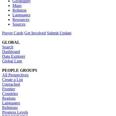
Geography
Maps
Religion
Languages
Resources
Sources
Prayer Cards
Get Involved
Submit Update
GLOBAL
Search
Dashboard
Data Explorer
Global Lists
PEOPLE GROUPS
All Perspectives
Create a List
Unreached
Frontier
Countries
Regions
Languages
Religions
Progress Levels