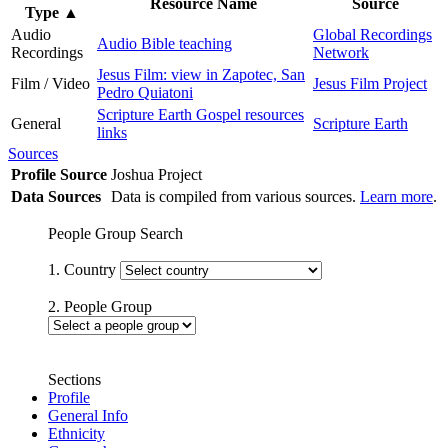
Resource Name
Source
Type
▲
Audio
Global Recordings
Audio Bible teaching
Recordings
Network
Jesus Film: view in Zapotec, San
Film / Video
Jesus Film Project
Pedro Quiatoni
Scripture Earth Gospel resources
General
Scripture Earth
links
Sources
Profile Source
Joshua Project
Data Sources
Data is compiled from various sources.
Learn more
.
People Group Search
1. Country
2. People Group
Sections
Profile
General Info
Ethnicity