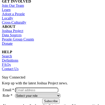
GET INVOLVED
Join Our Team
Learn
Adopt a People
Locally
Cross-Culturally
ABOUT
Joshua Project
Data Sources
People Group Counts
Donate
HELP
Search
Definitions
FAQs
Contact Us
Stay Connected
Keep up with the latest Joshua Project news.
Email *
Role *