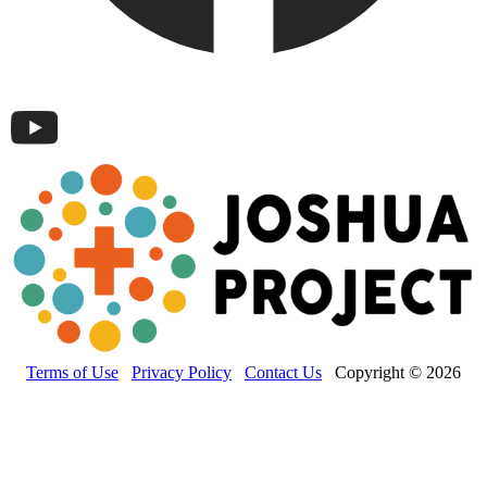
Terms of Use
Privacy Policy
Contact Us
Copyright © 2026