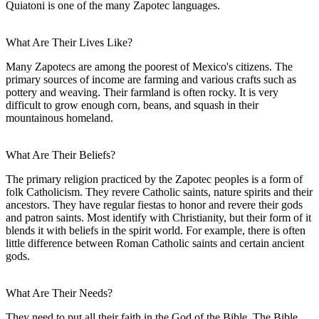
Quiatoni is one of the many Zapotec languages.
What Are Their Lives Like?
Many Zapotecs are among the poorest of Mexico's citizens. The
primary sources of income are farming and various crafts such as
pottery and weaving. Their farmland is often rocky. It is very
difficult to grow enough corn, beans, and squash in their
mountainous homeland.
What Are Their Beliefs?
The primary religion practiced by the Zapotec peoples is a form of
folk Catholicism. They revere Catholic saints, nature spirits and their
ancestors. They have regular fiestas to honor and revere their gods
and patron saints. Most identify with Christianity, but their form of it
blends it with beliefs in the spirit world. For example, there is often
little difference between Roman Catholic saints and certain ancient
gods.
What Are Their Needs?
They need to put all their faith in the God of the Bible. The Bible