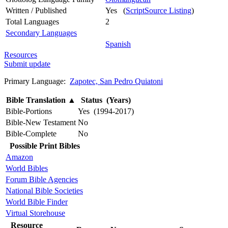
Written / Published
Yes (
ScriptSource Listing
)
Total Languages
2
Secondary Languages
Spanish
Resources
Submit update
Primary Language:
Zapotec, San Pedro Quiatoni
Bible Translation
▲
Status (Years)
Bible-Portions
Yes (1994-2017)
Bible-New Testament
No
Bible-Complete
No
Possible Print Bibles
Amazon
World Bibles
Forum Bible Agencies
National Bible Societies
World Bible Finder
Virtual Storehouse
Resource