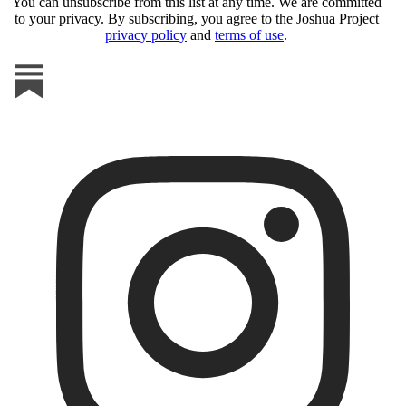
You can unsubscribe from this list at any time. We are committed
to your privacy. By subscribing, you agree to the Joshua Project
privacy policy
and
terms of use
.