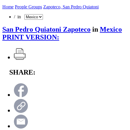
Home
People Groups
Zapoteco, San Pedro Quiatoni
/ in
San Pedro Quiatoni Zapoteco
in
Mexico
PRINT VERSION:
SHARE: