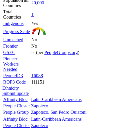
Population all
20,000
Countries
Total
1
Countries
Indigenous
Yes
Progress Scale
Unreached
No
Frontier
No
GSEC
5 (per
PeopleGroups.org
)
Pioneer
Workers
Needed
PeopleID3
16088
ROP3 Code
111151
Ethnicity
Submit update
Affinity Bloc
Latin-Caribbean Americans
People Cluster
Zapoteco
People Group
Zapoteco, San Pedro Quiatoni
Affinity Bloc
Latin-Caribbean Americans
People Cluster
Zapoteco