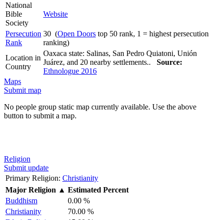
National
Bible
Website
Society
Persecution
30 (
Open Doors
top 50 rank, 1 = highest persecution
Rank
ranking)
Oaxaca state: Salinas, San Pedro Quiatoni, Unión
Location in
Juárez, and 20 nearby settlements..
Source:
Country
Ethnologue 2016
Maps
Submit map
No people group static map currently available. Use the above
button to submit a map.
Religion
Submit update
Primary Religion:
Christianity
Major Religion
▲
Estimated Percent
Buddhism
0.00 %
Christianity
70.00 %