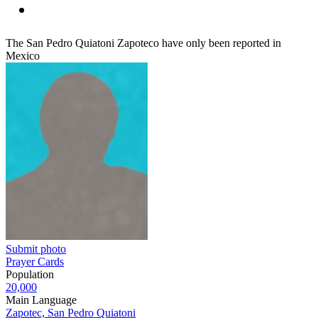
The San Pedro Quiatoni Zapoteco have only been reported in
Mexico
Submit photo
Prayer Cards
Population
20,000
Main Language
Zapotec, San Pedro Quiatoni