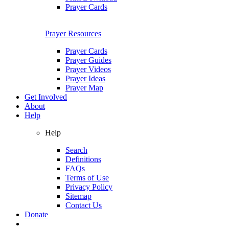
Prayer Cards
Prayer Resources
Prayer Cards
Prayer Guides
Prayer Videos
Prayer Ideas
Prayer Map
Get Involved
About
Help
Help
Search
Definitions
FAQs
Terms of Use
Privacy Policy
Sitemap
Contact Us
Donate