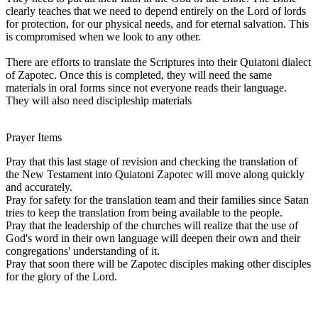
clearly teaches that we need to depend entirely on the Lord of lords
for protection, for our physical needs, and for eternal salvation. This
is compromised when we look to any other.
There are efforts to translate the Scriptures into their Quiatoni dialect
of Zapotec. Once this is completed, they will need the same
materials in oral forms since not everyone reads their language.
They will also need discipleship materials
Prayer Items
Pray that this last stage of revision and checking the translation of
the New Testament into Quiatoni Zapotec will move along quickly
and accurately.
Pray for safety for the translation team and their families since Satan
tries to keep the translation from being available to the people.
Pray that the leadership of the churches will realize that the use of
God's word in their own language will deepen their own and their
congregations' understanding of it.
Pray that soon there will be Zapotec disciples making other disciples
for the glory of the Lord.