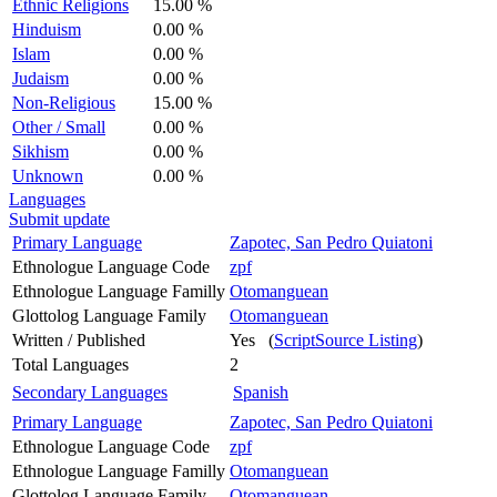
Ethnic Religions
15.00 %
Hinduism
0.00 %
Islam
0.00 %
Judaism
0.00 %
Non-Religious
15.00 %
Other / Small
0.00 %
Sikhism
0.00 %
Unknown
0.00 %
Languages
Submit update
Primary Language
Zapotec, San Pedro Quiatoni
Ethnologue Language Code
zpf
Ethnologue Language Familly
Otomanguean
Glottolog Language Family
Otomanguean
Written / Published
Yes (
ScriptSource Listing
)
Total Languages
2
Secondary Languages
Spanish
Primary Language
Zapotec, San Pedro Quiatoni
Ethnologue Language Code
zpf
Ethnologue Language Familly
Otomanguean
Glottolog Language Family
Otomanguean