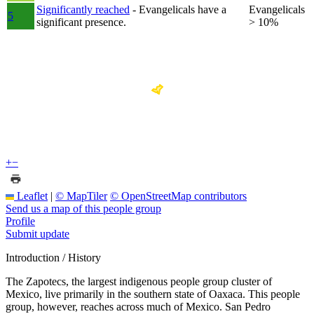
Significantly reached
- Evangelicals have a
Evangelicals
5
significant presence.
> 10%
+
−
Leaflet
|
© MapTiler
© OpenStreetMap contributors
Send us a map of this people group
Profile
Submit update
Introduction / History
The Zapotecs, the largest indigenous people group cluster of
Mexico, live primarily in the southern state of Oaxaca. This people
group, however, reaches across much of Mexico. San Pedro