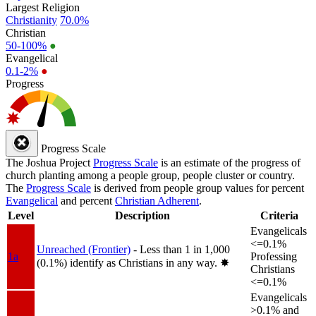
Largest Religion
Christianity
70.0%
Christian
50-100%
●
Evangelical
0.1-2%
●
Progress
Progress Scale
The Joshua Project
Progress Scale
is an estimate of the progress of
church planting among a people group, people cluster or country.
The
Progress Scale
is derived from people group values for percent
Evangelical
and percent
Christian Adherent
.
Level
Description
Criteria
Evangelicals
<=0.1%
Unreached (Frontier)
- Less than 1 in 1,000
1a
Professing
(0.1%) identify as Christians in any way.
✸︎
Christians
<=0.1%
Evangelicals
>0.1% and