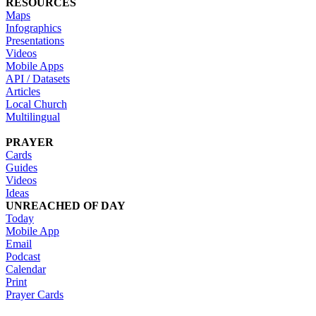
RESOURCES
Maps
Infographics
Presentations
Videos
Mobile Apps
API / Datasets
Articles
Local Church
Multilingual
PRAYER
Cards
Guides
Videos
Ideas
UNREACHED OF DAY
Today
Mobile App
Email
Podcast
Calendar
Print
Prayer Cards