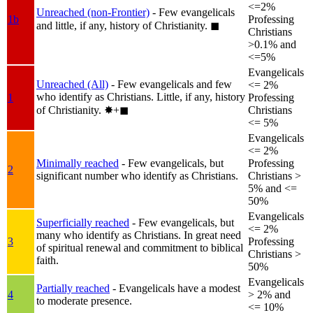
<=2%
Unreached (non-Frontier)
- Few evangelicals
1b
Professing
and little, if any, history of Christianity.
◼︎
Christians
>0.1% and
<=5%
Evangelicals
Unreached (All)
- Few evangelicals and few
<= 2%
who identify as Christians. Little, if any, history
1
Professing
of Christianity.
✸︎+◼︎
Christians
<= 5%
Evangelicals
<= 2%
Minimally reached
- Few evangelicals, but
Professing
2
significant number who identify as Christians.
Christians >
5% and <=
50%
Evangelicals
Superficially reached
- Few evangelicals, but
<= 2%
many who identify as Christians. In great need
3
Professing
of spiritual renewal and commitment to biblical
Christians >
faith.
50%
Evangelicals
Partially reached
- Evangelicals have a modest
4
> 2% and
to moderate presence.
<= 10%