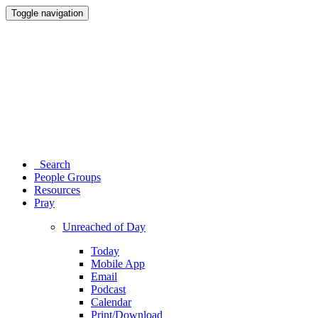
Toggle navigation
Search
People Groups
Resources
Pray
Unreached of Day
Today
Mobile App
Email
Podcast
Calendar
Print/Download