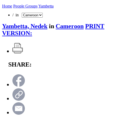
Home
People Groups
Yambetta
/ in
Yambetta, Nedek
in
Cameroon
PRINT
VERSION:
SHARE: