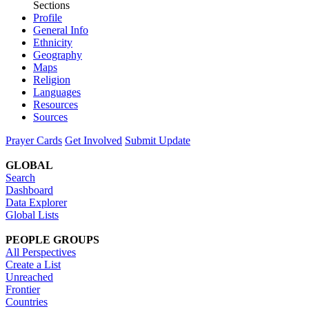
Sections
Profile
General Info
Ethnicity
Geography
Maps
Religion
Languages
Resources
Sources
Prayer Cards
Get Involved
Submit Update
GLOBAL
Search
Dashboard
Data Explorer
Global Lists
PEOPLE GROUPS
All Perspectives
Create a List
Unreached
Frontier
Countries