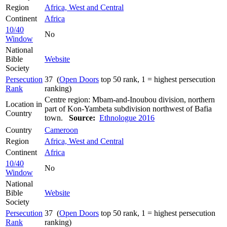
Region
Africa, West and Central
Continent
Africa
10/40
No
Window
National
Bible
Website
Society
Persecution
37 (
Open Doors
top 50 rank, 1 = highest persecution
Rank
ranking)
Centre region: Mbam-and-Inoubou division, northern
Location in
part of Kon-Yambeta subdivision northwest of Bafia
Country
town.
Source:
Ethnologue 2016
Country
Cameroon
Region
Africa, West and Central
Continent
Africa
10/40
No
Window
National
Bible
Website
Society
Persecution
37 (
Open Doors
top 50 rank, 1 = highest persecution
Rank
ranking)