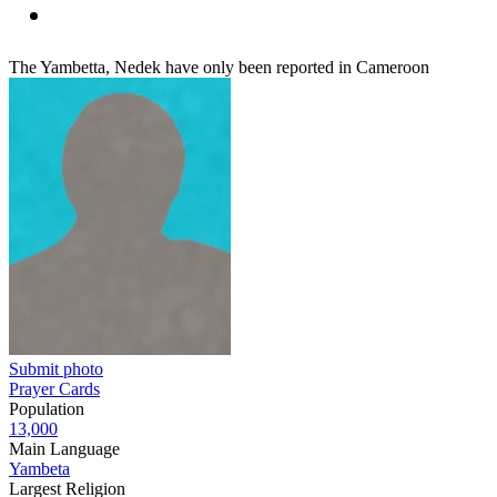
The Yambetta, Nedek have only been reported in Cameroon
Submit photo
Prayer Cards
Population
13,000
Main Language
Yambeta
Largest Religion