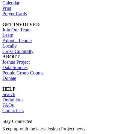
Calendar
Print
Prayer Cards
GET INVOLVED
Join Our Team
Learn
Adopt a People
Locally
Cross-Culturally
ABOUT
Joshua Project
Data Sources
People Group Counts
Donate
HELP
Search
Definitions
FAQs
Contact Us
Stay Connected
Keep up with the latest Joshua Project news.