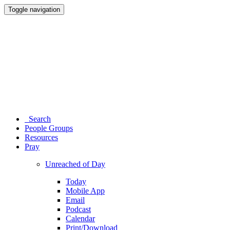
Toggle navigation
Search
People Groups
Resources
Pray
Unreached of Day
Today
Mobile App
Email
Podcast
Calendar
Print/Download