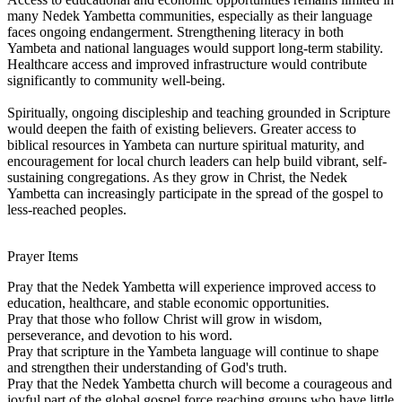
many Nedek Yambetta communities, especially as their language
faces ongoing endangerment. Strengthening literacy in both
Yambeta and national languages would support long-term stability.
Healthcare access and improved infrastructure would contribute
significantly to community well-being.
Spiritually, ongoing discipleship and teaching grounded in Scripture
would deepen the faith of existing believers. Greater access to
biblical resources in Yambeta can nurture spiritual maturity, and
encouragement for local church leaders can help build vibrant, self-
sustaining congregations. As they grow in Christ, the Nedek
Yambetta can increasingly participate in the spread of the gospel to
less-reached peoples.
Prayer Items
Pray that the Nedek Yambetta will experience improved access to
education, healthcare, and stable economic opportunities.
Pray that those who follow Christ will grow in wisdom,
perseverance, and devotion to his word.
Pray that scripture in the Yambeta language will continue to shape
and strengthen their understanding of God's truth.
Pray that the Nedek Yambetta church will become a courageous and
joyful part of the global gospel force reaching groups who have little