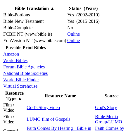
Bible Translation
▲
Status (Years)
Bible-Portions
Yes (2002-2010)
Bible-New Testament
Yes (2015-2016)
Bible-Complete
No
FCBH NT (www.bible.is)
Online
YouVersion NT (www.bible.com)
Online
Possible Print Bibles
Amazon
World Bibles
Forum Bible Agencies
National Bible Societies
World Bible Finder
Virtual Storehouse
Resource
Resource Name
Source
Type
▲
Film /
God's Story video
God's Story
Video
Film /
Bible Media
LUMO film of Gospels
Video
Group/LUMO
Faith Comes By Hearing - Bible in
Faith Comes by
General