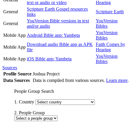
text or audio or video
Hearing
Scripture Earth Gospel resources
General
Scripture Earth
links
YouVersion Bible versions in text
YouVersion
General
and/or audio
Bibles
YouVersion
Mobile App
Android Bible app: Yambeta
Bibles
Download audio Bible app as APK
Faith Comes by
Mobile App
file
Hearing
YouVersion
Mobile App
iOS Bible app: Yambeta
Bibles
Sources
Profile Source
Joshua Project
Data Sources
Data is compiled from various sources.
Learn more
.
People Group Search
1. Country
2. People Group