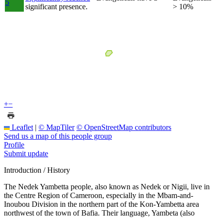
5
significant presence.
> 10%
+
−
Leaflet
|
© MapTiler
© OpenStreetMap contributors
Send us a map of this people group
Profile
Submit update
Introduction / History
The Nedek Yambetta people, also known as Nedek or Nigii, live in
the Centre Region of Cameroon, especially in the Mbam-and-
Inoubou Division in the northern part of the Kon-Yambetta area
northwest of the town of Bafia. Their language, Yambeta (also