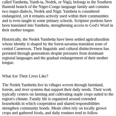
called Yambetta, Yamb-ta, Nedek, or Nigi), belongs to the Southern
Bantoid branch of the Niger-Congo language family and contains
two major dialects, Nedek and Nigii. Yambeta is considered
endangered, yet it remains actively used within their communities
and is even taught in some primary schools. Scripture portions have
been translated into Yambeta, strengthening access to God's Word in
their mother tongue.
Historically, the Nedek Yambetta have been settled agriculturalists
whose identity is shaped by the forest-savanna transition zone of
central Cameroon. Their linguistic and cultural distinctiveness has
persisted through generations despite pressures from dominant
regional languages and the gradual endangerment of their mother
tongue.
What Are Their Lives Like?
The Nedek Yambetta live in villages woven through farmland,
forests, and river systems that support their daily needs. Their work
typically centers on farming and cultivating staple crops suited to the
region's climate. Family life is organized around extended
households in which cooperation and shared responsibilities
strengthen community bonds. Meals often rely on locally grown
crops and gathered foods, and daily routines tend to follow