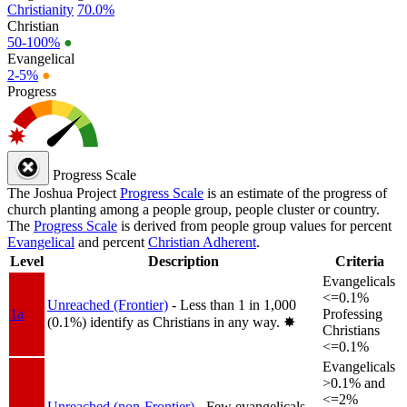
Christianity
70.0%
Christian
50-100%
●
Evangelical
2-5%
●
Progress
Progress Scale
The Joshua Project
Progress Scale
is an estimate of the progress of
church planting among a people group, people cluster or country.
The
Progress Scale
is derived from people group values for percent
Evangelical
and percent
Christian Adherent
.
Level
Description
Criteria
Evangelicals
<=0.1%
Unreached (Frontier)
- Less than 1 in 1,000
1a
Professing
(0.1%) identify as Christians in any way.
✸︎
Christians
<=0.1%
Evangelicals
>0.1% and
<=2%
Unreached (non-Frontier)
- Few evangelicals