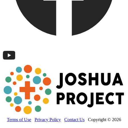
Terms of Use
Privacy Policy
Contact Us
Copyright © 2026