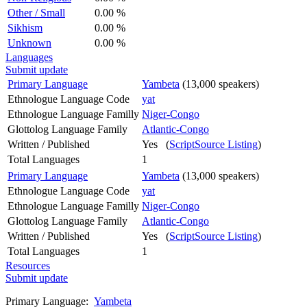
Other / Small
0.00 %
Sikhism
0.00 %
Unknown
0.00 %
Languages
Submit update
Primary Language
Yambeta
(13,000 speakers)
Ethnologue Language Code
yat
Ethnologue Language Familly
Niger-Congo
Glottolog Language Family
Atlantic-Congo
Written / Published
Yes (
ScriptSource Listing
)
Total Languages
1
Primary Language
Yambeta
(13,000 speakers)
Ethnologue Language Code
yat
Ethnologue Language Familly
Niger-Congo
Glottolog Language Family
Atlantic-Congo
Written / Published
Yes (
ScriptSource Listing
)
Total Languages
1
Resources
Submit update
Primary Language:
Yambeta