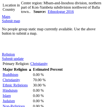
Centre region: Mbam-and-Inoubou division, northern
Location in
part of Kon-Yambeta subdivision northwest of Bafia
Country
town..
Source:
Ethnologue 2016
Maps
Submit map
No people group static map currently available. Use the above
button to submit a map.
Religion
Submit update
Primary Religion:
Christianity
Major Religion
▲
Estimated Percent
Buddhism
0.00 %
Christianity
70.00 %
Ethnic Religions
30.00 %
Hinduism
0.00 %
Islam
0.00 %
Judaism
0.00 %
Non-Religious
0.00 %