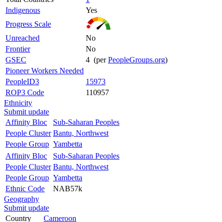
Indigenous
Yes
Progress Scale
Unreached
No
Frontier
No
GSEC
4 (per
PeopleGroups.org
)
Pioneer Workers Needed
PeopleID3
15973
ROP3 Code
110957
Ethnicity
Submit update
Affinity Bloc
Sub-Saharan Peoples
People Cluster
Bantu, Northwest
People Group
Yambetta
Affinity Bloc
Sub-Saharan Peoples
People Cluster
Bantu, Northwest
People Group
Yambetta
Ethnic Code
NAB57k
Geography
Submit update
Country
Cameroon