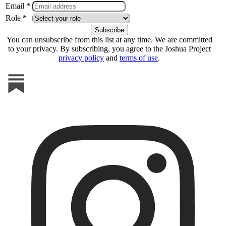
Email *
Role *
You can unsubscribe from this list at any time. We are committed
to your privacy. By subscribing, you agree to the Joshua Project
privacy policy
and
terms of use
.