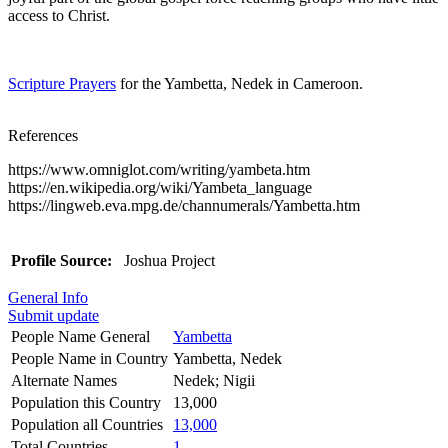
access to Christ.
Scripture Prayers
for the Yambetta, Nedek in Cameroon.
References
https://www.omniglot.com/writing/yambeta.htm
https://en.wikipedia.org/wiki/Yambeta_language
https://lingweb.eva.mpg.de/channumerals/Yambetta.htm
Profile Source:
Joshua Project
General Info
Submit update
People Name General
Yambetta
People Name in Country
Yambetta, Nedek
Alternate Names
Nedek; Nigii
Population this Country
13,000
Population all Countries
13,000
Total Countries
1