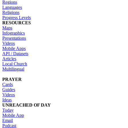
Regions
Languages
Religions
Progress Levels
RESOURCES
Maps
Infographics
Presentations
Videos
Mobile Apps
API / Datasets
Articles
Local Church
Multilingual
PRAYER
Cards
Guides
Videos
Ideas
UNREACHED OF DAY
Today
Mobile App
Email
Podcast