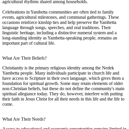
agricultural rhythms shared among households.
Celebrations in Yambetta communities are often tied to family
events, agricultural milestones, and communal gatherings. These
occasions reinforce kinship ties and help preserve the Yambetta
language through songs, speeches, and oral traditions. Their
linguistic heritage, including a distinctive numeral system and a
long-standing identity as Yambetta-speaking people, remains an
important part of cultural life.
What Are Their Beliefs?
Christianity is the primary religious identity among the Nedek
Yambetta people. Many individuals participate in church life and
have access to Scripture in their own language, which gives them a
foundation for spiritual growth. Some may retain elements of older
non-Christian beliefs, but these do not define the community's main
spiritual allegiance today. They do, however, interfere with putting
their faith in Jesus Christ for all their needs in this life and the life to
come.
What Are Their Needs?
Access to educational and economic opportunities remains limited in