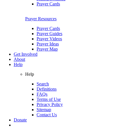
Prayer Cards
Prayer Resources
Prayer Cards
Prayer Guides
Prayer Videos
Prayer Ideas
Prayer Map
Get Involved
About
Help
Help
Search
Definitions
FAQs
Terms of Use
Privacy Policy
Sitemap
Contact Us
Donate