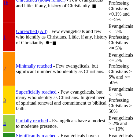
1b
Professing
and little, if any, history of Christianity.
◼︎
Christians
>0.1% and
<=5%
Evangelicals
Unreached (All)
- Few evangelicals and few
<= 2%
who identify as Christians. Little, if any, history
1
Professing
of Christianity.
✸︎+◼︎
Christians
<= 5%
Evangelicals
<= 2%
Minimally reached
- Few evangelicals, but
Professing
2
significant number who identify as Christians.
Christians >
5% and <=
50%
Evangelicals
Superficially reached
- Few evangelicals, but
<= 2%
many who identify as Christians. In great need
3
Professing
of spiritual renewal and commitment to biblical
Christians >
faith.
50%
Evangelicals
Partially reached
- Evangelicals have a modest
4
> 2% and
to moderate presence.
<= 10%
Significantly reached
- Evangelicals have a
Evangelicals